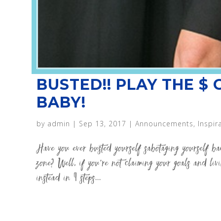
BUSTED!! PLAY THE $
BABY!
by
admin
|
Sep 13, 2017
|
Announcements
,
Inspir
Have you ever busted yourself sabotaging yourself b
zone? Well, if you’re not claiming your goals and li
instead in 9 steps...