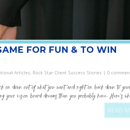
 GAME FOR FUN & TO WIN
ational Articles
,
Rock Star Client Success Stories
|
0 commen
ack on down out of what you want and right on back down to your
ving your vision board dreams than you probably have. Here’s wh
READ 