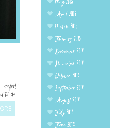
May 2015
April 2015
March 2015
January 2015
December 2014
November 2014
ts
October 2014
 comfort
September 2014
at to do
August 2014
MORE
July 2014
June 2014