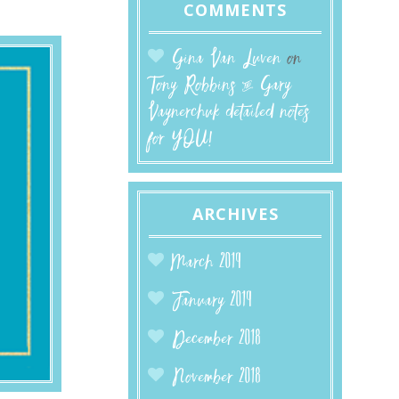
COMMENTS
Gina Van Luven
on
Tony Robbins & Gary
Vaynerchuk detailed notes
for YOU!
ARCHIVES
March 2019
January 2019
December 2018
November 2018