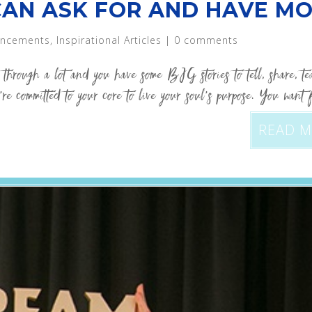
CAN ASK FOR AND HAVE MO
ncements
,
Inspirational Articles
|
0 comments
through a lot and you have some BIG stories to tell, share, t
re committed to your core to live your soul’s purpose. You want 
READ 