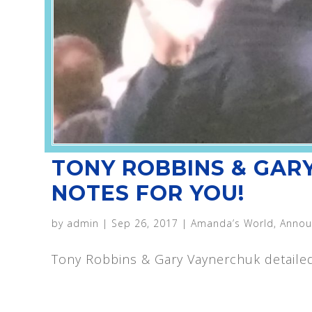
TONY ROBBINS & GAR
NOTES FOR YOU!
by
admin
|
Sep 26, 2017
|
Amanda’s World
,
Annou
Tony Robbins & Gary Vaynerchuk detaile