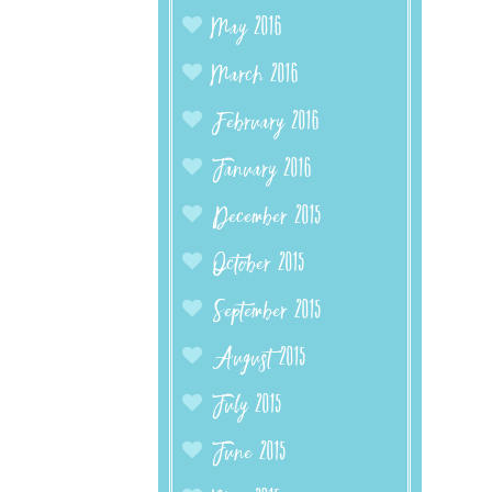
May 2016
March 2016
February 2016
January 2016
December 2015
October 2015
September 2015
August 2015
July 2015
June 2015