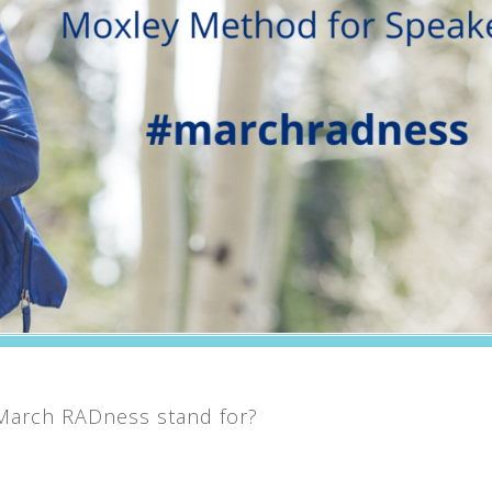
 March RADness stand for?