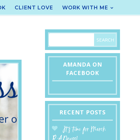
OK
CLIENT LOVE
WORK WITH ME
AMANDA ON
FACEBOOK
RECENT POSTS
It’s time for March
RADness!