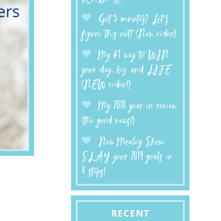
Got 5 minutes? Let’s
figure this out! (New video)
My #1 way to WIN
your day, biz and LIFE
(NEW video!)
My 2018 year in review
(the good news!)
New Moxley Show:
SLAY your 2019 goals in
4 steps!
RECENT