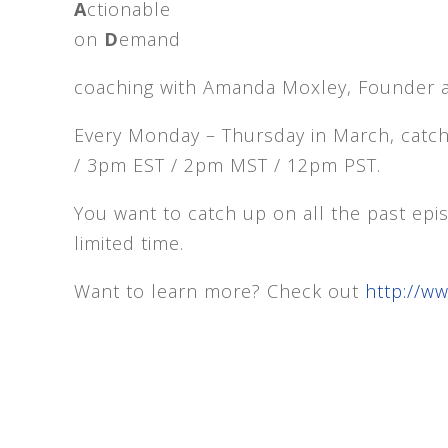
A
ctionable
on
D
emand
coaching with Amanda Moxley, Founder 
Every Monday – Thursday in March, catc
/ 3pm EST / 2pm MST / 12pm PST.
You want to catch up on all the past ep
limited time.
Want to learn more? Check out
http://