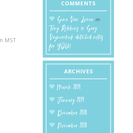
COMMENTS
Gina Van Luven
on
Tony Robbins & Gary
Vaynerchuk detailed notes
m MST
for YOU!
ARCHIVES
March 2019
January 2019
December 2018
November 2018