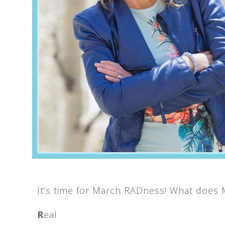
It’s time for March RADness! What does
R
eal