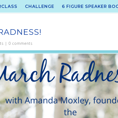
RCLASS
CHALLENGE
6 FIGURE SPEAKER BO
 RADNESS!
ts
|
0 comments