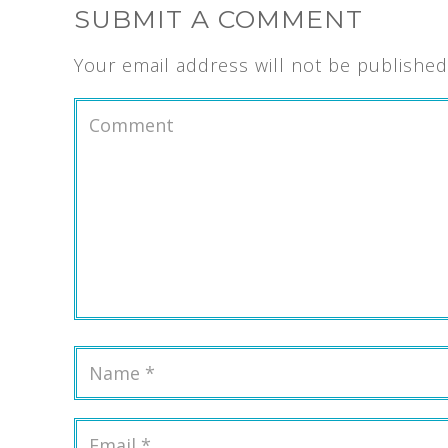
SUBMIT A COMMENT
Your email address will not be published