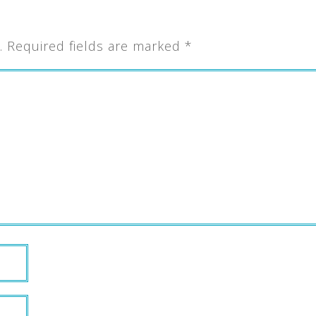
.
Required fields are marked
*