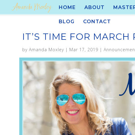
HOME
ABOUT
MASTE
BLOG
CONTACT
IT’S TIME FOR MARCH
by
Amanda Moxley
|
Mar 17, 2019
|
Announcemen