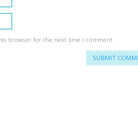
his browser for the next time I comment.