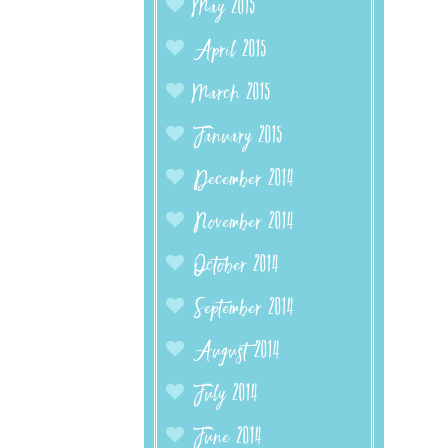
May 2015
April 2015
March 2015
January 2015
December 2014
November 2014
October 2014
September 2014
August 2014
July 2014
June 2014