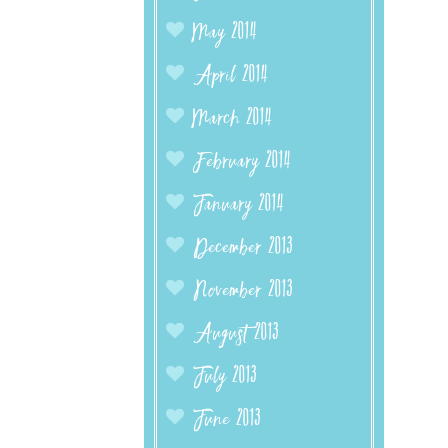
May 2014
April 2014
March 2014
February 2014
January 2014
December 2013
November 2013
August 2013
July 2013
June 2013