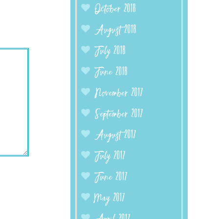
October 2018
August 2018
July 2018
June 2018
November 2017
September 2017
August 2017
July 2017
June 2017
May 2017