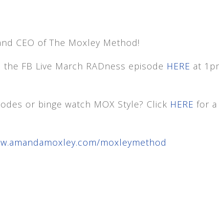
and CEO of The Moxley Method!
h the FB Live March RADness episode
HERE
at 1p
isodes or binge watch MOX Style? Click
HERE
for a
www.amandamoxley.com/moxleymethod