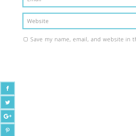
Save my name, email, and website in t