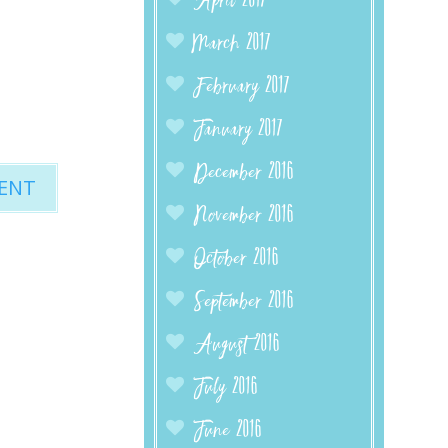
April 2017
March 2017
February 2017
January 2017
December 2016
November 2016
October 2016
September 2016
August 2016
July 2016
June 2016