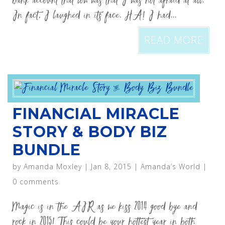
bank account that low was that I was not afraid at all.
In fact, I laughed in its face. HA! I had...
READ MORE
FINANCIAL MIRACLE
STORY & BODY BIZ
BUNDLE
by
Amanda Moxley
|
Jan 8, 2015
|
Amanda’s World
|
0 comments
Magic is in the AIR as we kiss 2014 good bye and
rock in 2015! This could be your hottest year in both