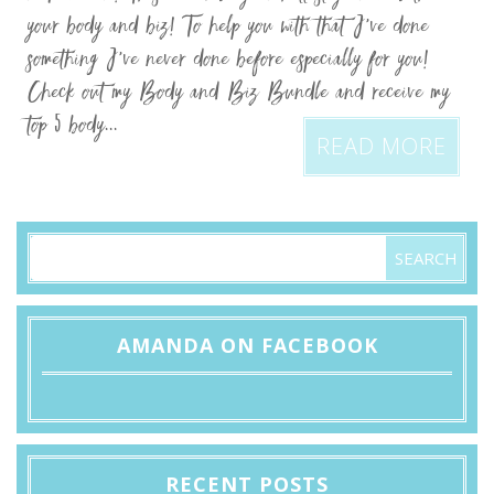
your body and biz! To help you with that I’ve done
something I’ve never done before especially for you!
Check out my Body and Biz Bundle and receive my
top 5 body...
READ MORE
AMANDA ON FACEBOOK
RECENT POSTS