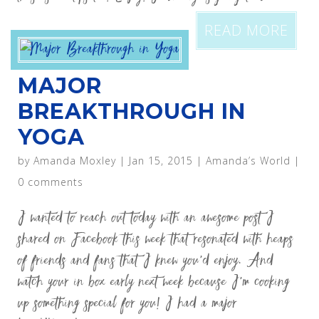
READ MORE
MAJOR
BREAKTHROUGH IN
YOGA
by
Amanda Moxley
|
Jan 15, 2015
|
Amanda’s World
|
0 comments
I wanted to reach out today with an awesome post I
shared on Facebook this week that resonated with heaps
of friends and fans that I knew you’d enjoy. And
watch your in box early next week because I’m cooking
up something special for you! I had a major