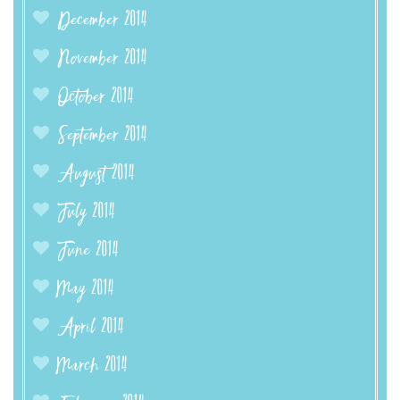
December 2014
November 2014
October 2014
September 2014
August 2014
July 2014
June 2014
May 2014
April 2014
March 2014