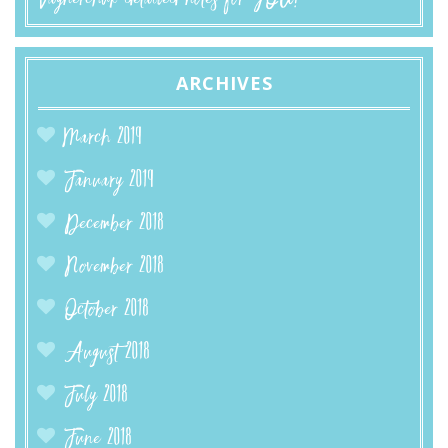
ARCHIVES
March 2019
January 2019
December 2018
November 2018
October 2018
August 2018
July 2018
June 2018