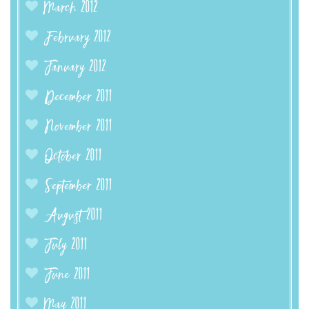
March 2012
February 2012
January 2012
December 2011
November 2011
October 2011
September 2011
August 2011
July 2011
June 2011
May 2011