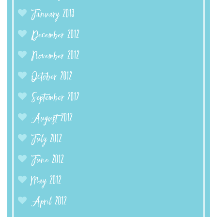
January 2013
December 2012
November 2012
October 2012
September 2012
August 2012
July 2012
June 2012
May 2012
April 2012