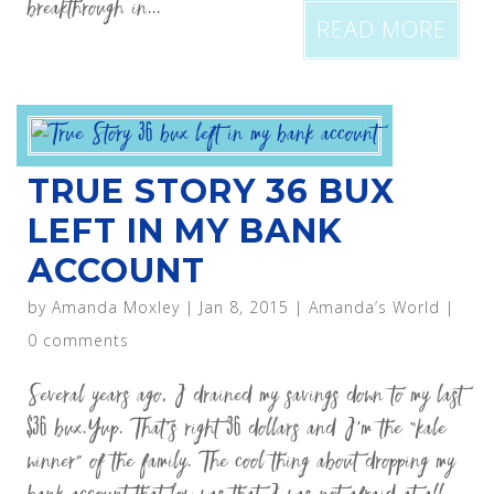
breakthrough in...
READ MORE
TRUE STORY 36 BUX
LEFT IN MY BANK
ACCOUNT
by
Amanda Moxley
|
Jan 8, 2015
|
Amanda’s World
|
0 comments
Several years ago, I drained my savings down to my last
$36 bux.Yup. That’s right 36 dollars and I’m the “kale
winner” of the family. The cool thing about dropping my