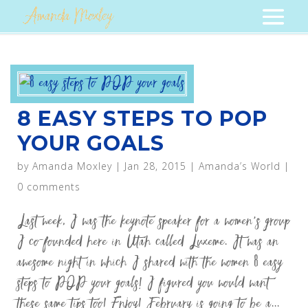
8 EASY STEPS TO POP
YOUR GOALS
by
Amanda Moxley
|
Jan 28, 2015
|
Amanda’s World
|
0 comments
Last week, I was the keynote speaker for a women’s group
I co-founded here in Utah called Luxeme. It was an
awesome night in which I shared with the women 8 easy
steps to POP your goals! I figured you would want
these same tips too! Enjoy! February is going to be a...