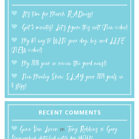
It’s time for March RADness!
Got 5 minutes? Let’s figure this out! (New video)
My #1 way to WIN your day, biz and LIFE
(NEW video!)
My 2018 year in review (the good news!)
New Moxley Show: SLAY your 2019 goals in
4 steps!
RECENT COMMENTS
Gina Van Luven
on
Tony Robbins & Gary
Vaynerchuk detailed notes for YOU!