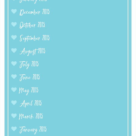
December 2015
October 2015
September 2015
August 2015
July 2015
June 2015
May 2015
April 2015
March 2015
January 2015