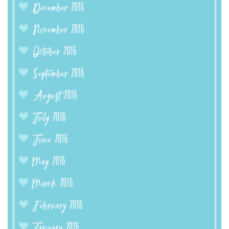
December 2016
November 2016
October 2016
September 2016
August 2016
July 2016
June 2016
May 2016
March 2016
February 2016
January 2016