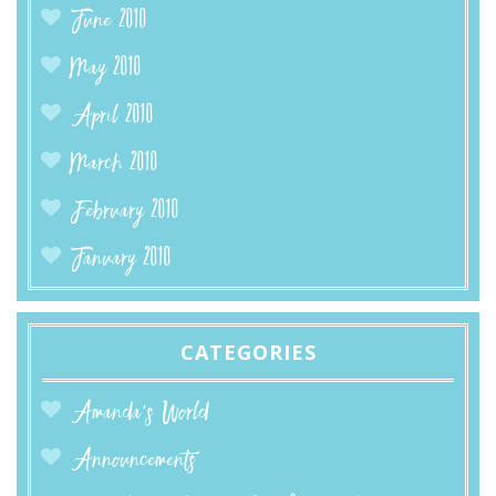
June 2010
May 2010
April 2010
March 2010
February 2010
January 2010
CATEGORIES
Amanda’s World
Announcements