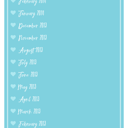
February 2014
January 2014
December 2013
November 2013
August 2013
July 2013
June 2013
May 2013
April 2013
March 2013
February 2013