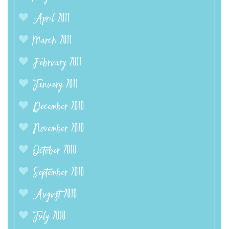
April 2011
March 2011
February 2011
January 2011
December 2010
November 2010
October 2010
September 2010
August 2010
July 2010