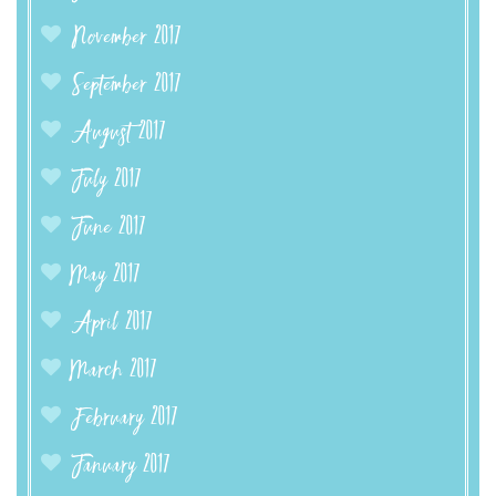
November 2017
September 2017
August 2017
July 2017
June 2017
May 2017
April 2017
March 2017
February 2017
January 2017