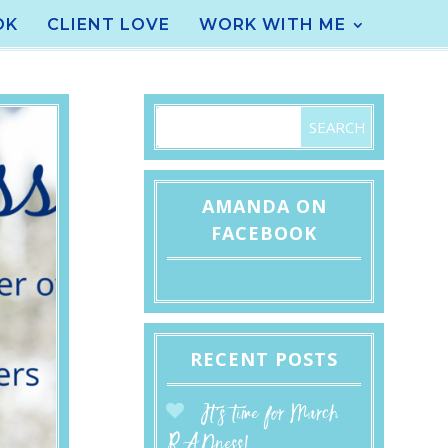
OK
CLIENT LOVE
WORK WITH ME
AMANDA ON
FACEBOOK
RECENT POSTS
It’s time for March
RADness!