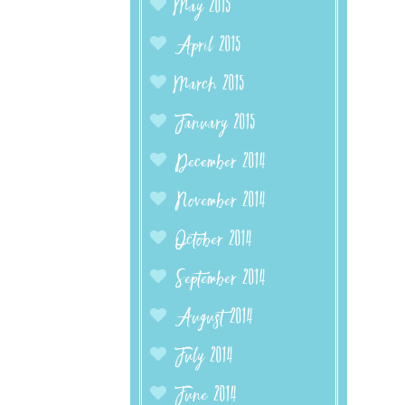
May 2015
April 2015
March 2015
January 2015
December 2014
November 2014
October 2014
September 2014
August 2014
July 2014
June 2014