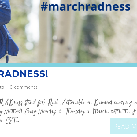
 RADNESS!
ts
|
0 comments
RADness stand for? Real Actionable on Demand coaching w
 Method! Every Monday – Thursday in March, catch the 
m EST...
READ 