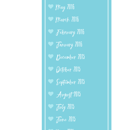
May 2016
March 2016
February 2016
January 2016
December 2015
October 2015
September 2015
August 2015
July 2015
June 2015