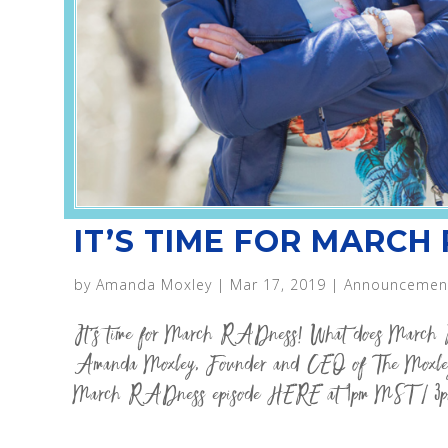
IT’S TIME FOR MARCH
by
Amanda Moxley
|
Mar 17, 2019
|
Announcemen
It’s time for March RADness! What does March 
Amanda Moxley, Founder and CEO of The Moxley
March RADness episode HERE at 1pm MST / 3p