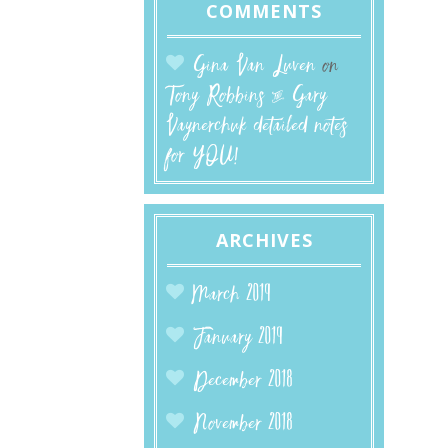
COMMENTS
Gina Van Luven
on
Tony Robbins & Gary
Vaynerchuk detailed notes
for YOU!
ARCHIVES
March 2019
January 2019
December 2018
November 2018