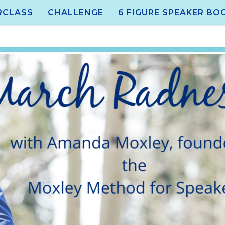
RCLASS
CHALLENGE
6 FIGURE SPEAKER BO