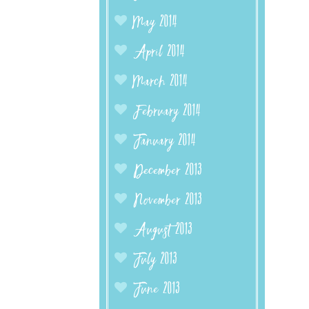
May 2014
April 2014
March 2014
February 2014
January 2014
December 2013
November 2013
August 2013
July 2013
June 2013