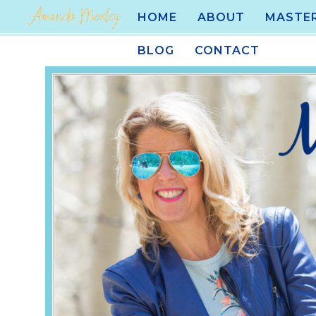
HOME
ABOUT
MASTE
BLOG
CONTACT