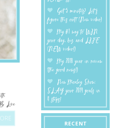
Got 5 minutes? Let’s
figure this out! (New video)
My #1 way to WIN
your day, biz and LIFE
(NEW video!)
My 2018 year in review
(the good news!)
New Moxley Show:
SLAY your 2019 goals in
ith
4 steps!
FB Live
MORE
RECENT