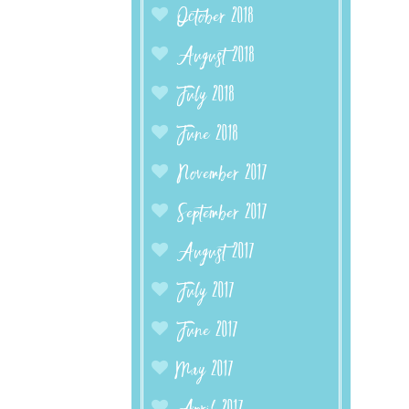
October 2018
August 2018
July 2018
June 2018
November 2017
September 2017
August 2017
July 2017
June 2017
May 2017