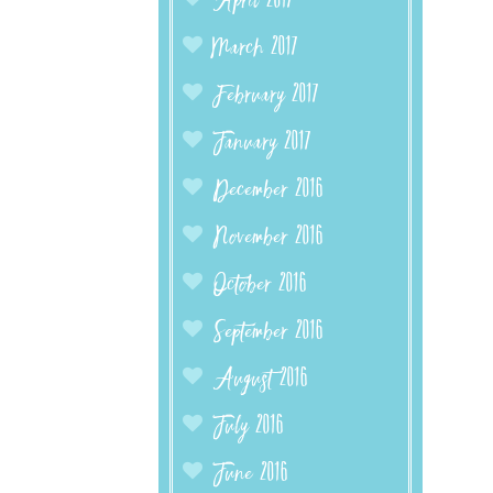
April 2017
March 2017
February 2017
January 2017
December 2016
November 2016
October 2016
September 2016
August 2016
July 2016
June 2016