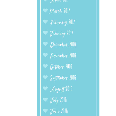
April 2017
March 2017
February 2017
January 2017
December 2016
November 2016
October 2016
September 2016
August 2016
July 2016
June 2016