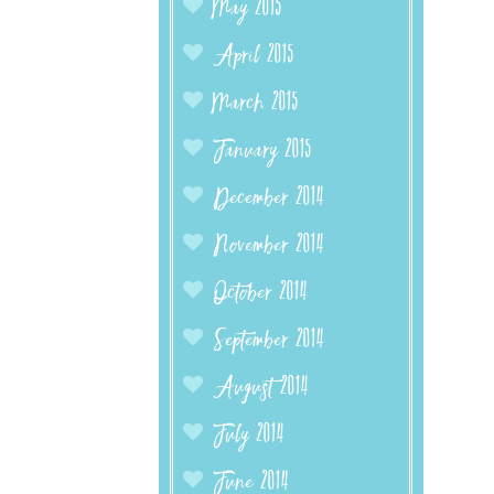
May 2015
April 2015
March 2015
January 2015
December 2014
November 2014
October 2014
September 2014
August 2014
July 2014
June 2014