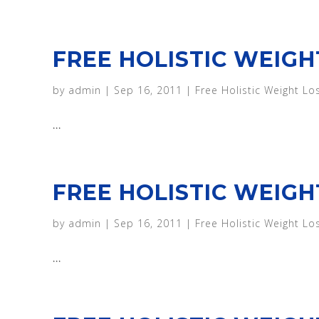
FREE HOLISTIC WEIGH
by
admin
|
Sep 16, 2011
|
Free Holistic Weight Lo
...
FREE HOLISTIC WEIGHT
by
admin
|
Sep 16, 2011
|
Free Holistic Weight Lo
...