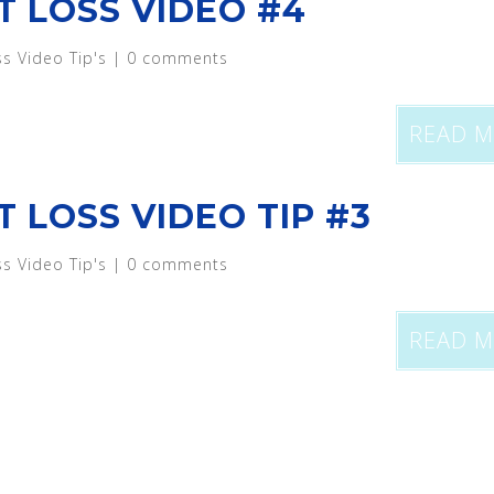
T LOSS VIDEO #4
ss Video Tip's
|
0 comments
READ 
T LOSS VIDEO TIP #3
ss Video Tip's
|
0 comments
READ 