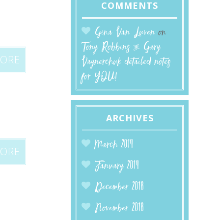
COMMENTS
Gina Van Luven
on
Tony Robbins & Gary
MORE
Vaynerchuk detailed notes
for YOU!
ARCHIVES
March 2019
MORE
January 2019
December 2018
November 2018