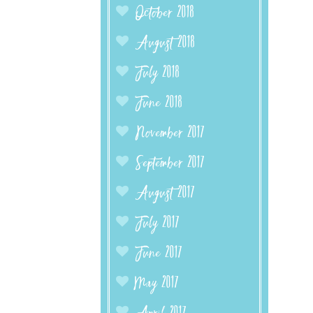
October 2018
August 2018
July 2018
June 2018
November 2017
September 2017
August 2017
July 2017
June 2017
May 2017