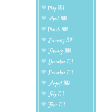
May 2014
April 2014
March 2014
February 2014
January 2014
December 2013
November 2013
August 2013
July 2013
June 2013