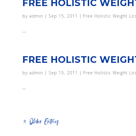
FREE HOLISTIC WEIGH
by
admin
|
Sep 15, 2011
|
Free Holistic Weight Lo
...
FREE HOLISTIC WEIGH
by
admin
|
Sep 15, 2011
|
Free Holistic Weight Lo
...
« Older Entries