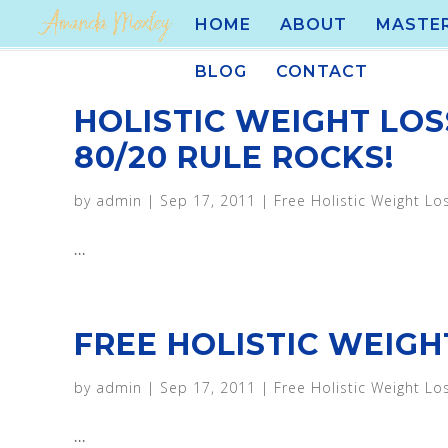
HOME
ABOUT
MASTE
BLOG
CONTACT
HOLISTIC WEIGHT LOS
80/20 RULE ROCKS!
by
admin
|
Sep 17, 2011
|
Free Holistic Weight Lo
...
FREE HOLISTIC WEIGHT
by
admin
|
Sep 17, 2011
|
Free Holistic Weight Lo
...