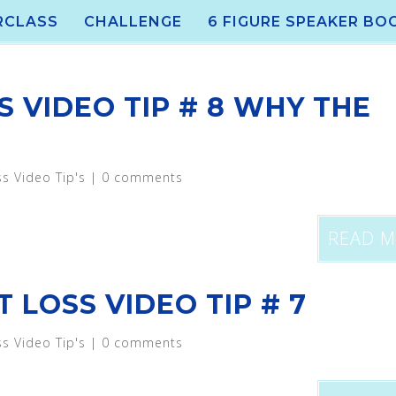
RCLASS
CHALLENGE
6 FIGURE SPEAKER BO
S VIDEO TIP # 8 WHY THE
ss Video Tip's
|
0 comments
READ 
 LOSS VIDEO TIP # 7
ss Video Tip's
|
0 comments