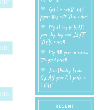
MORE
Got 5 minutes? Let’s
figure this out! (New video)
My #1 way to WIN
your day, biz and LIFE
(NEW video!)
MORE
My 2018 year in review
(the good news!)
New Moxley Show:
SLAY your 2019 goals in
4 steps!
MORE
RECENT