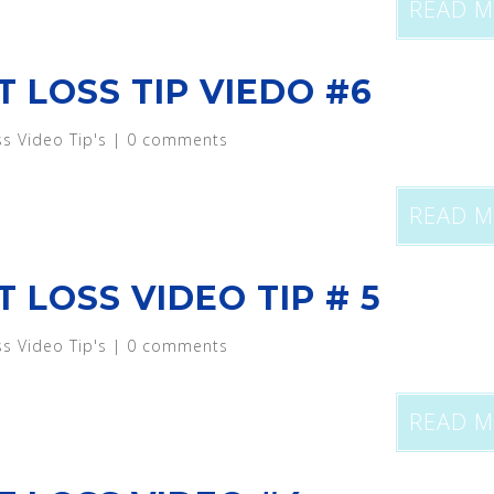
READ 
T LOSS TIP VIEDO #6
ss Video Tip's
|
0 comments
READ 
 LOSS VIDEO TIP # 5
ss Video Tip's
|
0 comments
READ 