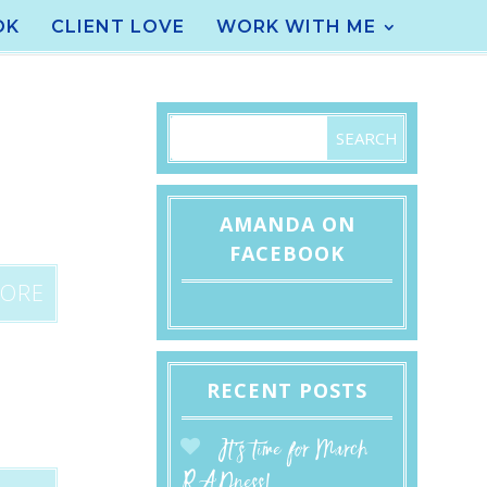
OK
CLIENT LOVE
WORK WITH ME
AMANDA ON
FACEBOOK
MORE
RECENT POSTS
It’s time for March
RADness!