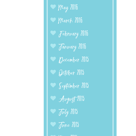
May 2016
March 2016
February 2016
January 2016
December 2015
October 2015
September 2015
August 2015
July 2015
June 2015