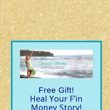
Free Gift!
Heal Your F’in
Money Story!