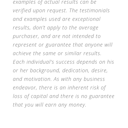
examples of actual results can be
verified upon request. The testimonials
and examples used are exceptional
results, don’t apply to the average
purchaser, and are not intended to
represent or guarantee that anyone will
achieve the same or similar results.
Each individual’s success depends on his
or her background, dedication, desire,
and motivation. As with any business
endeavor, there is an inherent risk of
loss of capital and there is no guarantee
that you will earn any money.