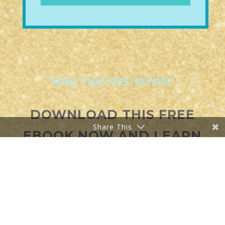
READ THIS
FREE
REPORT
DOWNLOAD THIS FREE
Share This
EBOOK NOW AND LEARN
ABOUT:
THE POWER OF
PROFITABLE LIVE