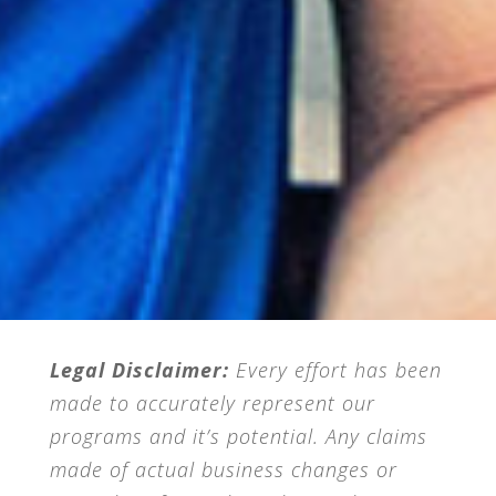
Legal Disclaimer:
Every effort has been
made to accurately represent our
programs and it’s potential. Any claims
made of actual business changes or