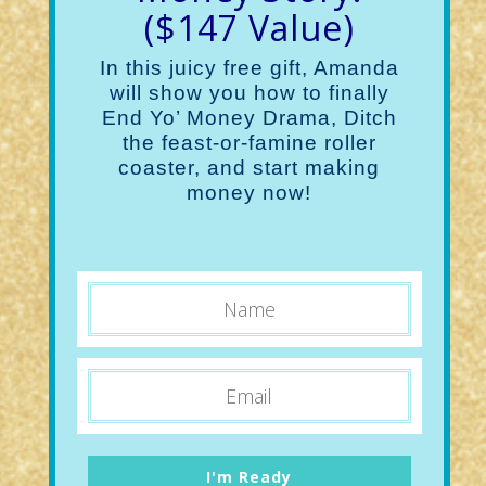
($147 Value)
In this juicy free gift, Amanda
will show you how to finally
End Yo’ Money Drama, Ditch
the feast-or-famine roller
coaster, and start making
money now!
I'm Ready