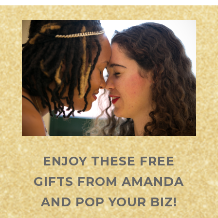
ENJOY THESE FREE
GIFTS FROM
AMANDA
AND POP YOUR BIZ!