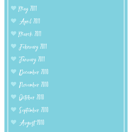
May 2011
April 2011
March 2011
February 2011
January 2011
December 2010
November 2010
October 2010
September 2010
August 2010