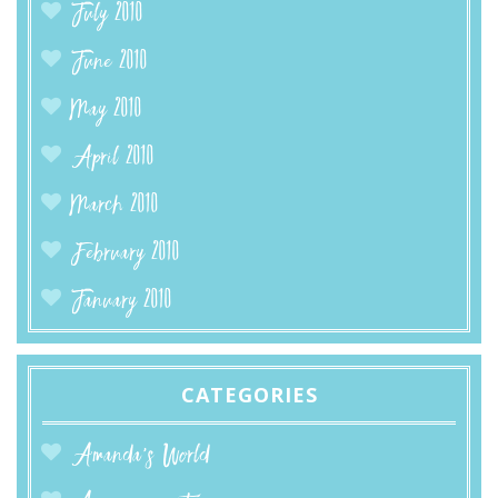
July 2010
June 2010
May 2010
April 2010
March 2010
February 2010
January 2010
CATEGORIES
Amanda’s World