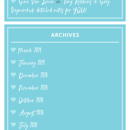
Gina Van Luven
on
Tony Robbins & Gary
Vaynerchuk detailed notes for YOU!
ARCHIVES
March 2019
January 2019
December 2018
November 2018
October 2018
August 2018
July 2018