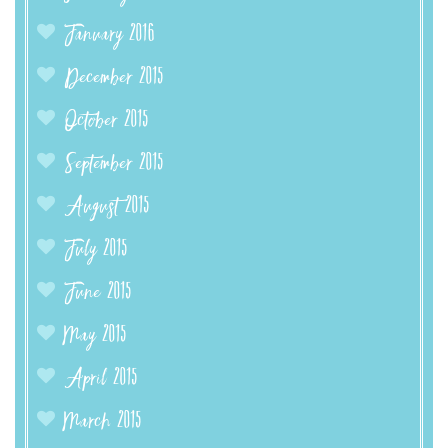
January 2016
December 2015
October 2015
September 2015
August 2015
July 2015
June 2015
May 2015
April 2015
March 2015