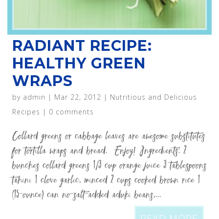
RADIANT RECIPE:
HEALTHY GREEN
WRAPS
by
admin
|
Mar 22, 2012
|
Nutritious and Delicious
Recipes
|
0 comments
Collard greens or cabbage leaves are awesome substitutes
for tortilla wraps and bread. Enjoy! Ingredients: 2
bunches collard greens 1/3 cup orange juice 3 tablespoons
tahini 1 clove garlic, minced 2 cups cooked brown rice 1
(15-ounce) can no-salt-added aduki beans,...
READ MORE