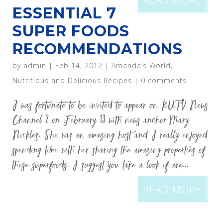
ESSENTIAL 7
SUPER FOODS
RECOMMENDATIONS
by
admin
|
Feb 14, 2012
|
Amanda’s World
,
Nutritious and Delicious Recipes
|
0 comments
I was fortunate to be invited to appear on KUTV News
Channel 2 on February 13 with news anchor Mary
Nickles. She was an amazing host and I really enjoyed
spending time with her sharing the amazing properties of
these superfoods. I suggest you take a look if are...
READ MORE