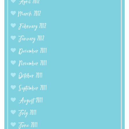
April 2012
March 2012
February 2012
January 2012
December 2011
November 2011
October 2011
September 2011
August 2011
July 2011
June 2011