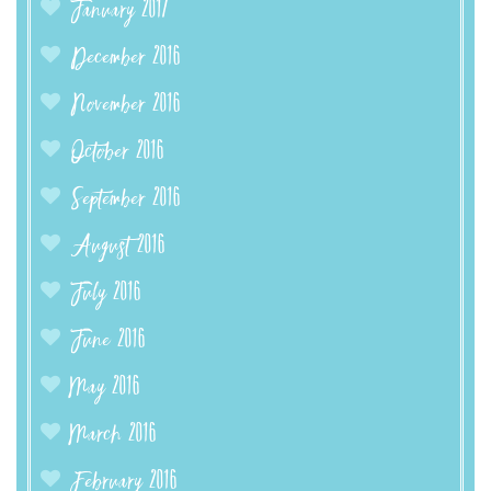
January 2017
December 2016
November 2016
October 2016
September 2016
August 2016
July 2016
June 2016
May 2016
March 2016
February 2016