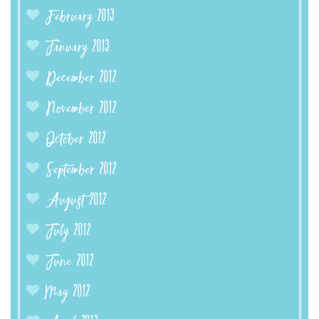
February 2013
January 2013
December 2012
November 2012
October 2012
September 2012
August 2012
July 2012
June 2012
May 2012