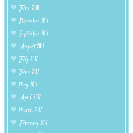
June 2018
November 2017
September 2017
August 2017
July 2017
June 2017
May 2017
April 2017
March 2017
February 2017