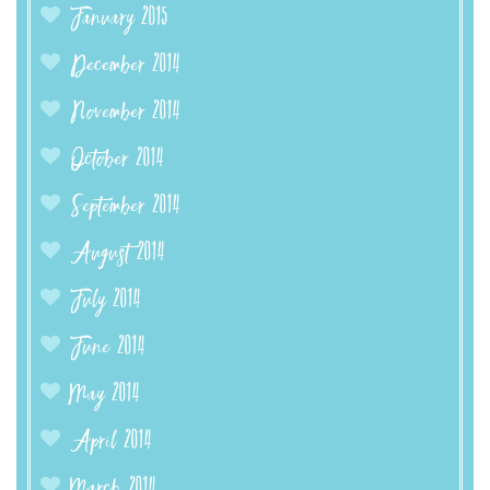
January 2015
December 2014
November 2014
October 2014
September 2014
August 2014
July 2014
June 2014
May 2014
April 2014
March 2014