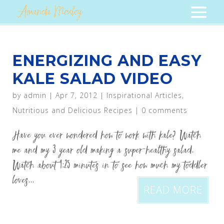
ENERGIZING AND EASY
KALE SALAD VIDEO
by
admin
|
Apr 7, 2012
|
Inspirational Articles
,
Nutritious and Delicious Recipes
|
0 comments
Have you ever wondered how to work with kale? Watch
me and my 3 year old making a super-healthy salad.
Watch about 1:25 minutes in to see how much my toddler
loves...
READ MORE