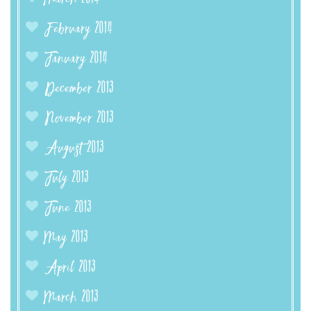
February 2014
January 2014
December 2013
November 2013
August 2013
July 2013
June 2013
May 2013
April 2013
March 2013