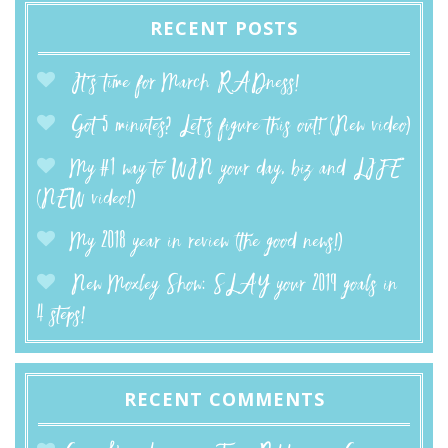
RECENT POSTS
It’s time for March RADness!
Got 5 minutes? Let’s figure this out! (New video)
My #1 way to WIN your day, biz and LIFE
(NEW video!)
My 2018 year in review (the good news!)
New Moxley Show: SLAY your 2019 goals in
4 steps!
RECENT COMMENTS