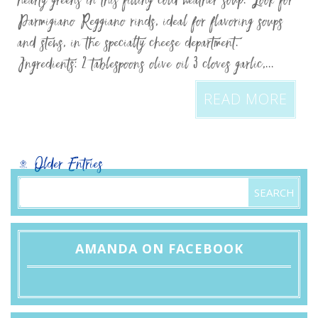
hearty greens in this filling cold weather soup. Look for
Parmigiano Reggiano rinds, ideal for flavoring soups
and stews, in the specialty cheese department.
Ingredients: 2 tablespoons olive oil 3 cloves garlic,...
READ MORE
« Older Entries
AMANDA ON FACEBOOK