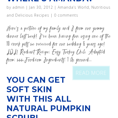
by
admin
|
Jan 30, 2012
|
Amanda’s World
,
Nutritious
and Delicious Recipes
|
0 comments
Here’s a picture of my family and I from our yummy
dinner last week! I’ve been having fun using one of the
10 crock pots we received for our wedding 6 years ago!
LOL! Radiant Recipe: Easy Turkey Chili Adapted
from: www.Food.com Ingredients: 1 lb ground...
READ MORE
YOU CAN GET
SOFT SKIN
WITH THIS ALL
NATURAL PUMPKIN
SCRUB!