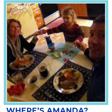
WHERE’S AMANDA?