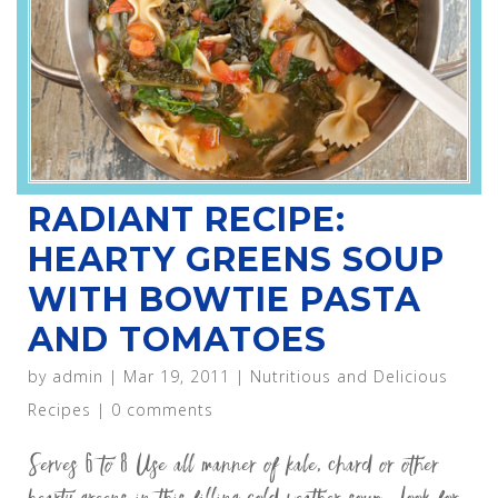
RADIANT RECIPE:
HEARTY GREENS SOUP
WITH BOWTIE PASTA
AND TOMATOES
by
admin
|
Mar 19, 2011
|
Nutritious and Delicious
Recipes
|
0 comments
Serves 6 to 8 Use all manner of kale, chard or other