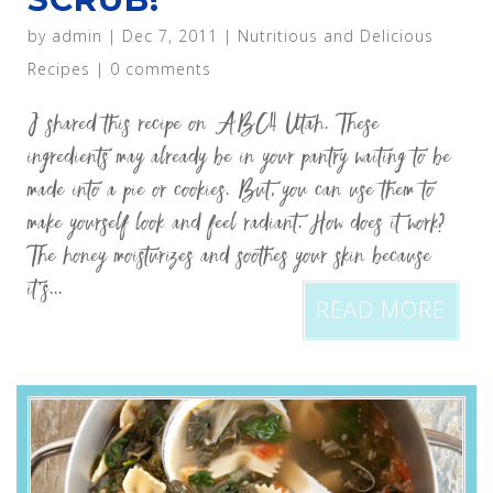
by
admin
|
Dec 7, 2011
|
Nutritious and Delicious
Recipes
|
0 comments
I shared this recipe on ABC4 Utah. These
ingredients may already be in your pantry waiting to be
made into a pie or cookies. But, you can use them to
make yourself look and feel radiant. How does it work?
The honey moisturizes and soothes your skin because
it’s...
READ MORE