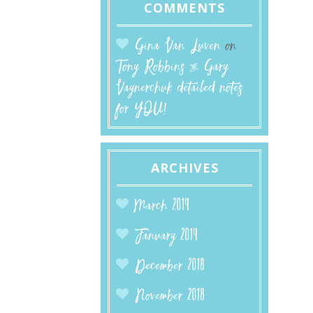
COMMENTS
Gina Van Luven
on
Tony Robbins & Gary
Vaynerchuk detailed notes
for YOU!
ARCHIVES
March 2019
January 2019
December 2018
November 2018