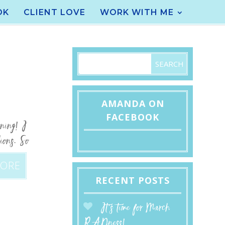
OK
CLIENT LOVE
WORK WITH ME
AMANDA ON
FACEBOOK
rning! I
ions. So
MORE
RECENT POSTS
It’s time for March
RADness!