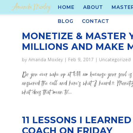
HOME
ABOUT
MASTE
BLOG
CONTACT
MONETIZE & MASTER 
MILLIONS AND MAKE M
by
Amanda Moxley
|
Feb 9, 2017
|
Uncategorized
Do you ever wake up at 4:44 am because your soul is 
answered the call and here’s what I heard… Monet
what does that mean to...
11 LESSONS I LEARNED
COACH ON FRIDAY