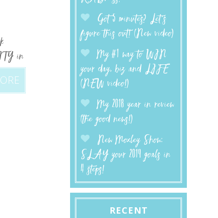
Got 5 minutes? Let’s
figure this out! (New video)
ok
My #1 way to WIN
RITY in
your day, biz and LIFE
MORE
(NEW video!)
My 2018 year in review
(the good news!)
New Moxley Show:
SLAY your 2019 goals in
4 steps!
RECENT