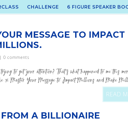
RCLASS
CHALLENGE
6 FIGURE SPEAKER BO
YOUR MESSAGE TO IMPACT
ILLIONS.
|
0 comments
trying to get your attention? That’s what happened to me this mo
ize & Master Your Message to Impact Millions and Make Mill
READ 
 FROM A BILLIONAIRE