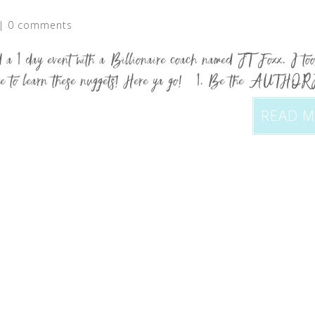
|
0 comments
a 1 day event with a Billionaire coach named JT Foxx. I to
ld love to learn these nuggets! Here ya go! 1. Be the AUTHO
READ 