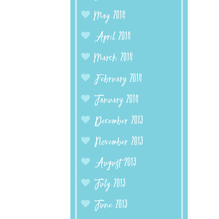
May 2014
April 2014
March 2014
February 2014
January 2014
December 2013
November 2013
August 2013
July 2013
June 2013