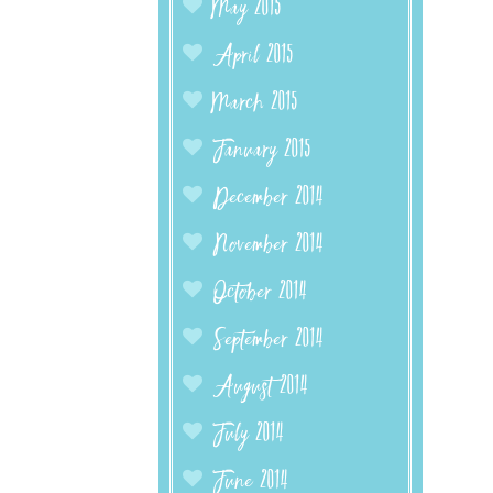
May 2015
April 2015
March 2015
January 2015
December 2014
November 2014
October 2014
September 2014
August 2014
July 2014
June 2014