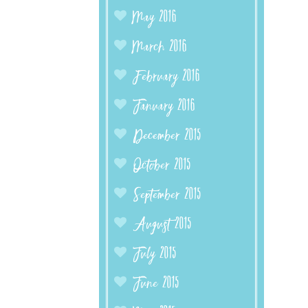
May 2016
March 2016
February 2016
January 2016
December 2015
October 2015
September 2015
August 2015
July 2015
June 2015