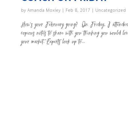
by
Amanda Moxley
|
Feb 8, 2017
|
Uncategorized
How’s your February going? On Friday, I attended 
copious notes to share with you thinking you wou
your market. Experts look up to...