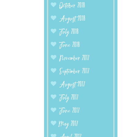
October 2018
August 2018
July 2018
June 2018
November 2017
September 2017
August 2017
July 2017
June 2017
May 2017