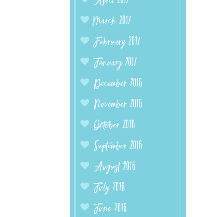
April 2017
March 2017
February 2017
January 2017
December 2016
November 2016
October 2016
September 2016
August 2016
July 2016
June 2016