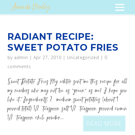
RADIANT RECIPE:
SWEET POTATO FRIES
by
admin
|
Apr 27, 2010
|
Uncategorized
|
0
comments
Sweet Potato Fries My editor sent me this recipe for all
my readers who may not be as “green” as me! I hope you
like it. Ingredients: 2 medium sweet potatoes (about 1
pound total) 1/2 teaspoon salt 1/2 teaspoon ground cumin
1/2 teaspoon chili powder...
READ MORE