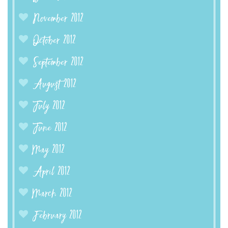
November 2012
October 2012
September 2012
August 2012
July 2012
June 2012
May 2012
April 2012
March 2012
February 2012