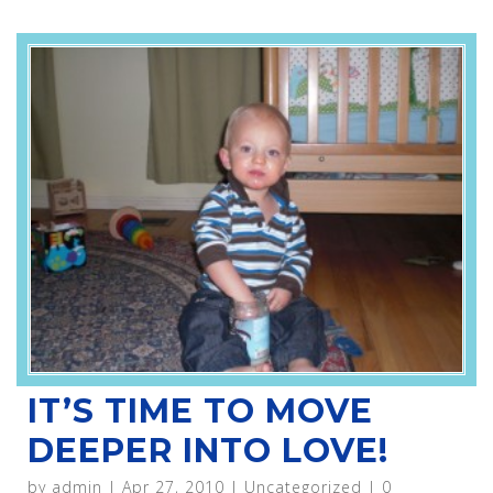
IT’S TIME TO MOVE
DEEPER INTO LOVE!
by
admin
|
Apr 27, 2010
|
Uncategorized
|
0