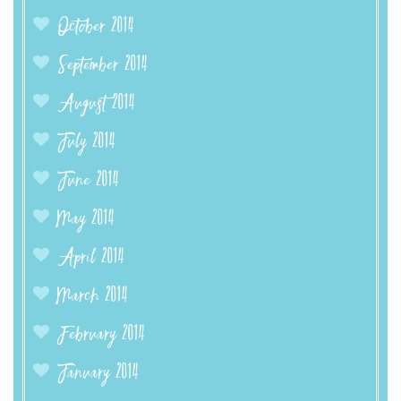
October 2014
September 2014
August 2014
July 2014
June 2014
May 2014
April 2014
March 2014
February 2014
January 2014