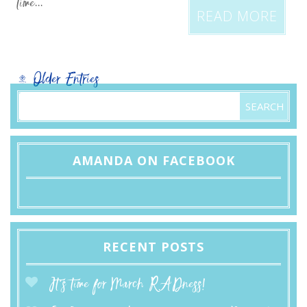
time...
READ MORE
« Older Entries
AMANDA ON FACEBOOK
RECENT POSTS
It’s time for March RADness!