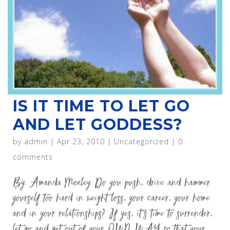
IS IT TIME TO LET GO
AND LET GODDESS?
by
admin
|
Apr 23, 2010
|
Uncategorized
|
0
comments
By Amanda Moxley Do you push, drive and hammer
yourself too hard in weight loss, your career, your home
and in your relationships? If yes, it’s time to surrender,
let go and get out of your OWN WAY so that your