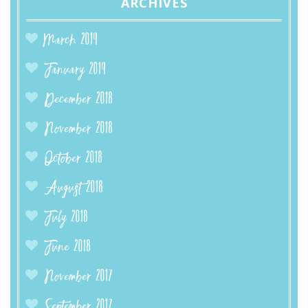
ARCHIVES
March 2019
January 2019
December 2018
November 2018
October 2018
August 2018
July 2018
June 2018
November 2017
September 2017