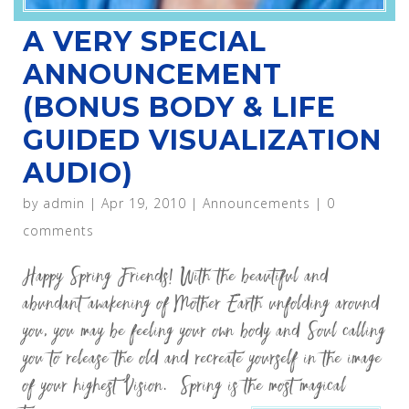
A VERY SPECIAL
ANNOUNCEMENT
(BONUS BODY & LIFE
GUIDED VISUALIZATION
AUDIO)
by
admin
|
Apr 19, 2010
|
Announcements
|
0
comments
Happy Spring Friends! With the beautiful and
abundant awakening of Mother Earth unfolding around
you, you may be feeling your own body and Soul calling
you to release the old and recreate yourself in the image
of your highest Vision. Spring is the most magical