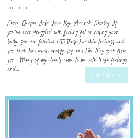
comments
Move Deeper Into Love By Amanda Moxley If
you’ve ever struggled with feeling fat or hating your
body, you are familiar with these horrible feelings and
you know how much energy, joy and time they suck from
you. Many of my clients come to me with these feelings
and...
READ MORE