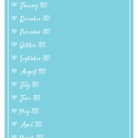
January 2012
December 2011
November 2011
October 2011
September 2011
August 2011
July 2011
June 2011
May 2011
April 2011