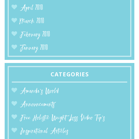
April 2010
March 2010
February 2010
January 2010
CATEGORIES
Amanda’s World
Announcements
Free Holistic Weight Loss Video Tip's
Inspirational Articles