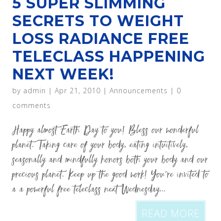
5 SUPER SLIMMING
SECRETS TO WEIGHT
LOSS RADIANCE FREE
TELECLASS HAPPENING
NEXT WEEK!
by
admin
|
Apr 21, 2010
|
Announcements
|
0
comments
Happy almost Earth Day to you! Bless our wonderful
planet. Taking care of your body, eating intuitively,
seasonally and mindfully honors both your body and our
precious planet. Keep up the good work! You’re invited to
a a powerful free teleclass next Wednesday...
READ MORE