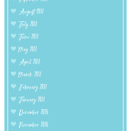
August 2017
July 2017
June 2017
May 2017
April 2017
March 2017
February 2017
January 2017
December 2016
November 2016