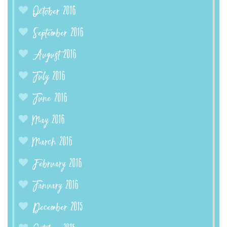
October 2016
September 2016
August 2016
July 2016
June 2016
May 2016
March 2016
February 2016
January 2016
December 2015