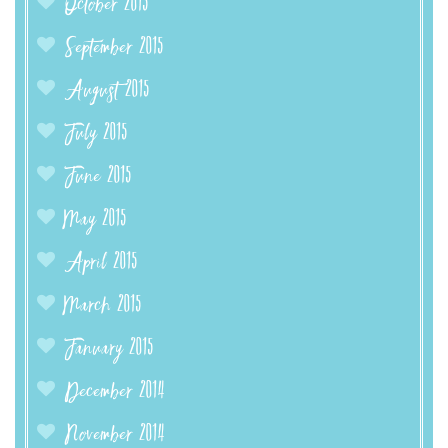
October 2015
September 2015
August 2015
July 2015
June 2015
May 2015
April 2015
March 2015
January 2015
December 2014
November 2014