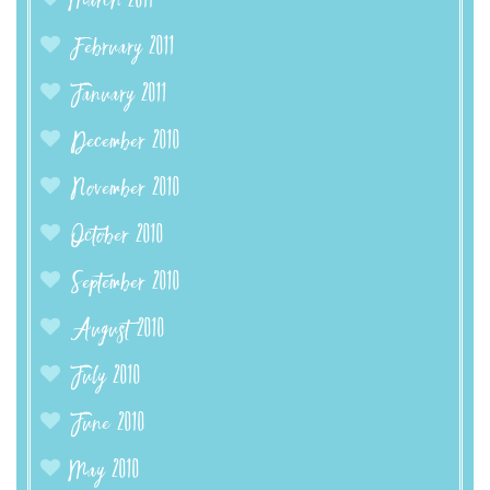
March 2011
February 2011
January 2011
December 2010
November 2010
October 2010
September 2010
August 2010
July 2010
June 2010
May 2010