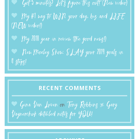
Got 5 minutes? Let’s figure this out! (New video)
My #1 way to WIN your day, biz and LIFE
(NEW video!)
My 2018 year in review (the good news!)
New Moxley Show: SLAY your 2019 goals in
4 steps!
RECENT COMMENTS
Gina Van Luven
on
Tony Robbins & Gary
Vaynerchuk detailed notes for YOU!