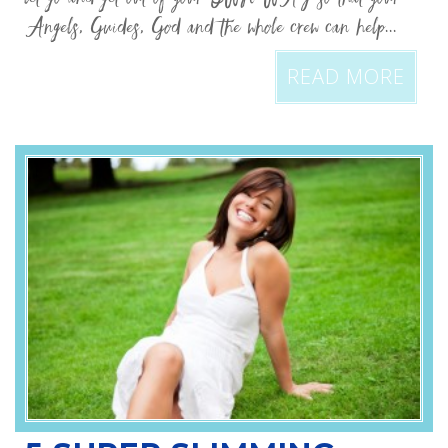
Angels, Guides, God and the whole crew can help...
READ MORE