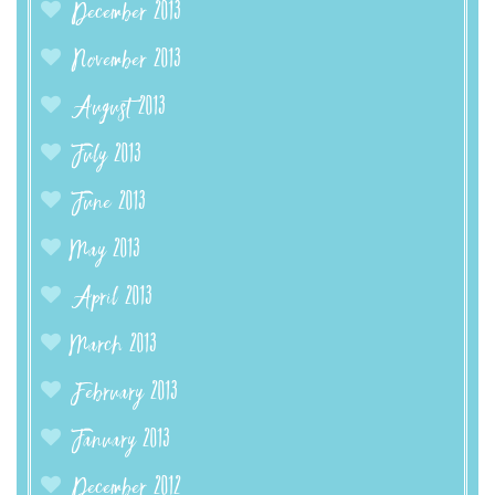
December 2013
November 2013
August 2013
July 2013
June 2013
May 2013
April 2013
March 2013
February 2013
January 2013
December 2012