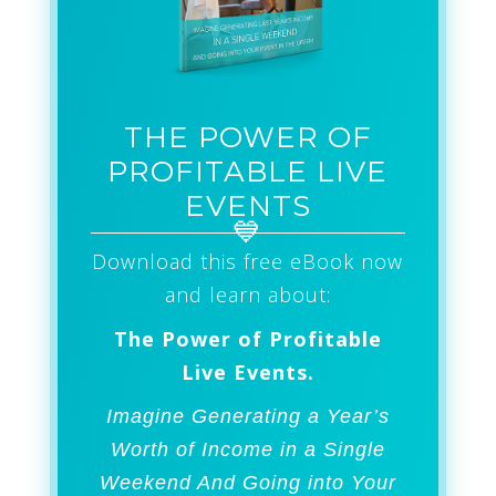
THE POWER OF
PROFITABLE LIVE
EVENTS
Download this free eBook now
and learn about:
The Power of Profitable
Live Events.
Imagine Generating a Year’s
Worth of Income in a Single
Weekend And Going into Your