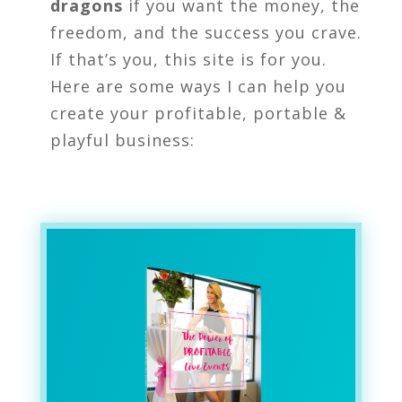
dragons
if you want the money, the
freedom, and the success you crave.
If that’s you, this site is for you.
Here are some ways I can help you
create your profitable, portable &
playful business: