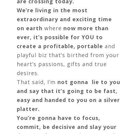
are crossing today.
We’re living in the most
extraordinary and exciting time
on earth
where
now more than
ever, it’s possible for YOU to
create a profitable, portable
and
playful biz that’s birthed from your
heart’s passions, gifts and true
desires.
That said, I’m
not gonna lie to you
and say that it’s going to be fast,
easy and handed to you on a silver
platter.
You’re gonna have to focus,
commit, be decisive and slay your