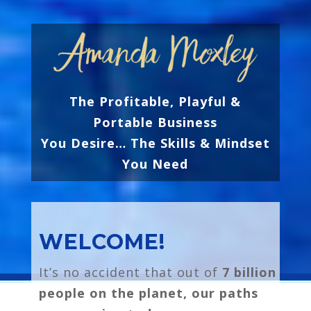
The Profitable, Playful &
Portable Business
You Desire…
The Skills & Mindset
You Need
WELCOME!
It’s no accident that out of
7 billion
people on the planet, our paths