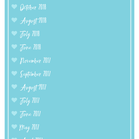
October 2018
August 2018
July 2018
June 2018
November 2017
September 2017
August 2017
July 2017
June 2017
May 2017