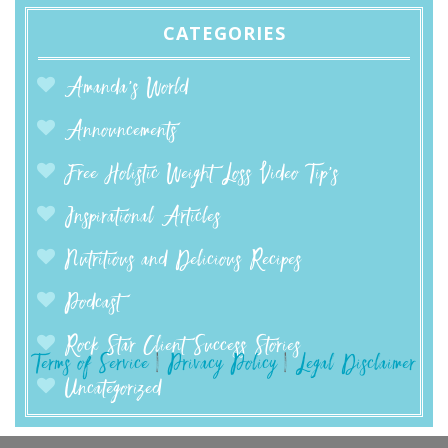
CATEGORIES
Amanda’s World
Announcements
Free Holistic Weight Loss Video Tip's
Inspirational Articles
Nutritious and Delicious Recipes
Podcast
Rock Star Client Success Stories
Terms of Service
|
Privacy Policy
|
Legal Disclaimer
Uncategorized