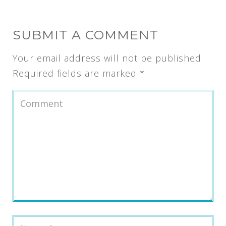
SUBMIT A COMMENT
Your email address will not be published.
Required fields are marked
*