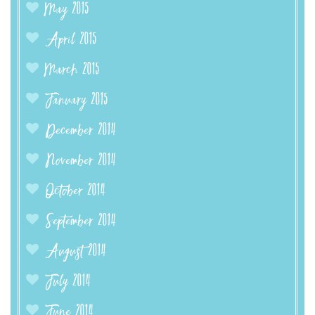
May 2015
April 2015
March 2015
January 2015
December 2014
November 2014
October 2014
September 2014
August 2014
July 2014
June 2014