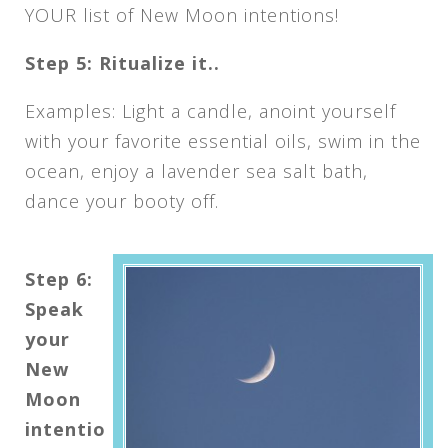
YOUR list of New Moon intentions!
Step 5: Ritualize it..
Examples: Light a candle, anoint yourself
with your favorite essential oils, swim in the
ocean, enjoy a lavender sea salt bath,
dance your booty off.
Step 6:
Speak
your
New
Moon
intentio