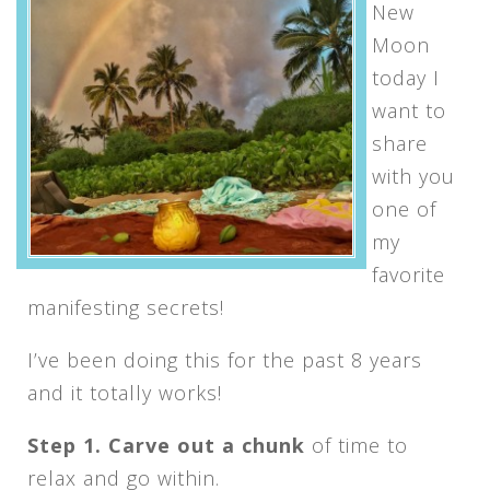
New
Moon
today I
want to
share
with you
one of
my
favorite
manifesting secrets!
I’ve been doing this for the past 8 years
and it totally works!
Step 1. Carve out a chunk
of time to
relax and go within.