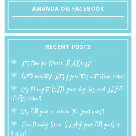
AMANDA ON FACEBOOK
RECENT POSTS
It’s time for March RADness!
Got 5 minutes? Let’s figure this out! (New video)
My #1 way to WIN your day, biz and LIFE
(NEW video!)
My 2018 year in review (the good news!)
New Moxley Show: SLAY your 2019 goals in
4 steps!