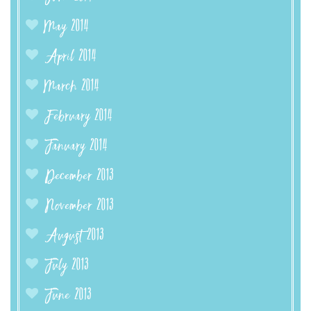
May 2014
April 2014
March 2014
February 2014
January 2014
December 2013
November 2013
August 2013
July 2013
June 2013