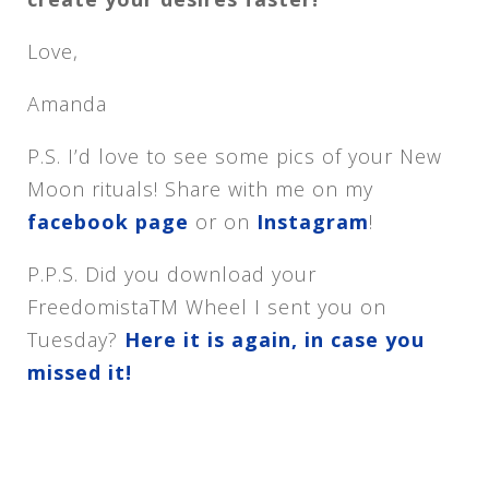
Love,
Amanda
P.S. I’d love to see some pics of your New
Moon rituals! Share with me on my
facebook page
or on
Instagram
!
P.P.S. Did you download your
FreedomistaTM Wheel I sent you
on
Tuesday
?
Here it is again, in case you
missed it!