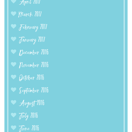
April 2017
March 2017
February 2017
January 2017
December 2016
November 2016
October 2016
September 2016
August 2016
July 2016
June 2016