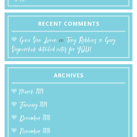
RECENT COMMENTS
Gina Van Luven
on
Tony Robbins & Gary
Vaynerchuk detailed notes for YOU!
ARCHIVES
March 2019
January 2019
December 2018
November 2018