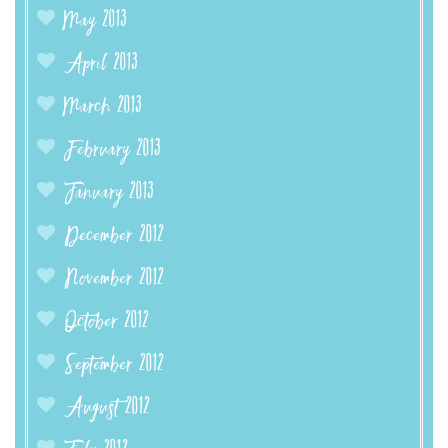
May 2013
April 2013
March 2013
February 2013
January 2013
December 2012
November 2012
October 2012
September 2012
August 2012