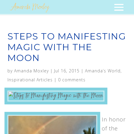
STEPS TO MANIFESTING
MAGIC WITH THE
MOON
by
Amanda Moxley
|
Jul 16, 2015
|
Amanda’s World
,
Inspirational Articles
|
0 comments
In honor
of the