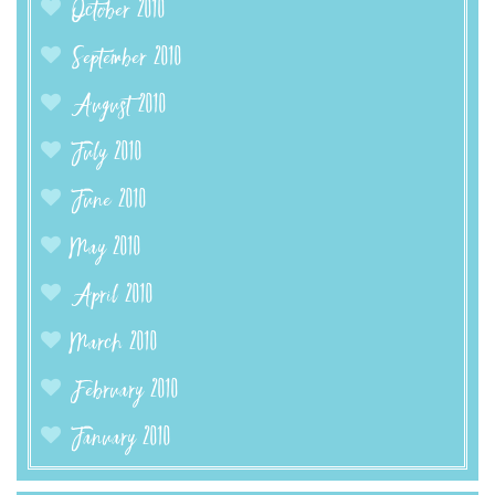
October 2010
September 2010
August 2010
July 2010
June 2010
May 2010
April 2010
March 2010
February 2010
January 2010