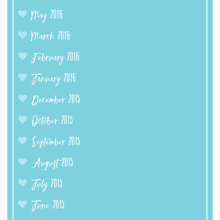
May 2016
March 2016
February 2016
January 2016
December 2015
October 2015
September 2015
August 2015
July 2015
June 2015