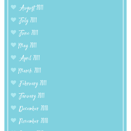
August 2011
July 2011
June 2011
May 2011
April 2011
March 2011
February 2011
January 2011
December 2010
November 2010