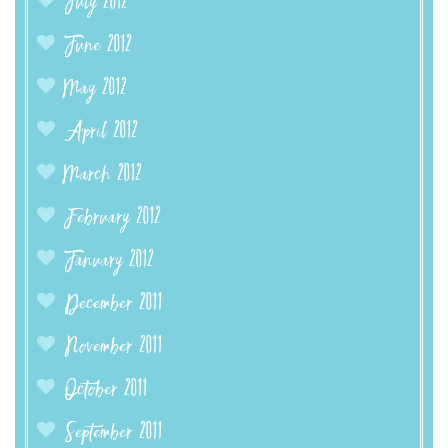
July 2012
June 2012
May 2012
April 2012
March 2012
February 2012
January 2012
December 2011
November 2011
October 2011
September 2011