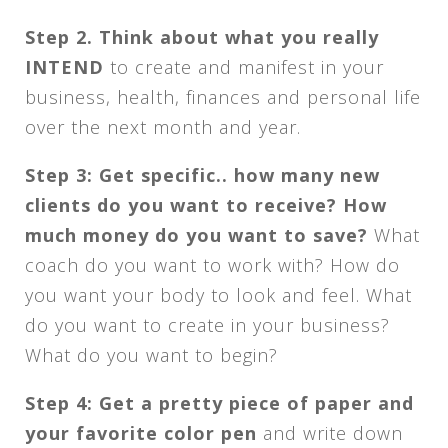
Step 2. Think about what you really
INTEND
to create and manifest in your
business, health, finances and personal life
over the next month and year.
Step 3: Get specific.. how many new
clients do you want to receive? How
much money do you want to save?
What
coach do you want to work with? How do
you want your body to look and feel. What
do you want to create in your business?
What do you want to begin?
Step 4: Get a pretty piece of paper and
your favorite color pen
and write down