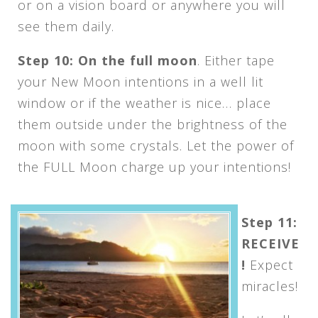
or on a vision board or anywhere you will
see them daily.
Step 10: On the full moon
. Either tape
your New Moon intentions in a well lit
window or if the weather is nice… place
them outside under the brightness of the
moon with some crystals. Let the power of
the FULL Moon charge up your intentions!
Step 11:
RECEIVE
!
Expect
miracles!