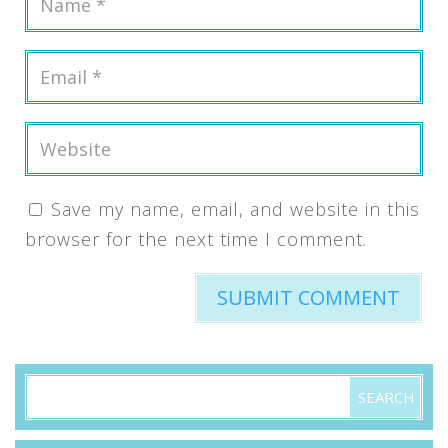
Save my name, email, and website in this
browser for the next time I comment.