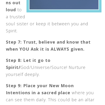
ns out
loud
to
a trusted
soul sister or keep it between you and
Spirit.
Step 7: Trust, believe and know that
when YOU Ask it is ALWAYS given.
Step 8: Let it go to
Spirit/
God/Universe/Source! Nurture
yourself deeply.
Step 9: Place your New Moon
Intentions in a sacred place
where you
can see them daily. This could be an altar