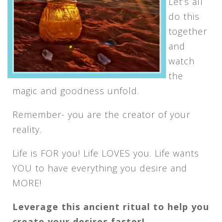
Let’s all
do this
together
and
watch
the
magic and goodness unfold.
Remember- you are the creator of your
reality.
Life is FOR you! Life LOVES you. Life wants
YOU to have everything you desire and
MORE!
Leverage this ancient ritual to help you
create your desires faster!