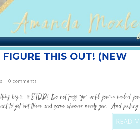
 FIGURE THIS OUT! (NEW
s
|
0 comments
sulting biz… …STOP! Do not pass “go” until you’ve nailed you
ant to get out there and serve whoever needs you. And picking
READ 