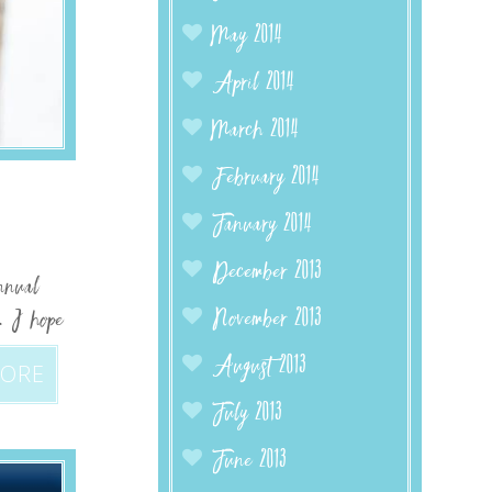
May 2014
April 2014
March 2014
February 2014
January 2014
December 2013
nnual
November 2013
8. I hope
August 2013
MORE
July 2013
June 2013