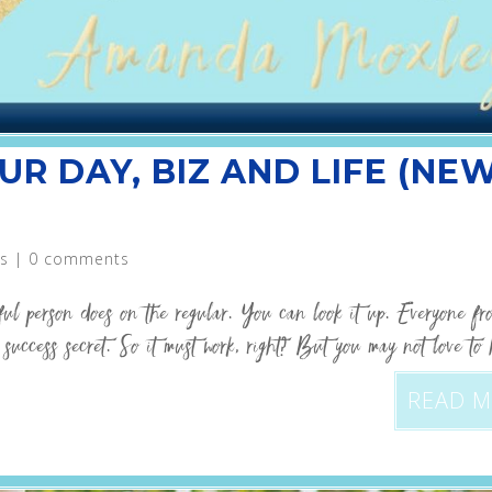
UR DAY, BIZ AND LIFE (NE
s
|
0 comments
sful person does on the regular. You can look it up. Everyone 
uccess secret. So it must work, right? But you may not love to 
READ 