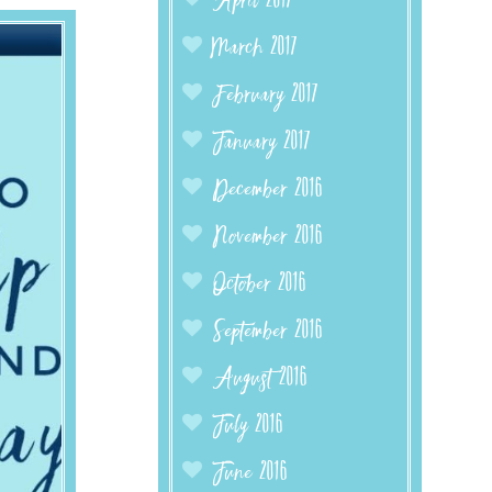
April 2017
March 2017
February 2017
January 2017
December 2016
November 2016
October 2016
September 2016
August 2016
July 2016
June 2016