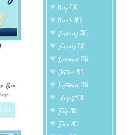
May 2016
March 2016
February 2016
W
January 2016
December 2015
October 2015
September 2015
from Ben
hear
August 2015
MORE
July 2015
June 2015