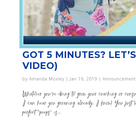
GOT 5 MINUTES? LET’S
VIDEO)
by
Amanda Moxley
|
Jan 19, 2019
|
Announcement
Whatever you’re doing to grow your coaching or con
I can hear you groaning already. I know! You just w
perfect “peeps” is...