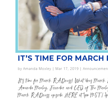
IT’S TIME FOR MARCH
by
Amanda Moxley
|
Mar 17, 2019
|
Announcemen
It’s time for March RADness! What does March 
Amanda Moxley, Founder and CEO of The Moxley
March RADness episode HERE at 1pm MST / 3p