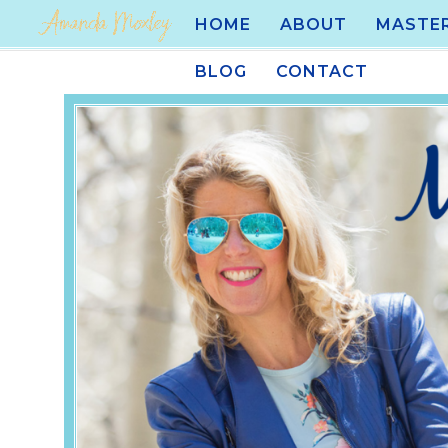
HOME
ABOUT
MASTE
BLOG
CONTACT