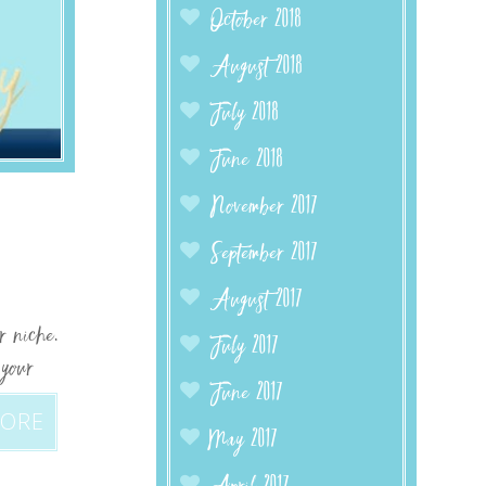
October 2018
August 2018
July 2018
June 2018
November 2017
September 2017
August 2017
r niche.
July 2017
 your
June 2017
MORE
May 2017