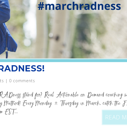
 RADNESS!
ts
|
0 comments
RADness stand for? Real Actionable on Demand coaching w
 Method! Every Monday – Thursday in March, catch the 
m EST...
READ 