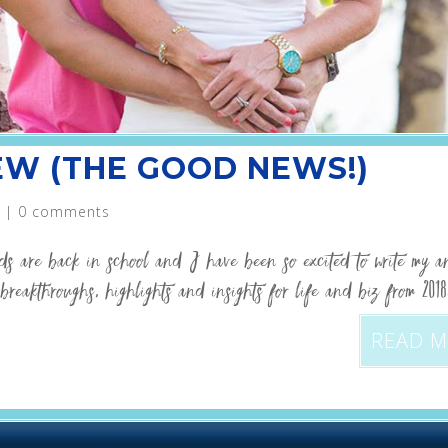
IEW (THE GOOD NEWS!)
|
0 comments
ids are back in school and I have been so excited to write my a
breakthroughs, highlights and insights for life and biz from 201
READ 