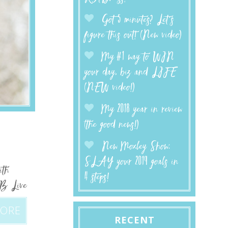
Got 5 minutes? Let’s
figure this out! (New video)
My #1 way to WIN
your day, biz and LIFE
(NEW video!)
My 2018 year in review
(the good news!)
New Moxley Show:
SLAY your 2019 goals in
ith
4 steps!
FB Live
MORE
RECENT