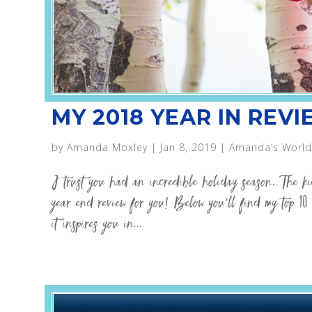
MY 2018 YEAR IN REV
by
Amanda Moxley
|
Jan 8, 2019
|
Amanda’s World
I trust you had an incredible holiday season. The k
year end review for you! Below you’ll find my top 10 
it inspires you in...