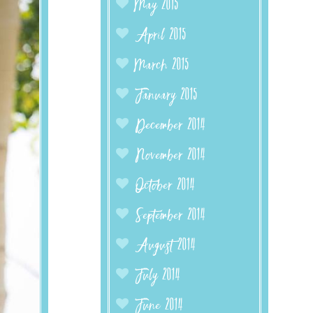
May 2015
April 2015
March 2015
January 2015
December 2014
November 2014
October 2014
September 2014
August 2014
July 2014
June 2014