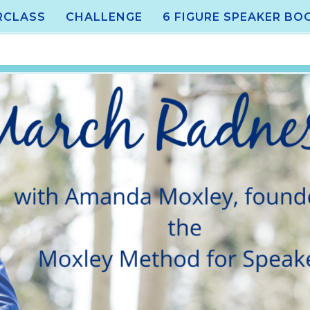
RCLASS
CHALLENGE
6 FIGURE SPEAKER BO