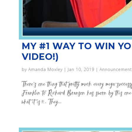
MY #1 WAY TO WIN YO
VIDEO!)
by
Amanda Moxley
|
Jan 10, 2019
|
Announcement
There’s one thing that pretty much every mega-succes
Franklin to Richard Branson has sworn by this one s
what it is…. They...