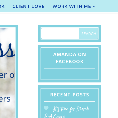
OK
CLIENT LOVE
WORK WITH ME
AMANDA ON
FACEBOOK
RECENT POSTS
It’s time for March
RADness!