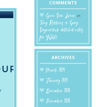
COMMENTS
Gina Van Luven
on
Tony Robbins & Gary
Vaynerchuk detailed notes
for YOU!
ARCHIVES
March 2019
January 2019
December 2018
November 2018