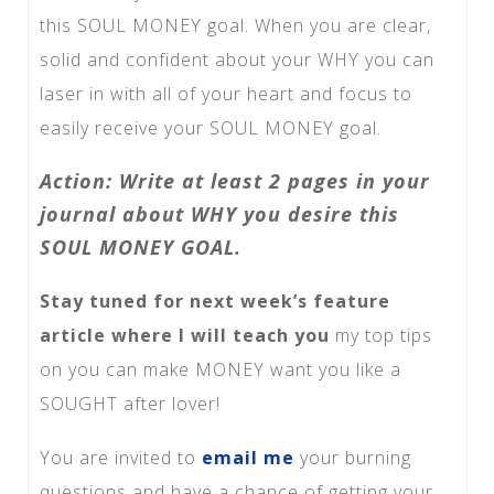
this SOUL MONEY goal. When you are clear,
solid and confident about your WHY you can
laser in with all of your heart and focus to
easily receive your SOUL MONEY goal.
Action: Write at least 2 pages in your
journal about WHY you desire this
SOUL MONEY GOAL.
Stay tuned for next week’s feature
article where I will teach you
my top tips
on you can make MONEY want you like a
SOUGHT after lover!
You are invited to
email me
your burning
questions and have a chance of getting your