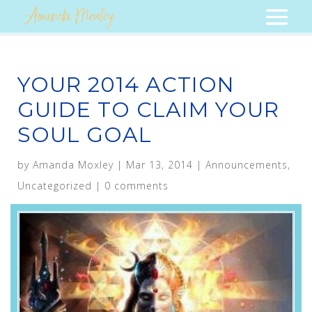
YOUR 2014 ACTION
GUIDE TO CLAIM YOUR
SOUL GOAL
by
Amanda Moxley
|
Mar 13, 2014
|
Announcements
,
Uncategorized
|
0 comments