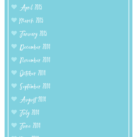
April 2015
March 2015
January 2015
December 2014
November 2014
October 2014
September 2014
August 2014
July 2014
June 2014