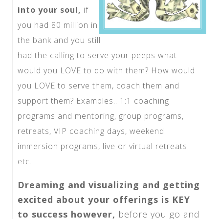
into your soul,
if
you had 80 million in
the bank and you still
had the calling to serve your peeps what
would you LOVE to do with them? How would
you LOVE to serve them, coach them and
support them? Examples.. 1:1 coaching
programs and mentoring, group programs,
retreats, VIP coaching days, weekend
immersion programs, live or virtual retreats
etc.
Dreaming and visualizing and getting
excited about your offerings is KEY
to success however,
before you go and