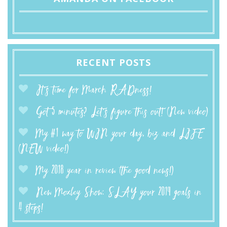
RECENT POSTS
It’s time for March RADness!
Got 5 minutes? Let’s figure this out! (New video)
My #1 way to WIN your day, biz and LIFE
(NEW video!)
My 2018 year in review (the good news!)
New Moxley Show: SLAY your 2019 goals in
4 steps!