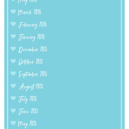
May 2016
March 2016
February 2016
January 2016
December 2015
October 2015
September 2015
August 2015
July 2015
June 2015
May 2015