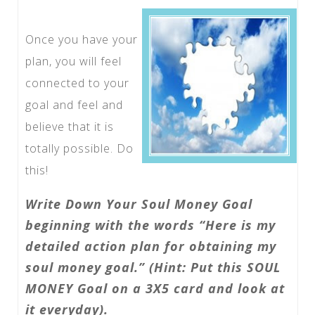
Once you have your
plan, you will feel
connected to your
goal and feel and
believe that it is
totally possible. Do
this!
Write Down Your Soul Money Goal
beginning with the words “Here is my
detailed action plan for obtaining my
soul money goal.” (Hint: Put this SOUL
MONEY Goal on a 3X5 card and look at
it everyday).