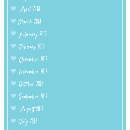
April 2013
March 2013
February 2013
January 2013
December 2012
November 2012
October 2012
September 2012
August 2012
July 2012