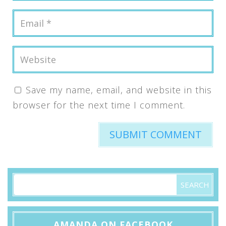
Save my name, email, and website in this
browser for the next time I comment.
AMANDA ON FACEBOOK