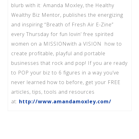
blurb with it: Amanda Moxley, the Healthy
Wealthy Biz Mentor, publishes the energizing
and inspiring “Breath of Fresh Air E-Zine”
every Thursday for fun lovin’ free spirited
women on a MISSIONwith a VISION how to
create profitable, playful and portable
businesses that rock and pop! If you are ready
to POP your biz to 6 figures in a way you’ve
never learned how to before, get your FREE
articles, tips, tools and resources
at:
http://www.amandamoxley.com/