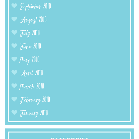
September 2010
August 2010
July 2010
June 2010
May 2010
April 2010
March 2010
February 2010
January 2010