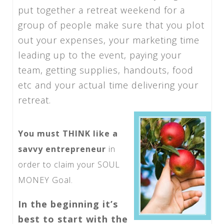
put together a retreat weekend for a
group of people make sure that you plot
out your expenses, your marketing time
leading up to the event, paying your
team, getting supplies, handouts, food
etc and your actual time delivering your
retreat.
You must THINK like a
savvy entrepreneur
in
order to claim your SOUL
MONEY Goal.
In the beginning it’s
best to start with the