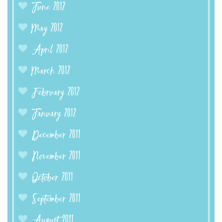
June 2012
May 2012
April 2012
March 2012
February 2012
January 2012
December 2011
November 2011
October 2011
September 2011
August 2011