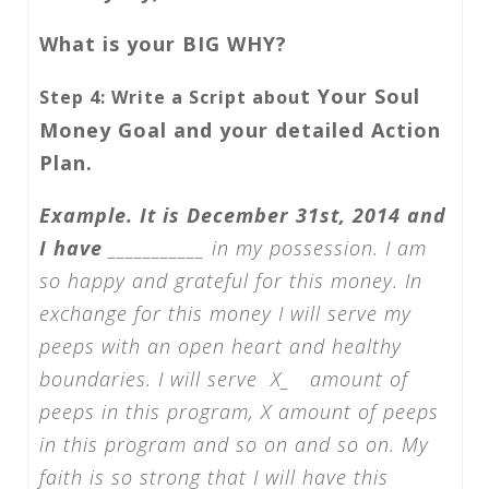
What is your BIG WHY?
t Your Soul
Step 4: Write a Script abou
Money Goal and your detailed Action
Plan.
Example. It is December 31st, 2014 and
I have
___________ in my possession. I am
so happy and grateful for this money. In
exchange for this money I will serve my
peeps with an open heart and healthy
boundaries. I will serve X_ amount of
peeps in this program, X amount of peeps
in this program and so on and so on. My
faith is so strong that I will have this