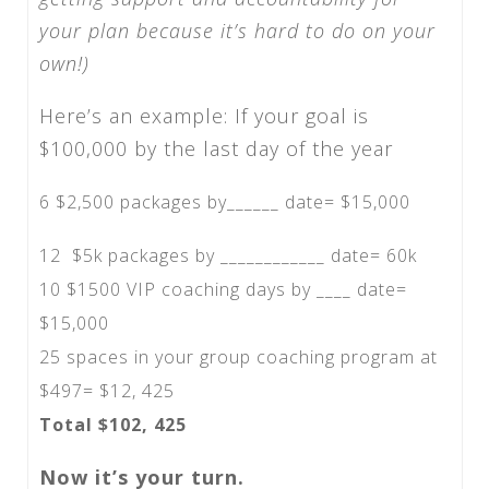
your plan because it’s hard to do on your
own!)
Here’s an example: If your goal is
$100,000 by the last day of the year
6 $2,500 packages by______ date= $15,000
12 $5k packages by ____________ date= 60k
10 $1500 VIP coaching days by ____ date=
$15,000
25 spaces in your group coaching program at
$497= $12, 425
Total $102, 425
Now it’s your turn.