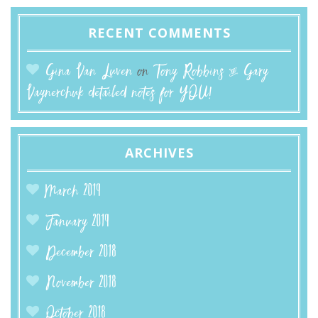
RECENT COMMENTS
Gina Van Luven
on
Tony Robbins & Gary
Vaynerchuk detailed notes for YOU!
ARCHIVES
March 2019
January 2019
December 2018
November 2018
October 2018