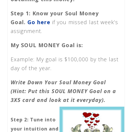
Step 1: Know your Soul Money
Goal.
Go here
if you missed last week’s
assignment.
My SOUL MONEY Goal is:
Example: My goal is $100,000 by the last
day of the year.
Write Down Your Soul Money Goal
(Hint: Put this SOUL MONEY Goal on a
3X5 card and look at it everyday).
Step 2: Tune into
your intuition and