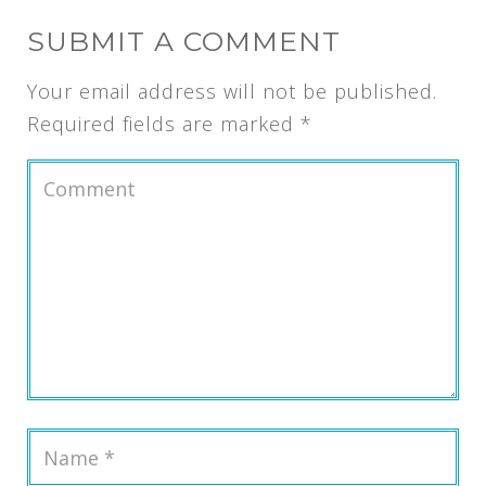
SUBMIT A COMMENT
Your email address will not be published.
Required fields are marked
*