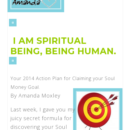
I AM SPIRITUAL
BEING, BEING HUMAN.
Your 2014 Action Plan for Claiming your Soul
Money Goal.
By Amanda Moxley
Last week, I gave you my
juicy secret formula for
discovering your Soul