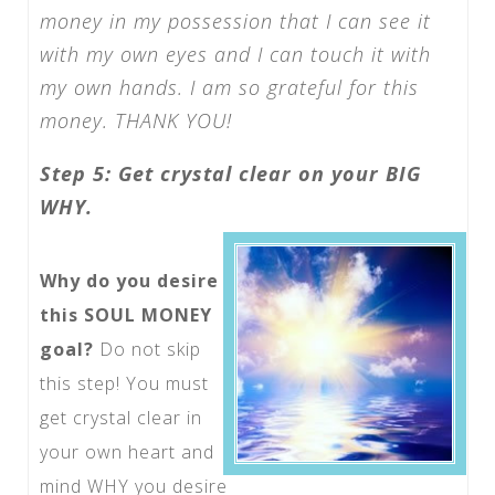
money in my possession that I can see it
with my own eyes and I can touch it with
my own hands. I am so grateful for this
money. THANK YOU!
Step 5: Get crystal clear on your BIG
WHY.
Why do you desire
this SOUL MONEY
goal?
Do not skip
this step! You must
get crystal clear in
your own heart and
mind WHY you desire