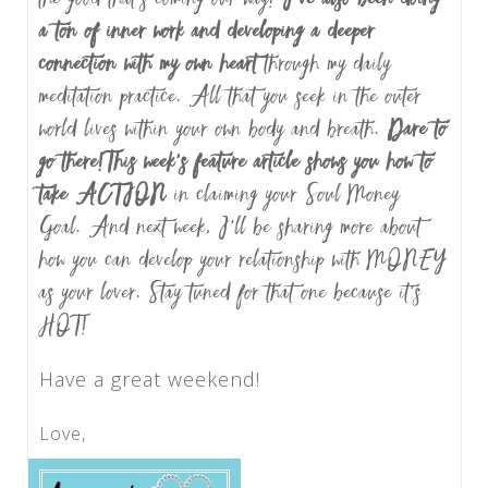
a ton of inner work and developing a deeper
connection with my own heart
through my daily
meditation practice. All that you seek in the outer
world lives within your own body and breath.
Dare to
go there!
This week’s feature article shows you how to
take ACTION
in claiming your Soul Money
Goal. And next week, I’ll be sharing more about
how you can develop your relationship with MONEY
as your lover. Stay tuned for that one because it’s
HOT!
Have a great weekend!
Love,