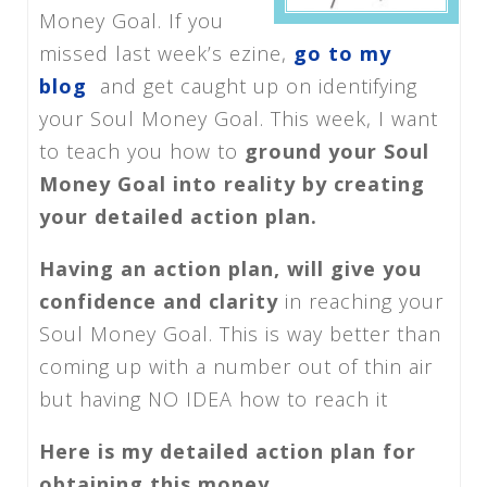
Money Goal. If you
missed last week’s ezine,
go to my
blog
and get caught up on identifying
your Soul Money Goal. This week, I want
to teach you how to
ground your Soul
Money Goal into reality by creating
your detailed action plan.
Having an action plan, will give you
confidence and clarity
in reaching your
Soul Money Goal. This is way better than
coming up with a number out of thin air
but having NO IDEA how to reach it
Here is my detailed action plan for
obtaining this money.