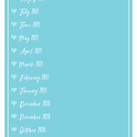
July 2011
June 2011
May 2011
April 2011
March 2011
February 2011
January 2011
December 2010
November 2010
October 2010