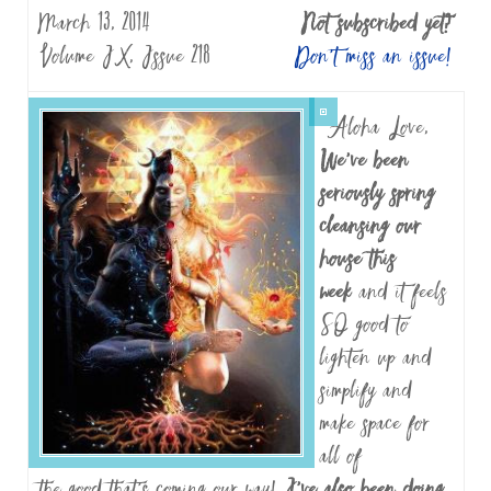
March 13, 2014
Not subscribed yet?
Volume IX, Issue 218
Don’t miss an issue!
Aloha Love,
We’ve been
seriously spring
cleansing our
house this
week
and it feels
SO good to
lighten up and
simplify and
make space for
all of
the good that’s coming our way!
I’ve also been doing