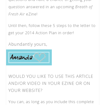
question answered in an upcoming
Breath of
Fresh Air
eZine!
Until then, follow these 5 steps to the letter to
get your 2014 Action Plan in order!
Abundantly yours,
WOULD YOU LIKE TO USE THIS ARTICLE
AND/OR VIDEO IN YOUR EZINE OR ON
YOUR WEBSITE?
You can, as long as you include this complete