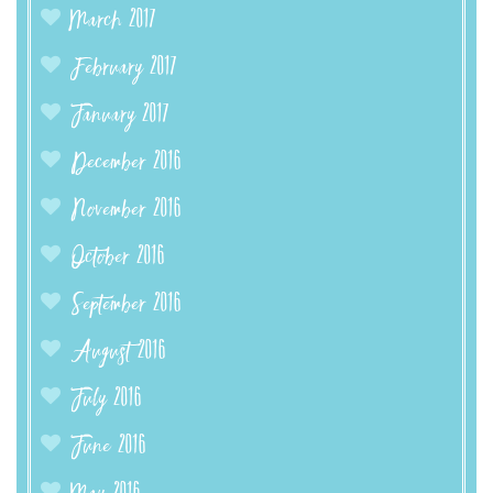
March 2017
February 2017
January 2017
December 2016
November 2016
October 2016
September 2016
August 2016
July 2016
June 2016