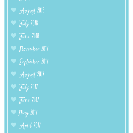
August 2018
July 2018
June 2018
November 2017
September 2017
August 2017
July 2017
June 2017
May 2017
April 2017