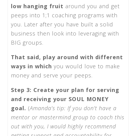
low hanging fruit
around you and get
peeps into 1;1 coaching programs with
you. Later after you have built a solid
business then look into leveraging with
BIG groups.
That said, play around with different
ways in which
you would love to make
money and serve your peeps.
Step 3: Create your plan for serving
and receiving your SOUL MONEY
goal.
(
Amanda’s tip:
If you don’t have a
mentor or mastermind group to coach this
out with you, I would highly recommend
getting support and accountability for