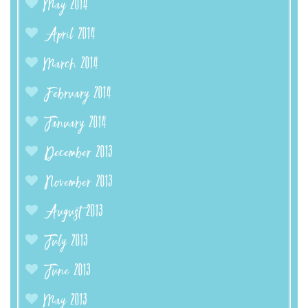
May 2014
April 2014
March 2014
February 2014
January 2014
December 2013
November 2013
August 2013
July 2013
June 2013
May 2013