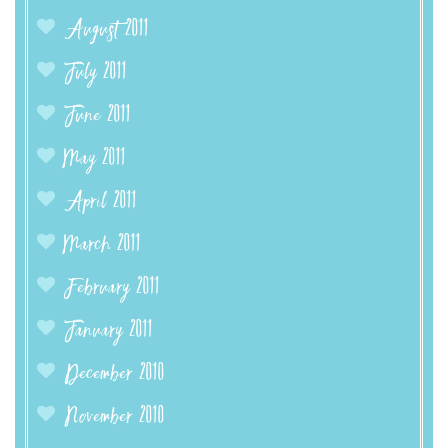
August 2011
July 2011
June 2011
May 2011
April 2011
March 2011
February 2011
January 2011
December 2010
November 2010