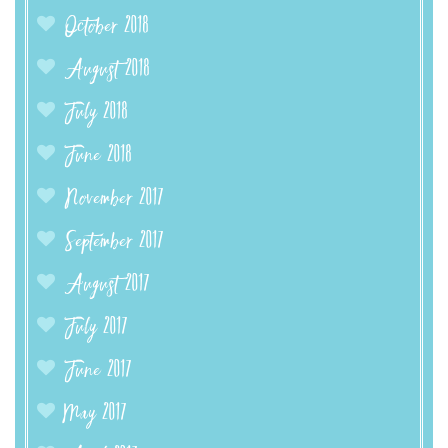
October 2018
August 2018
July 2018
June 2018
November 2017
September 2017
August 2017
July 2017
June 2017
May 2017