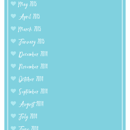
May 2015
April 2015
March 2015
January 2015
December 2014
November 2014
October 2014
September 2014
August 2014
July 2014
June 2014