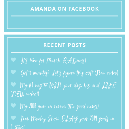
AMANDA ON FACEBOOK
RECENT POSTS
It’s time for March RADness!
Got 5 minutes? Let’s figure this out! (New video)
My #1 way to WIN your day, biz and LIFE
(NEW video!)
My 2018 year in review (the good news!)
New Moxley Show: SLAY your 2019 goals in
4 steps!