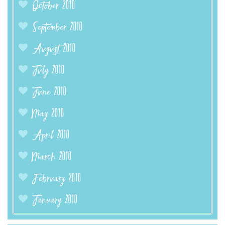
October 2010
September 2010
August 2010
July 2010
June 2010
May 2010
April 2010
March 2010
February 2010
January 2010