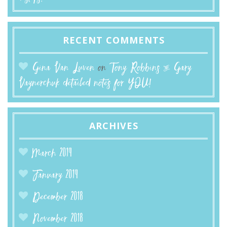
RECENT COMMENTS
Gina Van Luven
on
Tony Robbins & Gary
Vaynerchuk detailed notes for YOU!
ARCHIVES
March 2019
January 2019
December 2018
November 2018