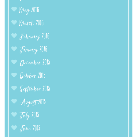
May 2016
March 2016
February 2016
January 2016
December 2015
October 2015
September 2015
August 2015
July 2015
June 2015