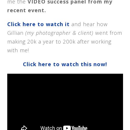
me the
VIDEO success panel from my
recent event.
Click here to watch it
and hear how
Gillian
(my photographer & client)
went from
making 20k a year to 200k after working
with me!
Click here to watch this now!