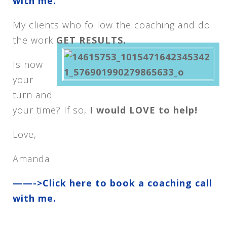
with me.
My clients who follow the coaching and do
the work
GET RESULTS.
Is now
your
turn and
your time? If so,
I would LOVE to help!
Love,
Amanda
——->Click here to book a coaching call
with me.