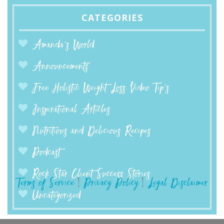
CATEGORIES
Amanda’s World
Announcements
Free Holistic Weight Loss Video Tip's
Inspirational Articles
Nutritious and Delicious Recipes
Podcast
Rock Star Client Success Stories
Terms of Service
|
Privacy Policy
|
Legal Disclaimer
Uncategorized