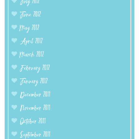
July 2012
June 2012
May 2012
April 2012
March 2012
February 2012
January 2012
December 2011
November 2011
October 2011
September 2011