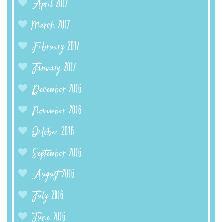
April 2017
March 2017
February 2017
January 2017
December 2016
November 2016
October 2016
September 2016
August 2016
July 2016
June 2016