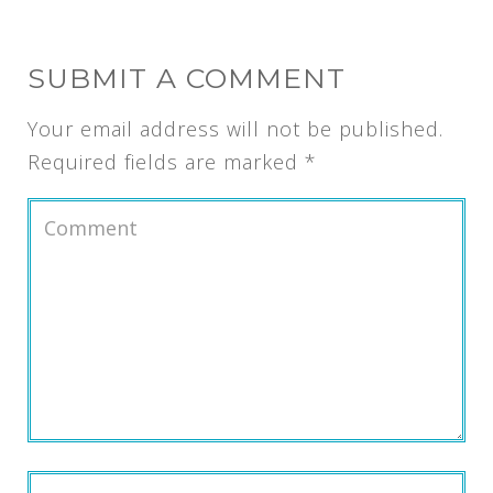
SUBMIT A COMMENT
Your email address will not be published.
Required fields are marked
*