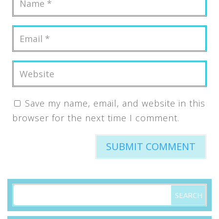
Save my name, email, and website in this
browser for the next time I comment.