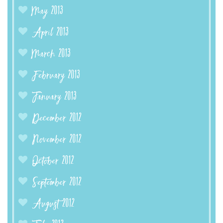
May 2013
April 2013
March 2013
February 2013
January 2013
December 2012
November 2012
October 2012
September 2012
August 2012