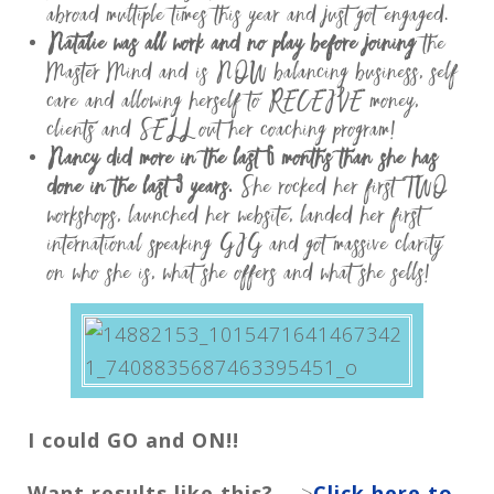
abroad multiple times this year and just got engaged.
Natalie was all work and no play before joining
the
Master Mind and is NOW balancing business, self
care and allowing herself to RECEIVE money,
clients and SELL out her coaching program!
Nancy did more in the last 6 months than she has
done in the last 3 years.
She rocked her first TWO
workshops, launched her website, landed her first
international speaking GIG and got massive clarity
on who she is, what she offers and what she sells!
I could GO and ON!!
Want results like this?
—>
Click here to