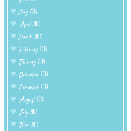
May 2014
April 2014
March 2014
February 2014
January 2014
December 2013
November 2013
August 2013
July 2013
June 2013