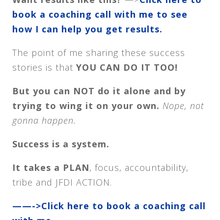
book a coaching call with me to see
how I can help you get results.
The point of me sharing these success
stories is that
YOU CAN DO IT TOO!
But you can NOT do it alone and by
trying to wing it on your own.
Nope, not
gonna happen.
Success is a system.
It takes a PLAN
, focus, accountability,
tribe and JFDI ACTION.
——->Click here to book a coaching call