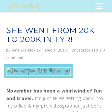
SHE WENT FROM 20K
TO 200K IN 1 YR!
by
Amanda Moxley
|
Dec 1, 2016
|
Uncategorized
|
0
comments
November has been a whirlwind of fun
and travel.
I’m just NOW getting back into
my office & my pro videographer just sent