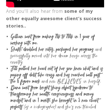
And you’ll also hear from
some of my
other equally awesome client’s success
stories..
Gillian went from making 20k to 200k in 1 year of
working with me.
Shakti doubled her rates, packaged her programs
and
successfully moved into her dream house across the
country
Jill pulled her head out of her you know what and is
paying off debt like crazy and has reached well past
the 6 figure mark
and now BELIEVES in herself.
Dana went from bright shiny object syndrome to
transforming her wealth consciousness and money
mindset and in 1 month she brought in 5 new client
projects
(as a videographer)
and she’s now traveled