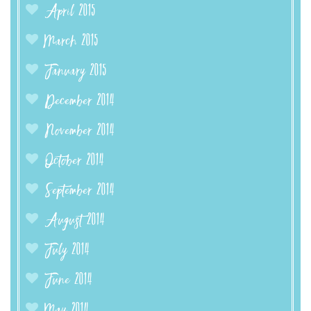
April 2015
March 2015
January 2015
December 2014
November 2014
October 2014
September 2014
August 2014
July 2014
June 2014
May 2014