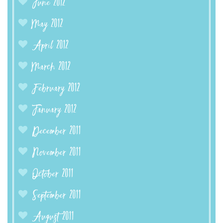
June 2012
May 2012
April 2012
March 2012
February 2012
January 2012
December 2011
November 2011
October 2011
September 2011
August 2011