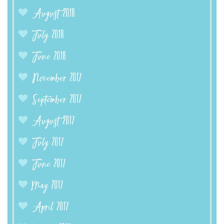
August 2018
July 2018
June 2018
November 2017
September 2017
August 2017
July 2017
June 2017
May 2017
April 2017