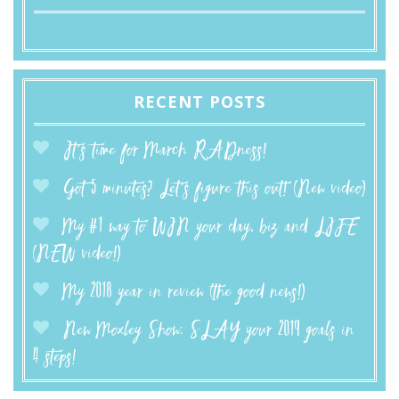
RECENT POSTS
It’s time for March RADness!
Got 5 minutes? Let’s figure this out! (New video)
My #1 way to WIN your day, biz and LIFE
(NEW video!)
My 2018 year in review (the good news!)
New Moxley Show: SLAY your 2019 goals in
4 steps!