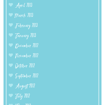
April 2013
March 2013
February 2013
January 2013
December 2012
November 2012
October 2012
September 2012
August 2012
July 2012