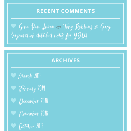
RECENT COMMENTS
Gina Van Luven
on
Tony Robbins & Gary
Vaynerchuk detailed notes for YOU!
ARCHIVES
March 2019
January 2019
December 2018
November 2018
October 2018