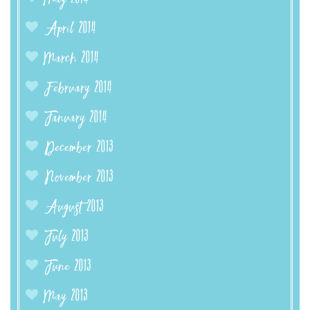
April 2014
March 2014
February 2014
January 2014
December 2013
November 2013
August 2013
July 2013
June 2013
May 2013