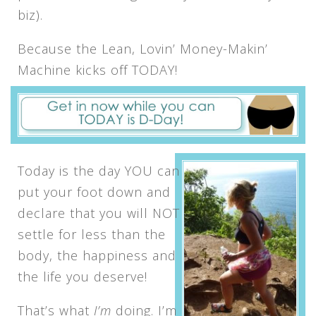
biz).
Because the Lean, Lovin’ Money-Makin’
Machine kicks off TODAY!
Today is the day YOU can
put your foot down and
declare that you will NOT
settle for less than the
body, the happiness and
the life you deserve!
That’s what
I’m
doing. I’m