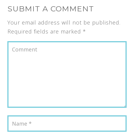
SUBMIT A COMMENT
Your email address will not be published.
Required fields are marked
*