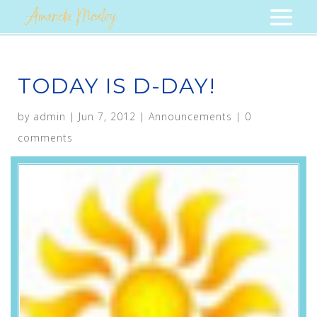
TODAY IS D-DAY!
by
admin
|
Jun 7, 2012
|
Announcements
|
0
comments