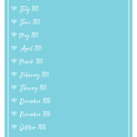
July 2011
June 2011
May 2011
April 2011
March 2011
February 2011
January 2011
December 2010
November 2010
October 2010