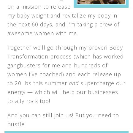
on a mission to release
my baby weight and revitalize my body in
the next 60 days, and I’m taking a crew of
awesome women with me.
Together we’ll go through my proven Body
Transformation process (which has worked
gangbusters for me and hundreds of
women I’ve coached) and each release up
to 20 lbs this summer
and
supercharge our
energy — which will help our businesses
totally rock too!
And you can still join us! But you need to
hustle!