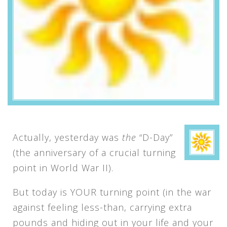
Actually, yesterday was
the
“D-Day”
(the anniversary of a crucial turning
point in World War II).
But today is YOUR turning point (in the war
against feeling less-than, carrying extra
pounds and hiding out in your life and your