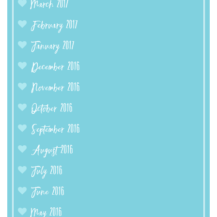
March 2017
February 2017
January 2017
December 2016
November 2016
October 2016
September 2016
August 2016
July 2016
June 2016
May 2016