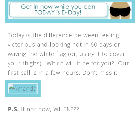
Today is the difference between feeling
victorious and looking hot in 60 days or
waving the white flag (or, using it to cover
your thighs) . Which will it be for you? Our
first call is in a few hours. Don’t miss it.
P.S.
If not now, WHEN???