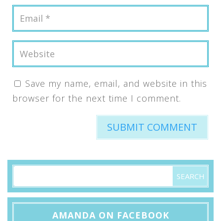
Save my name, email, and website in this
browser for the next time I comment.
AMANDA ON FACEBOOK