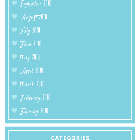
September 2010
August 2010
July 2010
June 2010
May 2010
April 2010
March 2010
February 2010
January 2010
CATEGORIES