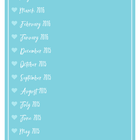
March 2016
February 2016
January 2016
December 2015
October 2015
September 2015
August 2015
July 2015
June 2015
May 2015