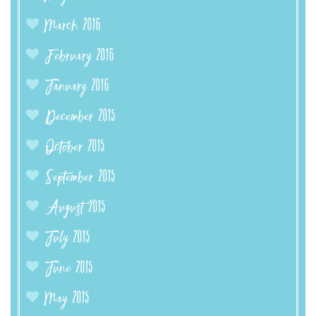
March 2016
February 2016
January 2016
December 2015
October 2015
September 2015
August 2015
July 2015
June 2015
May 2015