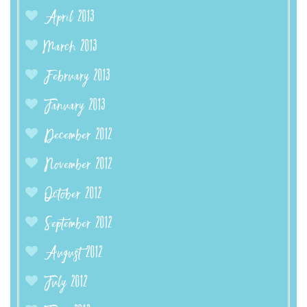
April 2013
March 2013
February 2013
January 2013
December 2012
November 2012
October 2012
September 2012
August 2012
July 2012