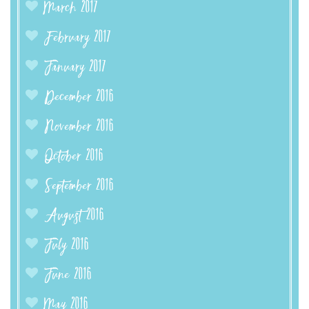
March 2017
February 2017
January 2017
December 2016
November 2016
October 2016
September 2016
August 2016
July 2016
June 2016
May 2016