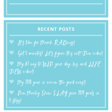
RECENT POSTS
It’s time for March RADness!
Got 5 minutes? Let’s figure this out! (New video)
My #1 way to WIN your day, biz and LIFE
(NEW video!)
My 2018 year in review (the good news!)
New Moxley Show: SLAY your 2019 goals in
4 steps!