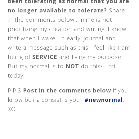
been tolerating as normal that you are
no longer available to tolerate?
Share
in the comments below… mine is not
prioritizing my creation and writing. I know
that when I wake up early, journal and
write a message such as this I feel like I am
being of
SERVICE
and living my purpose.
But my normal is to
NOT
do this- until
today.
P.P.S
Post in the comments below
if you
know being consist is your
#newnormal
.
XO