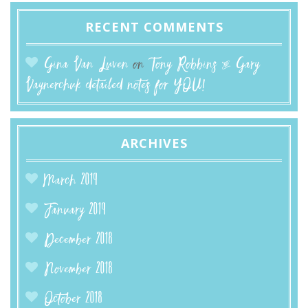
RECENT COMMENTS
Gina Van Luven
on
Tony Robbins & Gary
Vaynerchuk detailed notes for YOU!
ARCHIVES
March 2019
January 2019
December 2018
November 2018
October 2018