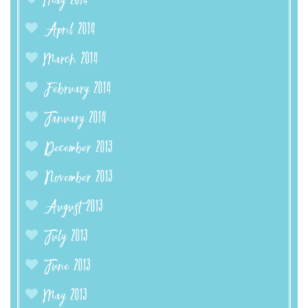
May 2014
April 2014
March 2014
February 2014
January 2014
December 2013
November 2013
August 2013
July 2013
June 2013
May 2013