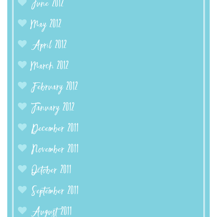
June 2012
May 2012
April 2012
March 2012
February 2012
January 2012
December 2011
November 2011
October 2011
September 2011
August 2011