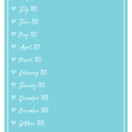
July 2011
June 2011
May 2011
April 2011
March 2011
February 2011
January 2011
December 2010
November 2010
October 2010