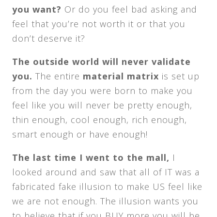
you want?
Or do you feel bad asking and
feel that you’re not worth it or that you
don’t deserve it?
The outside world will never validate
you.
The entire
material matrix
is set up
from the day you were born to make you
feel like you will never be pretty enough,
thin enough, cool enough, rich enough,
smart enough or have enough!
The last time I went to the mall,
I
looked around and saw that all of IT was a
fabricated fake illusion to make US feel like
we are not enough. The illusion wants you
to believe that if you BUY more you will be