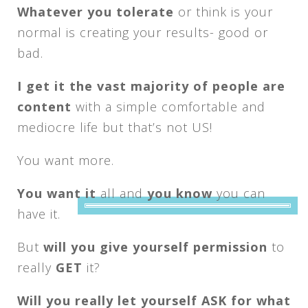
Whatever you tolerate
or think is your
normal is creating your results- good or
bad.
I get it the vast majority of people are
content
with a simple comfortable and
mediocre life but that’s not US!
You want more.
You want it
all and
you know
you can
have it.
But
will you give yourself permission
to
really
GET
it?
Will you really let yourself ASK for what