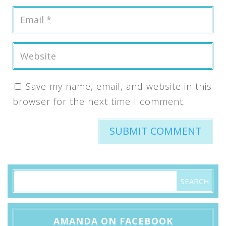
Save my name, email, and website in this
browser for the next time I comment.
AMANDA ON FACEBOOK