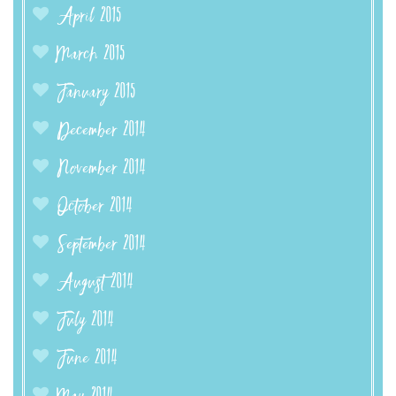
April 2015
March 2015
January 2015
December 2014
November 2014
October 2014
September 2014
August 2014
July 2014
June 2014