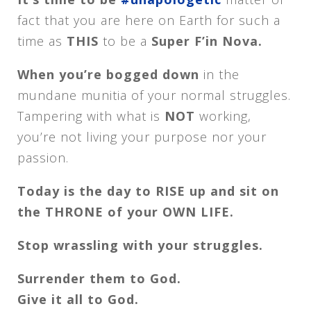
fact that you are here on Earth for such a
time as
THIS
to be a
Super F’in Nova.
When you’re bogged down
in the
mundane munitia of your normal struggles.
Tampering with what is
NOT
working,
you’re not living your purpose nor your
passion.
Today is the day to RISE up and sit on
the THRONE of your OWN LIFE.
Stop wrassling with your struggles.
Surrender them to God.
Give it all to God.