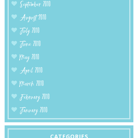
September 2010
August 2010
July 2010
June 2010
May 2010
April 2010
March 2010
February 2010
January 2010
CATEGORIES