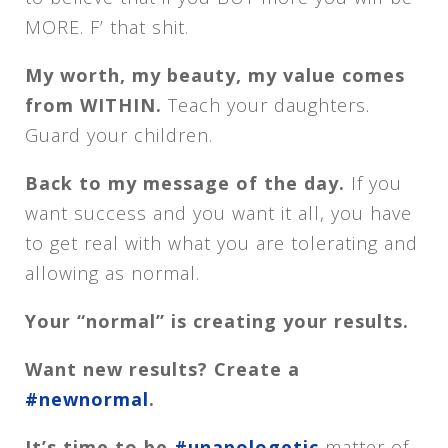
MORE. F’ that shit.
My worth, my beauty, my value comes
from WITHIN.
Teach your daughters.
Guard your children.
Back to my message of the day.
If you
want success and you want it all, you have
to get real with what you are tolerating and
allowing as normal.
Your “normal” is creating your results.
Want new results? Create a
#newnormal
.
It’s time to be
#unapologetic
matter of