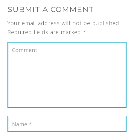
SUBMIT A COMMENT
Your email address will not be published.
Required fields are marked
*