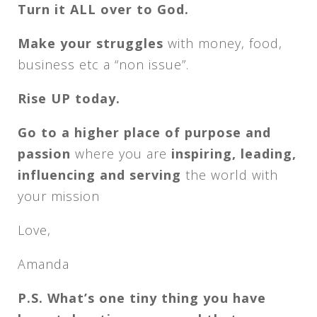
Turn it ALL over to God.
Make your struggles
with money, food,
business etc a “non issue”.
Rise UP today.
Go to a higher place of purpose and
passion
where you are
inspiring, leading,
influencing and serving
the world with
your mission
Love,
Amanda
P.S. What’s one tiny thing you have