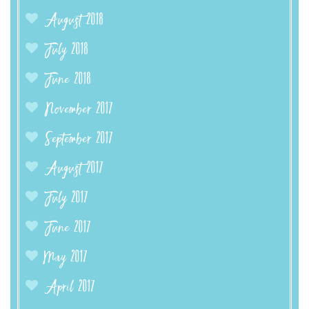
August 2018
July 2018
June 2018
November 2017
September 2017
August 2017
July 2017
June 2017
May 2017
April 2017