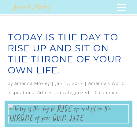
TODAY IS THE DAY TO
RISE UP AND SIT ON
THE THRONE OF YOUR
OWN LIFE.
by
Amanda Moxley
|
Jan 17, 2017
|
Amanda’s World
,
Inspirational Articles
,
Uncategorized
|
0 comments