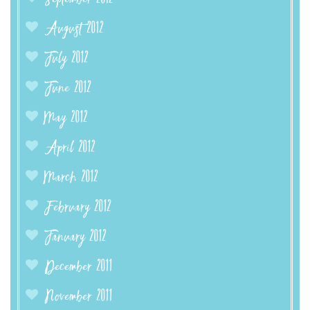
August 2012
July 2012
June 2012
May 2012
April 2012
March 2012
February 2012
January 2012
December 2011
November 2011