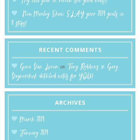
My 2018 year in review (the good news!)
New Moxley Show: SLAY your 2019 goals in
4 steps!
RECENT COMMENTS
Gina Van Luven
on
Tony Robbins & Gary
Vaynerchuk detailed notes for YOU!
ARCHIVES
March 2019
January 2019