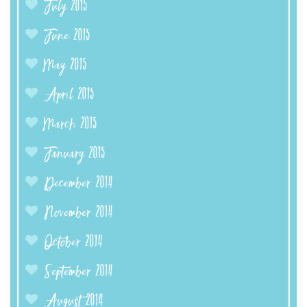
July 2015
June 2015
May 2015
April 2015
March 2015
January 2015
December 2014
November 2014
October 2014
September 2014
August 2014