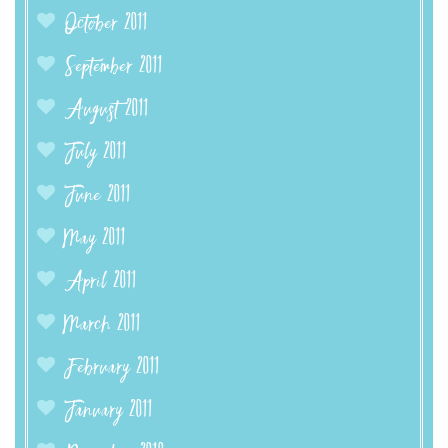
October 2011
September 2011
August 2011
July 2011
June 2011
May 2011
April 2011
March 2011
February 2011
January 2011