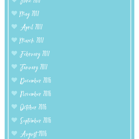
June 2017
May 2017
April 2017
March 2017
February 2017
January 2017
December 2016
November 2016
October 2016
September 2016
August 2016