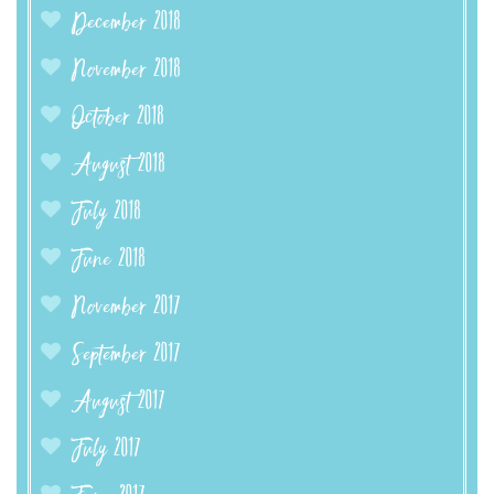
December 2018
November 2018
October 2018
August 2018
July 2018
June 2018
November 2017
September 2017
August 2017
July 2017