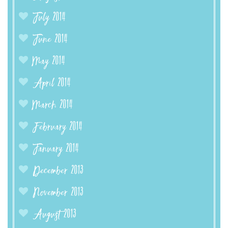
July 2014
June 2014
May 2014
April 2014
March 2014
February 2014
January 2014
December 2013
November 2013
August 2013