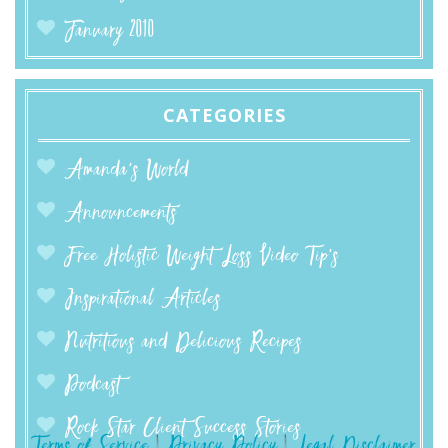
January 2010
CATEGORIES
Amanda’s World
Announcements
Free Holistic Weight Loss Video Tip's
Inspirational Articles
Nutritious and Delicious Recipes
Podcast
Rock Star Client Success Stories
Terms of Service
|
Privacy Policy
|
Legal Disclaimer