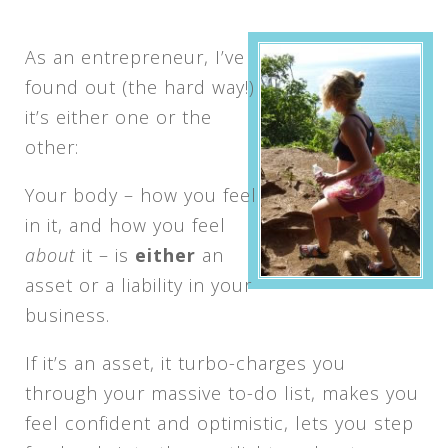
As an entrepreneur, I’ve
found out (the hard way!)
it’s either one or the
other:
Your body – how you feel
in it, and how you feel
about
it – is
either
an
asset or a liability in your
business.
If it’s an asset, it turbo-charges you
through your massive to-do list, makes you
feel confident and optimistic, lets you step