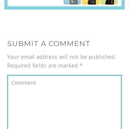
SUBMIT A COMMENT
Your email address will not be published.
Required fields are marked
*