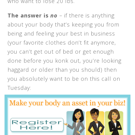
who want to lose 20 lbs.
The answer is
no
– if there is anything
about your body that’s keeping you from
being and feeling your best in business
(your favorite clothes don’t fit anymore,
you can’t get out of bed or get enough
done before you konk out, you’re looking
haggard or older than you should) then
you absolutely want to be on this call on
Tuesday: