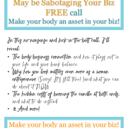
In this no-nonsense and kick-in-the-butt call, I’ll
reveal:
The body-business connection
and how it plays out in
your life and your bank balance
Why how you look matters
even more
as a woman
entrepreneur
(Sorry! It’s still true! )and what you can
do about it NOW
The hidden costs of burning the candle at both ends,
and what to do instead
…And more!