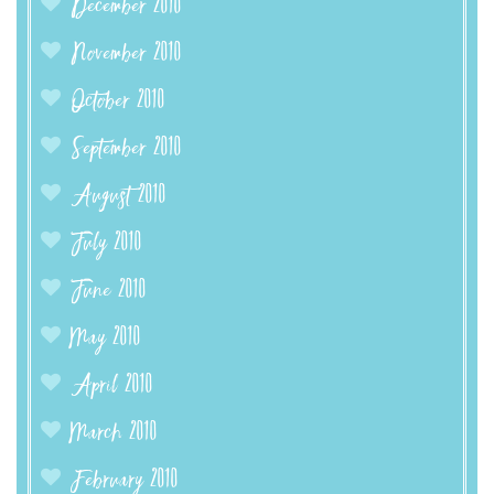
December 2010
November 2010
October 2010
September 2010
August 2010
July 2010
June 2010
May 2010
April 2010
March 2010
February 2010