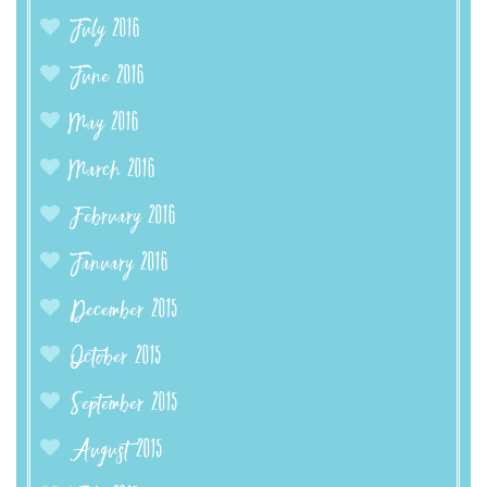
July 2016
June 2016
May 2016
March 2016
February 2016
January 2016
December 2015
October 2015
September 2015
August 2015