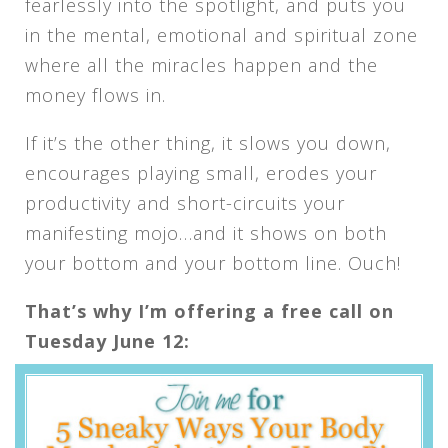
fearlessly into the spotlight, and puts you
in the mental, emotional and spiritual zone
where all the miracles happen and the
money flows in.
If it’s the other thing, it slows you down,
encourages playing small, erodes your
productivity and short-circuits your
manifesting mojo…and it shows on both
your bottom and your bottom line. Ouch!
That’s why I’m offering a free call on
Tuesday June 12: