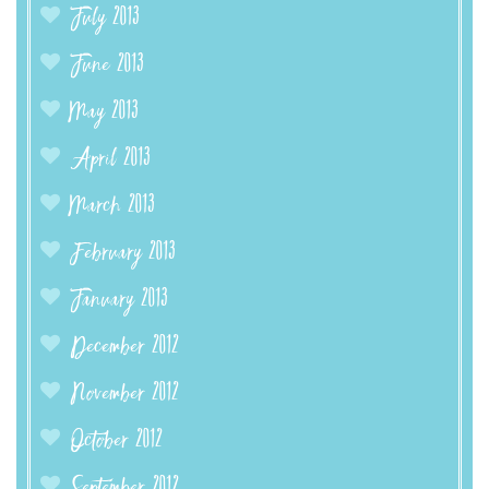
July 2013
June 2013
May 2013
April 2013
March 2013
February 2013
January 2013
December 2012
November 2012
October 2012
September 2012