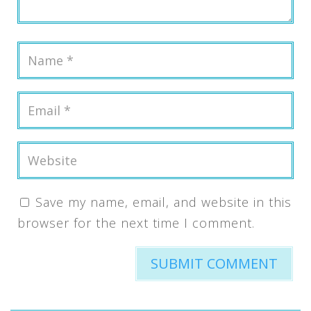
Save my name, email, and website in this
browser for the next time I comment.