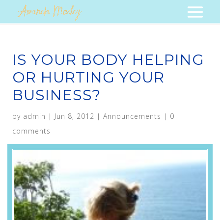
IS YOUR BODY HELPING
OR HURTING YOUR
BUSINESS?
by
admin
|
Jun 8, 2012
|
Announcements
|
0
comments