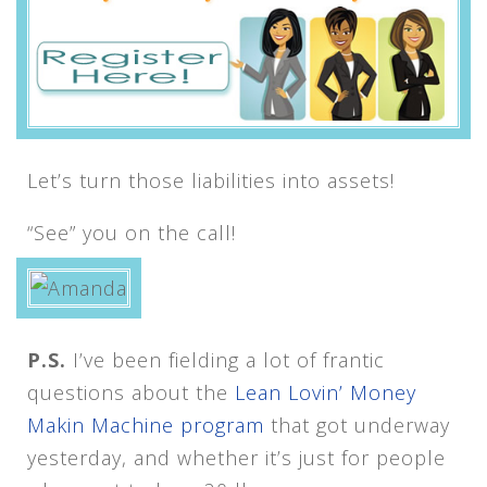
Let’s turn those liabilities into assets!
“See” you on the call!
P.S.
I’ve been fielding a lot of frantic
questions about the
Lean Lovin’ Money
Makin Machine program
that got underway
yesterday, and whether it’s just for people