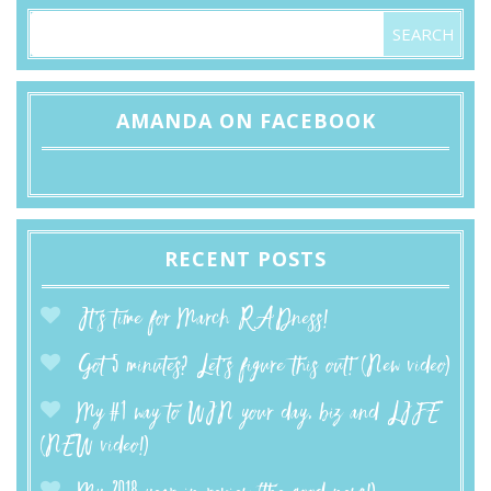
AMANDA ON FACEBOOK
RECENT POSTS
It’s time for March RADness!
Got 5 minutes? Let’s figure this out! (New video)
My #1 way to WIN your day, biz and LIFE
(NEW video!)