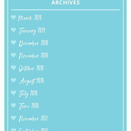
ARCHIVES
March 2019
January 2019
December 2018
November 2018
October 2018
August 2018
July 2018
June 2018
November 2017