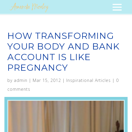
HOW TRANSFORMING
YOUR BODY AND BANK
ACCOUNT IS LIKE
PREGNANCY
by
admin
|
Mar 15, 2012
|
Inspirational Articles
|
0
comments