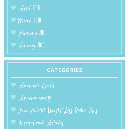
April 2010
March 2010
February 2010
January 2010
CATEGORIES
Amanda’s World
Announcements
Free Holistic Weight Loss Video Tip's
Inspirational Articles