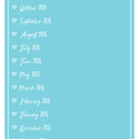
October 2016
September 2016
August 2016
July 2016
June 2016
May 2016
March 2016
February 2016
January 2016
December 2015