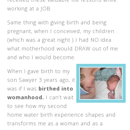
working at a JOB.
Same thing with giving birth and being
pregnant, when I conceived, my children
(which was a great night ) I had NO idea
what motherhood would DRAW out of me
and who I would become.
When I gave birth to my
son Sawyer 3 years ago, it
was if I was
birthed into
womanhood.
I can’t wait
to see how my second
home water birth experience shapes and
transforms me as a woman and as a