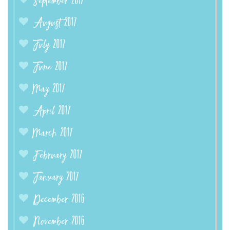
September 2017
August 2017
July 2017
June 2017
May 2017
April 2017
March 2017
February 2017
January 2017
December 2016
November 2016