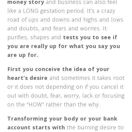
money story
and business can also feel
like a LONG gestation period. It’s a crazy
road of ups and downs and highs and lows
and doubts, and fears and worries. It
purifies, shapes and
tests you to see if
you are really up for what you say you
are up for.
First you conceive the idea of your
heart’s desire
and sometimes it takes root
or it does not depending on if you cancel it
out with doubt, fear, worry, lack or focusing
on the “HOW” rather than the why.
Transforming your body or your bank
account starts with
the burning desire to