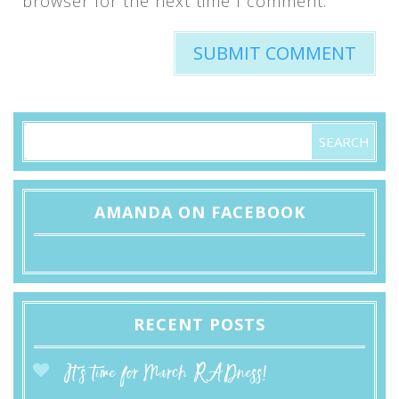
browser for the next time I comment.
AMANDA ON FACEBOOK
RECENT POSTS
It’s time for March RADness!