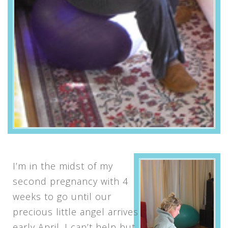
I’m in the midst of my
second pregnancy with 4
weeks to go until our
precious little angel arrives
early April. I can’t help but