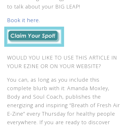
to talk about your BIG LEAP!
Book it here.
WOULD YOU LIKE TO USE THIS ARTICLE IN
YOUR EZINE OR ON YOUR WEBSITE?
You can, as long as you include this
complete blurb with it: Amanda Moxley,
Body and Soul Coach, publishes the
energizing and inspiring “Breath of Fresh Air
E-Zine” every Thursday for healthy people
everywhere. If you are ready to discover