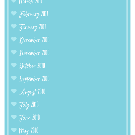
March 2011
February 2011
January 2011
December 2010
November 2010
October 2010
September 2010
August 2010
July 2010
June 2010
May 2010