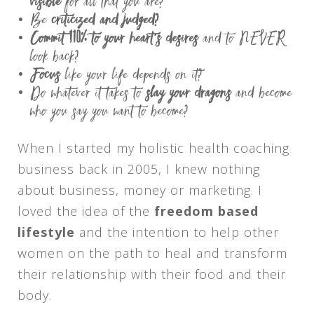
visible
for all that you are?
Be
criticized and judged?
Commit 110% to your heart’s desires
and to NEVER
look back?
Focus
like your life depends on it?
Do whatever it takes to
slay your dragons
and become
who you say you want to become?
When I started my holistic health coaching
business back in 2005, I knew nothing
about business, money or marketing. I
loved the idea of the
freedom based
lifestyle
and the intention to help other
women on the path to heal and transform
their relationship with their food and their
body.