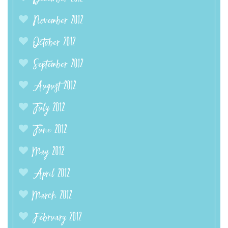
November 2012
October 2012
September 2012
August 2012
July 2012
June 2012
May 2012
April 2012
March 2012
February 2012