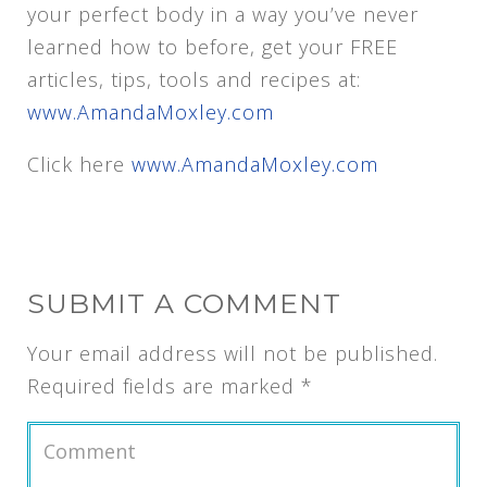
your perfect body in a way you’ve never
learned how to before, get your FREE
articles, tips, tools and recipes at:
www.AmandaMoxley.com
Click here
www.AmandaMoxley.com
SUBMIT A COMMENT
Your email address will not be published.
Required fields are marked
*