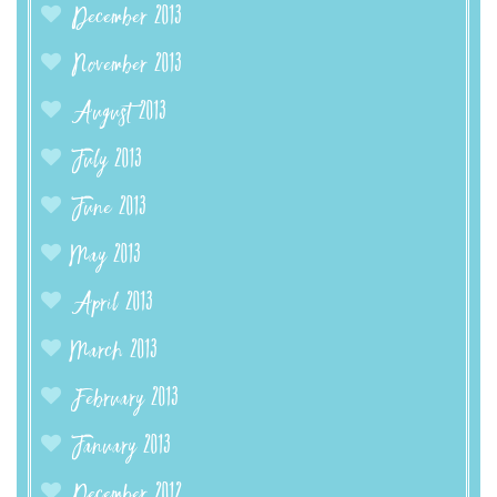
December 2013
November 2013
August 2013
July 2013
June 2013
May 2013
April 2013
March 2013
February 2013
January 2013
December 2012