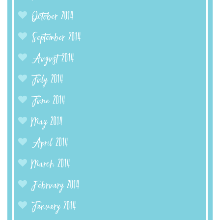
October 2014
September 2014
August 2014
July 2014
June 2014
May 2014
April 2014
March 2014
February 2014
January 2014