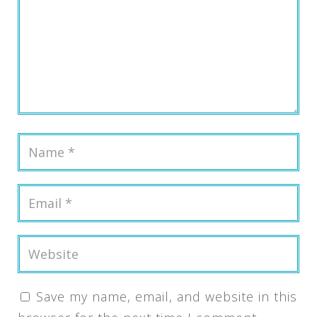
Save my name, email, and website in this