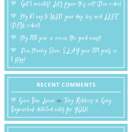
Got 5 minutes? Let’s figure this out! (New video)
My #1 way to WIN your day, biz and LIFE
(NEW video!)
My 2018 year in review (the good news!)
New Moxley Show: SLAY your 2019 goals in
4 steps!
RECENT COMMENTS
Gina Van Luven
on
Tony Robbins & Gary
Vaynerchuk detailed notes for YOU!