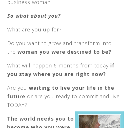
business woman.
So what about you?
What are you up for?
Do you want to grow and transform into
the
woman you were destined to be?
What will happen 6 months from today
if
you stay where you are right now?
Are you
waiting to live your life in the
future
or are you ready to commit and live
TODAY?
The world needs you to
become who you were