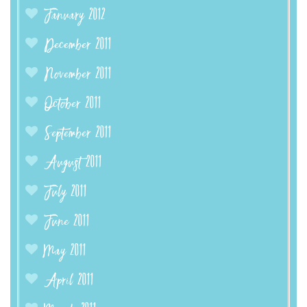
January 2012
December 2011
November 2011
October 2011
September 2011
August 2011
July 2011
June 2011
May 2011
April 2011