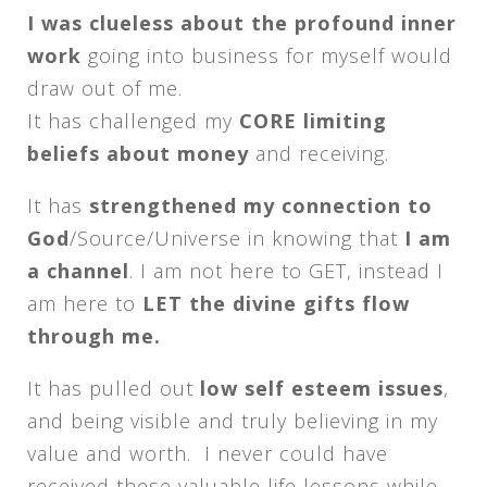
I was clueless about the profound inner
work
going into business for myself would
draw out of me.
It has challenged my
CORE limiting
beliefs about money
and receiving.
It has
strengthened my connection to
God
/Source/Universe in knowing that
I am
a channel
. I am not here to GET, instead I
am here to
LET the divine gifts flow
through me.
It has pulled out
low self esteem issues
,
and being visible and truly believing in my
value and worth. I never could have
received these valuable life lessons while