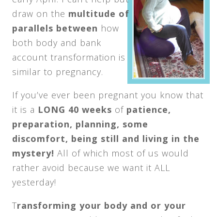
draw on the
multitude of
parallels between
how
both body and bank
account transformation is
similar to pregnancy.
If you’ve ever been pregnant you know that
it is a
LONG 40 weeks
of
patience,
preparation, planning, some
discomfort, being still and living in the
mystery!
All of which most of us would
rather avoid because we want it ALL
yesterday!
T
ransforming your body and or your