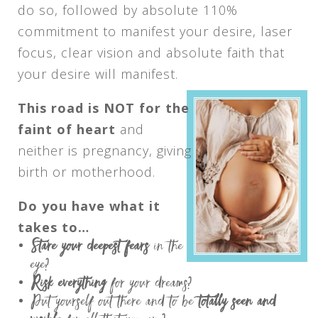
do so, followed by absolute 110%
commitment to manifest your desire, laser
focus, clear vision and absolute faith that
your desire will manifest.
This road is NOT for the
faint of heart
and
neither is pregnancy, giving
birth or motherhood.
Do you have what it
takes to…
Stare your deepest fears
in the
eye?
Risk everything
for your dreams?
Put yourself out there and to be
totally seen and