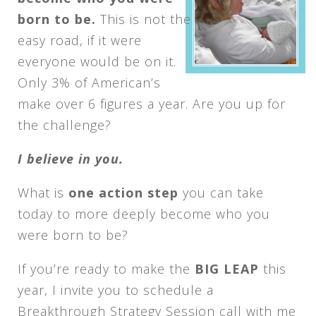
born to be.
This is not the
easy road, if it were
everyone would be on it.
Only 3% of American’s
make over 6 figures a year. Are you up for
the challenge?
I believe in you.
What is
one action step
you can take
today to more deeply become who you
were born to be?
If you’re ready to make the
BIG LEAP
this
year, I invite you to schedule a
Breakthrough Strategy Session call with me