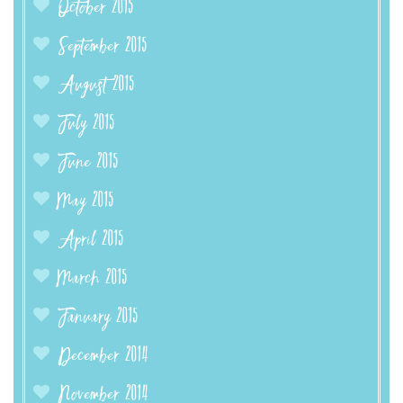
October 2015
September 2015
August 2015
July 2015
June 2015
May 2015
April 2015
March 2015
January 2015
December 2014
November 2014