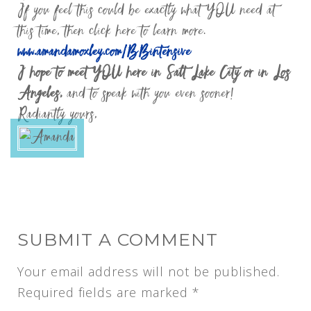
If you feel this could be exactly what YOU need at
this time, then click here to learn more.
www.amandamoxley.com/BBintensive
I hope to meet YOU here in Salt Lake City or in Los
Angeles,
and to speak with you even sooner!
Radiantly yours,
SUBMIT A COMMENT
Your email address will not be published.
Required fields are marked
*