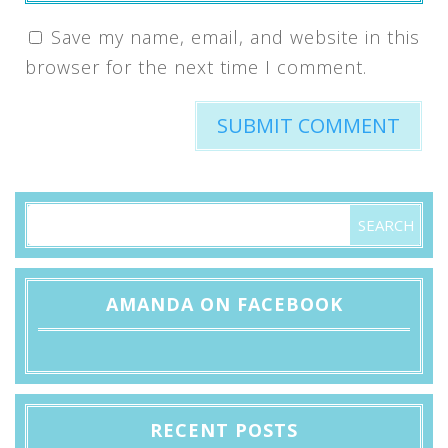
Save my name, email, and website in this
browser for the next time I comment.
AMANDA ON FACEBOOK
RECENT POSTS