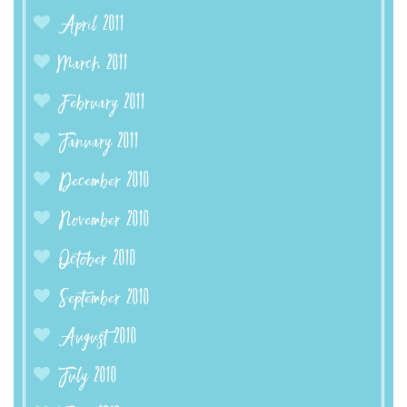
April 2011
March 2011
February 2011
January 2011
December 2010
November 2010
October 2010
September 2010
August 2010
July 2010