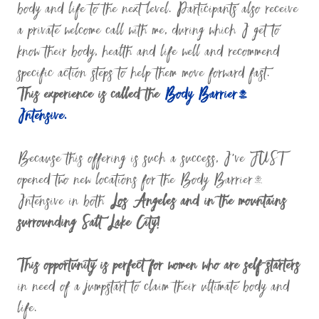
body and life to the next level. Participants also receive
a private welcome call with me, during which I get to
know their body, health and life well and recommend
specific action steps to help them move forward fast.
This experience is called the
Body Barrier™
Intensive.
Because this offering is such a success, I’ve JUST
opened two new locations for the Body Barrier™
Intensive in both
Los Angeles and in the mountains
surrounding Salt Lake City!
This opportunity is perfect for women who are self-starters
in need of a jumpstart to claim their ultimate body and
life.