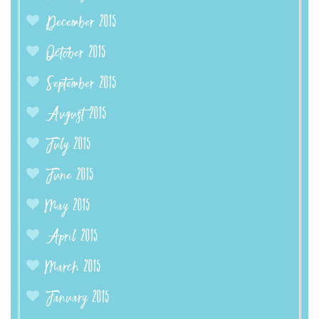
December 2015
October 2015
September 2015
August 2015
July 2015
June 2015
May 2015
April 2015
March 2015
January 2015