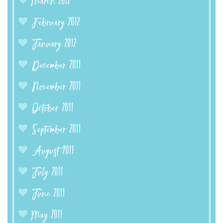
March 2012
February 2012
January 2012
December 2011
November 2011
October 2011
September 2011
August 2011
July 2011
June 2011
May 2011