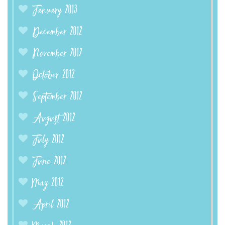
January 2013
December 2012
November 2012
October 2012
September 2012
August 2012
July 2012
June 2012
May 2012
April 2012