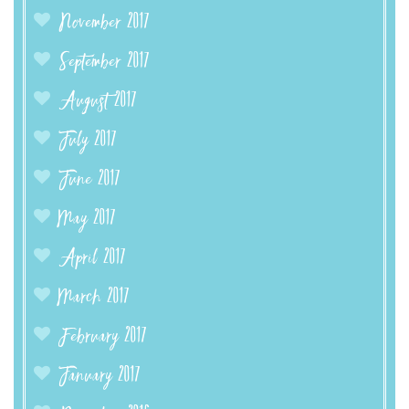
November 2017
September 2017
August 2017
July 2017
June 2017
May 2017
April 2017
March 2017
February 2017
January 2017