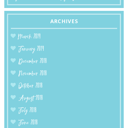
ARCHIVES
March 2019
January 2019
December 2018
November 2018
October 2018
August 2018
July 2018
June 2018