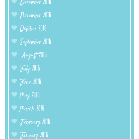
December 2016
November 2016
October 2016
September 2016
August 2016
July 2016
June 2016
May 2016
March 2016
February 2016
January 2016