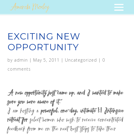
EXCITING NEW
OPPORTUNITY
by
admin
|
May 5, 2011
|
Uncategorized
|
0
comments
A new opportunity just came up, and I wanted to make
sure you were aware of it.
I am hosting a
powerful, one-day, intimate 1:1 Intensive
retreat for
select women who wish to receive concentrated
feedback from me on the next best steps to take their