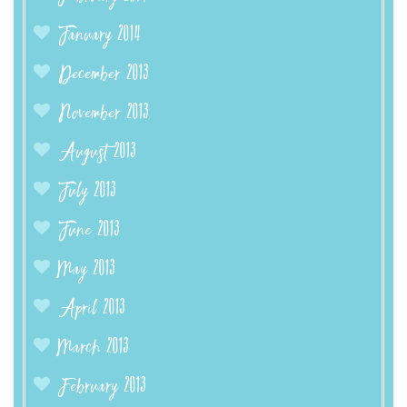
January 2014
December 2013
November 2013
August 2013
July 2013
June 2013
May 2013
April 2013
March 2013
February 2013