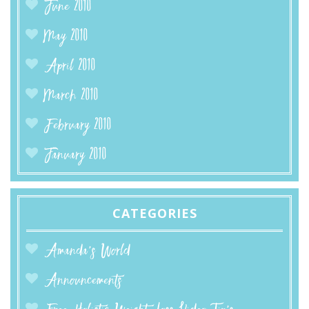
June 2010
May 2010
April 2010
March 2010
February 2010
January 2010
CATEGORIES
Amanda’s World
Announcements