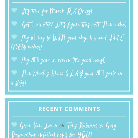
It’s time for March RADness!
Got 5 minutes? Let’s figure this out! (New video)
My #1 way to WIN your day, biz and LIFE
(NEW video!)
My 2018 year in review (the good news!)
New Moxley Show: SLAY your 2019 goals in
4 steps!
RECENT COMMENTS
Gina Van Luven
on
Tony Robbins & Gary
Vaynerchuk detailed notes for YOU!