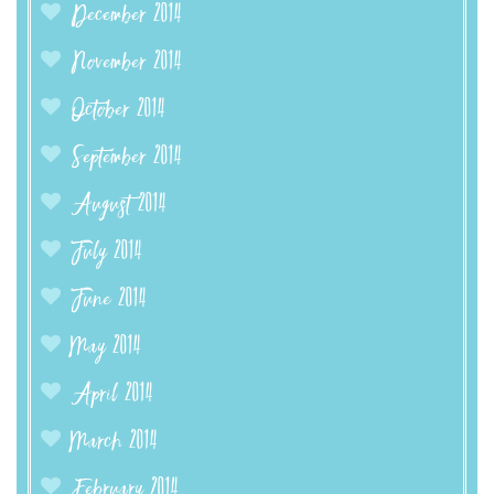
December 2014
November 2014
October 2014
September 2014
August 2014
July 2014
June 2014
May 2014
April 2014
March 2014
February 2014