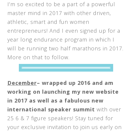
I’m so excited to be a part of a powerful
master mind in 2017 with other driven,
athletic, smart and fun women
entrepreneurs! And I even signed up for a
year long endurance program in which I
will be running two half marathons in 2017.
More on that to follow.
December
– wrapped up 2016 and am
working on launching my new website
in 2017 as well as a fabulous new
international speaker summit
with over
25 6 & 7 figure speakers! Stay tuned for
your exclusive invitation to join us early on