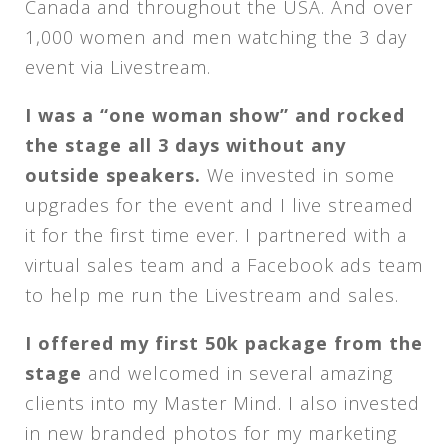
Canada and throughout the USA. And over
1,000 women and men watching the 3 day
event via Livestream.
I was a “one woman show” and rocked
the stage all 3 days without any
outside speakers.
We invested in some
upgrades for the event and I live streamed
it for the first time ever. I partnered with a
virtual sales team and a Facebook ads team
to help me run the Livestream and sales.
I offered my first 50k package from the
stage
and welcomed in several amazing
clients into my Master Mind. I also invested
in new branded photos for my marketing