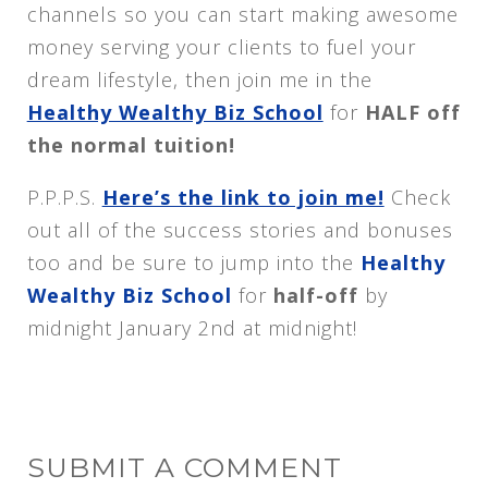
channels so you can start making awesome
money serving your clients to fuel your
dream lifestyle, then join me in the
Healthy Wealthy Biz School
for
HALF off
the normal tuition!
P.P.P.S.
Here’s the link to join me!
Check
out all of the success stories and bonuses
too and be sure to jump into the
Healthy
Wealthy Biz School
for
half-off
by
midnight January 2nd at midnight!
SUBMIT A COMMENT