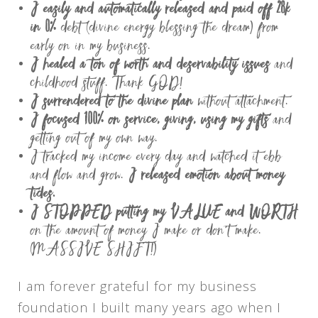
I easily and automatically released and paid off 28k
in 0%
debt (divine energy blessing the dream) from
early on in my business.
I healed a ton of worth and deservability issues
and
childhood stuff. Thank GOD!
I surrendered to the divine plan
without attachment.
I focused 100% on service, giving, using my gifts
and
getting out of my own way.
I tracked my income every day and watched it ebb
and flow and grow.
I released emotion about money
tides.
I STOPPED putting my VALUE and WORTH
on the amount of money I make or don’t make.
(MASSIVE SHIFT!)
I am forever grateful for my business
foundation I built many years ago when I