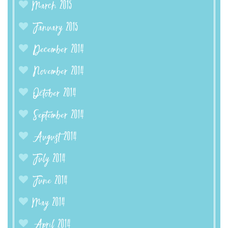
March 2015
January 2015
December 2014
November 2014
October 2014
September 2014
August 2014
July 2014
June 2014
May 2014
April 2014