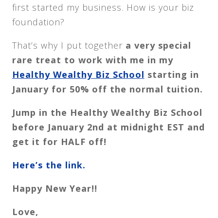
first started my business. How is your biz
foundation?
That’s why I put together
a very special
rare treat to work with me in my
Healthy Wealthy Biz School
starting in
January for 50% off the normal tuition.
Jump in the Healthy Wealthy Biz School
before January 2nd at midnight EST and
get it for HALF off!
Here’s the link.
Happy New Year!!
Love,