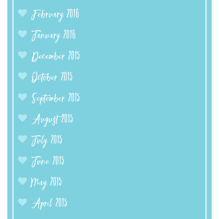
February 2016
January 2016
December 2015
October 2015
September 2015
August 2015
July 2015
June 2015
May 2015
April 2015