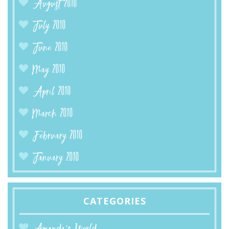
August 2010
July 2010
June 2010
May 2010
April 2010
March 2010
February 2010
January 2010
CATEGORIES