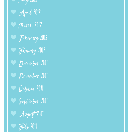
May 2012
April 2012
March 2012
February 2012
January 2012
December 2011
November 2011
October 2011
September 2011
August 2011
July 2011