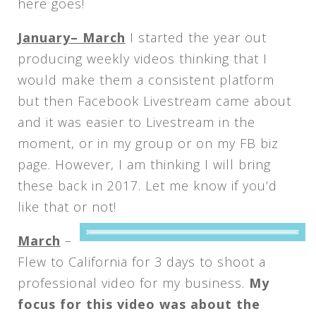
here goes!
January
– March
I started the year out
producing weekly videos thinking that I
would make them a consistent platform
but then Facebook Livestream came about
and it was easier to Livestream in the
moment, or in my group or on my FB biz
page. However, I am thinking I will bring
these back in 2017. Let me know if you’d
like that or not!
March
–
Flew to California for 3 days to shoot a
professional video for my business.
My
focus for this video was about the