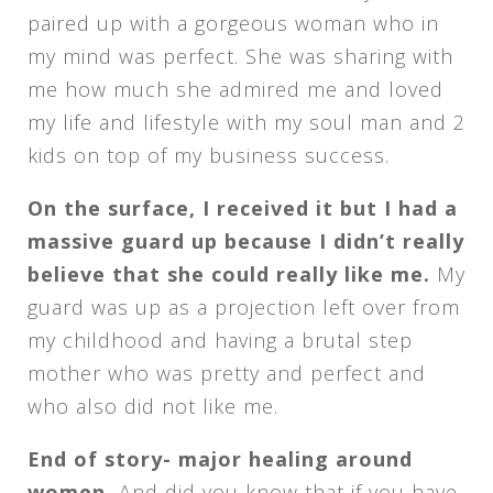
paired up with a gorgeous woman who in
my mind was perfect. She was sharing with
me how much she admired me and loved
my life and lifestyle with my soul man and 2
kids on top of my business success.
On the surface, I received it but I had a
massive guard up because I didn’t really
believe that she could really like me.
My
guard was up as a projection left over from
my childhood and having a brutal step
mother who was pretty and perfect and
who also did not like me.
End of story- major healing around
women.
And did you know that if you have