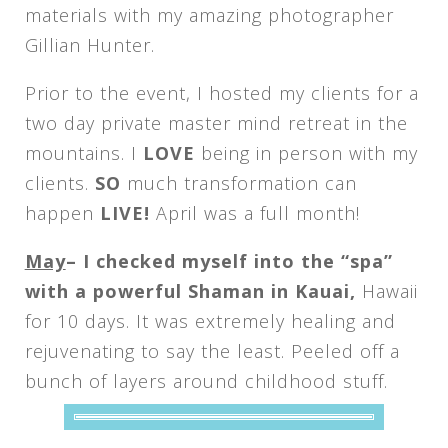
materials with my amazing photographer
Gillian Hunter.
Prior to the event, I hosted my clients for a
two day private master mind retreat in the
mountains. I
LOVE
being in person with my
clients.
SO
much transformation can
happen
LIVE!
April was a full month!
May
– I checked myself into the “spa”
with a powerful Shaman in Kauai,
Hawaii
for 10 days. It was extremely healing and
rejuvenating to say the least. Peeled off a
bunch of layers around childhood stuff.