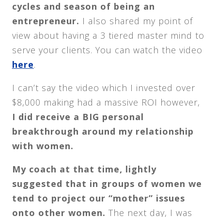
cycles and season of being an
entrepreneur.
I also shared my point of
view about having a 3 tiered master mind to
serve your clients. You can watch the video
here
.
I can’t say the video which I invested over
$8,000 making had a massive ROI however,
I did receive a BIG personal
breakthrough around my relationship
with women.
My coach at that time, lightly
suggested that in groups of women we
tend to project our “mother” issues
onto other women.
The next day, I was