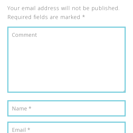
Your email address will not be published.
Required fields are marked
*