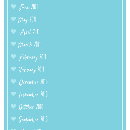
June 2011
May 2011
April 2011
March 2011
February 2011
January 2011
December 2010
November 2010
October 2010
September 2010