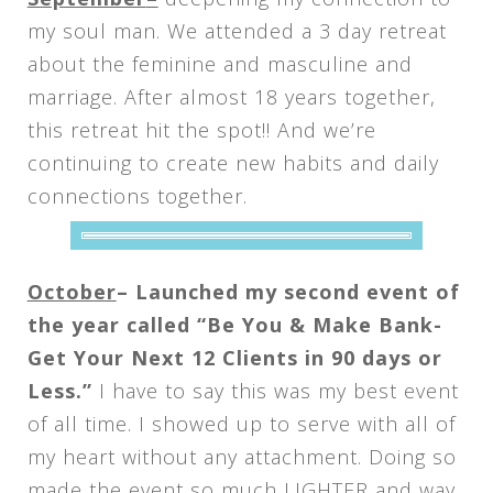
my soul man. We attended a 3 day retreat
about the feminine and masculine and
marriage. After almost 18 years together,
this retreat hit the spot!! And we’re
continuing to create new habits and daily
connections together.
October
– Launched my second event of
the year called “Be You & Make Bank-
Get Your Next 12 Clients in 90 days or
Less.”
I have to say this was my best event
of all time. I showed up to serve with all of
my heart without any attachment. Doing so
made the event so much LIGHTER and way