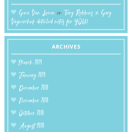
Gina Van Luven
on
Tony Robbins & Gary
Vaynerchuk detailed notes for YOU!
ARCHIVES
March 2019
January 2019
December 2018
November 2018
October 2018
August 2018