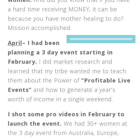
a hard time receiving MONEY, it can be
because you have mother healing to do?
Mission accomplished.
April
–
I had been
planning a 3 day event starting in
February.
I did market research and
learned that my tribe wanted me to teach
them about the Power of
“Profitable Live
Events”
and how to generate a year’s
worth of income in a single weekend.
I shot some pro videos in February to
launch the event.
We had 30+ women at
the 3 day event from Australia, Europe,