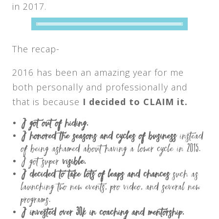
in 2017.
The recap-
2016 has been an amazing year for me
both personally and professionally and
that is because
I decided to CLAIM it.
I
got out of hiding.
I honored the seasons and cycles of business
instead
of being ashamed about having a lower cycle in 2015.
I got super
visible.
I decided to take lots of leaps and chances
such as
launching two new events, pro video, and several new
programs.
I invested over 30k in coaching and mentorship.