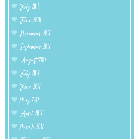
July 2018
June 2018
November 2017
September 2017
August 2017
July 2017
June 2017
May 2017
April 2017
March 2017