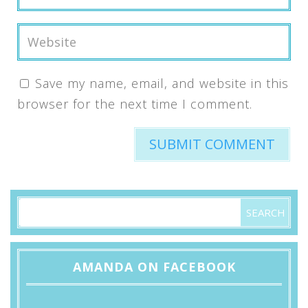
Save my name, email, and website in this
browser for the next time I comment.
AMANDA ON FACEBOOK