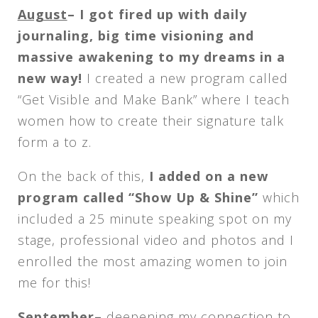
August
– I got fired up with daily
journaling, big time visioning and
massive awakening to my dreams in a
new way!
I created a new program called
“Get Visible and Make Bank” where I teach
women how to create their signature talk
form a to z.
On the back of this,
I added on a new
program called “Show Up & Shine”
which
included a 25 minute speaking spot on my
stage, professional video and photos and I
enrolled the most amazing women to join
me for this!
September
–
deepening my connection to