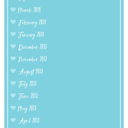
March 2014
February 2014
January 2014
December 2013
November 2013
August 2013
July 2013
June 2013
May 2013
April 2013