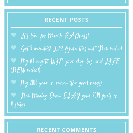
RECENT POSTS
It’s time for March RADness!
Got 5 minutes? Let’s figure this out! (New video)
My #1 way to WIN your day, biz and LIFE
(NEW video!)
My 2018 year in review (the good news!)
New Moxley Show: SLAY your 2019 goals in
4 steps!
RECENT COMMENTS