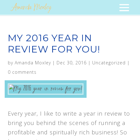
MY 2016 YEAR IN
REVIEW FOR YOU!
by
Amanda Moxley
|
Dec 30, 2016
|
Uncategorized
|
0 comments
Every year, I like to write a year in review to
bring you behind the scenes of running a
profitable and spiritually rich business! So