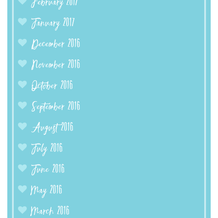
February 2017
January 2017
December 2016
November 2016
October 2016
September 2016
August 2016
July 2016
June 2016
May 2016
March 2016