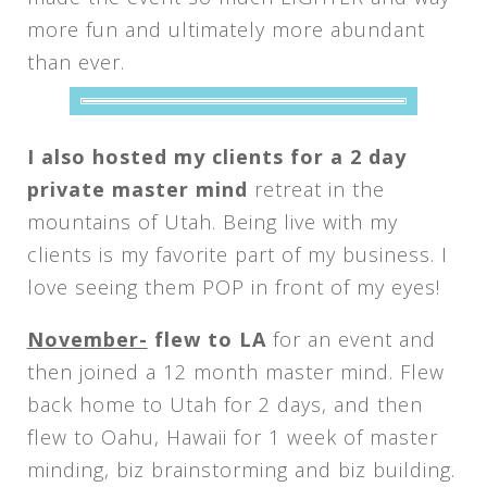
more fun and ultimately more abundant
than ever.
I also hosted my clients for a 2 day
private master mind
retreat in the
mountains of Utah. Being live with my
clients is my favorite part of my business. I
love seeing them POP in front of my eyes!
November-
flew to LA
for an event and
then joined a 12 month master mind. Flew
back home to Utah for 2 days, and then
flew to Oahu, Hawaii for 1 week of master
minding, biz brainstorming and biz building.