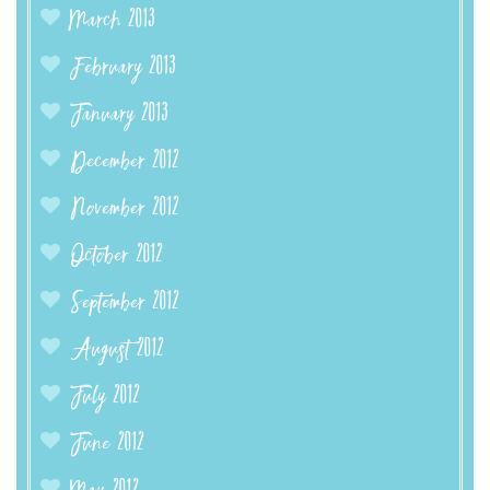
March 2013
February 2013
January 2013
December 2012
November 2012
October 2012
September 2012
August 2012
July 2012
June 2012