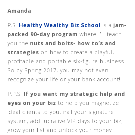
Amanda
P.S.
Healthy Wealthy Biz School
is a
jam-
packed 90-day program
where I’ll teach
you the
nuts and bolts- how to’s and
strategies
on how to create a playful,
profitable and portable six-figure business.
So by Spring 2017, you may not even
recognize your life or your bank account!
P.P.S.
If you want my strategic help and
eyes on your biz
to help you magnetize
ideal clients to you, nail your signature
system, add lucrative VIP days to your biz,
grow your list and unlock your money