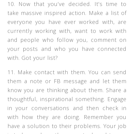
10. Now that you’ve decided. It’s time to
take massive inspired action. Make a list of
everyone you have ever worked with, are
currently working with, want to work with
and people who follow you, comment on
your posts and who you have connected
with. Got your list?
11. Make contact with them. You can send
them a note or FB message and let them
know you are thinking about them. Share a
thoughtful, inspirational something. Engage
in your conversations and then check in
with how they are doing. Remember you
have a solution to their problems. Your job