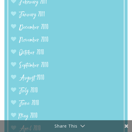
February 2011
January 2011
December 2010
November 2010
October 2010
September 2010
August 2010
July 2010
June 2010
May 2010
Share This
April 2010