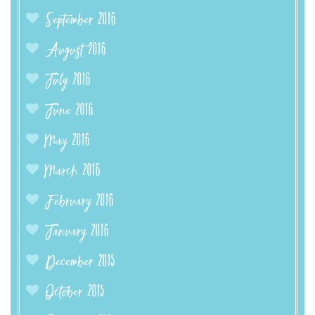
September 2016
August 2016
July 2016
June 2016
May 2016
March 2016
February 2016
January 2016
December 2015
October 2015