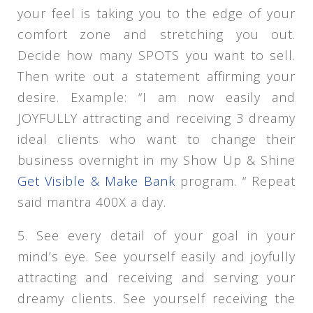
your feel is taking you to the edge of your
comfort zone and stretching you out.
Decide how many SPOTS you want to sell.
Then write out a statement affirming your
desire. Example: “I am now easily and
JOYFULLY attracting and receiving 3 dreamy
ideal clients who want to change their
business overnight in my Show Up & Shine
Get Visible & Make Bank
program. “ Repeat
said mantra 400X a day.
5. See every detail of your goal in your
mind’s eye. See yourself easily and joyfully
attracting and receiving and serving your
dreamy clients. See yourself receiving the