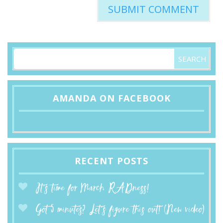
AMANDA ON FACEBOOK
RECENT POSTS
It’s time for March RADness!
Got 5 minutes? Let’s figure this out! (New video)