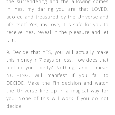
the surrendering and the allowing comes
in. Yes, my darling you are that LOVED,
adored and treasured by the Universe and
life itself. Yes, my love, it is safe for you to
receive. Yes, reveal in the pleasure and let
it in.
9. Decide that YES, you will actually make
this money in 7 days or less. How does that
feel in your belly? Nothing, and I mean
NOTHING, will manifest if you fail to
DECIDE. Make the f’in decision and watch
the Universe line up in a magical way for
you. None of this will work if you do not
decide.