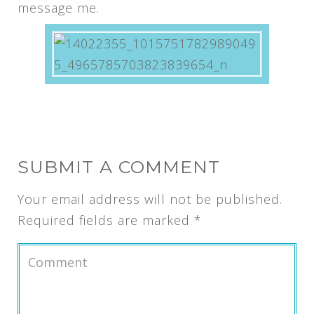
message me.
SUBMIT A COMMENT
Your email address will not be published.
Required fields are marked
*