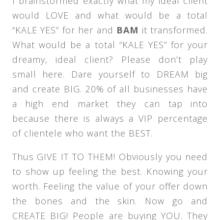
I brainstormed exactly what my ideal client
would LOVE and what would be a total
“KALE YES” for her and
BAM
it transformed.
What would be a total “KALE YES” for your
dreamy, ideal client? Please don’t play
small here. Dare yourself to DREAM big
and create BIG. 20% of all businesses have
a high end market they can tap into
because there is always a VIP percentage
of clientele who want the BEST.
Thus GIVE IT TO THEM! Obviously you need
to show up feeling the best. Knowing your
worth. Feeling the value of your offer down
the bones and the skin. Now go and
CREATE BIG! People are buying YOU. They