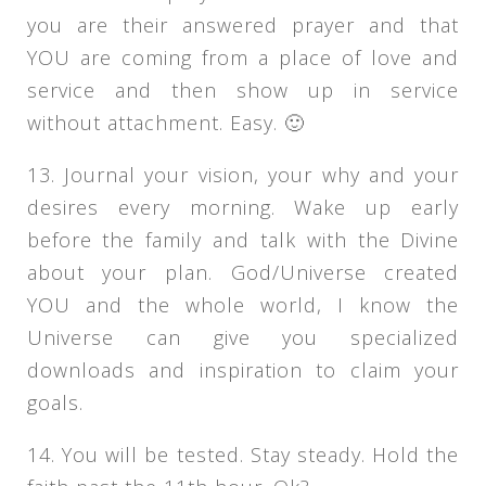
you are their answered prayer and that
YOU are coming from a place of love and
service and then show up in service
without attachment. Easy. 🙂
13. Journal your vision, your why and your
desires every morning. Wake up early
before the family and talk with the Divine
about your plan. God/Universe created
YOU and the whole world, I know the
Universe can give you specialized
downloads and inspiration to claim your
goals.
14. You will be tested. Stay steady. Hold the