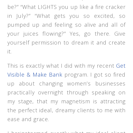
be?” “What LIGHTS you up like a fire cracker
in July?” “What gets you so excited, so
pumped up and feeling so alive and all of
your juices flowing?” Yes, go there. Give
yourself permission to dream it and create
it.
This is exactly what I did with my recent
Get
Visible & Make Bank
program. I got so fired
up about changing women’s businesses
practically overnight through speaking on
my stage, that my magnetism is attracting
the perfect ideal, dreamy clients to me with
ease and grace.