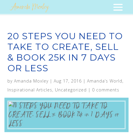
20 STEPS YOU NEED TO
TAKE TO CREATE, SELL
& BOOK 25K IN 7 DAYS
OR LESS
by
Amanda Moxley
|
Aug 17, 2016
|
Amanda’s World
,
Inspirational Articles
,
Uncategorized
|
0 comments