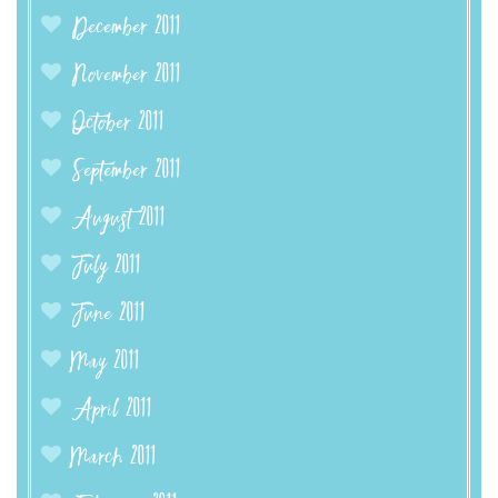
December 2011
November 2011
October 2011
September 2011
August 2011
July 2011
June 2011
May 2011
April 2011
March 2011