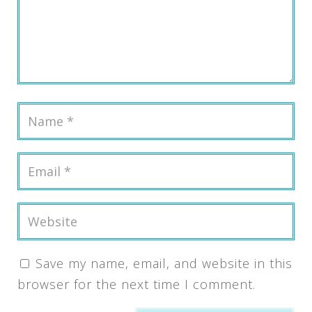
Save my name, email, and website in this
browser for the next time I comment.