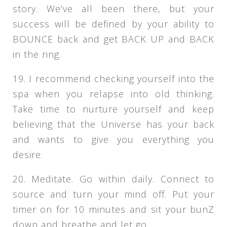
story. We’ve all been there, but your
success will be defined by your ability to
BOUNCE back and get BACK UP and BACK
in the ring.
19. I recommend checking yourself into the
spa when you relapse into old thinking.
Take time to nurture yourself and keep
believing that the Universe has your back
and wants to give you everything you
desire.
20. Meditate. Go within daily. Connect to
source and turn your mind off. Put your
timer on for 10 minutes and sit your bunZ
down and breathe and let go.