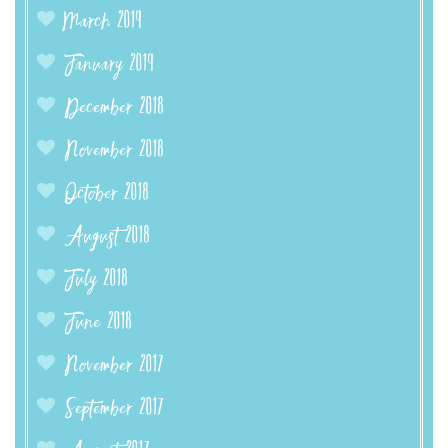
March 2019
January 2019
December 2018
November 2018
October 2018
August 2018
July 2018
June 2018
November 2017
September 2017