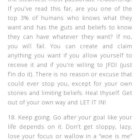
If you’ve read this far, are you one of the
top 3% of humans who knows what they
want and has the guts and beliefs to know
they can have whatever they want? If no,
you will fail. You can create and claim
anything you want if you allow yourself to
receive it and if you’re willing to JFDI (just
f’in do it). There is no reason or excuse that
could ever stop you, except for your own
stories and limiting beliefs. Heal thyself. Get
out of your own way and LET IT IN!
18. Keep going. Go after your goal like your
life depends on it. Don’t get sloppy, lazy,
lose your focus or wallow in a “woe is me”