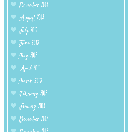
November 2013
August 2013
July 2013
June 2013
May 2013
April 2013
March 2013
February 2013
January 2013
December 2012