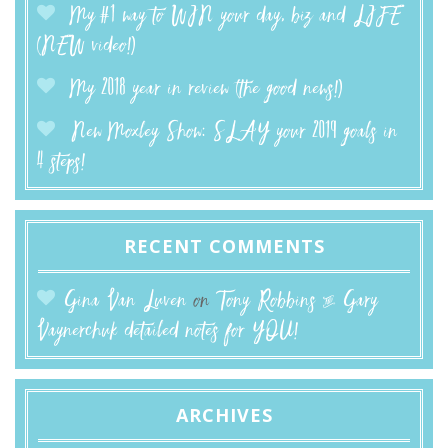
My #1 way to WIN your day, biz and LIFE
(NEW video!)
My 2018 year in review (the good news!)
New Moxley Show: SLAY your 2019 goals in
4 steps!
RECENT COMMENTS
Gina Van Luven
on
Tony Robbins & Gary
Vaynerchuk detailed notes for YOU!
ARCHIVES