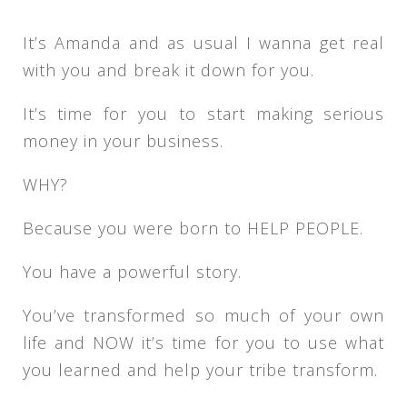
It’s Amanda and as usual I wanna get real
with you and break it down for you.
It’s time for you to start making serious
money in your business.
WHY?
Because you were born to HELP PEOPLE.
You have a powerful story.
You’ve transformed so much of your own
life and NOW it’s time for you to use what
you learned and help your tribe transform.