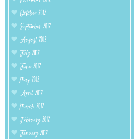
November 2012
October 2012
September 2012
August 2012
July 2012
June 2012
May 2012
April 2012
March 2012
February 2012
January 2012