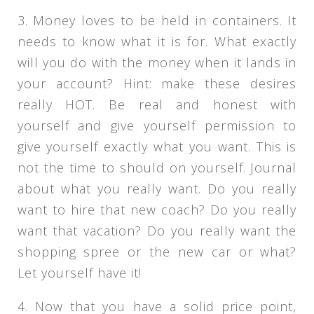
3. Money loves to be held in containers. It
needs to know what it is for. What exactly
will you do with the money when it lands in
your account? Hint: make these desires
really HOT. Be real and honest with
yourself and give yourself permission to
give yourself exactly what you want. This is
not the time to should on yourself. Journal
about what you really want. Do you really
want to hire that new coach? Do you really
want that vacation? Do you really want the
shopping spree or the new car or what?
Let yourself have it!
4. Now that you have a solid price point,