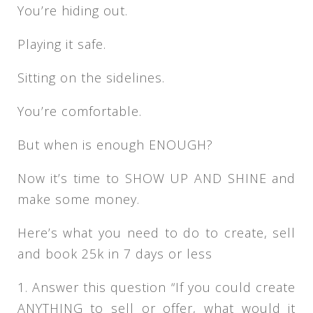
You’re hiding out.
Playing it safe.
Sitting on the sidelines.
You’re comfortable.
But when is enough ENOUGH?
Now it’s time to SHOW UP AND SHINE and
make some money.
Here’s what you need to do to create, sell
and book 25k in 7 days or less
1. Answer this question “If you could create
ANYTHING to sell or offer, what would it