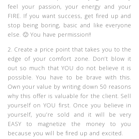
feel your passion, your energy and your
FIRE. If you want success, get fired up and
stop being boring, basic and like everyone
else. 🙂 You have permission!!
2. Create a price point that takes you to the
edge of your comfort zone. Don’t blow it
out so much that YOU do not believe it is
possible. You have to be brave with this.
Own your value by writing down 50 reasons
why this offer is valuable for the client. Sell
yourself on YOU first. Once you believe in
yourself, you’re sold and it will be very
EASY to magnetize the money to you
because you will be fired up and excited.