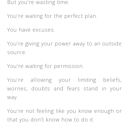
But you’re wasting time.
You’re waiting for the perfect plan.
You have excuses.
You’re giving your power away to an outside
source.
You’re waiting for permission.
You’re allowing your limiting beliefs,
worries, doubts and fears stand in your
way.
You’re not feeling like you know enough or
that you don’t know how to do it.