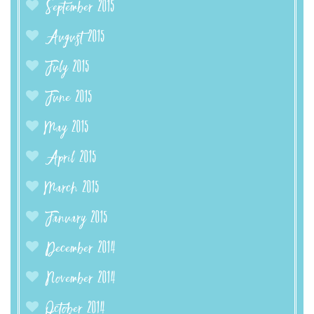
September 2015
August 2015
July 2015
June 2015
May 2015
April 2015
March 2015
January 2015
December 2014
November 2014
October 2014