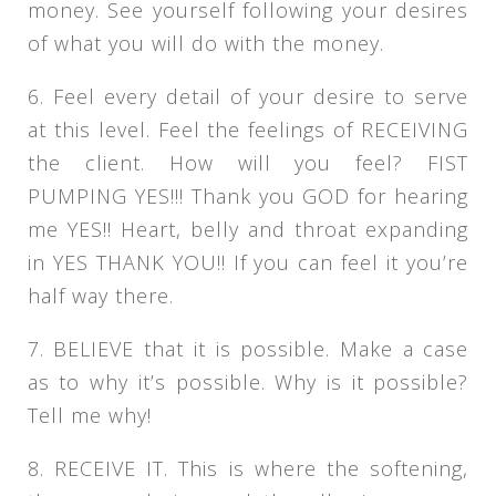
money. See yourself following your desires
of what you will do with the money.
6. Feel every detail of your desire to serve
at this level. Feel the feelings of RECEIVING
the client. How will you feel? FIST
PUMPING YES!!! Thank you GOD for hearing
me YES!! Heart, belly and throat expanding
in YES THANK YOU!! If you can feel it you’re
half way there.
7. BELIEVE that it is possible. Make a case
as to why it’s possible. Why is it possible?
Tell me why!
8. RECEIVE IT. This is where the softening,