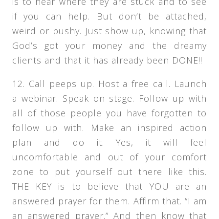
is to hear where they are stuck and to see
if you can help. But don’t be attached,
weird or pushy. Just show up, knowing that
God’s got your money and the dreamy
clients and that it has already been DONE!!
12. Call peeps up. Host a free call. Launch
a webinar. Speak on stage. Follow up with
all of those people you have forgotten to
follow up with. Make an inspired action
plan and do it. Yes, it will feel
uncomfortable and out of your comfort
zone to put yourself out there like this.
THE KEY is to believe that YOU are an
answered prayer for them. Affirm that. “I am
an answered prayer.” And then know that