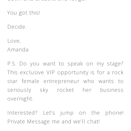
You got this!
Decide.
Love,
Amanda
P.S. Do you want to speak on my stage?
This exclusive VIP opportunity is for a rock
star female entrepreneur who wants to
seriously sky rocket her business
overnight.
Interested? Let’s jump on the phone!
Private Message me and we’ll chat!