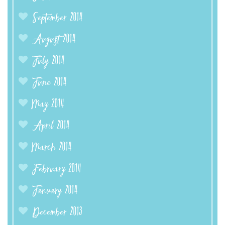
September 2014
August 2014
July 2014
June 2014
May 2014
April 2014
March 2014
February 2014
January 2014
December 2013