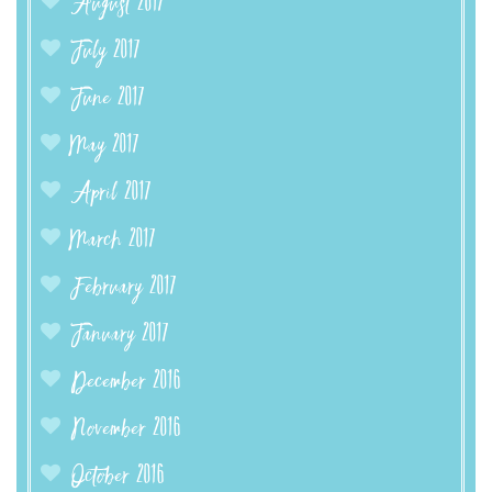
August 2017
July 2017
June 2017
May 2017
April 2017
March 2017
February 2017
January 2017
December 2016
November 2016
October 2016