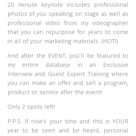
20 minute keynote includes professional
photos of you speaking on stage as well as
professional video from my videographer
that you can repurpose for years to come
in all of your marketing materials. (HOT!)
And after the EVENT, you’ll be featured to
my entire database in an Exclusive
Interview and Guest Expert Training where
you can make an offer and sell a program,
product or service after the event!
Only 2 spots left!
P.P.S. If now’s your time and this is YOUR
year to be seen and be heard, personal