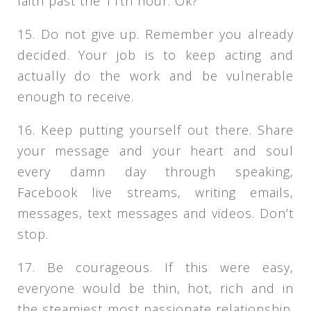
faith past the 11th hour. Ok?
15. Do not give up. Remember you already
decided. Your job is to keep acting and
actually do the work and be vulnerable
enough to receive.
16. Keep putting yourself out there. Share
your message and your heart and soul
every damn day through speaking,
Facebook live streams, writing emails,
messages, text messages and videos. Don’t
stop.
17. Be courageous. If this were easy,
everyone would be thin, hot, rich and in
the steamiest most passionate relationship.