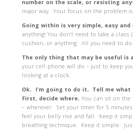
number on the scale, or resisting an
major way. Your focus on the problem is 
Going within is very simple, easy and
anything! You don’t need to take a class 
cushion, or anything. All you need to do i
The only thing that may be useful is 
your cell phone will do – just to keep y
looking at a clock.
Ok. I’m going to do it. Tell me what
First, decide where.
You can sit on the f
– wherever. Set your timer for 5 minutes
feel your belly rise and fall. Keep it sim
breathing technique. Keep it simple. Just