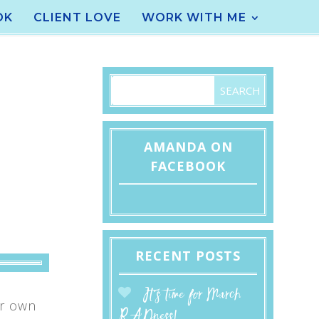
OK
CLIENT LOVE
WORK WITH ME
AMANDA ON
FACEBOOK
RECENT POSTS
It’s time for March
ur own
RADness!