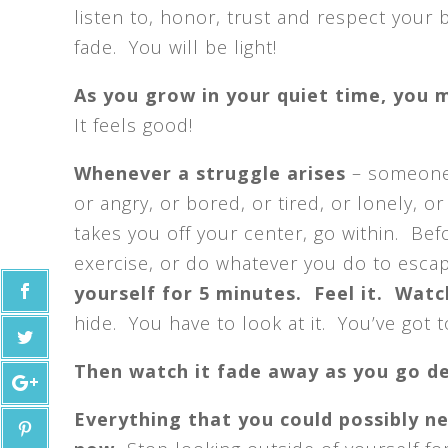
listen to, honor, trust and respect your b
fade. You will be light!
As you grow in your quiet time, you m
It feels good!
Whenever a struggle arises
– someone 
or angry, or bored, or tired, or lonely, or
takes you off your center, go within. Bef
exercise, or do whatever you do to esca
yourself for 5 minutes. Feel it. Watch
hide. You have to look at it. You’ve got to 
Then watch it fade away as you go d
Everything that you could possibly ne