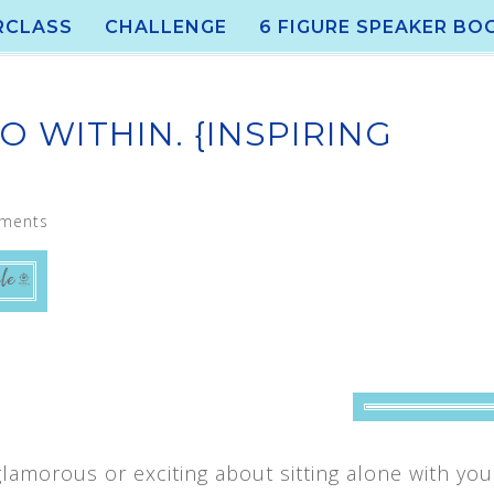
RCLASS
CHALLENGE
6 FIGURE SPEAKER BO
O WITHIN. {INSPIRING
ments
lamorous or exciting about sitting alone with yo