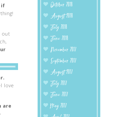
October 2018
 if
thing!
August 2018
July 2018
y out
June 2018
ch,
our
November 2017
September 2017
August 2017
r.
July 2017
l love
June 2017
h are
May 2017
o