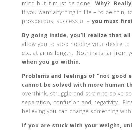
mind but it must be done!
Why? Really
If you want anything in life – to be thin, 
prosperous, successful –
you must firs
By going inside, you’ll realize that al
allow you to stop holding your desire to 
etc. at arms length. Nothing is far from
when you go within.
Problems and feelings of “not good e
cannot be solved with more human thi
overthink, struggle and strain to solve s
separation, confusion and negativity. Eins
believing you can change something with 
If you are stuck with your weight, u