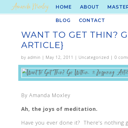
HOME
ABOUT
MASTE
BLOG
CONTACT
WANT TO GET THIN? G
ARTICLE}
by
admin
|
May 12, 2011
|
Uncategorized
|
0 com
By Amanda Moxley
Ah, the joys of meditation.
Have you ever done it? There’s nothing g