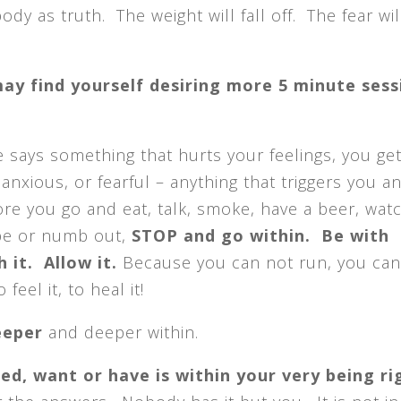
ody as truth. The weight will fall off. The fear wil
ay find yourself desiring more 5 minute sess
says something that hurts your feelings, you get
 anxious, or fearful – anything that triggers you a
ore you go and eat, talk, smoke, have a beer, watc
pe or numb out,
STOP and go within. Be with
 it. Allow it.
Because you can not run, you can
feel it, to heal it!
eeper
and deeper within.
ed, want or have is within your very being ri