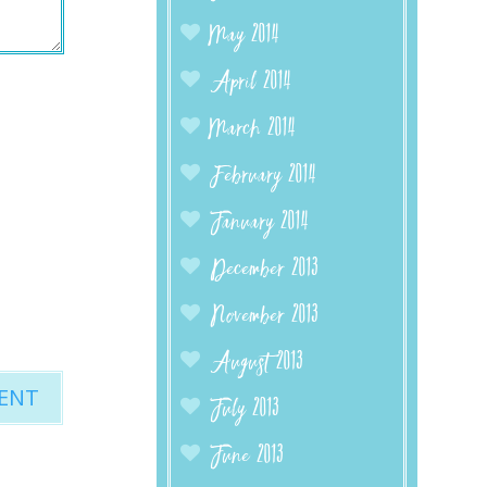
May 2014
April 2014
March 2014
February 2014
January 2014
December 2013
November 2013
August 2013
July 2013
June 2013