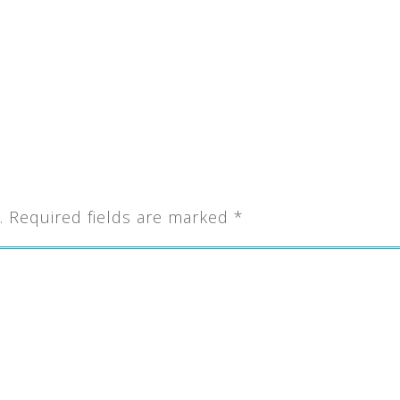
.
Required fields are marked
*