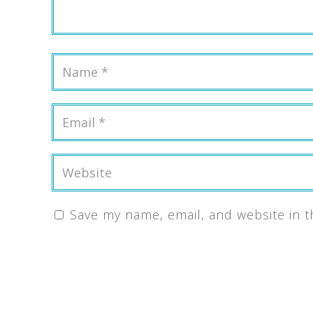
Save my name, email, and website in t