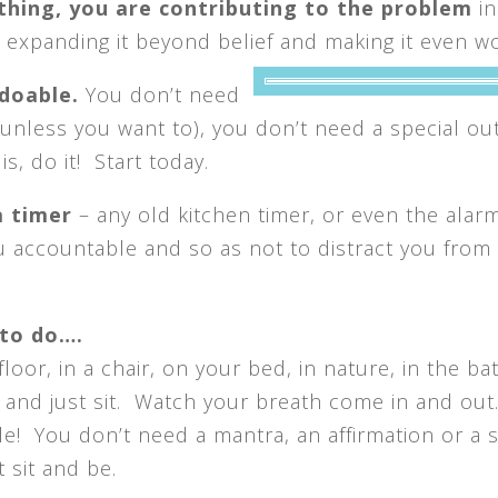
ything, you are contributing to the problem
in
expanding it beyond belief and making it even w
 doable.
You don’t
need
(unless you want to), you don’t need a special outf
s, do it! Start today.
a timer
– any old kitchen timer, or even the alar
ou accountable and so as not to distract you from
 to do….
loor, in a chair, on your bed, in nature, in the ba
 and just sit. Watch your breath come in and out
ple! You don’t need a mantra, an affirmation or a s
 sit and be.