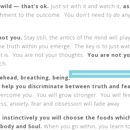
wild — that’s ok.
Just sit with it and watch it,
as
chment to the outcome. You don’t need
to do
any
 not you.
Stay still, the antics of the mind will pla
he truth within you emerge. The key is to just wat
 it is. You are not your thoughts.
You are not y
ch.
rehead, breathing,
being,
l help you discriminate between truth and fea
vercome you. You will grow stronger. You will fee
ss, anxiety, fear and obsession will fade away.
 instinctively you will choose the foods whic
 body and Soul.
When you go within, you learn t