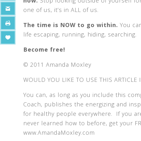
now.
Stop looking outside of yourself for
one of us, it’s in ALL of us.
The time is NOW to go within.
You can
life escaping, running, hiding, searching.
Become free!
© 2011 Amanda Moxley
WOULD YOU LIKE TO USE THIS ARTICLE 
You can, as long as you include this co
Coach, publishes the energizing and inspi
for healthy people everywhere. If you ar
never learned how to before, get your FREE
www.AmandaMoxley.com