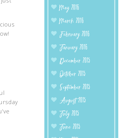
 just
May 2016
March 2016
ecious
now!
February 2016
January 2016
December 2015
October 2015
September 2015
ul
August 2015
hursday
u’ve
July 2015
June 2015