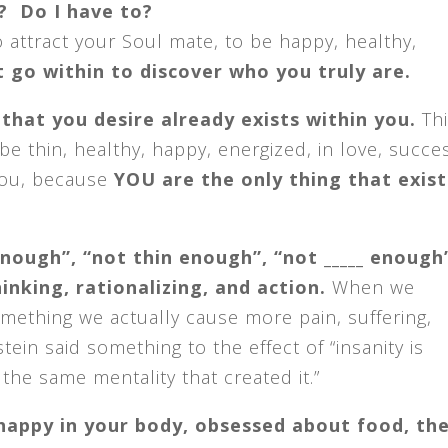
? Do I have to?
to attract your Soul mate, to be happy, healthy,
t go within to discover who you truly are.
l that you desire already exists within you.
Thi
be thin, healthy, happy, energized, in love, succe
 you, because
YOU are the only thing that exist
nough”, “not thin enough”, “not _____ enough
nking, rationalizing, and action.
When we
omething we actually cause more pain, suffering,
tein said something to the effect of “insanity is
the same mentality that created it.”
nhappy in your body, obsessed about food, th