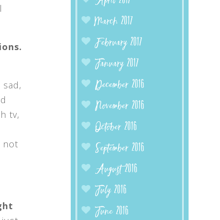
April 2017
l
March 2017
February 2017
ions.
January 2017
 sad,
December 2016
nd
November 2016
h tv,
October 2016
 not
September 2016
August 2016
July 2016
ght
June 2016