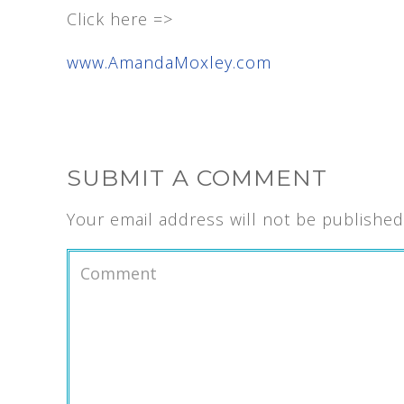
Click here =>
www.AmandaMoxley.com
SUBMIT A COMMENT
Your email address will not be published