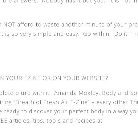
 the answers. Nobody has it but you. It is not in
 NOT afford to waste another minute of your pr
 It is so very simple and easy. Go within! Do it – 
IN YOUR EZINE OR ON YOUR WEBSITE?
mplete blurb with it: Amanda Moxley, Body and So
ring “Breath of Fresh Air E-Zine” – every other T
e ready to discover your perfect body in a way yo
 articles, tips, tools and recipes at: