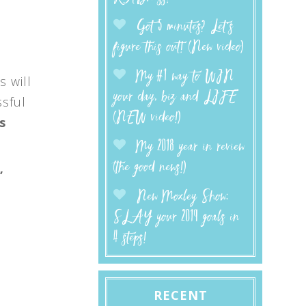
Got 5 minutes? Let’s
figure this out! (New video)
My #1 way to WIN
s will
your day, biz and LIFE
ssful
(NEW video!)
s
My 2018 year in review
(the good news!)
”
New Moxley Show:
SLAY your 2019 goals in
4 steps!
e
RECENT