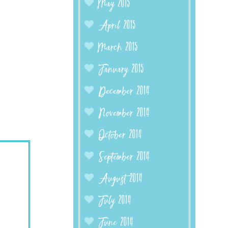
May 2015
April 2015
March 2015
January 2015
December 2014
November 2014
October 2014
September 2014
August 2014
July 2014
June 2014