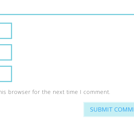
his browser for the next time I comment.