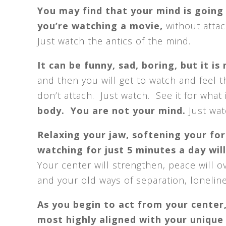
You may find that your mind is going 
you’re watching a movie,
without atta
Just watch the antics of the mind.
It can be funny, sad, boring, but it is
and then you will get to watch and feel t
don’t attach. Just watch. See it for what
body. You are not your mind.
Just wat
Relaxing your jaw, softening your fo
watching for just 5 minutes a day wil
Your center will strengthen, peace will o
and your old ways of separation, loneline
As you begin to act from your center,
most highly aligned with your unique