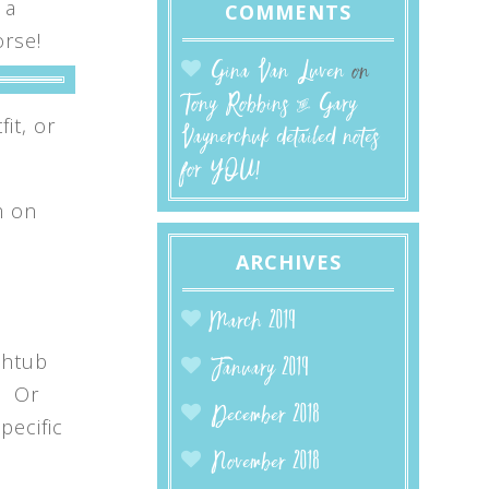
 a
COMMENTS
orse!
Gina Van Luven
on
Tony Robbins & Gary
it, or
Vaynerchuk detailed notes
for YOU!
m on
ARCHIVES
March 2019
thtub
January 2019
. Or
December 2018
pecific
November 2018