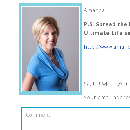
Amanda
P.S. Spread the 
Ultimate
Life s
http://www.aman
SUBMIT A
Your email addres