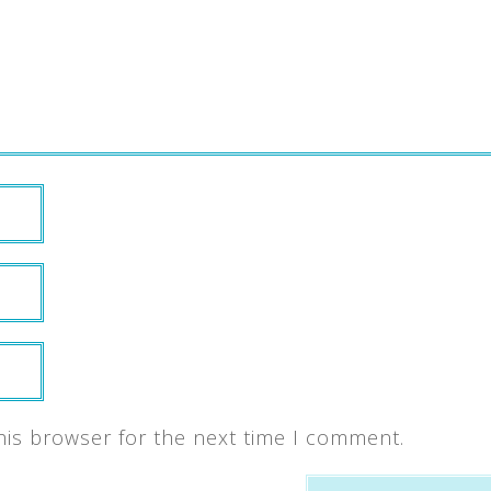
his browser for the next time I comment.