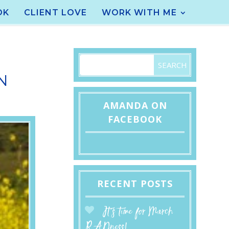
OK
CLIENT LOVE
WORK WITH ME
N
AMANDA ON
FACEBOOK
RECENT POSTS
It’s time for March
RADness!