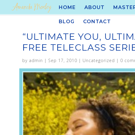
HOME
ABOUT
MASTE
BLOG
CONTACT
“ULTIMATE YOU, ULTIM
FREE TELECLASS SER
by
admin
|
Sep 17, 2010
|
Uncategorized
|
0 com