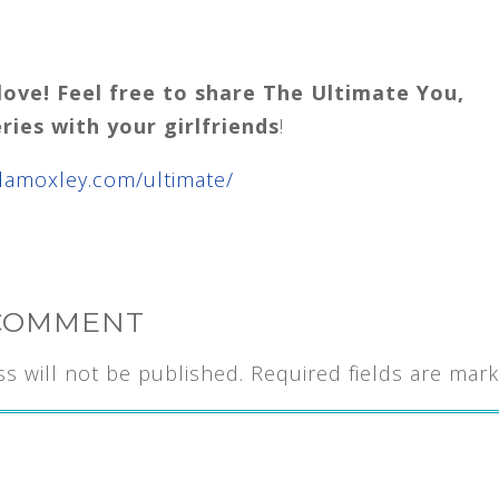
love! Feel free to share The Ultimate You,
eries with your girlfriends
!
damoxley.com/ultimate/
 COMMENT
s will not be published.
Required fields are mar