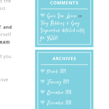
d the
COMMENTS
 us
Gina Van Luven
on
Tony Robbins & Gary
T and
Vaynerchuk detailed notes
urself
for YOU!
nbeam
d you.
ARCHIVES
March 2019
move
January 2019
December 2018
November 2018