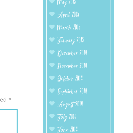
May 2015
April 2015
March 2015
January 2015
December 2014
November 2014
October 2014
September 2014
ked
*
August 2014
July 2014
June 2014