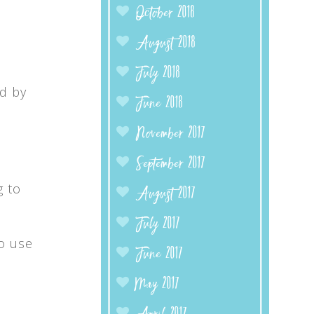
October 2018
August 2018
July 2018
ed by
June 2018
November 2017
September 2017
g to
August 2017
July 2017
to use
June 2017
May 2017