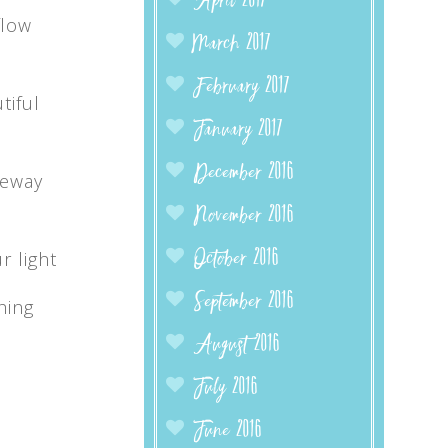
April 2017
flow
March 2017
February 2017
tiful
January 2017
December 2016
teway
November 2016
r light
October 2016
September 2016
hing
August 2016
July 2016
June 2016