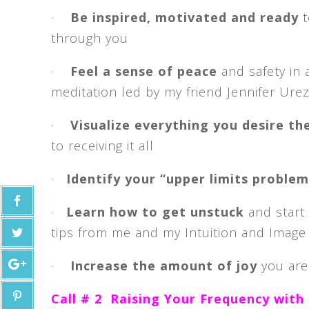
·
Be inspired, motivated and ready
t
through you
·
Feel a sense of peace
and safety in 
meditation led by my friend Jennifer Urez
·
Visualize everything you desire th
to receiving it all
·
Identify your “upper limits proble
·
Learn how to get unstuck
and start 
tips from me and my Intuition and Image 
·
Increase the amount of joy
you are
Call # 2 Raising Your Frequency with