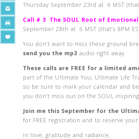
Thursday September 23rd at 6 MST (that
Call # 3 The SOUL Root of Emotional
September 28th at 6 MST (that’s 8PM ES
You don’t want to miss these ground br
send you the mp3
audio right away.
These calls are FREE for a limited a
part of the Ultimate You, Ultimate Life T
so be sure to mark your calendar and be o
you don’t miss out on the SOUL inspiring
Join me this September for the Ultima
for FREE registration and to reserve your
In love, gratitude and radiance,