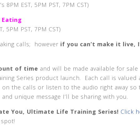
’s 8PM EST, 5PM PST, 7PM CST)
 Eating
T, 5PM PST, 7PM CST)
eaking calls; however
if you can’t make it live, I’
mount of time
and will be made available for sale
raining Series product launch. Each call is valued 
n the calls or listen to the audio right away so 
 and unique message I’ll be sharing with you.
te You, Ultimate Life Training Series!
Click 
 spot!