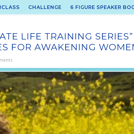
RCLASS
CHALLENGE
6 FIGURE SPEAKER BO
ATE LIFE TRAINING SERIES”
IES FOR AWAKENING WOME
ments