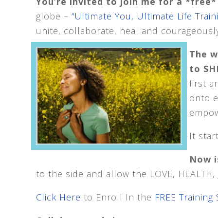
You’re invited to join me for a *fre
globe –
“Ultimate You, Ultimate Life Train
unite, collaborate, heal and courageously
The w
to SHI
first 
onto 
empowe
It sta
Now i
to the side and allow the LOVE, HEALTH
Click Here
to Enroll In the
FREE Training 