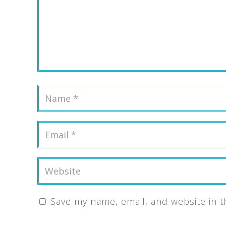
Save my name, email, and website in t