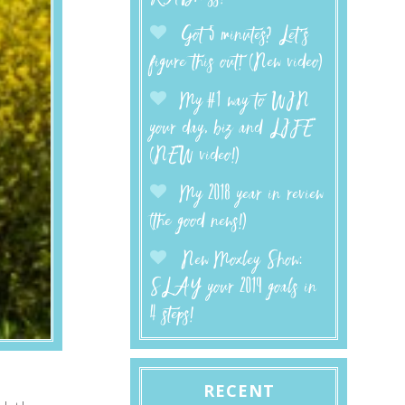
Got 5 minutes? Let’s
figure this out! (New video)
My #1 way to WIN
your day, biz and LIFE
(NEW video!)
My 2018 year in review
(the good news!)
New Moxley Show:
SLAY your 2019 goals in
4 steps!
RECENT