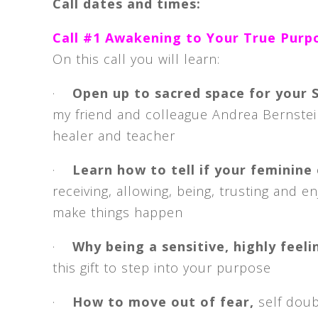
Call dates and times:
Call #1 Awakening to Your True Purp
On this call you will learn:
·
Open up to sacred space for your
my friend and colleague Andrea Bernstei
healer and teacher
·
Learn how to tell if your feminine
receiving, allowing, being, trusting and e
make things happen
·
Why being a sensitive, highly feel
this gift to step into your purpose
·
How to move out of fear,
self doub