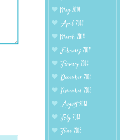
May 2014
April 2014
March 2014
February 2014
January 2014
December 2013
November 2013
August 2013
July 2013
June 2013