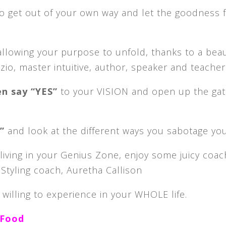
o get out of your own way and let the goodness 
allowing your purpose to unfold, thanks to a beau
zio, master intuitive, author, speaker and teacher
en say “YES”
to your VISION and open up the ga
m”
and look at the different ways you sabotage you
living in your Genius Zone, enjoy some juicy coac
Styling coach, Auretha Callison
 willing to experience in your WHOLE life.
 Food