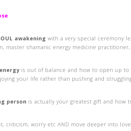
ose
 SOUL awakening
with a very special ceremony l
n, master shamanic energy medicine practitioner,
 energy
is out of balance and how to open up to
njoying your life rather than pushing and strugglin
ing person
is actually your greatest gift and how 
t, criticism, worry etc AND move deeper into love