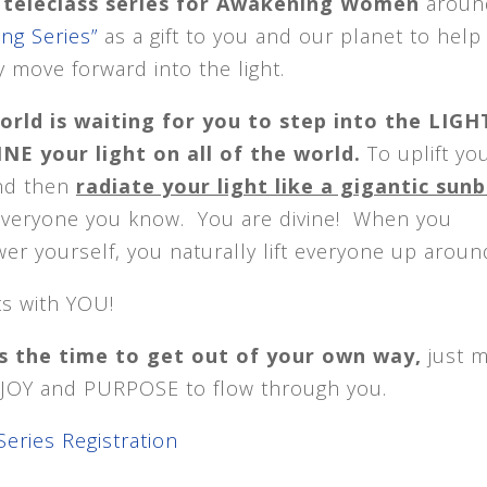
e* teleclass series for Awakening Women
aroun
ing Series”
as a gift to you and our planet to help
 move forward into the light.
orld is waiting for you to step into the LIGH
NE your light on all of the world.
To uplift yo
and then
radiate your light like a gigantic su
everyone you know. You are divine! When you
r yourself, you naturally lift everyone up aroun
rts with YOU!
s the time to get out of your own way,
just 
, JOY and PURPOSE to flow through you.
Series Registration