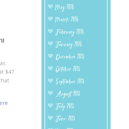
May 2016
March 2016
February 2016
ll
January 2016
December 2015
 as
October 2015
at $47
that
September 2015
August 2015
here
July 2015
June 2015