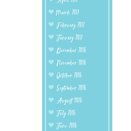
April 2017
March 2017
February 2017
January 2017
December 2016
November 2016
October 2016
September 2016
August 2016
July 2016
June 2016