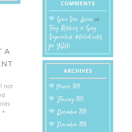
COMMENTS
Gina Van Luven
on
Tony Robbins & Gary
Vaynerchuk detailed notes
for YOU!
 A
ENT
ARCHIVES
l not
March 2019
ed.
January 2019
elds
d
*
December 2018
November 2018