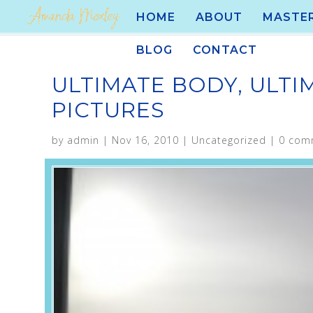
HOME
ABOUT
MASTE
BLOG
CONTACT
ULTIMATE BODY, ULTI
PICTURES
by
admin
|
Nov 16, 2010
|
Uncategorized
|
0 com