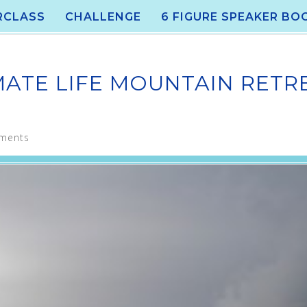
RCLASS
CHALLENGE
6 FIGURE SPEAKER BO
MATE LIFE MOUNTAIN RETR
ments