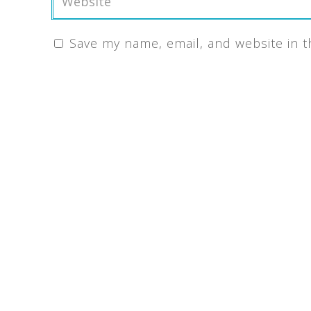
Save my name, email, and website in t