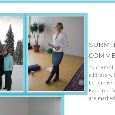
SUBMIT
COMM
Your email
address wil
be publish
Required fi
are marke