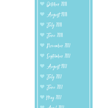
October 2018
August 2018
July 2018
June 2018
November 2017
September 2017
August 2017
July 2017
June 2017
May 2017