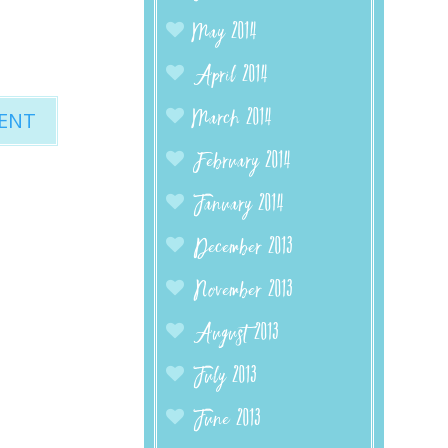
May 2014
April 2014
March 2014
February 2014
January 2014
December 2013
November 2013
August 2013
July 2013
June 2013