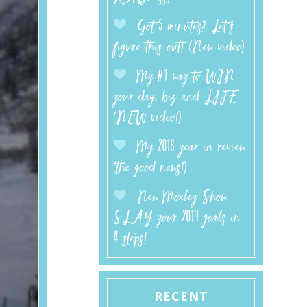
Got 5 minutes? Let’s
figure this out! (New video)
My #1 way to WIN
your day, biz and LIFE
(NEW video!)
My 2018 year in review
(the good news!)
New Moxley Show:
SLAY your 2019 goals in
4 steps!
RECENT