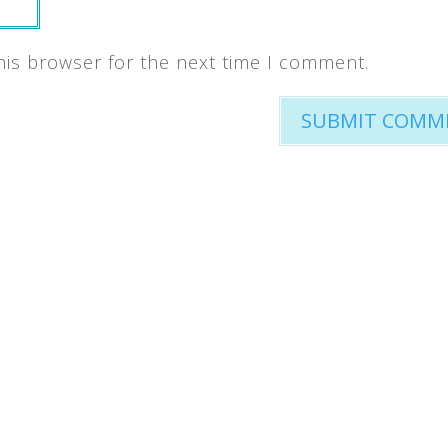
his browser for the next time I comment.