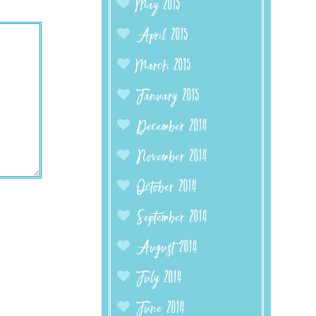
May 2015
April 2015
March 2015
January 2015
December 2014
November 2014
October 2014
September 2014
August 2014
July 2014
June 2014