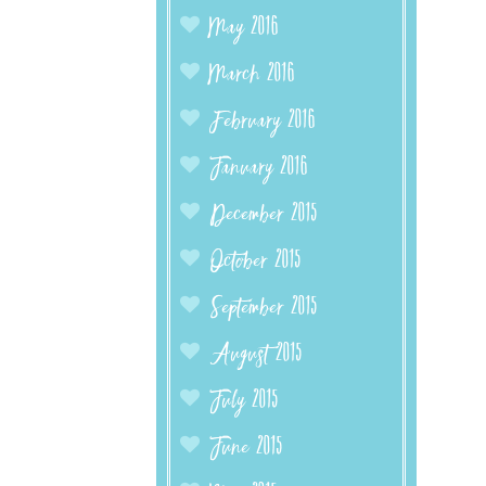
May 2016
March 2016
February 2016
January 2016
December 2015
October 2015
September 2015
August 2015
July 2015
June 2015