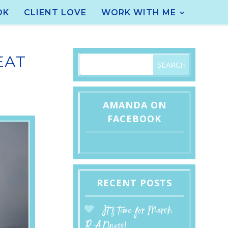
OK
CLIENT LOVE
WORK WITH ME
EAT
AMANDA ON
FACEBOOK
RECENT POSTS
It’s time for March
RADness!