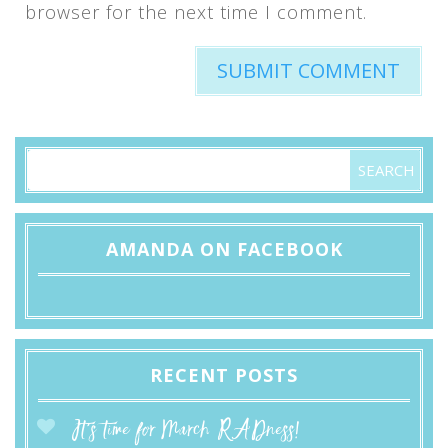
browser for the next time I comment.
AMANDA ON FACEBOOK
RECENT POSTS
It’s time for March RADness!