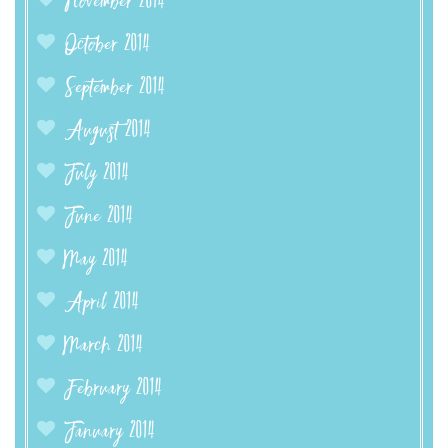
November 2014
October 2014
September 2014
August 2014
July 2014
June 2014
May 2014
April 2014
March 2014
February 2014
January 2014