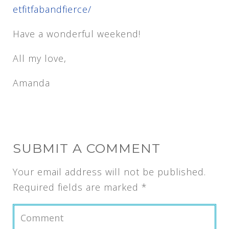
etfitfabandfierce/
Have a wonderful weekend!
All my love,
Amanda
SUBMIT A COMMENT
Your email address will not be published.
Required fields are marked
*