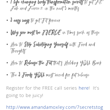
7 life changing body transformation secrets
to get
Fit,
Fab and Fierce™
in the next 5 months
3 easy ways
to get Fit forever
Why you must be FIERCE
in times such as these
How to
Stop Sabotaging Yourself
with Food and
Thoughts
How to
Release the Fat
that’s Holding YOU Back
The
3 Foods YOU
must avoid for fat release
Register for the FREE call series
here
! It’s
going to be juicy!
http://www.amandamoxley.com/7secretstog