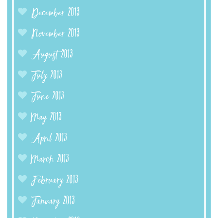
December 2013
November 2013
August 2013
July 2013
June 2013
May 2013
April 2013
March 2013
February 2013
January 2013