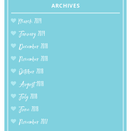
ARCHIVES
March 2019
January 2019
December 2018
November 2018
October 2018
August 2018
July 2018
June 2018
November 2017