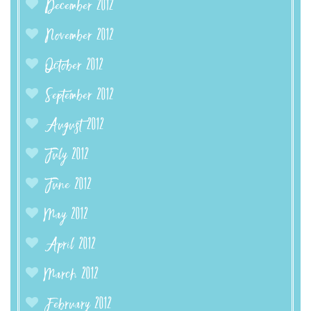
December 2012
November 2012
October 2012
September 2012
August 2012
July 2012
June 2012
May 2012
April 2012
March 2012
February 2012