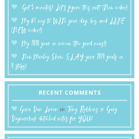
Got 5 minutes? Let’s figure this out! (New video)
My #1 way to WIN your day, biz and LIFE
(NEW video!)
My 2018 year in review (the good news!)
New Moxley Show: SLAY your 2019 goals in
4 steps!
RECENT COMMENTS
Gina Van Luven
on
Tony Robbins & Gary
Vaynerchuk detailed notes for YOU!