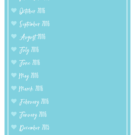
October 2016
September 2016
August 2016
July 2016
June 2016
May 2016
March 2016
February 2016
January 2016
December 2015