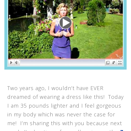
Two years ago, I wouldn’t have EVER
dreamed of wearing a dress like this! Today
I am 35 pounds lighter and I feel gorgeous
in my body which was never the case for
me! I’m sharing this with you because next