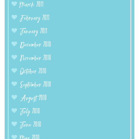
March 2011
February 2011
January 2011
December 2010
November 2010
October 2010
September 2010
August 2010
July 2010
June 2010
May 2010