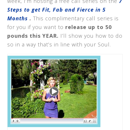
week, I’m hosting a free call series on the
7
Steps to get Fit, Fab and Fierce in 5
Months
.
This complimentary call series is
for you if you want to
release up to 50
pounds this YEAR.
I’ll show you how to do
so in a way that’s in line with your Soul.