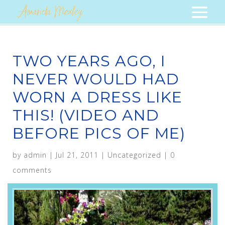
TWO YEARS AGO, I
NEVER WOULD HAD
WORN A DRESS LIKE
THIS! (VIDEO AND
BEFORE PICS OF ME)
by
admin
|
Jul 21, 2011
|
Uncategorized
|
0
comments