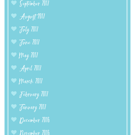
September 2017
August 2017
July 2017
June 2017
May 2017
April 2017
March 2017
February 2017
January 2017
December 2016
November 2016