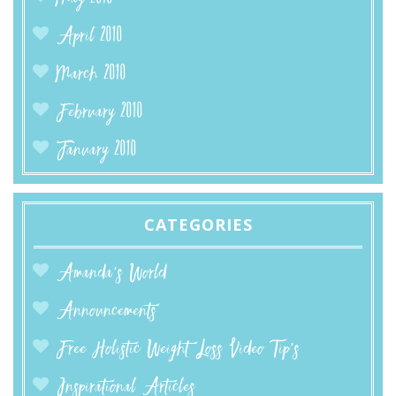
April 2010
March 2010
February 2010
January 2010
CATEGORIES
Amanda’s World
Announcements
Free Holistic Weight Loss Video Tip's
Inspirational Articles