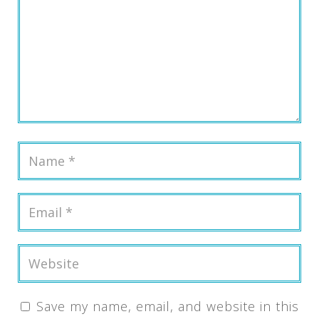
Save my name, email, and website in this