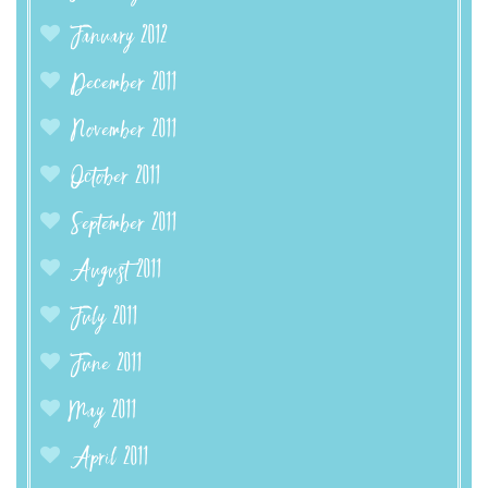
January 2012
December 2011
November 2011
October 2011
September 2011
August 2011
July 2011
June 2011
May 2011
April 2011