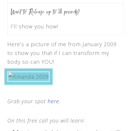
Want to Release up to 50 pounds?
I’ll show you how!
Here’s a picture of me from January 2009
to show you that if I can transform my
body so can YOU!
Grab your spot
here.
On this free call you will learn: