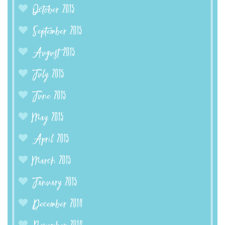
October 2015
September 2015
August 2015
July 2015
June 2015
May 2015
April 2015
March 2015
January 2015
December 2014