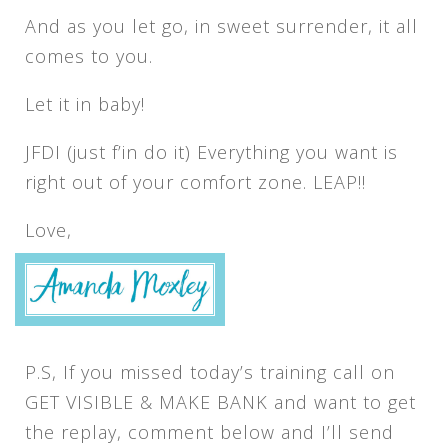
And as you let go, in sweet surrender, it all
comes to you.
Let it in baby!
JFDI (just f’in do it) Everything you want is
right out of your comfort zone. LEAP!!
Love,
P.S, If you missed today’s training call on
GET VISIBLE & MAKE BANK and want to get
the replay, comment below and I’ll send