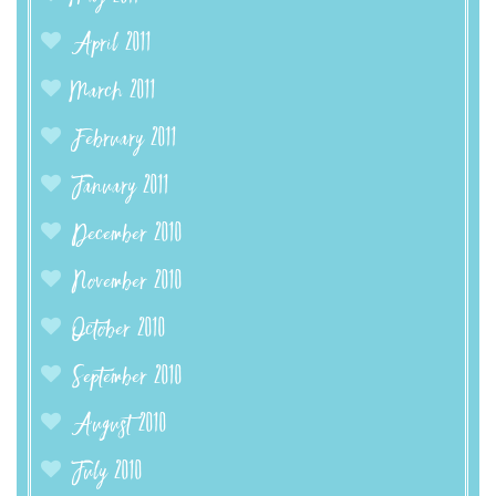
April 2011
March 2011
February 2011
January 2011
December 2010
November 2010
October 2010
September 2010
August 2010
July 2010