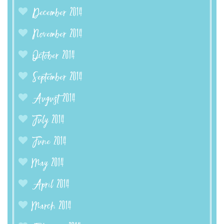
December 2014
November 2014
October 2014
September 2014
August 2014
July 2014
June 2014
May 2014
April 2014
March 2014