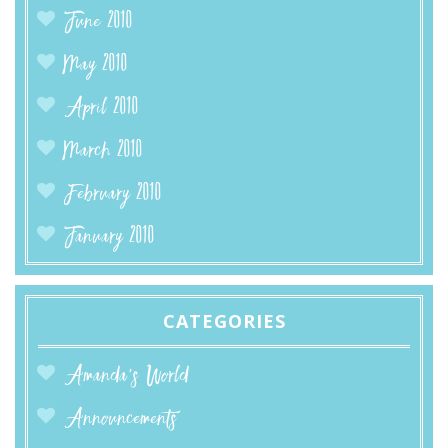
June 2010
May 2010
April 2010
March 2010
February 2010
January 2010
CATEGORIES
Amanda’s World
Announcements