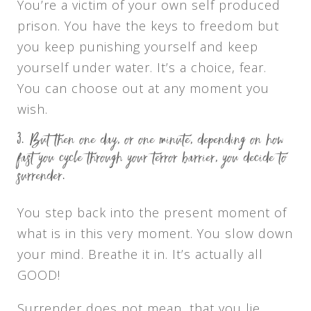
You’re a victim of your own self produced
prison. You have the keys to freedom but
you keep punishing yourself and keep
yourself under water. It’s a choice, fear.
You can choose out at any moment you
wish.
But then one day, or one minute, depending on how
fast you cycle through your terror barrier, you decide to
surrender.
You step back into the present moment of
what is in this very moment. You slow down
your mind. Breathe it in. It’s actually all
GOOD!
Surrender does not mean, that you lie