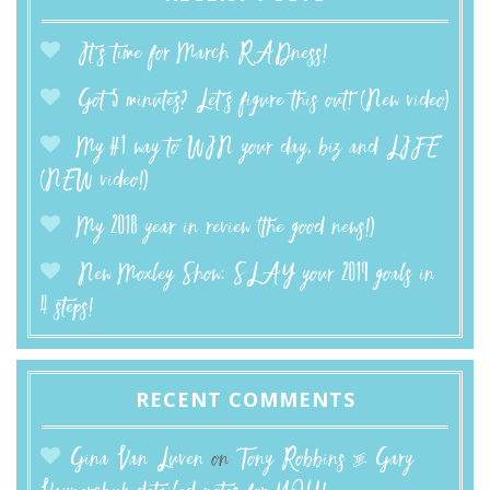
It’s time for March RADness!
Got 5 minutes? Let’s figure this out! (New video)
My #1 way to WIN your day, biz and LIFE
(NEW video!)
My 2018 year in review (the good news!)
New Moxley Show: SLAY your 2019 goals in
4 steps!
RECENT COMMENTS
Gina Van Luven
on
Tony Robbins & Gary