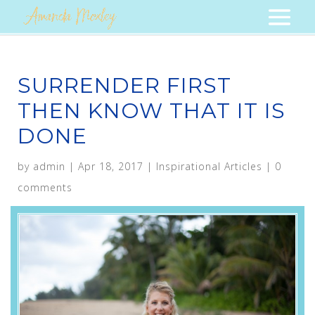
SURRENDER FIRST
THEN KNOW THAT IT IS
DONE
by
admin
|
Apr 18, 2017
|
Inspirational Articles
|
0
comments