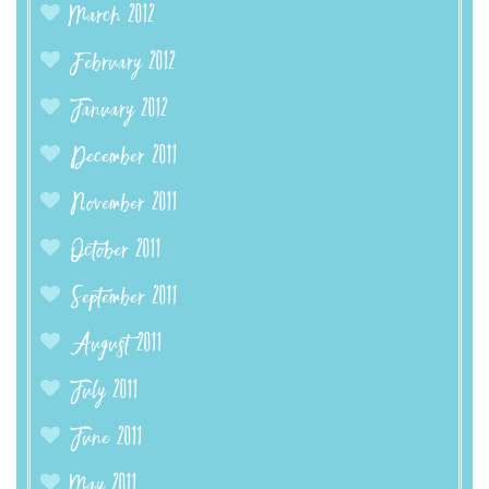
March 2012
February 2012
January 2012
December 2011
November 2011
October 2011
September 2011
August 2011
July 2011
June 2011
May 2011