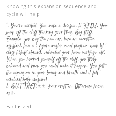
Knowing this expansion sequence and
cycle will help
You’re excited. You make a decision to JFDI. You
jump off the cliff thinking your Mrs. Big stuff.
Example- you buy the new car, hire an executive
assistant, join a 5-figure master mind program, book 1st
class tickets abroad, unleveled your home mortgage, etc.
When you hucked yourself off the cliff, you truly
believed and knew you could make it happen. You felt
the expansion in your bones and breath and it felt
exhilaratingly awesome!
BUT THEN……..Fear crept in. Otherwise known
as….
Fantasized