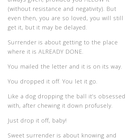
(without resistance and negativity). But
even then, you are so loved, you will still
get it, but it may be delayed.
Surrender is about getting to the place
where it is ALREADY DONE.
You mailed the letter and it is on its way.
You dropped it off. You let it go.
Like a dog dropping the ball it’s obsessed
with, after chewing it down profusely.
Just drop it off, baby!
Sweet surrender is about knowing and