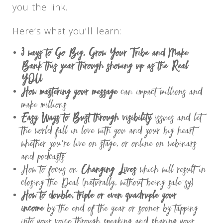
you the link.
Here’s what you’ll learn:
3 ways to Go Big, Grow Your Tribe and Make
Bank this year through showing up as the Real
YOU
How mastering your message
can impact millions and
make millions
Easy Ways to Bust through visibility
issues and let
the world fall in love with you and your big heart
whether you’re live on stage, or online on webinars
and podcasts
How to focus on
Changing Lives
which will result in
closing the Deal (naturally, without being sale-sy)
How to double, triple or even quadruple your
income
by the end of the year or sooner by tapping
into your voice through speaking and sharing your