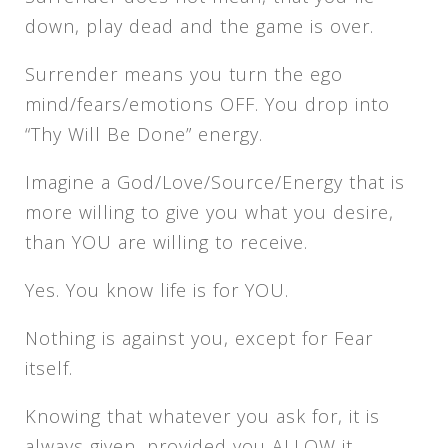
down, play dead and the game is over.
Surrender means you turn the ego
mind/fears/emotions OFF. You drop into
“Thy Will Be Done” energy.
Imagine a God/Love/Source/Energy that is
more willing to give you what you desire,
than YOU are willing to receive.
Yes. You know life is for YOU.
Nothing is against you, except for Fear
itself.
Knowing that whatever you ask for, it is
always given, provided you ALLOW it