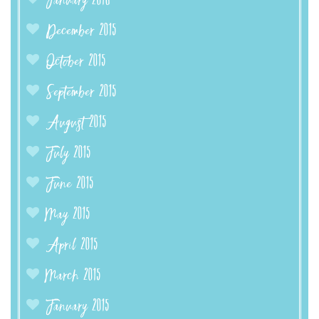
January 2016
December 2015
October 2015
September 2015
August 2015
July 2015
June 2015
May 2015
April 2015
March 2015
January 2015