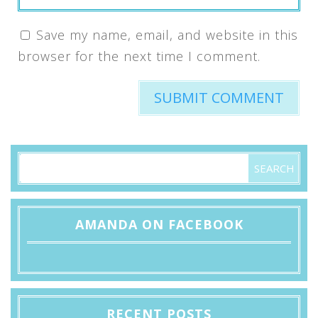
Save my name, email, and website in this
browser for the next time I comment.
AMANDA ON FACEBOOK
RECENT POSTS