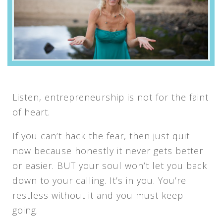
Listen, entrepreneurship is not for the faint
of heart.
If you can’t hack the fear, then just quit
now because honestly it never gets better
or easier. BUT your soul won’t let you back
down to your calling. It’s in you. You’re
restless without it and you must keep
going.