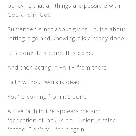
believing that all things are possible with
God and in God.
Surrender is not about giving up, it’s about
letting it go and knowing it is already done.
It is done. It is done. It is done.
And then acting in FAITH from there.
Faith without work is dead.
You’re coming from it’s done.
Active faith in the appearance and
fabrication of lack, is an illusion. A false
facade. Don’t fall for it again,