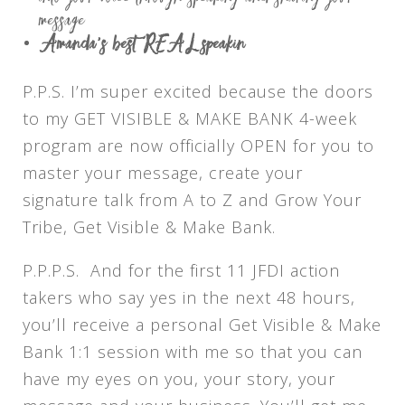
message
Amanda’s best REAL speakin
P.P.S. I’m super excited because the doors
to my GET VISIBLE & MAKE BANK 4-week
program are now officially OPEN for you to
master your message, create your
signature talk from A to Z and Grow Your
Tribe, Get Visible & Make Bank.
P.P.P.S. And for the first 11 JFDI action
takers who say yes in the next 48 hours,
you’ll receive a personal Get Visible & Make
Bank 1:1 session with me so that you can
have my eyes on you, your story, your