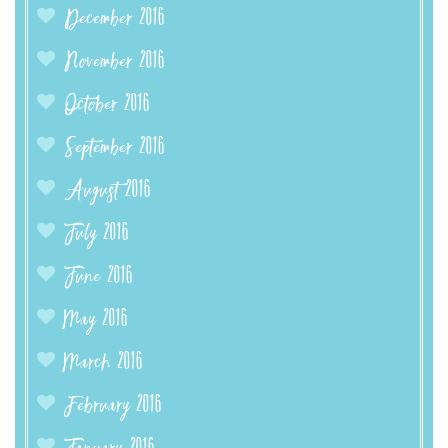
December 2016
November 2016
October 2016
September 2016
August 2016
July 2016
June 2016
May 2016
March 2016
February 2016