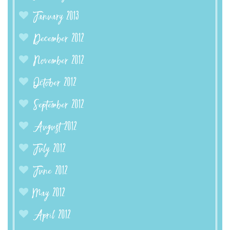
January 2013
December 2012
November 2012
October 2012
September 2012
August 2012
July 2012
June 2012
May 2012
April 2012