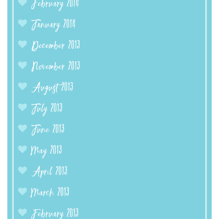
February 2014
January 2014
December 2013
November 2013
August 2013
July 2013
June 2013
May 2013
April 2013
March 2013
February 2013