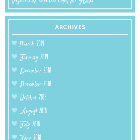
Vaynerchuk detailed notes for YOU!
ARCHIVES
March 2019
January 2019
December 2018
November 2018
October 2018
August 2018
July 2018
June 2018