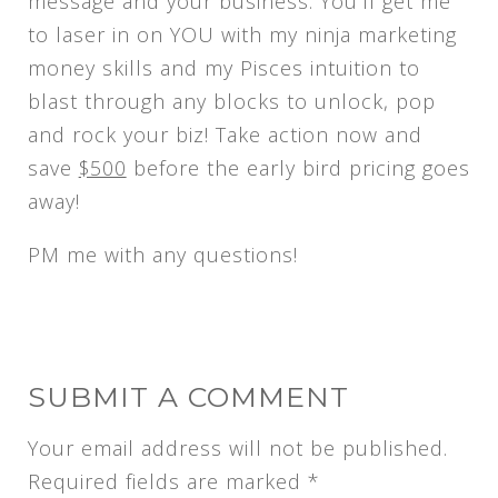
message and your business. You’ll get me
to laser in on YOU with my ninja marketing
money skills and my Pisces intuition to
blast through any blocks to unlock, pop
and rock your biz! Take action now and
save
$500
before the early bird pricing goes
away!
PM me with any questions!
SUBMIT A COMMENT
Your email address will not be published.
Required fields are marked
*