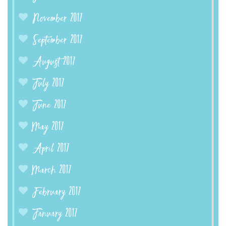
November 2017
September 2017
August 2017
July 2017
June 2017
May 2017
April 2017
March 2017
February 2017
January 2017