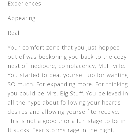
Experiences
Appearing
Real
Your comfort zone that you just hopped
out of was beckoning you back to the cozy
nest of mediocre, complacency, MEH-ville.
You started to beat yourself up for wanting
SO much. For expanding more. For thinking
you could be Mrs. Big Stuff. You believed in
all the hype about following your heart’s
desires and allowing yourself to receive.
This is not a good ,nor a fun stage to be in.
It sucks. Fear storms rage in the night.