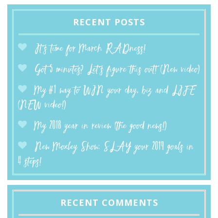
RECENT POSTS
It’s time for March RADness!
Got 5 minutes? Let’s figure this out! (New video)
My #1 way to WIN your day, biz and LIFE
(NEW video!)
My 2018 year in review (the good news!)
New Moxley Show: SLAY your 2019 goals in
4 steps!
RECENT COMMENTS