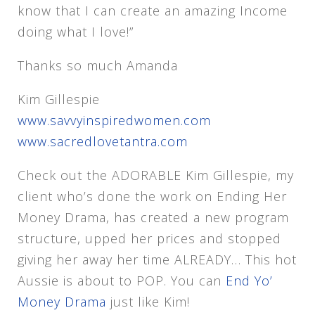
know that I can create an amazing Income
doing what I love!”
Thanks so much Amanda
Kim Gillespie
www.savvyinspiredwomen.com
www.sacredlovetantra.com
Check out the ADORABLE Kim Gillespie, my
client who’s done the work on Ending Her
Money Drama, has created a new program
structure, upped her prices and stopped
giving her away her time ALREADY… This hot
Aussie is about to POP. You can
End Yo’
Money Drama
just like Kim!