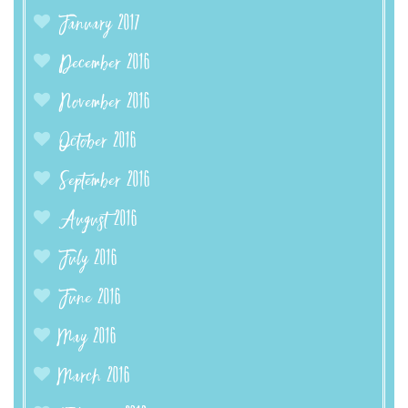
January 2017
December 2016
November 2016
October 2016
September 2016
August 2016
July 2016
June 2016
May 2016
March 2016