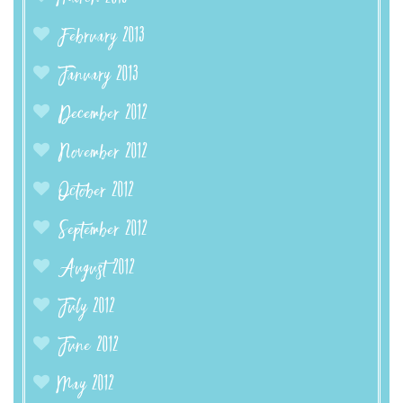
February 2013
January 2013
December 2012
November 2012
October 2012
September 2012
August 2012
July 2012
June 2012
May 2012