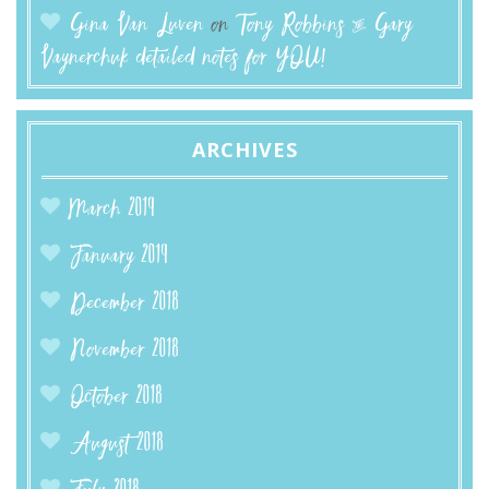
Gina Van Luven
on
Tony Robbins & Gary
Vaynerchuk detailed notes for YOU!
ARCHIVES
March 2019
January 2019
December 2018
November 2018
October 2018
August 2018