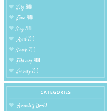
July 2010
June 2010
May 2010
April 2010
March 2010
February 2010
January 2010
CATEGORIES
Amanda’s World