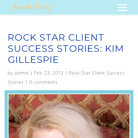
ROCK STAR CLIENT
SUCCESS STORIES: KIM
GILLESPIE
by
admin
|
Feb 23, 2013
|
Rock Star Client Success
Stories
|
0 comments