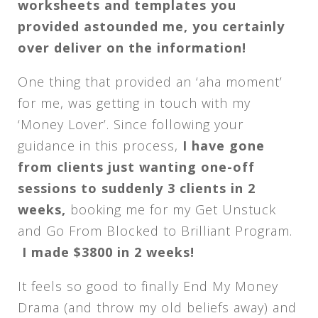
worksheets and templates you
provided astounded me, you certainly
over deliver on the information!
One thing that provided an ‘aha moment’
for me, was getting in touch with my
‘Money Lover’. Since following your
guidance in this process,
I have gone
from clients just wanting one-off
sessions to suddenly 3 clients in 2
weeks,
booking me for my Get Unstuck
and Go From Blocked to Brilliant Program.
I made $3800 in 2 weeks!
It feels so good to finally End My Money
Drama (and throw my old beliefs away) and