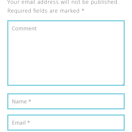
Your email address will not be published.
Required fields are marked
*