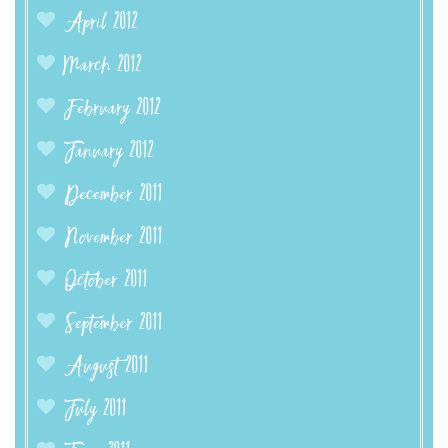
April 2012
March 2012
February 2012
January 2012
December 2011
November 2011
October 2011
September 2011
August 2011
July 2011