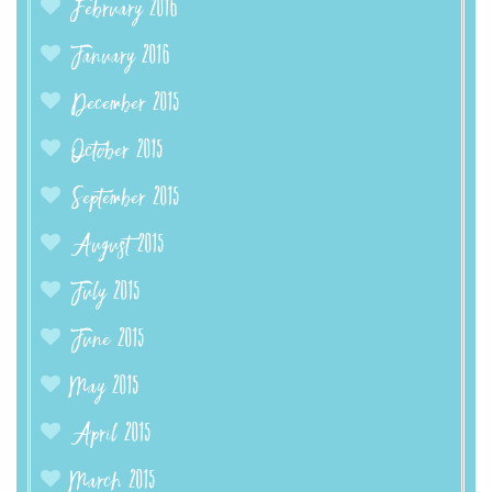
February 2016
January 2016
December 2015
October 2015
September 2015
August 2015
July 2015
June 2015
May 2015
April 2015
March 2015