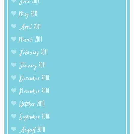
June 2011
May 2011
April 2011
March 2011
February 2011
January 2011
December 2010
November 2010
October 2010
September 2010
August 2010