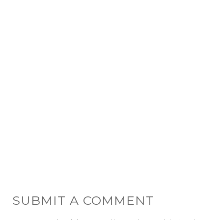
SUBMIT A COMMENT