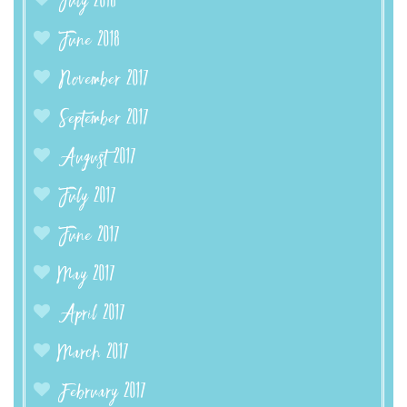
July 2018
June 2018
November 2017
September 2017
August 2017
July 2017
June 2017
May 2017
April 2017
March 2017
February 2017