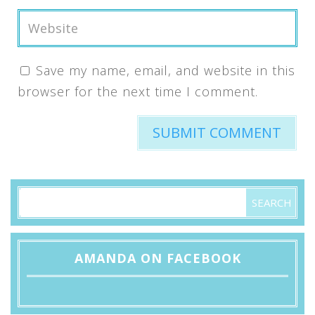
Save my name, email, and website in this
browser for the next time I comment.
AMANDA ON FACEBOOK