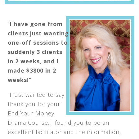
“
I have gone from
clients just wanting
one-off sessions to
suddenly 3 clients
in 2 weeks, and I
made $3800 in 2
weeks!”
“I just wanted to say
thank you for your
End Your Money
Drama Course. I found you to be an
excellent facilitator and the information,