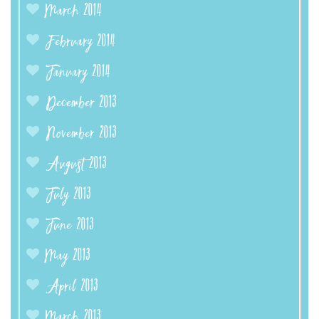
March 2014
February 2014
January 2014
December 2013
November 2013
August 2013
July 2013
June 2013
May 2013
April 2013
March 2013