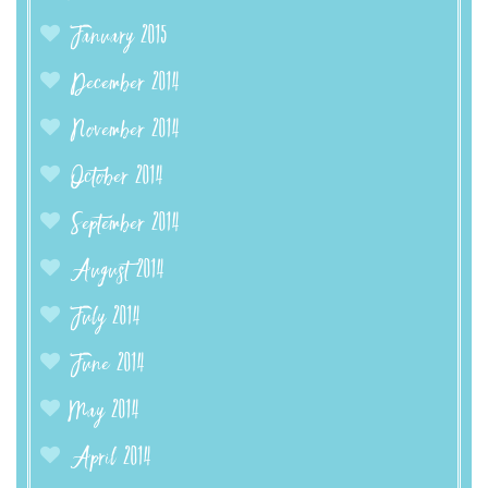
January 2015
December 2014
November 2014
October 2014
September 2014
August 2014
July 2014
June 2014
May 2014
April 2014