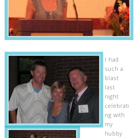
I had
such a
blast
last
night
celebrati
ng with
my
hubby