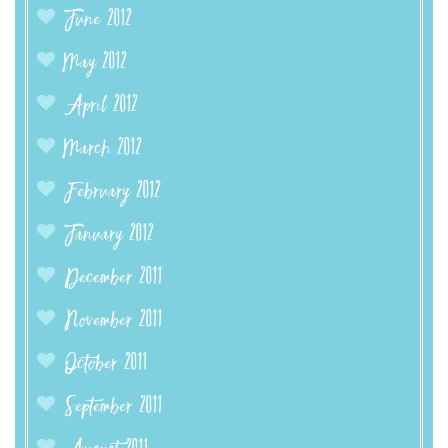
June 2012
May 2012
April 2012
March 2012
February 2012
January 2012
December 2011
November 2011
October 2011
September 2011