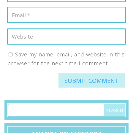
Save my name, email, and website in this
browser for the next time I comment.