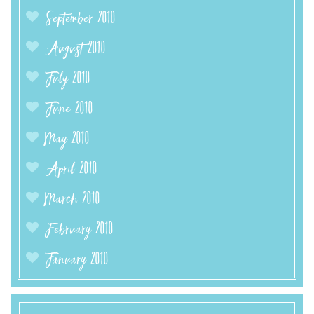
September 2010
August 2010
July 2010
June 2010
May 2010
April 2010
March 2010
February 2010
January 2010