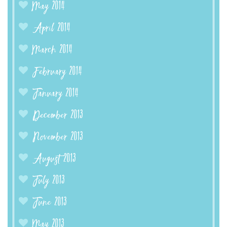
May 2014
April 2014
March 2014
February 2014
January 2014
December 2013
November 2013
August 2013
July 2013
June 2013
May 2013