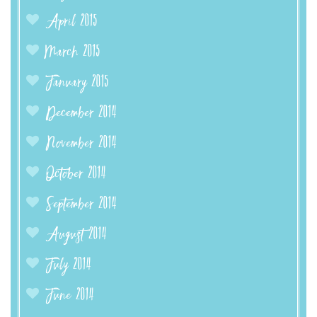
April 2015
March 2015
January 2015
December 2014
November 2014
October 2014
September 2014
August 2014
July 2014
June 2014