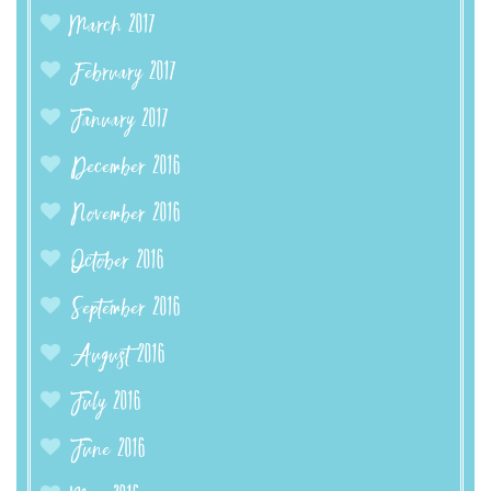
March 2017
February 2017
January 2017
December 2016
November 2016
October 2016
September 2016
August 2016
July 2016
June 2016