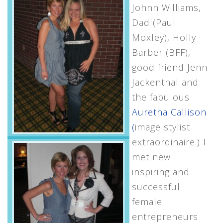
Johnn Williams,
Dad (Paul
Moxley), Holly
Barber (BFF),
good friend Jenn
Jackenthal and
the fabulous
Auretha Callison
(
image stylist
extraordinaire.) I
met new
inspiring and
successful
female
entrepreneurs