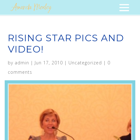
RISING STAR PICS AND
VIDEO!
by
admin
|
Jun 17, 2010
|
Uncategorized
|
0
comments