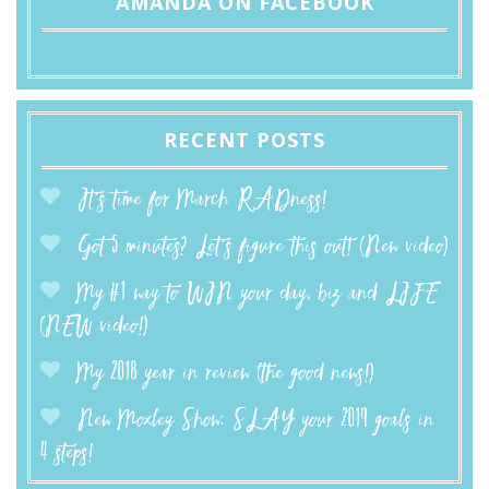
AMANDA ON FACEBOOK
RECENT POSTS
It’s time for March RADness!
Got 5 minutes? Let’s figure this out! (New video)
My #1 way to WIN your day, biz and LIFE
(NEW video!)
My 2018 year in review (the good news!)
New Moxley Show: SLAY your 2019 goals in
4 steps!