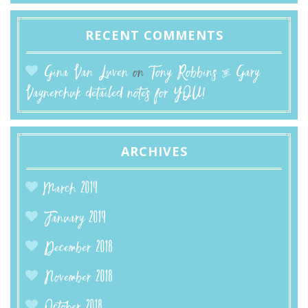
RECENT COMMENTS
Gina Van Luven
on
Tony Robbins & Gary
Vaynerchuk detailed notes for YOU!
ARCHIVES
March 2019
January 2019
December 2018
November 2018
October 2018