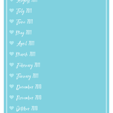
August 2011
July 2011
June 2011
May 2011
April 2011
March 2011
February 2011
January 2011
December 2010
November 2010
October 2010