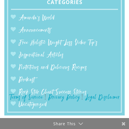
CATEGORIES
Amanda’s World
Announcements
Free Holistic Weight Loss Video Tip's
Inspirational Articles
Nutritious and Delicious Recipes
Podcast
Rock Star Client Success Stories
Terms of Service
|
Privacy Policy
|
Legal Disclaimer
Uncategorized
Share This