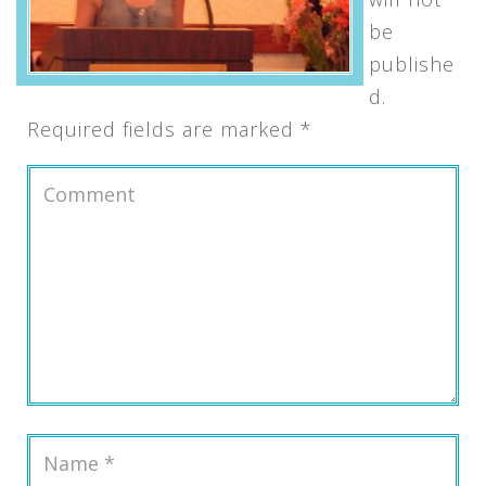
be
publishe
d.
Required fields are marked
*