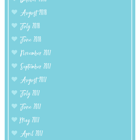
August 2018
July 2018
June 2018
November 2017
September 2017
August 2017
July 2017
June 2017
May 2017
April 2017