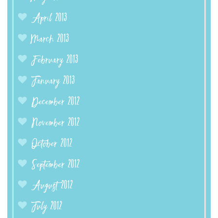
April 2013
March 2013
February 2013
January 2013
December 2012
November 2012
October 2012
September 2012
August 2012
July 2012