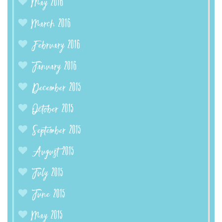
May 2016
March 2016
February 2016
January 2016
December 2015
October 2015
September 2015
August 2015
July 2015
June 2015
May 2015