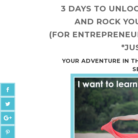
3 DAYS TO UNLO
AND ROCK YO
(FOR ENTREPRENEUR
*JU
YOUR ADVENTURE IN T
S