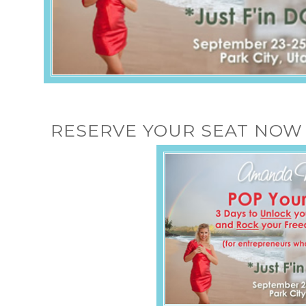
RESERVE YOUR SEAT NOW 