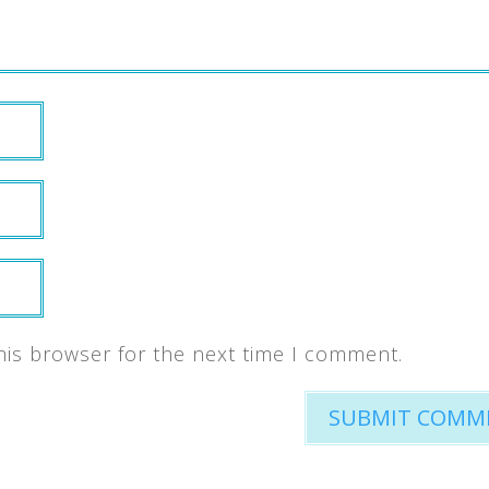
his browser for the next time I comment.