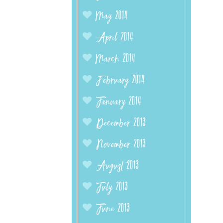
May 2014
April 2014
March 2014
February 2014
January 2014
December 2013
November 2013
August 2013
July 2013
June 2013