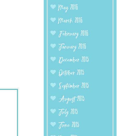
May 2016
March 2016
February 2016
January 2016
December 2015
October 2015
September 2015
August 2015
July 2015
June 2015