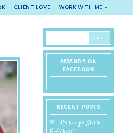
OK
CLIENT LOVE
WORK WITH ME
AMANDA ON
FACEBOOK
RECENT POSTS
It’s time for March
RADness!