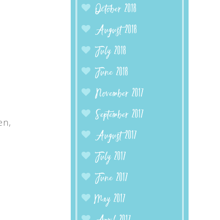
October 2018
August 2018
July 2018
June 2018
November 2017
September 2017
en,
August 2017
July 2017
June 2017
May 2017