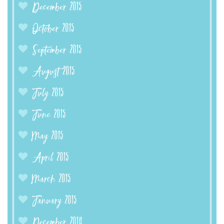
December 2015
October 2015
September 2015
August 2015
July 2015
June 2015
May 2015
April 2015
March 2015
January 2015
December 2014