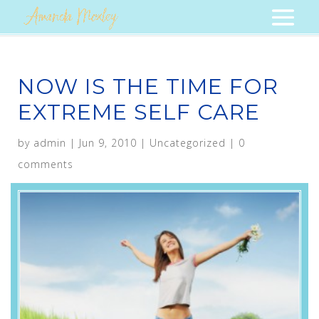
NOW IS THE TIME FOR
EXTREME SELF CARE
by
admin
|
Jun 9, 2010
|
Uncategorized
|
0
comments