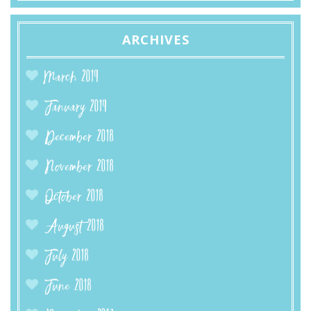
ARCHIVES
March 2019
January 2019
December 2018
November 2018
October 2018
August 2018
July 2018
June 2018