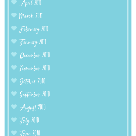
April 2011
March 2011
February 2011
January 2011
December 2010
November 2010
October 2010
September 2010
August 2010
July 2010
June 2010