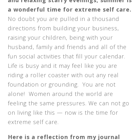
a wonderful time for extreme self care.
No doubt you are pulled in a thousand
directions from building your business,
raising your children, being with your
husband, family and friends and all of the
fun social activities that fill your calendar.
Life is busy and it may feel like you are
riding a roller coaster with out any real
foundation or grounding. You are not
alone! Women around the world are
feeling the same pressures. We can not go
on living like this — now is the time for
extreme self care.
Here is a reflection from my journal