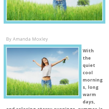
By Amanda Moxley
With
the
quiet
cool
morning
s, long
warm
days,
and relaxing starry evenings, summer is