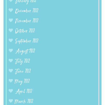
January 2013
December 2012
November 2012
October 2012
September 2012
August 2012
July 2012
June 2012
May 2012
April 2012
March 2012