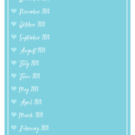
November 2014
October 2014
September 2014
August 2014
July 2014
June 2014
May 2014
April 2014
March 2014
February 2014