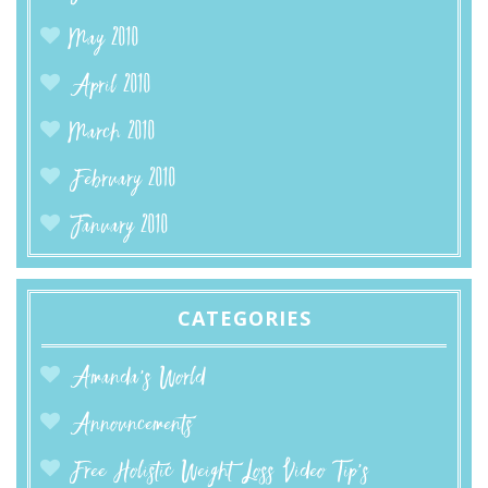
May 2010
April 2010
March 2010
February 2010
January 2010
CATEGORIES
Amanda’s World
Announcements
Free Holistic Weight Loss Video Tip's