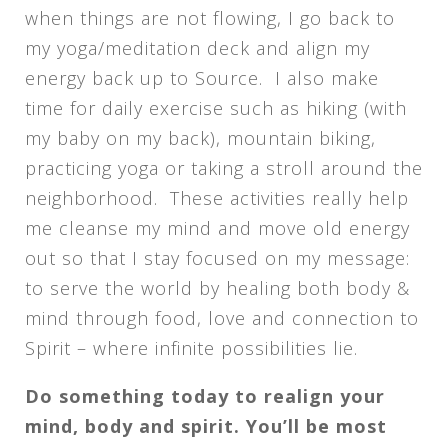
when things are not flowing, I go back to
my yoga/meditation deck and align my
energy back up to Source. I also make
time for daily exercise such as hiking (with
my baby on my back), mountain biking,
practicing yoga or taking a stroll around the
neighborhood. These activities really help
me cleanse my mind and move old energy
out so that I stay focused on my message:
to serve the world by healing both body &
mind through food, love and connection to
Spirit – where infinite possibilities lie.
Do something today to realign your
mind, body and spirit. You’ll be most