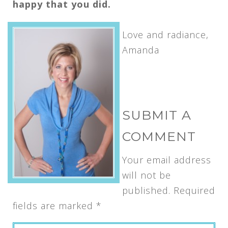
happy that you did.
Love and radiance,
Amanda
SUBMIT A
COMMENT
Your email address
will not be
published.
Required
fields are marked
*