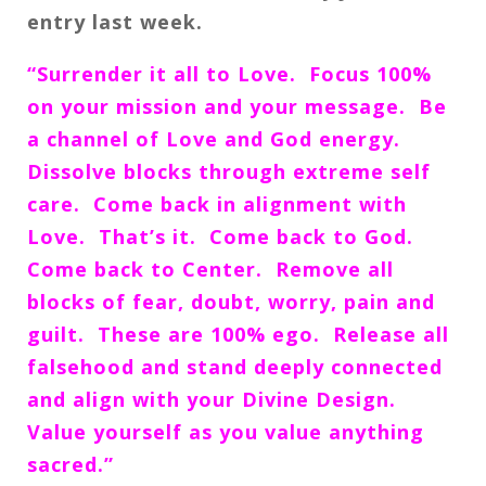
entry last week.
“Surrender it all to Love. Focus 100%
on your mission and your message. Be
a channel of Love and God energy.
Dissolve blocks through extreme self
care. Come back in alignment with
Love. That’s it. Come back to God.
Come back to Center. Remove all
blocks of fear, doubt, worry, pain and
guilt. These are 100% ego. Release all
falsehood and stand deeply connected
and align with your Divine Design.
Value yourself as you value anything
sacred.”