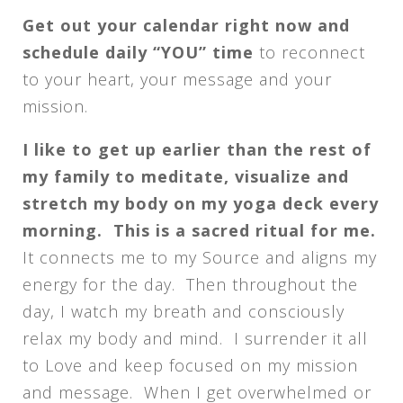
Get out your calendar right now and
schedule daily “YOU” time
to reconnect
to your heart, your message and your
mission.
I like to get up earlier than the rest of
my family to meditate, visualize and
stretch my body on my yoga deck every
morning. This is a sacred ritual for me.
It connects me to my Source and aligns my
energy for the day. Then throughout the
day, I watch my breath and consciously
relax my body and mind. I surrender it all
to Love and keep focused on my mission
and message. When I get overwhelmed or