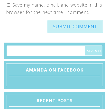
Save my name, email, and website in this
browser for the next time I comment.
AMANDA ON FACEBOOK
RECENT POSTS