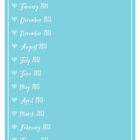
January 2014
December 2013
November 2013
August 2013
July 2013
June 2013
May 2013
April 2013
March 2013
February 2013