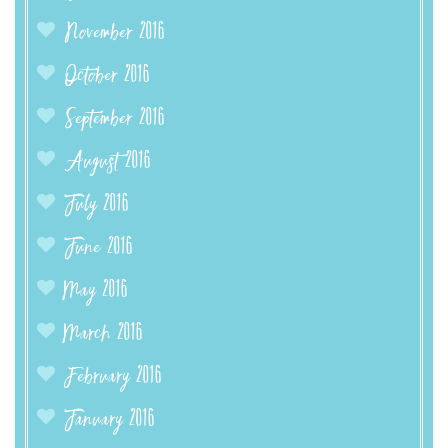
November 2016
October 2016
September 2016
August 2016
July 2016
June 2016
May 2016
March 2016
February 2016
January 2016