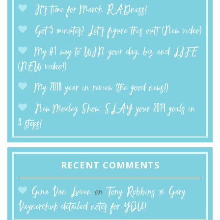
It’s time for March RADness!
Got 5 minutes? Let’s figure this out! (New video)
My #1 way to WIN your day, biz and LIFE
(NEW video!)
My 2018 year in review (the good news!)
New Moxley Show: SLAY your 2019 goals in
4 steps!
RECENT COMMENTS
Gina Van Luven
on
Tony Robbins & Gary
Vaynerchuk detailed notes for YOU!