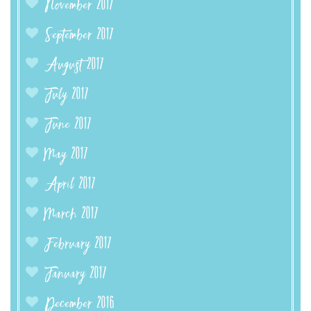
November 2017
September 2017
August 2017
July 2017
June 2017
May 2017
April 2017
March 2017
February 2017
January 2017
December 2016