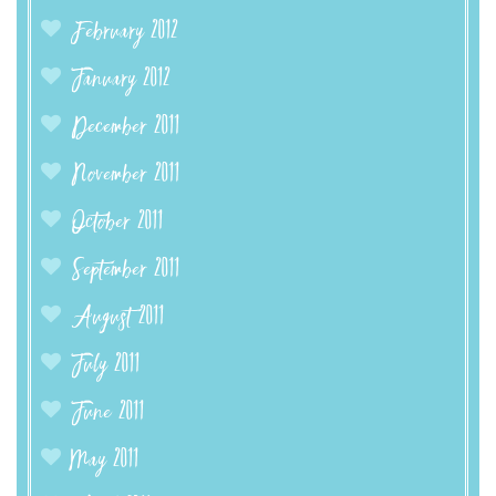
February 2012
January 2012
December 2011
November 2011
October 2011
September 2011
August 2011
July 2011
June 2011
May 2011