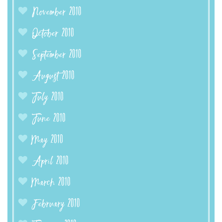
November 2010
October 2010
September 2010
August 2010
July 2010
June 2010
May 2010
April 2010
March 2010
February 2010