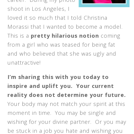
shoot in Los Angeles, I
loved it so much that I told Christina
Morassi that I wanted to become a model.
This is a
pretty hilarious notion
coming
from a girl who was teased for being fat
and who believed that she was ugly and
unattractive!
I’m sharing this with you today to
inspire and uplift you. Your current
reality does not determine your future.
Your body may not match your spirit at this
moment in time. You may be single and
wishing for your divine partner. Or you may
be stuck in a job you hate and wishing you