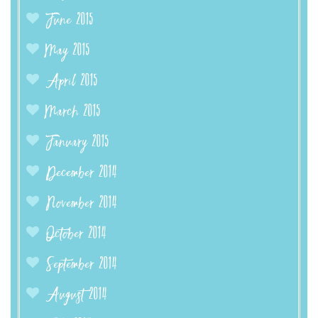
June 2015
May 2015
April 2015
March 2015
January 2015
December 2014
November 2014
October 2014
September 2014
August 2014