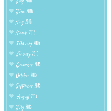
July 2016
June 2016
May 2016
March 2016
February 2016
January 2016
December 2015
October 2015
September 2015
August 2015
July 2015