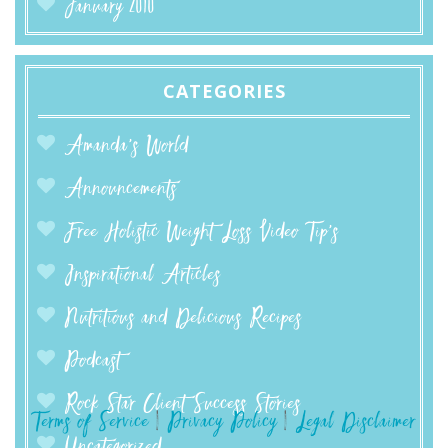
January 2010
CATEGORIES
Amanda’s World
Announcements
Free Holistic Weight Loss Video Tip's
Inspirational Articles
Nutritious and Delicious Recipes
Podcast
Rock Star Client Success Stories
Terms of Service
|
Privacy Policy
|
Legal Disclaimer
Uncategorized