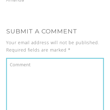
SUBMIT A COMMENT
Your email address will not be published.
Required fields are marked
*