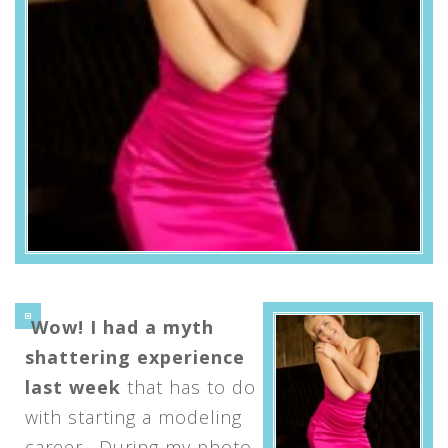
Wow! I had a myth
shattering experience
last week
that has to do
with starting a modeling
career. During my photo