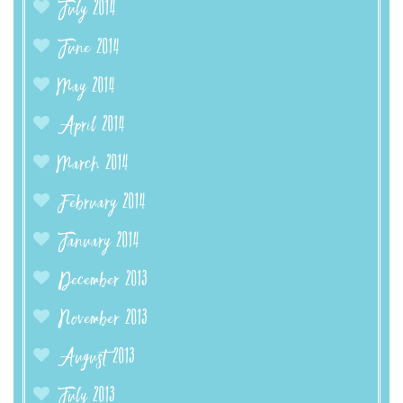
July 2014
June 2014
May 2014
April 2014
March 2014
February 2014
January 2014
December 2013
November 2013
August 2013
July 2013