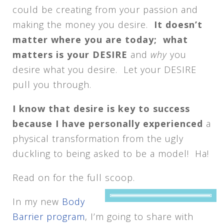
could be creating from your passion and
making the money you desire.
It doesn’t
matter where you are today; what
matters is your DESIRE
and
why
you
desire what you desire. Let your DESIRE
pull you through.
I know that desire is key to success
because I have personally experienced
a
physical transformation from the ugly
duckling to being asked to be a model! Ha!
Read on for the full scoop.
In my new
Body
Barrier program
, I’m going to share with