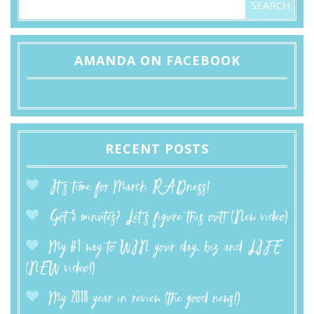
AMANDA ON FACEBOOK
RECENT POSTS
It’s time for March RADness!
Got 5 minutes? Let’s figure this out! (New video)
My #1 way to WIN your day, biz and LIFE
(NEW video!)
My 2018 year in review (the good news!)