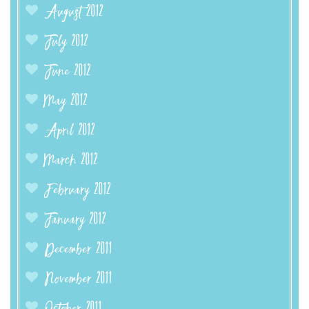
August 2012
July 2012
June 2012
May 2012
April 2012
March 2012
February 2012
January 2012
December 2011
November 2011