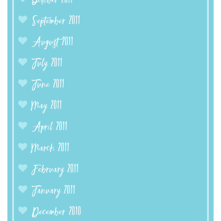
October 2011
September 2011
August 2011
July 2011
June 2011
May 2011
April 2011
March 2011
February 2011
January 2011
December 2010