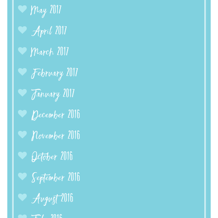
May 2017
April 2017
March 2017
February 2017
January 2017
December 2016
November 2016
October 2016
September 2016
August 2016