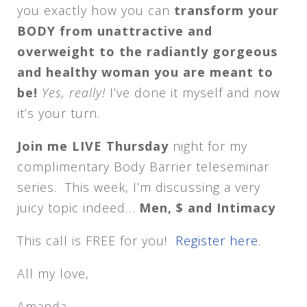
you exactly how you can
transform your
BODY from unattractive and
overweight to the radiantly gorgeous
and healthy woman you are meant to
be!
Yes, really!
I’ve done it myself and now
it’s your turn.
Join me LIVE Thursday
night for my
complimentary Body Barrier teleseminar
series. This week, I’m discussing a very
juicy topic indeed…
Men, $ and Intimacy
This call is FREE for you!
Register here.
All my love,
Amanda