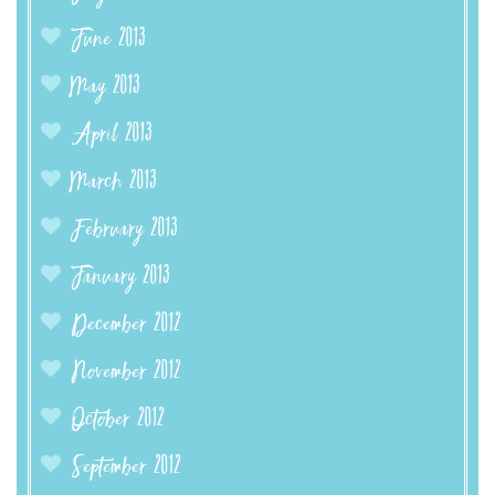
June 2013
May 2013
April 2013
March 2013
February 2013
January 2013
December 2012
November 2012
October 2012
September 2012