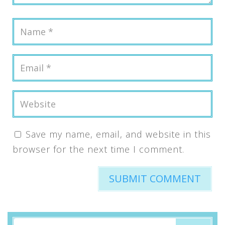
Save my name, email, and website in this
browser for the next time I comment.