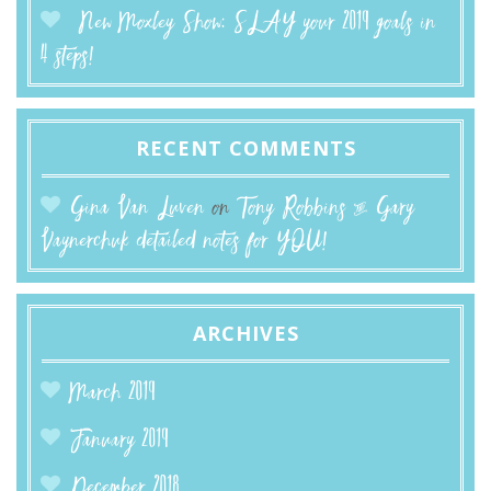
New Moxley Show: SLAY your 2019 goals in
4 steps!
RECENT COMMENTS
Gina Van Luven
on
Tony Robbins & Gary
Vaynerchuk detailed notes for YOU!
ARCHIVES
March 2019
January 2019
December 2018