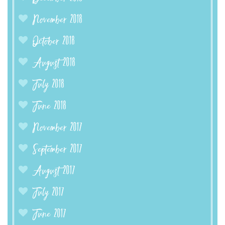
November 2018
October 2018
August 2018
July 2018
June 2018
November 2017
September 2017
August 2017
July 2017
June 2017