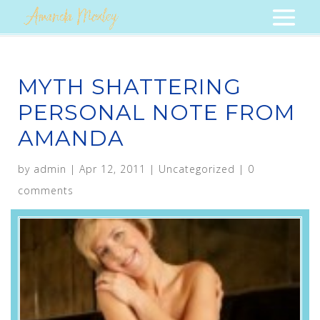
MYTH SHATTERING
PERSONAL NOTE FROM
AMANDA
by
admin
|
Apr 12, 2011
|
Uncategorized
|
0
comments