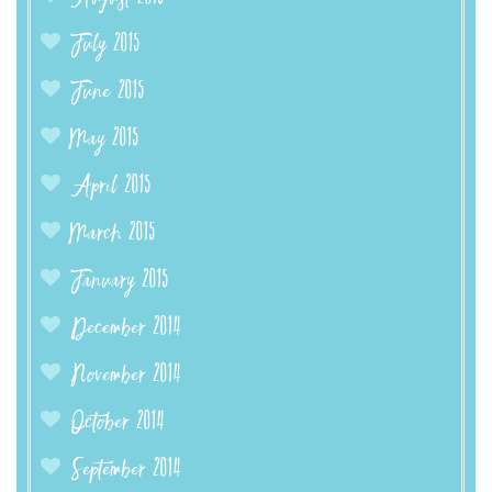
July 2015
June 2015
May 2015
April 2015
March 2015
January 2015
December 2014
November 2014
October 2014
September 2014