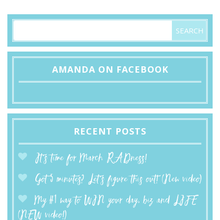
AMANDA ON FACEBOOK
RECENT POSTS
It’s time for March RADness!
Got 5 minutes? Let’s figure this out! (New video)
My #1 way to WIN your day, biz and LIFE
(NEW video!)