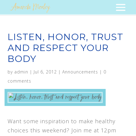
LISTEN, HONOR, TRUST
AND RESPECT YOUR
BODY
by
admin
|
Jul 6, 2012
|
Announcements
|
0
comments
Want some inspiration to make healthy
choices this weekend? Join me at 12pm