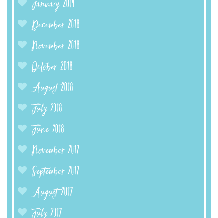
January 2019
December 2018
November 2018
October 2018
August 2018
July 2018
June 2018
November 2017
September 2017
August 2017
July 2017