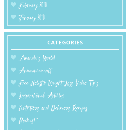
February 2010
January 2010
CATEGORIES
Amanda’s World
Announcements
Free Holistic Weight Loss Video Tip's
Inspirational Articles
Nutritious and Delicious Recipes
Podcast