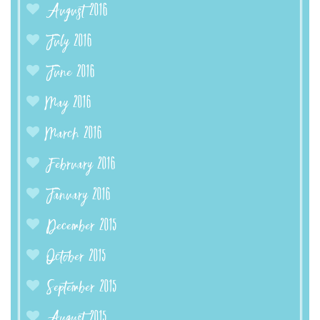
August 2016
July 2016
June 2016
May 2016
March 2016
February 2016
January 2016
December 2015
October 2015
September 2015
August 2015