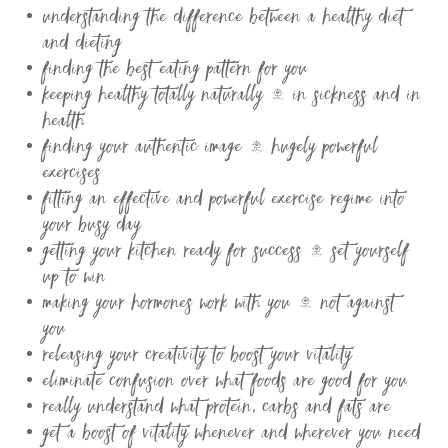
understanding the difference between a healthy diet
and dieting
finding the best eating pattern for you
keeping healthy totally naturally – in sickness and in
health
finding your authentic image – hugely powerful
exercises
fitting an effective and powerful exercise regime into
your busy day
getting your kitchen ready for success – set yourself
up to win
making your hormones work with you – not against
you
releasing your creativity to boost your vitality
eliminate confusion over what foods are good for you
really understand what protein, carbs and fats are
get a boost of vitality whenever and wherever you need