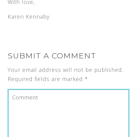
With love,
Karen Kennaby
SUBMIT A COMMENT
Your email address will not be published.
Required fields are marked
*