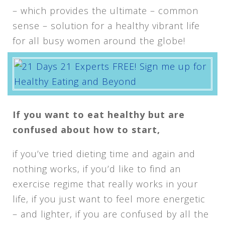
– which provides the ultimate – common
sense – solution for a healthy vibrant life
for all busy women around the globe!
If you want to eat healthy but are
confused about how to start,
if you’ve tried dieting time and again and
nothing works, if you’d like to find an
exercise regime that really works in your
life, if you just want to feel more energetic
– and lighter, if you are confused by all the