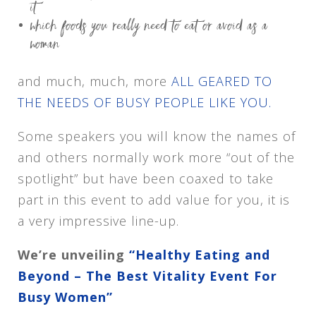
it
which foods you really need to eat or avoid as a
woman
and much, much, more
ALL GEARED TO
THE NEEDS OF BUSY PEOPLE LIKE YOU.
Some speakers you will know the names of
and others normally work more “out of the
spotlight” but have been coaxed to take
part in this event to add value for you, it is
a very impressive line-up.
We’re unveiling
“Healthy Eating and
Beyond – The Best Vitality Event For
Busy Women”