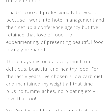
on Masterchef!
I hadn’t cooked professionally for years
because I went into hotel management and
then set up a conference agency but I’ve
retained that love of food – of
experimenting, of presenting beautiful food
lovingly prepared.
These days my focus is very much on
delicious, beautiful and healthy food. For
the last 8 years I’ve chosen a low carb diet
and maintained my weight all that time –
plus no tummy aches, no bloating etc – I
love that too!
So, I’ve decided to start sharing that and