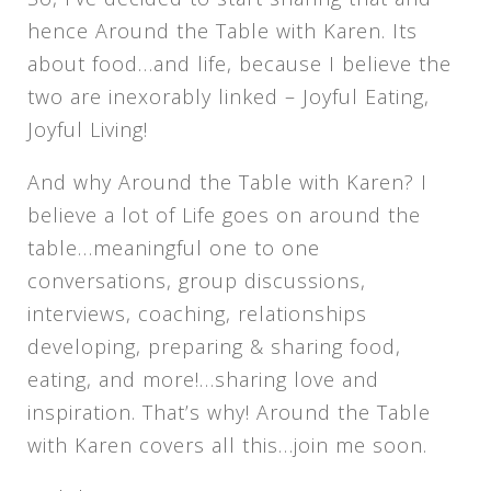
hence Around the Table with Karen. Its
about food…and life, because I believe the
two are inexorably linked – Joyful Eating,
Joyful Living!
And why Around the Table with Karen? I
believe a lot of Life goes on around the
table…meaningful one to one
conversations, group discussions,
interviews, coaching, relationships
developing, preparing & sharing food,
eating, and more!…sharing love and
inspiration. That’s why! Around the Table
with Karen covers all this…join me soon.