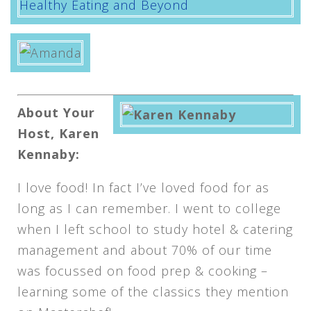
About Your
Host, Karen
Kennaby:
I love food! In fact I’ve loved food for as
long as I can remember. I went to college
when I left school to study hotel & catering
management and about 70% of our time
was focussed on food prep & cooking –
learning some of the classics they mention