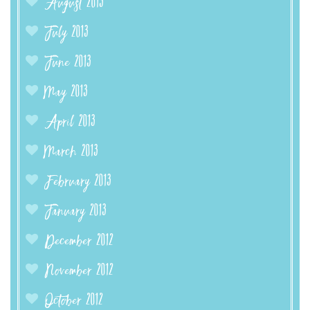
August 2013
July 2013
June 2013
May 2013
April 2013
March 2013
February 2013
January 2013
December 2012
November 2012
October 2012