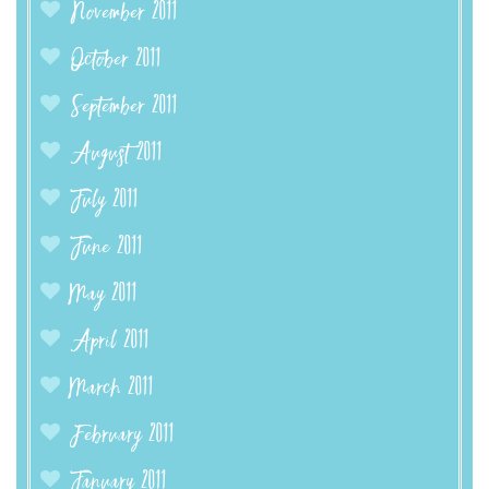
November 2011
October 2011
September 2011
August 2011
July 2011
June 2011
May 2011
April 2011
March 2011
February 2011
January 2011