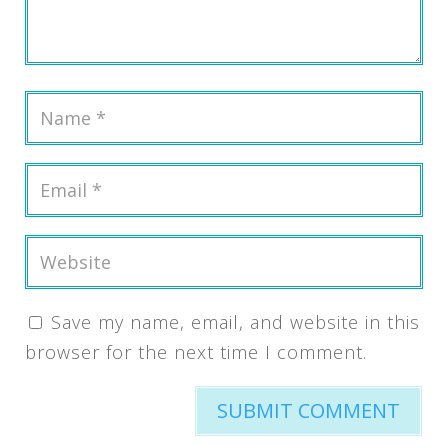
Save my name, email, and website in this
browser for the next time I comment.