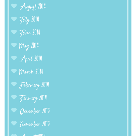
August 2014
July 2014
June 2014
May 2014
April 2014
March 2014
February 2014
January 2014
December 2013
November 2013