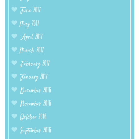
June 2017
May 2017
April 2017
March 2017
February 2017
January 2017
December 2016
November 2016
October 2016
September 2016