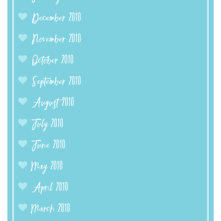
December 2010
November 2010
October 2010
September 2010
August 2010
July 2010
June 2010
May 2010
April 2010
March 2010