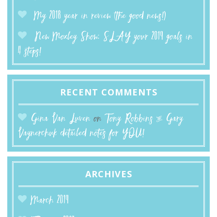
My 2018 year in review (the good news!)
New Moxley Show: SLAY your 2019 goals in
4 steps!
RECENT COMMENTS
Gina Van Luven
on
Tony Robbins & Gary
Vaynerchuk detailed notes for YOU!
ARCHIVES
March 2019