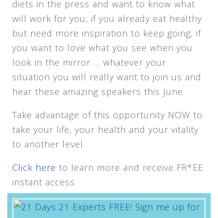
diets in the press and want to know what
will work for you, if you already eat healthy
but need more inspiration to keep going, if
you want to love what you see when you
look in the mirror … whatever your
situation you will really want to join us and
hear these amazing speakers this June.
Take advantage of this opportunity NOW to
take your life, your health and your vitality
to another level.
Click here
to learn more and receive FR*EE
instant access