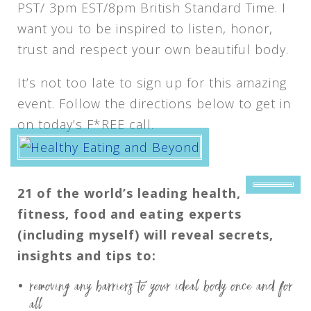
PST/ 3pm EST/8pm British Standard Time. I
want you to be inspired to listen, honor,
trust and respect your own beautiful body.
It’s not too late to sign up for this amazing
event. Follow the directions below to get in
on today’s F*REE call.
21 of the world’s leading health,
fitness, food and eating experts
(including myself) will reveal secrets,
insights and tips to:
removing any barriers to your ideal body once and for
all