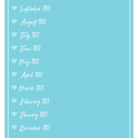
September 2012
August 2012
July 2012
June 2012
May 2012
April 2012
March 2012
February 2012
January 2012
December 2011