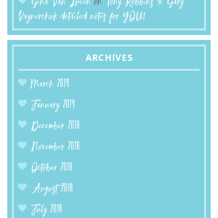
Gina Van Luven
on
Tony Robbins & Gary
Vaynerchuk detailed notes for YOU!
ARCHIVES
March 2019
January 2019
December 2018
November 2018
October 2018
August 2018
July 2018