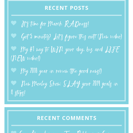
RECENT POSTS
It’s time for March RADness!
Got 5 minutes? Let’s figure this out! (New video)
My #1 way to WIN your day, biz and LIFE
(NEW video!)
My 2018 year in review (the good news!)
New Moxley Show: SLAY your 2019 goals in
4 steps!
RECENT COMMENTS