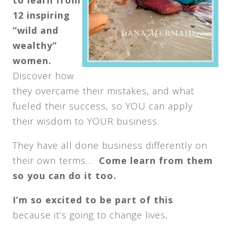
12 inspiring
“wild and
wealthy”
women.
Discover how
they overcame their mistakes, and what
fueled their success, so YOU can apply
their wisdom to YOUR business.
They have all done business differently on
their own terms…
Come learn from them
so you can do it too.
I’m so excited to be part of this
because it’s going to change lives,