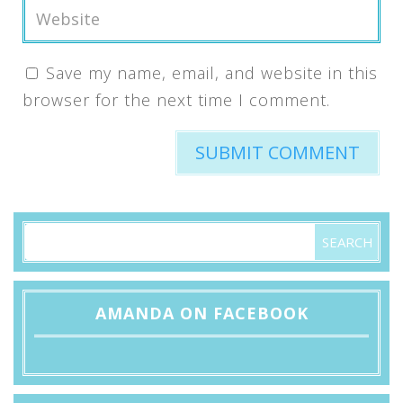
Save my name, email, and website in this
browser for the next time I comment.
AMANDA ON FACEBOOK