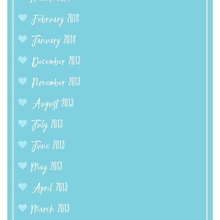
February 2014
January 2014
December 2013
November 2013
August 2013
July 2013
June 2013
May 2013
April 2013
March 2013