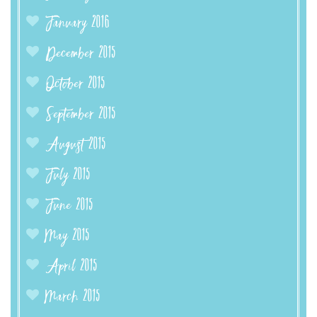
January 2016
December 2015
October 2015
September 2015
August 2015
July 2015
June 2015
May 2015
April 2015
March 2015