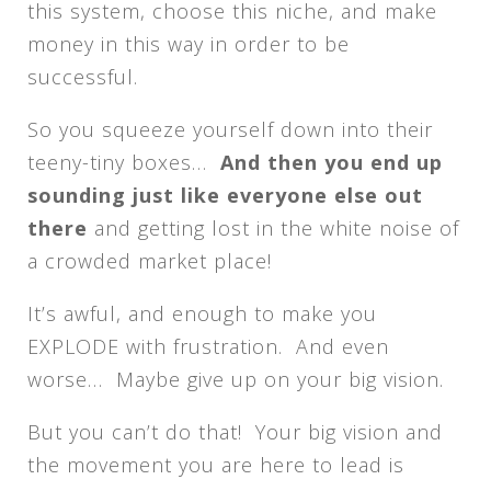
this system, choose this niche, and make
money in this way in order to be
successful.
So you squeeze yourself down into their
teeny-tiny boxes…
And then you end up
sounding just like everyone else out
there
and getting lost in the white noise of
a crowded market place!
It’s awful, and enough to make you
EXPLODE with frustration. And even
worse… Maybe give up on your big vision.
But you can’t do that! Your big vision and
the movement you are here to lead is