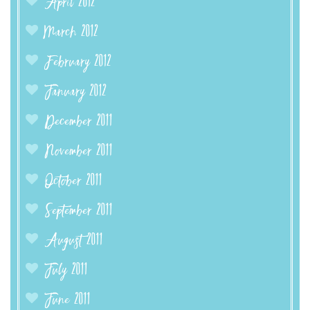
April 2012
March 2012
February 2012
January 2012
December 2011
November 2011
October 2011
September 2011
August 2011
July 2011
June 2011