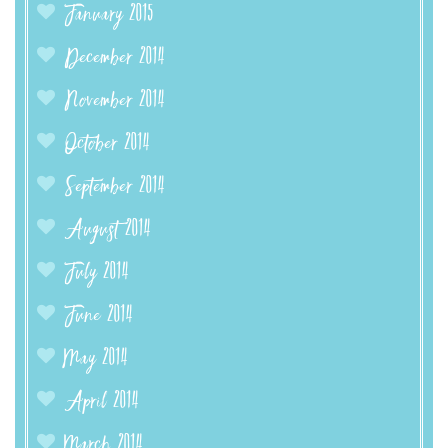
January 2015
December 2014
November 2014
October 2014
September 2014
August 2014
July 2014
June 2014
May 2014
April 2014
March 2014