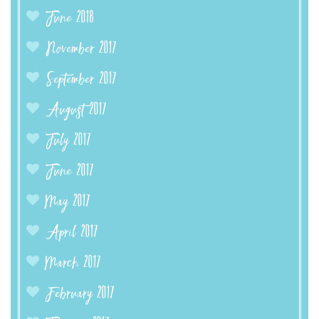
June 2018
November 2017
September 2017
August 2017
July 2017
June 2017
May 2017
April 2017
March 2017
February 2017