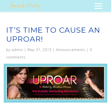
IT’S TIME TO CAUSE AN
UPROAR!
by
admin
|
May 31, 2013
|
Announcements
|
0
comments