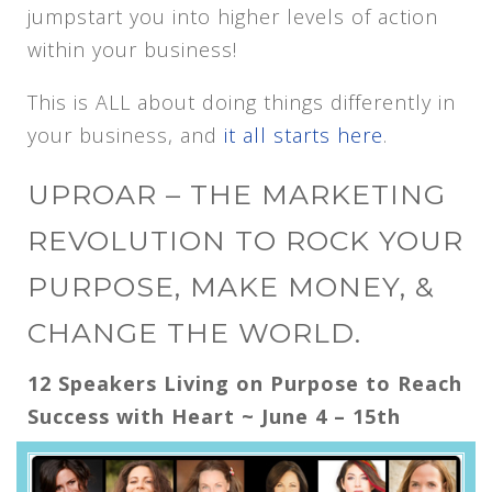
jumpstart you into higher levels of action
within your business!
This is ALL about doing things differently in
your business, and
it all starts here
.
UPROAR – THE MARKETING
REVOLUTION TO ROCK YOUR
PURPOSE, MAKE MONEY, &
CHANGE THE WORLD.
12 Speakers Living on Purpose to Reach
Success with Heart ~ June 4 – 15th