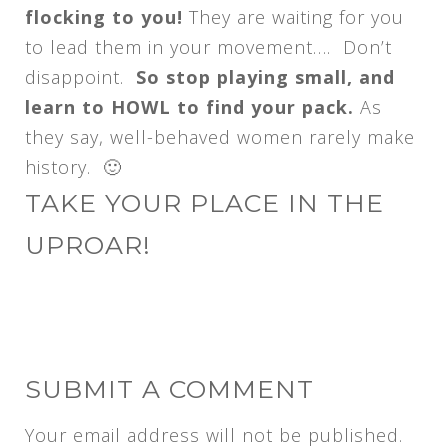
flocking to you!
They are waiting for you
to lead them in your movement…. Don’t
disappoint.
So stop playing small, and
learn to HOWL to find your pack.
As
they say, well-behaved women rarely make
history. 🙂
TAKE YOUR PLACE IN THE
UPROAR!
SUBMIT A COMMENT
Your email address will not be published.