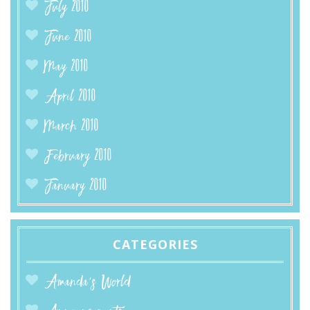
July 2010
June 2010
May 2010
April 2010
March 2010
February 2010
January 2010
CATEGORIES
Amanda’s World