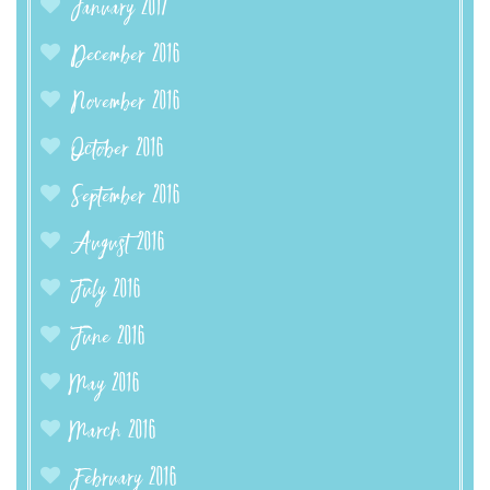
January 2017
December 2016
November 2016
October 2016
September 2016
August 2016
July 2016
June 2016
May 2016
March 2016
February 2016