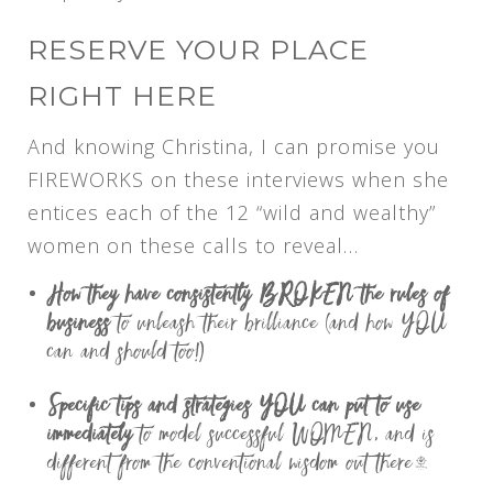
RESERVE YOUR PLACE
RIGHT HERE
And knowing Christina, I can promise you
FIREWORKS on these interviews when she
entices each of the 12 “wild and wealthy”
women on these calls to reveal…
How they have consistently BROKEN the rules of
business
to unleash their brilliance (and how YOU
can and should too!)
Specific tips and strategies YOU can put to use
immediately
to model successful WOMEN, and is
different from the conventional wisdom out there…