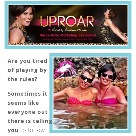
Are you tired
of playing by
the rules?
Sometimes it
seems like
everyone out
there is telling
you
to follow