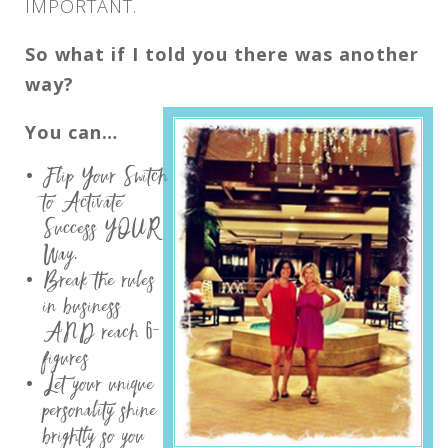
IMPORTANT.
So what if I told you there was another
way?
You can…
Flip Your Switch
to Activate
Success YOUR
Way.
Break the rules
in business
AND reach 6-
figures
Let your unique
personality shine
brightly so you