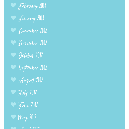
February 2013
January 2013
December 2012
November 2012
October 2012
September 2012
August 2012
July 2012
June 2012
May 2012