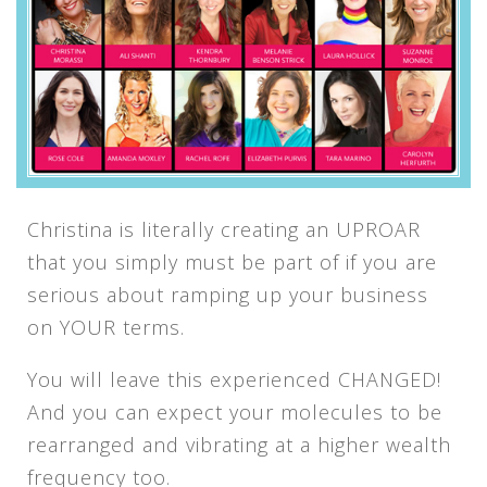
Christina is literally creating an UPROAR
that you simply must be part of if you are
serious about ramping up your business
on YOUR terms.
You will leave this experienced CHANGED!
And you can expect your molecules to be
rearranged and vibrating at a higher wealth
frequency too.