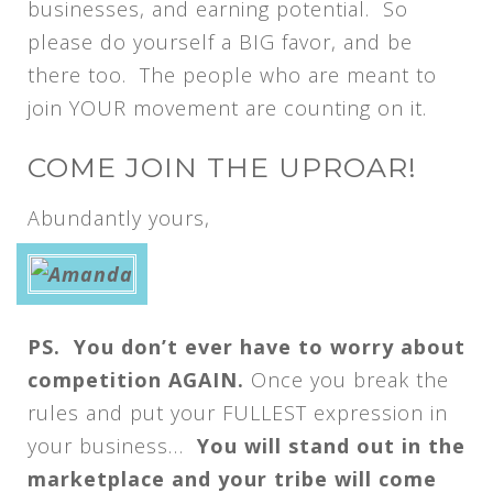
businesses, and earning potential. So
please do yourself a BIG favor, and be
there too. The people who are meant to
join YOUR movement are counting on it.
COME JOIN THE UPROAR!
Abundantly yours,
PS. You don’t ever have to worry about
competition AGAIN.
Once you break the
rules and put your FULLEST expression in
your business…
You will stand out in the
marketplace and your tribe will come