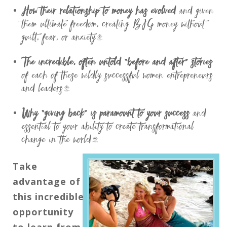
How their relationship to money has evolved
and given
them ultimate freedom, creating BIG money without
guilt, fear, or anxiety…
The incredible, often untold “before and after” stories
of each of these wildly successful women entrepreneurs
and leaders…
Why “giving back” is paramount to your success
and
essential to your ability to create transformational
change in the world…
Take
advantage of
this incredible
opportunity
to learn from