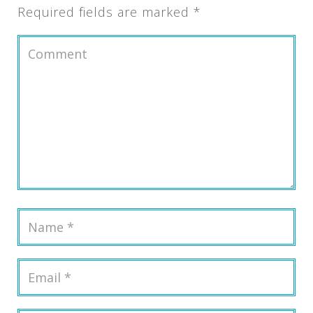
Required fields are marked
*