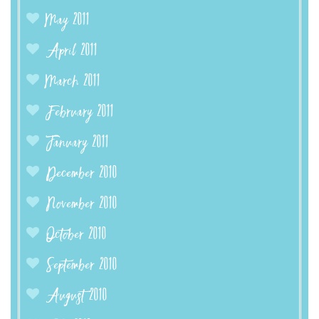
May 2011
April 2011
March 2011
February 2011
January 2011
December 2010
November 2010
October 2010
September 2010
August 2010