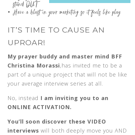
stand OUT
Have a blast in your marketing so it feels like play
IT’S TIME TO CAUSE AN
UPROAR!
My prayer buddy and master mind BFF
Christina Morassi
,has invited me to be a
part of a unique project that will not be like
your average interview series at all.
No, instead
I am inviting you to an
ONLINE ACTIVATION.
You’ll soon discover these VIDEO
interviews
will both deeply move you AND