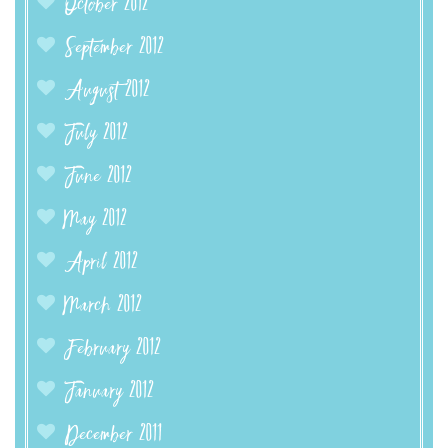
October 2012
September 2012
August 2012
July 2012
June 2012
May 2012
April 2012
March 2012
February 2012
January 2012
December 2011