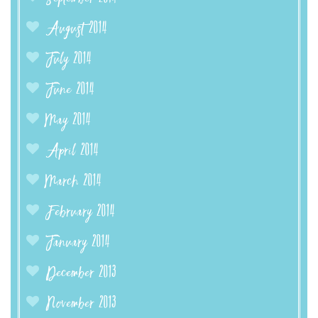
August 2014
July 2014
June 2014
May 2014
April 2014
March 2014
February 2014
January 2014
December 2013
November 2013