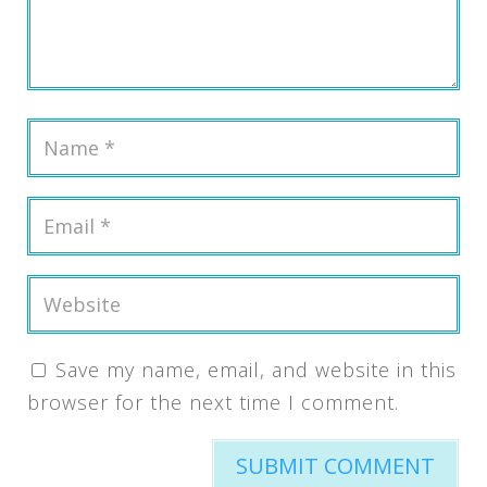
Save my name, email, and website in this
browser for the next time I comment.