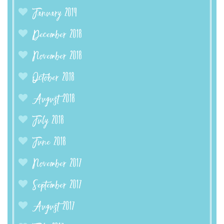
January 2019
December 2018
November 2018
October 2018
August 2018
July 2018
June 2018
November 2017
September 2017
August 2017