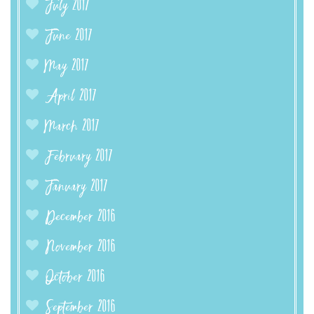
July 2017
June 2017
May 2017
April 2017
March 2017
February 2017
January 2017
December 2016
November 2016
October 2016
September 2016