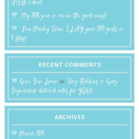
(NEW video!)
My 2018 year in review (the good news!)
New Moxley Show: SLAY your 2019 goals in
4 steps!
RECENT COMMENTS
Gina Van Luven
on
Tony Robbins & Gary
Vaynerchuk detailed notes for YOU!
ARCHIVES
March 2019