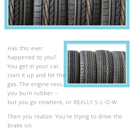
Has this ever
happened to you?
You get in your car,
start it up and hit the
gas. The engine revs,
you burn rubber –
but you go nowhere, or REALLY S-L-O-W.
Then you realize. You’re trying to drive the
brake on.