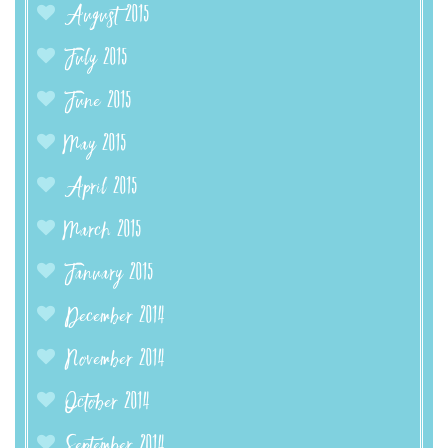
August 2015
July 2015
June 2015
May 2015
April 2015
March 2015
January 2015
December 2014
November 2014
October 2014
September 2014