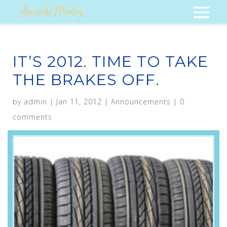
IT’S 2012. TIME TO TAKE
THE BRAKES OFF.
by
admin
|
Jan 11, 2012
|
Announcements
|
0
comments