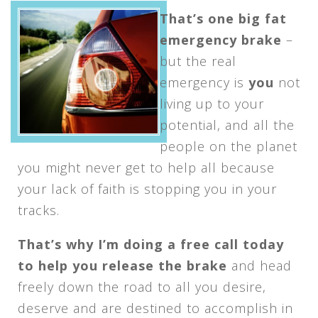
That’s one big fat
emergency brake
–
but the real
emergency is
you
not
living up to your
potential, and all the
people on the planet
you might never get to help all because
your lack of faith is stopping you in your
tracks.
That’s why I’m doing a free call today
to help you release the brake
and head
freely down the road to all you desire,
deserve and are destined to accomplish in