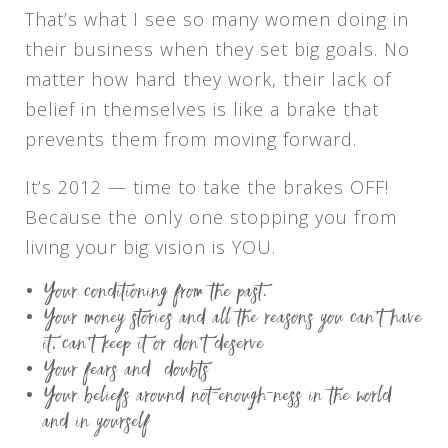
That’s what I see so many women doing in
their business when they set big goals. No
matter how hard they work, their lack of
belief in themselves is like a brake that
prevents them from moving forward.
It’s 2012 — time to take the brakes OFF!
Because the only one stopping you from
living your big vision is YOU.
Your conditioning from the past.
Your money stories and all the reasons you can’t have
it, can’t keep it or don’t deserve
Your fears and doubts
Your beliefs around not-enough-ness in the world
and in yourself