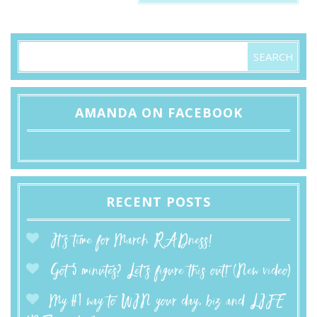
AMANDA ON FACEBOOK
RECENT POSTS
It’s time for March RADness!
Got 5 minutes? Let’s figure this out! (New video)
My #1 way to WIN your day, biz and LIFE