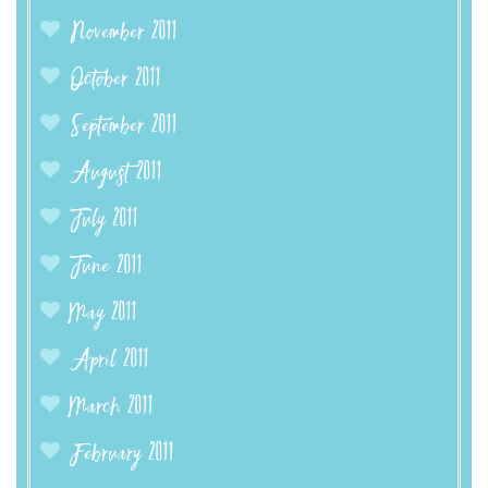
November 2011
October 2011
September 2011
August 2011
July 2011
June 2011
May 2011
April 2011
March 2011
February 2011