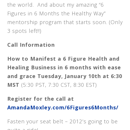
the world. And about my amazing “6
Figures in 6 Months the Healthy Way”
mentorship program that starts soon. (Only
3 spots left!!)
Call Information
How to Manifest a 6 Figure Health and
Healing Business in 6 months with ease
and grace
Tuesday, January 10th at 6:30
MST
(5:30 PST, 7:30 CST, 8:30 EST)
Register for the call at
AmandaMoxley.com/6Figures6Months/
Fasten your seat belt – 2012’s going to be