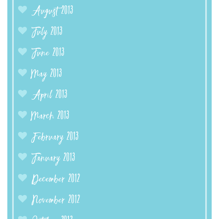
August 2013
July 2013
June 2013
May 2013
April 2013
March 2013
February 2013
January 2013
December 2012
November 2012