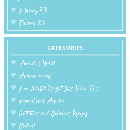
February 2010
January 2010
CATEGORIES
Amanda’s World
Announcements
Free Holistic Weight Loss Video Tip's
Inspirational Articles
Nutritious and Delicious Recipes
Podcast