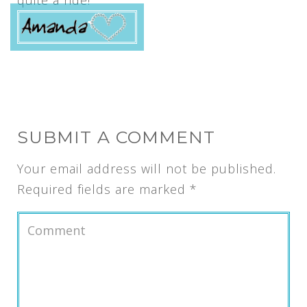
quite a ride!
SUBMIT A COMMENT
Your email address will not be published.
Required fields are marked
*