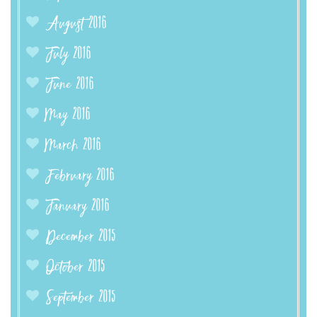
August 2016
July 2016
June 2016
May 2016
March 2016
February 2016
January 2016
December 2015
October 2015
September 2015