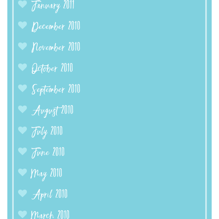
January 2011
December 2010
November 2010
October 2010
September 2010
August 2010
July 2010
June 2010
May 2010
April 2010
March 2010