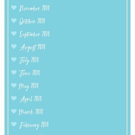
November 2014
October 2014
September 2014
August 2014
July 2014
June 2014
May 2014
April 2014
March 2014
February 2014