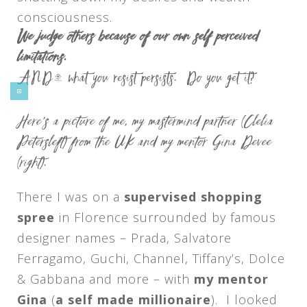
consciousness.
We judge others because of our own self perceived
limitations.
AND… what you resist persists. Do you get it?
Here’s a picture of me, my mastermind partner (Clelia
Petersleft) from the UK and my mentor Gina Devee
(right).
There I was on a
supervised shopping
spree
in Florence surrounded by famous
designer names – Prada, Salvatore
Ferragamo, Guchi, Channel, Tiffany’s, Dolce
& Gabbana and more – with
my mentor
Gina
(
a self made millionaire
). I looked