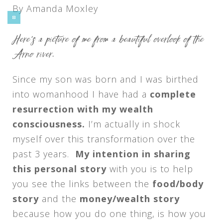
By Amanda Moxley
Here’s a picture of me from a beautiful overlook of the
Arno river.
Since my son was born and I was birthed
into womanhood I have had a
complete
resurrection with my wealth
consciousness.
I’m actually in shock
myself over this transformation over the
past 3 years.
My intention in sharing
this personal story
with you is to help
you see the links between the
food/body
story
and the
money/wealth story
because how you do one thing, is how you