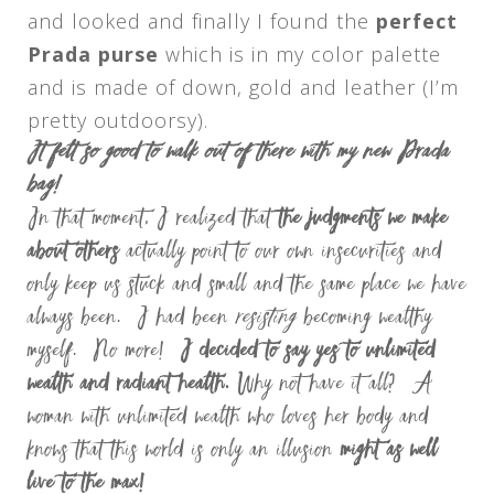
and looked and finally I found the
perfect
Prada purse
which is in my color palette
and is made of down, gold and leather (I’m
pretty outdoorsy).
It felt so good to walk out of there with my new Prada
bag!
In that moment, I realized that
the judgments we make
about others
actually point to our own insecurities and
only keep us stuck and small and the same place we have
always been.
I had been
resisting
becoming wealthy
myself. No more!
I decided to say yes to unlimited
wealth and radiant health.
Why not have it all? A
woman with unlimited wealth who loves her body and
knows that this world is only an illusion
might as well
live to the max!