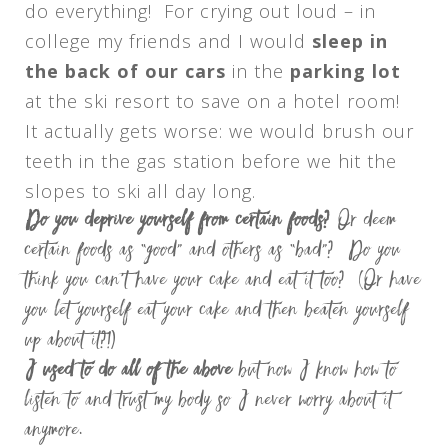
do everything! For crying out loud – in
college my friends and I would
sleep in
the back of our cars
in the
parking lot
at the ski resort to save on a hotel room!
It actually gets worse: we would brush our
teeth in the gas station before we hit the
slopes to ski all day long.
Do you deprive yourself from certain foods?
Or deem
certain foods as “good” and others as “bad”? Do you
think you can’t have your cake and eat it too? (Or have
you let yourself eat your cake and then beaten yourself
up about it?!)
I used to do all of the above
but now I know how to
listen to and trust my body so I never worry about it
anymore.