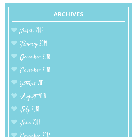
ARCHIVES
March 2019
January 2019
December 2018
November 2018
October 2018
August 2018
July 2018
June 2018
November 2017