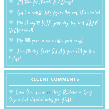
It’s time for March RADness!
Got 5 minutes? Let’s figure this out! (New video)
My #1 way to WIN your day, biz and LIFE
(NEW video!)
My 2018 year in review (the good news!)
New Moxley Show: SLAY your 2019 goals in
4 steps!
RECENT COMMENTS
Gina Van Luven
on
Tony Robbins & Gary
Vaynerchuk detailed notes for YOU!