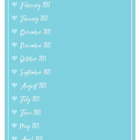
February 2012
January 2012
December 2011
November 2011
October 2011
September 2011
August 2011
July 2011
June 2011
May 2011