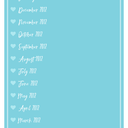
December 2012
November 2012
October 2012
September 2012
August 2012
July 2012
June 2012
May 2012
April 2012
March 2012