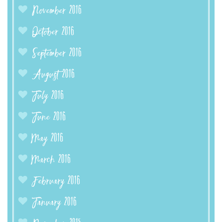
November 2016
October 2016
September 2016
August 2016
July 2016
June 2016
May 2016
March 2016
February 2016
January 2016