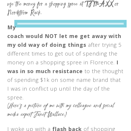
use the money for a shopping spree at
TJ MAXX
or
Nordstrom Rack.
My
coach would NOT let me get away with
my old way of doing things
after trying 5
different times to get out of spending the
money on a shopping spree in Florence.
I
was in so much resistance
to the thought
of spending $1k on some name brand that
I was in conflict up until the day of the
spree.
(Here’s a picture of me with my colleague and social
media expert Janet Wallace.)
I woke up with a
flash back
of shopping