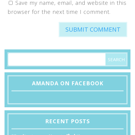
Save my name, email, and website in this
browser for the next time I comment.
AMANDA ON FACEBOOK
RECENT POSTS