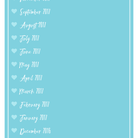
September 2017
August 2017
July 2017
June 2017
May 2017
April 2017
March 2017
February 2017
January 2017
December 2016