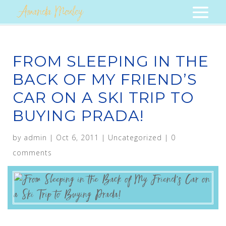
FROM SLEEPING IN THE
BACK OF MY FRIEND’S
CAR ON A SKI TRIP TO
BUYING PRADA!
by
admin
|
Oct 6, 2011
|
Uncategorized
|
0
comments