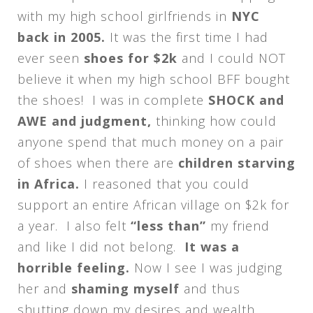
with my high school girlfriends in
NYC
back in 2005.
It was the first time I had
ever seen
shoes for $2k
and I could NOT
believe it when my high school BFF bought
the shoes! I was in complete
SHOCK and
AWE and judgment,
thinking how could
anyone spend that much money on a pair
of shoes when there are
children starving
in Africa.
I reasoned that you could
support an entire African village on $2k for
a year. I also felt
“less than”
my friend
and like I did not belong.
It was a
horrible feeling.
Now I see I was judging
her and
shaming myself
and thus
shutting down my desires and wealth