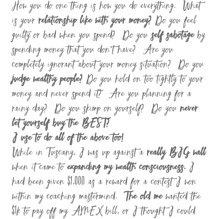
How you do one thing is how you do everything. What
is your
relationship like with your money?
Do you feel
guilty or bad when you spend? Do you
self sabotage
by
spending money that you don’t have? Are you
completely ignorant about your money situation? Do you
judge wealthy people?
Do you hold on too tightly to your
money and never spend it? Are you planning for a
rainy day? Do you skimp on yourself? Do you
never
let yourself buy the BEST?
I use to do all of the above too!
While in Tuscany, I was up against a
really BIG wall
when it came to
expanding my wealth consciousness.
I
had been given $1,000 as a reward for a contest I won
within my coaching mastermind.
The old me
wanted the
$1k to pay off my AMEX bill, or I thought I could