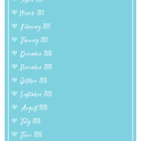
April 2011
March 2011
February 2011
January 2011
December 2010
November 2010
October 2010
September 2010
August 2010
July 2010
June 2010