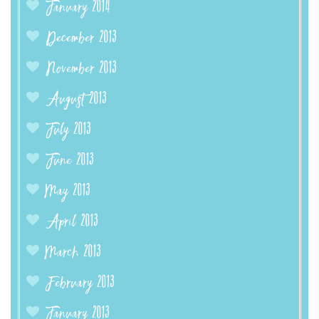
January 2014
December 2013
November 2013
August 2013
July 2013
June 2013
May 2013
April 2013
March 2013
February 2013
January 2013