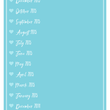
December 2015
October 2015
September 2015
August 2015
July 2015
June 2015
May 2015
April 2015
March 2015
January 2015
December 2014