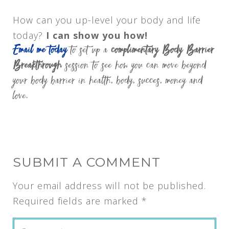
How can you up-level your body and life
today?
I can show you how!
Email me today
to set up a
complimentary Body Barrier
Breakthrough
session to see how you can move beyond
your body barrier in health, body, succes, money and
love.
SUBMIT A COMMENT
Your email address will not be published.
Required fields are marked
*