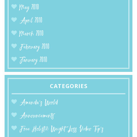
May 2010
April 2010
March 2010
February 2010
January 2010
CATEGORIES
Amanda’s World
Announcements
Free Holistic Weight Loss Video Tip's