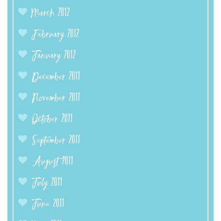
March 2012
February 2012
January 2012
December 2011
November 2011
October 2011
September 2011
August 2011
July 2011
June 2011