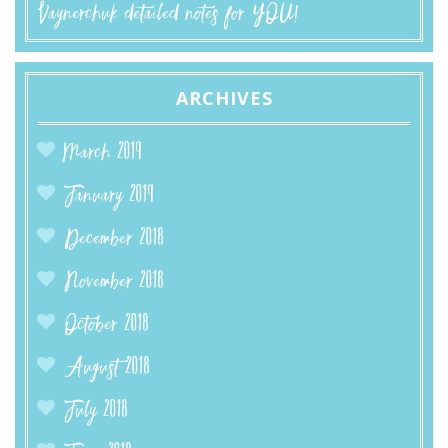
Vaynerchuk detailed notes for YOU!
ARCHIVES
March 2019
January 2019
December 2018
November 2018
October 2018
August 2018
July 2018