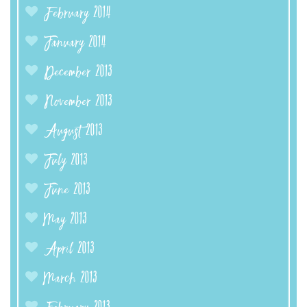
February 2014
January 2014
December 2013
November 2013
August 2013
July 2013
June 2013
May 2013
April 2013
March 2013