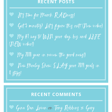
RECENT POSTS
It’s time for March RADness!
Got 5 minutes? Let’s figure this out! (New video)
My #1 way to WIN your day, biz and LIFE
(NEW video!)
My 2018 year in review (the good news!)
New Moxley Show: SLAY your 2019 goals in
4 steps!
RECENT COMMENTS
Gina Van Luven
on
Tony Robbins & Gary