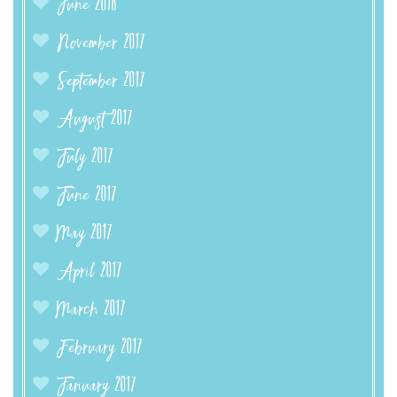
June 2018
November 2017
September 2017
August 2017
July 2017
June 2017
May 2017
April 2017
March 2017
February 2017
January 2017