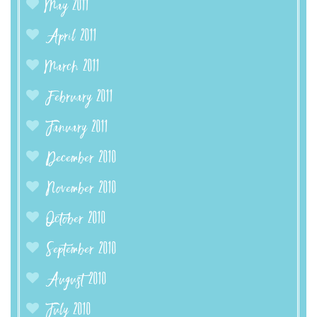
May 2011
April 2011
March 2011
February 2011
January 2011
December 2010
November 2010
October 2010
September 2010
August 2010
July 2010