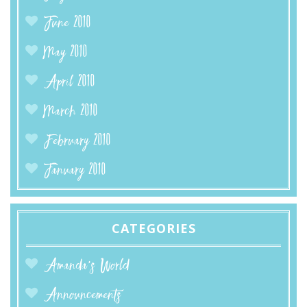
June 2010
May 2010
April 2010
March 2010
February 2010
January 2010
CATEGORIES
Amanda’s World
Announcements