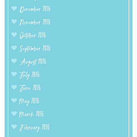
December 2016
November 2016
October 2016
September 2016
August 2016
July 2016
June 2016
May 2016
March 2016
February 2016