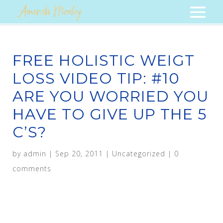
FREE HOLISTIC WEIGT
LOSS VIDEO TIP: #10
ARE YOU WORRIED YOU
HAVE TO GIVE UP THE 5
C’S?
by
admin
|
Sep 20, 2011
|
Uncategorized
|
0
comments