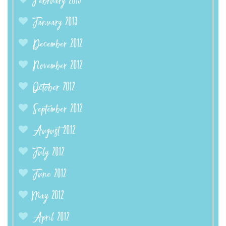
February 2013
January 2013
December 2012
November 2012
October 2012
September 2012
August 2012
July 2012
June 2012
May 2012
April 2012