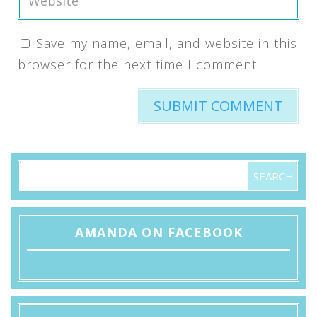
Save my name, email, and website in this
browser for the next time I comment.
AMANDA ON FACEBOOK