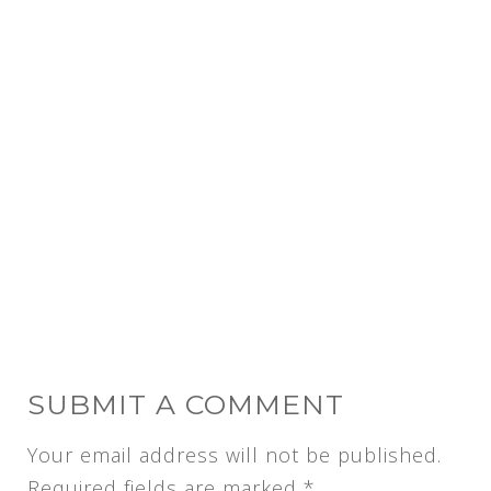
SUBMIT A COMMENT
Your email address will not be published.
Required fields are marked
*