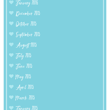
January 2016
December 2015
October 2015
September 2015
August 2015
July 2015
June 2015
May 2015
April 2015
March 2015
January 2015