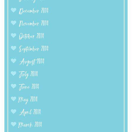
December 2014
November 2014
October 2014
September 2014
August 2014
July 2014
June 2014
May 2014
April 2014
March 2014