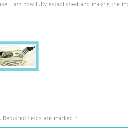
se. I am now fully established and making the m
.
Required fields are marked
*