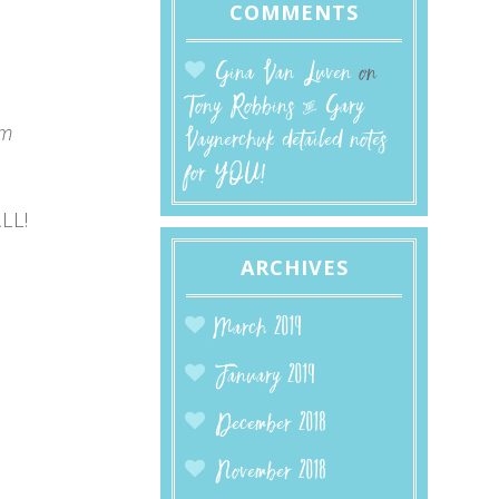
COMMENTS
Gina Van Luven
on
Tony Robbins & Gary
pm
Vaynerchuk detailed notes
for YOU!
LL!
ARCHIVES
March 2019
January 2019
December 2018
November 2018