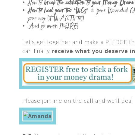
How to
break
the addiction to your Money Drama
How to heal your two “WCs”
– your Wounded Child
your way (it WANTS to!)
And so much MORE!
Let’s get together and make a PLEDGE th
can finally
receive what you deserve in 
Please join me on the call and we’ll deal 