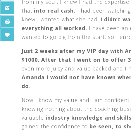
from my soul. I knew I had the expertise
that
into real cash.
I had been watching
knew I wanted what she had.
I didn’t w
everything all worked.
I have been an 
wanted to go big from the start, so I enro
Just 2 weeks after my VIP day with A
$1000. After that I went on to offer 
even more juicy and value packed and I
Amanda I would not have known where
do
.
Now I know my value and I am confident w
knowing nothing about the coaching busin
valuable
industry knowledge and skill
gained the confidence to
be seen, to sh