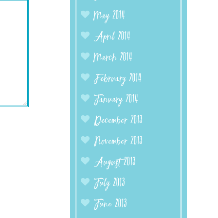
May 2014
April 2014
March 2014
February 2014
January 2014
December 2013
November 2013
August 2013
July 2013
June 2013