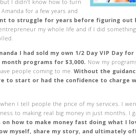
 but I didn’t know how to turn
 Amanda for a few years and
ant to struggle for years before figuring out
entrepreneur my whole life and if I did something
lled.
manda I had sold my own 1/2 Day VIP Day for
3 month programs for $3,000.
Now my programs
 have people coming to me.
Without the guidanc
 to start or had the confidence to charge w
hen I tell people the price of my services. I we
ess to making real big money in just months. I 
s on how to make money fast doing what I lo
ow myself, share my story, and ultimately of