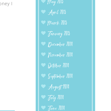
May 2015
oney I
April 2015
March 2015
January 2015
December 2014
November 2014
October 2014
September 2014
August 2014
July 2014
June 2014