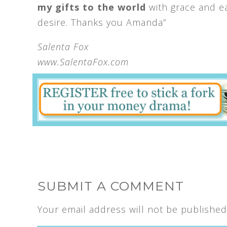
my gifts to the world
with grace and ea
desire. Thanks you Amanda”
Salenta Fox
www.SalentaFox.com
SUBMIT A COMMENT
Your email address will not be published