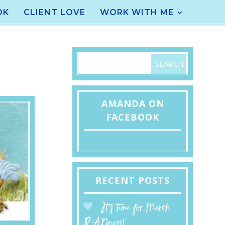
OK
CLIENT LOVE
WORK WITH ME
AMANDA ON
FACEBOOK
RECENT POSTS
It’s time for March
RADness!