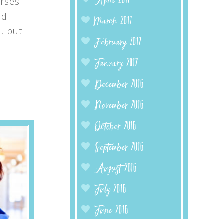
April 2017
urses
nd
March 2017
, but
February 2017
January 2017
December 2016
November 2016
October 2016
September 2016
August 2016
July 2016
June 2016