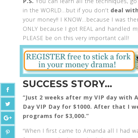
P.S.
You can learn all the techniques, go
in the WORLD…but if you don’t
deal with
your money!! I KNOW…because I was there
ONLY because I got REAL and handled my 
PLEASE be on this very important call!
SUCCESS STORY…
“Just 2 weeks after my VIP day with 
Day VIP Day for $1000. After that I 
programs for $3,000.”
“When I first came to Amanda all I had w