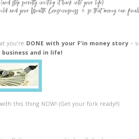
(and stop secretly inviting it back into your life)
 and your Wealth Consciousness — so that money can finall
at you’re
DONE with your F’in money story
– s
business and in life!
with this thing NOW! (Get your fork ready!!)