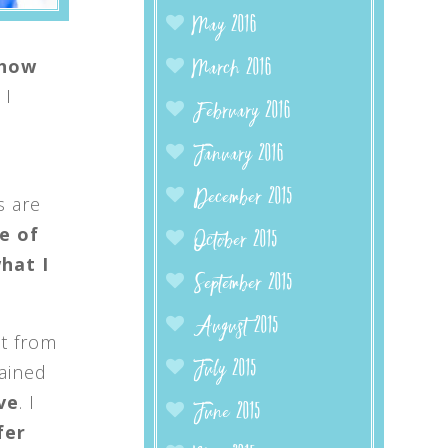
May 2016
 how
March 2016
 I
February 2016
January 2016
December 2015
 are
e of
October 2015
hat I
September 2015
August 2015
nt from
July 2015
gained
ve
. I
June 2015
fer