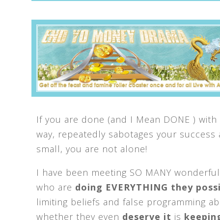
If you are done (and I Mean DONE ) with 
way, repeatedly sabotages your success
small, you are not alone!
I have been meeting SO MANY wonderful
who are
d
oing EVERYTHING they possi
limiting beliefs and false programming a
whether they even
deserve it
is
keepin