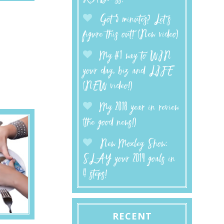
Got 5 minutes? Let’s
figure this out! (New video)
My #1 way to WIN
your day, biz and LIFE
(NEW video!)
My 2018 year in review
(the good news!)
New Moxley Show:
SLAY your 2019 goals in
4 steps!
RECENT