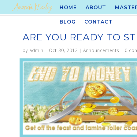
HOME
ABOUT
MASTE
BLOG
CONTACT
ARE YOU READY TO STI
by
admin
|
Oct 30, 2012
|
Announcements
|
0 co