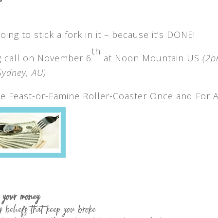
ing to stick a fork in it – because it’s DONE!
th
ng call on November 6
at Noon Mountain US
(2
ydney, AU)
e Feast-or-Famine Roller-Coaster Once and For A
f your money
g beliefs that keep you broke