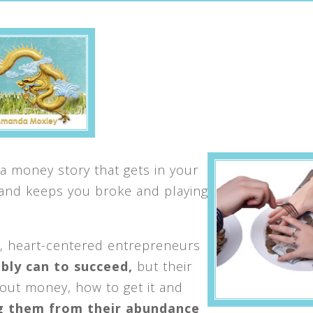
a money story that gets in your
 and keeps you broke and playing
, heart-centered entrepreneurs
bly can to succeed,
but their
bout money, how to get it and
g them from their abundance