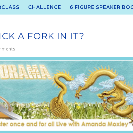
RCLASS
CHALLENGE
6 FIGURE SPEAKER BO
CK A FORK IN IT?
mments