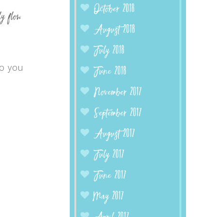
October 2018
y flow
August 2018
July 2018
o you
June 2018
November 2017
September 2017
August 2017
July 2017
June 2017
May 2017