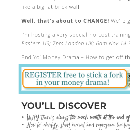
like a big fat brick wall.
Well, that’s about to CHANGE!
We’re go
I’m hosting a very special no-cost traini
Eastern US; 7pm London UK; 6am Nov 14 S
End Yo’ Money Drama – How to get off th
YOU’LL DISCOVER
WHY there’s always
too much month at the end o
How to identify, short-circuit and reprogram limitin