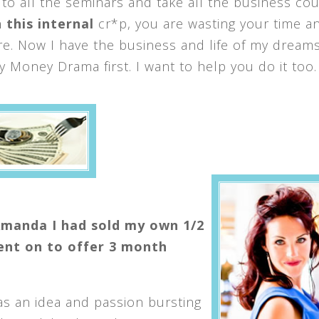
 to all the seminars and take all the business co
 this internal
cr*p, you are wasting your time a
. Now I have the business and life of my dreams
Money Drama first. I want to help you do it too.
Amanda I had sold my own 1/2
went on to offer 3 month
as an idea and passion bursting