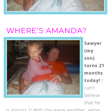
WHERE’S AMANDA?
Sawyer
(my
son)
turns 21
months
today!
I
can’t
believe
that he
is almost 2! With the warm weather, we’ve