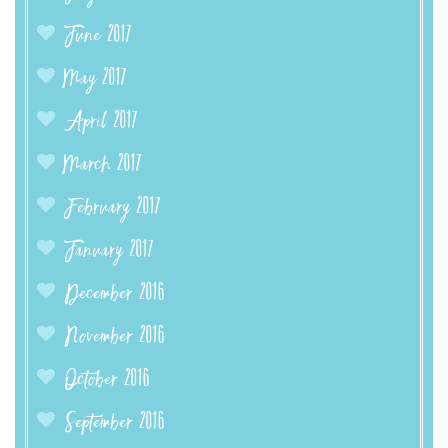
June 2017
May 2017
April 2017
March 2017
February 2017
January 2017
December 2016
November 2016
October 2016
September 2016