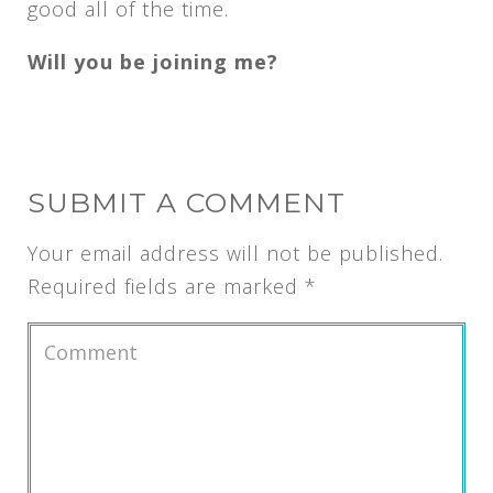
good all of the time.
Will you be joining me?
SUBMIT A COMMENT
Your email address will not be published.
Required fields are marked
*