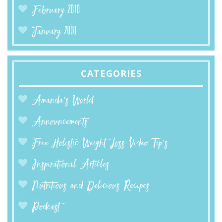
February 2010
January 2010
CATEGORIES
Amanda’s World
Announcements
Free Holistic Weight Loss Video Tip's
Inspirational Articles
Nutritious and Delicious Recipes
Podcast