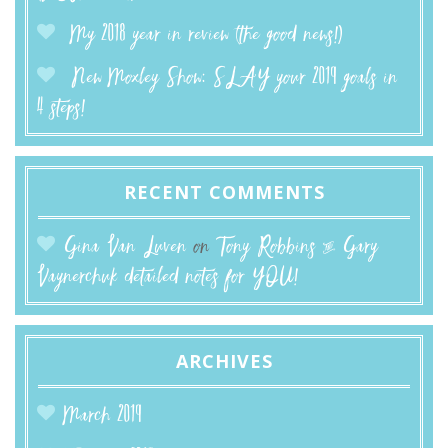
My 2018 year in review (the good news!)
New Moxley Show: SLAY your 2019 goals in
4 steps!
RECENT COMMENTS
Gina Van Luven
on
Tony Robbins & Gary
Vaynerchuk detailed notes for YOU!
ARCHIVES
March 2019