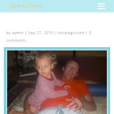
by
admin
|
Sep 27, 2010
|
Uncategorized
|
0
comments