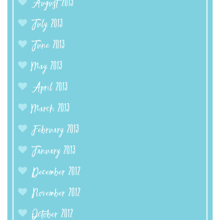
August 2013
July 2013
June 2013
May 2013
April 2013
March 2013
February 2013
January 2013
December 2012
November 2012
October 2012