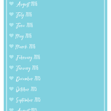
August 2016
July 2016
June 2016
May 2016
March 2016
February 2016
January 2016
December 2015
October 2015
September 2015