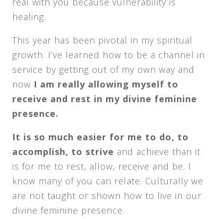
real with you because vulnerability is
healing.
This year has been pivotal in my spiritual
growth. I’ve learned how to be a channel in
service by getting out of my own way and
now
I am really allowing myself to
receive and rest in my divine feminine
presence.
It is so much easier for me to do, to
accomplish, to strive
and achieve than it
is for me to rest, allow, receive and be. I
know many of you can relate. Culturally we
are not taught or shown how to live in our
divine feminine presence.