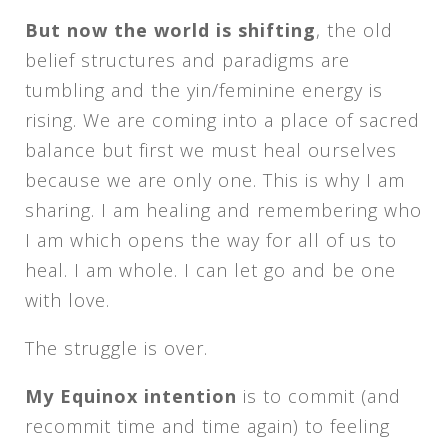
But now the world is shifting
, the old
belief structures and paradigms are
tumbling and the yin/feminine energy is
rising. We are coming into a place of sacred
balance but first we must heal ourselves
because we are only one. This is why I am
sharing. I am healing and remembering who
I am which opens the way for all of us to
heal. I am whole. I can let go and be one
with love.
The struggle is over.
My Equinox intention
is to commit (and
recommit time and time again) to feeling