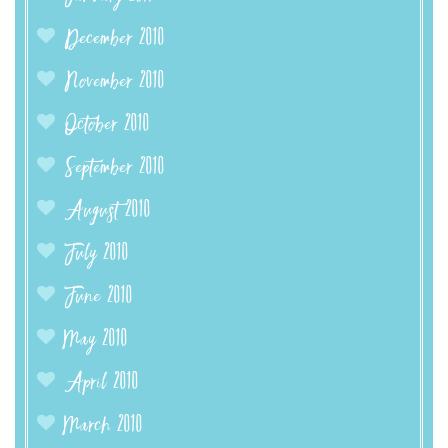
December 2010
November 2010
October 2010
September 2010
August 2010
July 2010
June 2010
May 2010
April 2010
March 2010