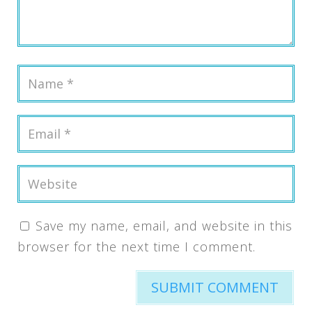
Save my name, email, and website in this
browser for the next time I comment.