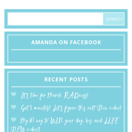
AMANDA ON FACEBOOK
RECENT POSTS
It’s time for March RADness!
Got 5 minutes? Let’s figure this out! (New video)
My #1 way to WIN your day, biz and LIFE
(NEW video!)