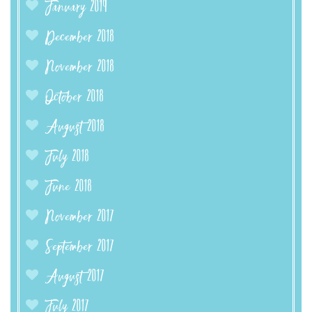
January 2019
December 2018
November 2018
October 2018
August 2018
July 2018
June 2018
November 2017
September 2017
August 2017
July 2017