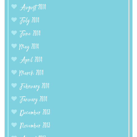
August 2014
July 2014
June 2014
May 2014
April 2014
March 2014
February 2014
January 2014
December 2013
November 2013