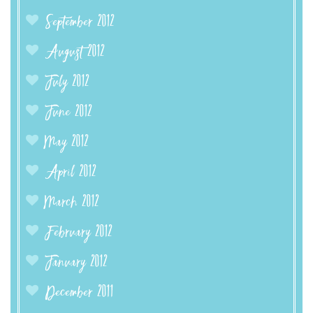
September 2012
August 2012
July 2012
June 2012
May 2012
April 2012
March 2012
February 2012
January 2012
December 2011