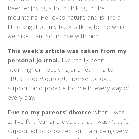
been enjoying a lot of hiking in the
mountains. He loves nature and is like a
little angel on my back talking to me while
we hike. I am so in love with him!
This week’s article was taken from my
personal journal.
I’ve really been
“working” on receiving and learning to
TRUST God/Source/Universe to love,
support and provide for me in every way of
every day.
Due to my parents’ divorce
when I was
2, I’ve felt fear and doubt that I wasn’t safe,
supported or provided for. I am being very