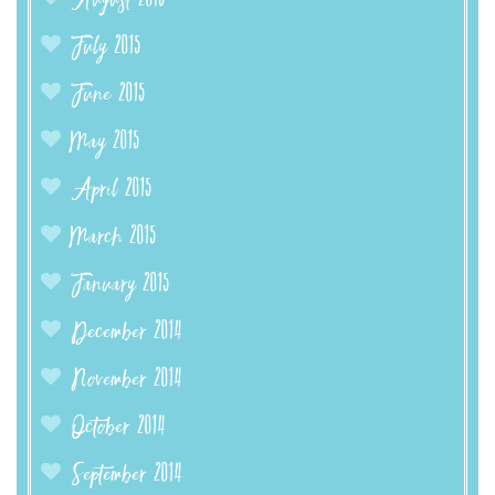
August 2015
July 2015
June 2015
May 2015
April 2015
March 2015
January 2015
December 2014
November 2014
October 2014
September 2014