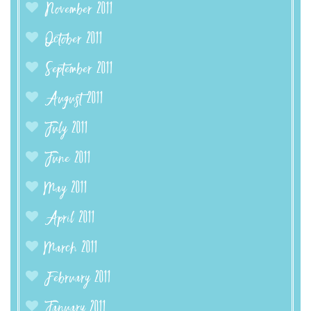
November 2011
October 2011
September 2011
August 2011
July 2011
June 2011
May 2011
April 2011
March 2011
February 2011
January 2011