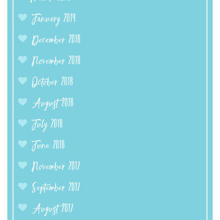
January 2019
December 2018
November 2018
October 2018
August 2018
July 2018
June 2018
November 2017
September 2017
August 2017