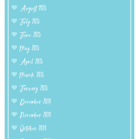
August 2015
July 2015
June 2015
May 2015
April 2015
March 2015
January 2015
December 2014
November 2014
October 2014