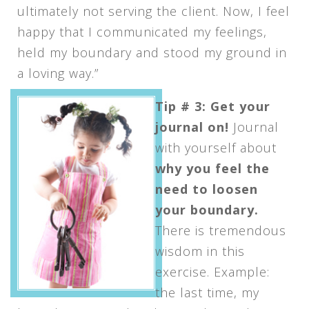
ultimately not serving the client. Now, I feel
happy that I communicated my feelings,
held my boundary and stood my ground in
a loving way.”
Tip # 3: Get your
journal on!
Journal
with yourself about
why you feel the
need to loosen
your boundary.
There is tremendous
wisdom in this
exercise. Example:
the last time, my