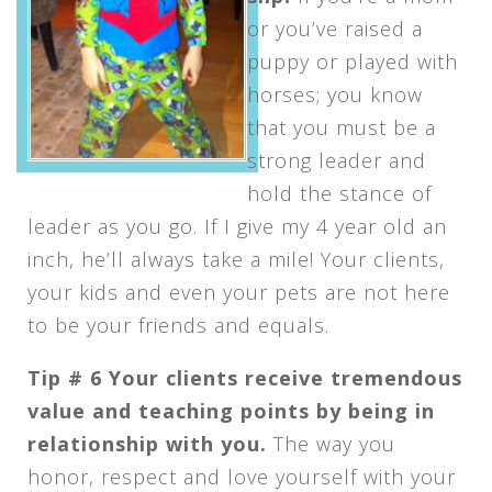
or you’ve raised a
puppy or played with
horses; you know
that you must be a
strong leader and
hold the stance of
leader as you go. If I give my 4 year old an
inch, he’ll always take a mile! Your clients,
your kids and even your pets are not here
to be your friends and equals.
Tip # 6 Your clients receive tremendous
value and teaching points by being in
relationship with you.
The way you
honor, respect and love yourself with your