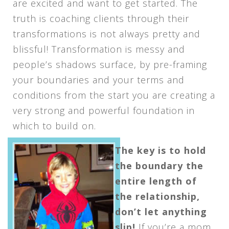
are excited and want to get started. The
truth is coaching clients through their
transformations is not always pretty and
blissful! Transformation is messy and
people’s shadows surface, by pre-framing
your boundaries and your terms and
conditions from the start you are creating a
very strong and powerful foundation in
which to build on.
The key is to hold
the boundary the
entire length of
the relationship,
don’t let anything
slip!
If you’re a mom