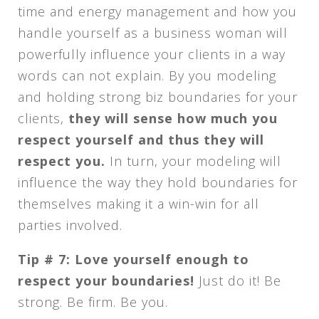
time and energy management and how you
handle yourself as a business woman will
powerfully influence your clients in a way
words can not explain. By you modeling
and holding strong biz boundaries for your
clients,
they will sense how much you
respect yourself and thus they will
respect you.
In turn, your modeling will
influence the way they hold boundaries for
themselves making it a win-win for all
parties involved.
Tip # 7: Love yourself enough to
respect your boundaries!
Just do it! Be
strong. Be firm. Be you.