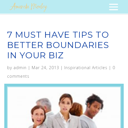
7 MUST HAVE TIPS TO
BETTER BOUNDARIES
IN YOUR BIZ
by
admin
|
Mar 24, 2013
|
Inspirational Articles
|
0
comments