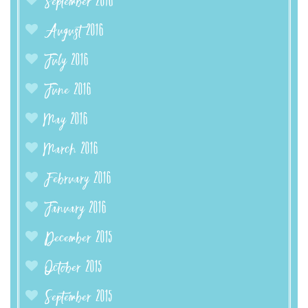
September 2016
August 2016
July 2016
June 2016
May 2016
March 2016
February 2016
January 2016
December 2015
October 2015
September 2015