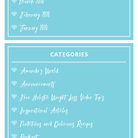
March 2010
February 2010
January 2010
CATEGORIES
Amanda’s World
Announcements
Free Holistic Weight Loss Video Tip's
Inspirational Articles
Nutritious and Delicious Recipes
Podcast