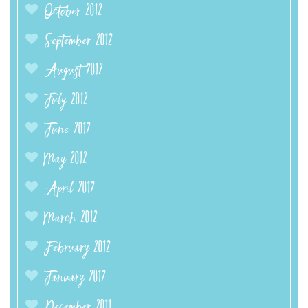
October 2012
September 2012
August 2012
July 2012
June 2012
May 2012
April 2012
March 2012
February 2012
January 2012
December 2011