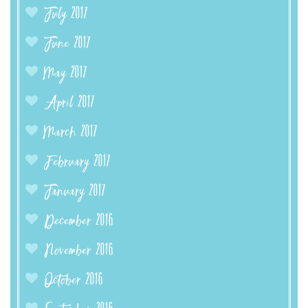
July 2017
June 2017
May 2017
April 2017
March 2017
February 2017
January 2017
December 2016
November 2016
October 2016