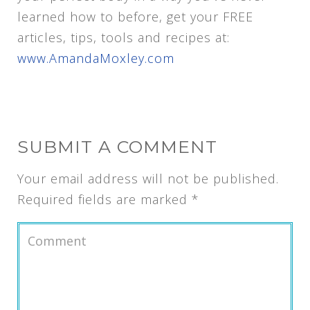
learned how to before, get your FREE
articles, tips, tools and recipes at:
www.AmandaMoxley.com
SUBMIT A COMMENT
Your email address will not be published.
Required fields are marked
*