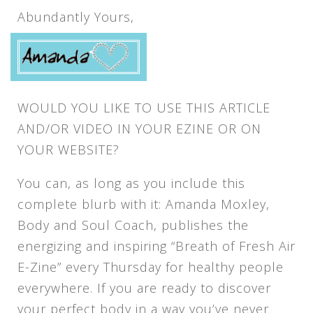
Abundantly Yours,
WOULD YOU LIKE TO USE THIS ARTICLE
AND/OR VIDEO IN YOUR EZINE OR ON
YOUR WEBSITE?
You can, as long as you include this
complete blurb with it: Amanda Moxley,
Body and Soul Coach, publishes the
energizing and inspiring “Breath of Fresh Air
E-Zine” every Thursday for healthy people
everywhere. If you are ready to discover
your perfect body in a way you’ve never