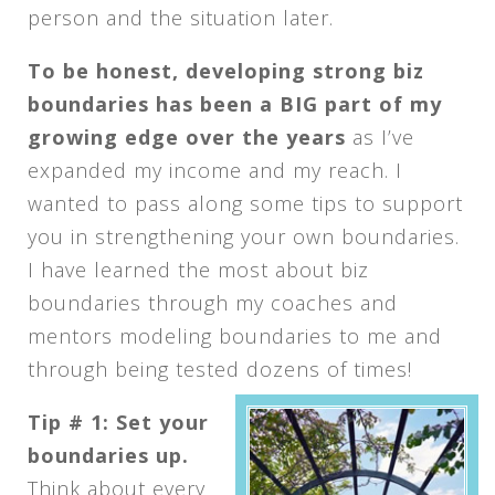
person and the situation later.
To be honest, developing strong biz
boundaries has been a BIG part of my
growing edge over the years
as I’ve
expanded my income and my reach. I
wanted to pass along some tips to support
you in strengthening your own boundaries.
I have learned the most about biz
boundaries through my coaches and
mentors modeling boundaries to me and
through being tested dozens of times!
Tip # 1: Set your
boundaries up.
Think about every