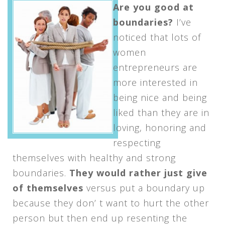
Are you good at
boundaries?
I’ve
noticed that lots of
women
entrepreneurs are
more interested in
being nice and being
liked than they are in
loving, honoring and
respecting
themselves with healthy and strong
boundaries.
They would rather just give
of themselves
versus put a boundary up
because they don’ t want to hurt the other
person but then end up resenting the