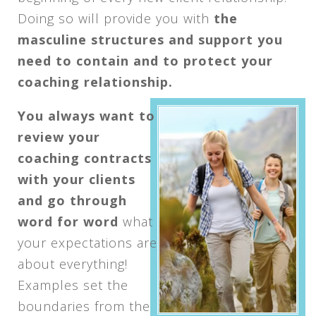
Doing so will provide you with
the
masculine structures and support you
need to contain and to protect your
coaching relationship.
You always want to
review your
coaching contracts
with your clients
and go through
word for word
what
your expectations are
about everything!
Examples set the
boundaries from the