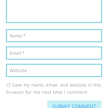
Save my name, email, and website in this
browser for the next time I comment.