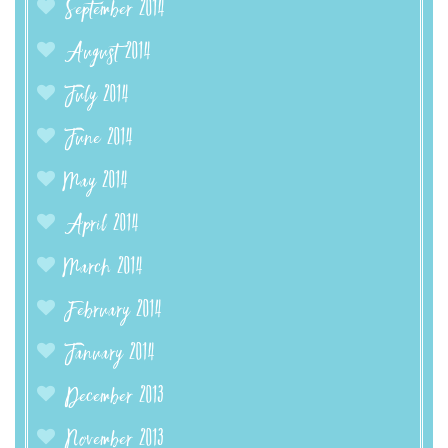
September 2014
August 2014
July 2014
June 2014
May 2014
April 2014
March 2014
February 2014
January 2014
December 2013
November 2013