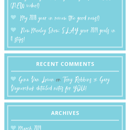
(NEW video!)
My 2018 year in review (the good news!)
New Moxley Show: SLAY your 2019 goals in
4 steps!
RECENT COMMENTS
Gina Van Luven
on
Tony Robbins & Gary
Vaynerchuk detailed notes for YOU!
ARCHIVES
March 2019