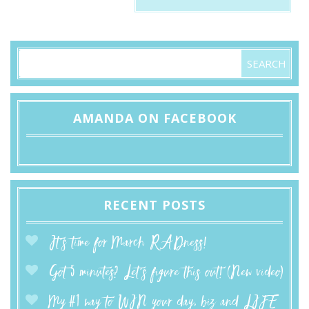
AMANDA ON FACEBOOK
RECENT POSTS
It’s time for March RADness!
Got 5 minutes? Let’s figure this out! (New video)
My #1 way to WIN your day, biz and LIFE