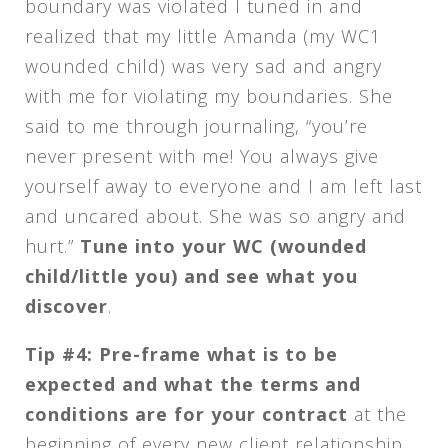
boundary was violated I tuned in and
realized that my little Amanda (my WC1
wounded child) was very sad and angry
with me for violating my boundaries. She
said to me through journaling, “you’re
never present with me! You always give
yourself away to everyone and I am left last
and uncared about. She was so angry and
hurt.”
Tune into your WC (wounded
child/little you) and see what you
discover
.
Tip #4: Pre-frame what is to be
expected and what the terms and
conditions are for your contract
at the
beginning of every new client relationship.