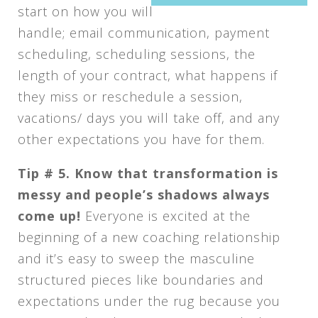
start on how you will
handle; email communication, payment
scheduling, scheduling sessions, the
length of your contract, what happens if
they miss or reschedule a session,
vacations/ days you will take off, and any
other expectations you have for them.
Tip # 5.
Know that transformation is
messy and people’s shadows always
come up!
Everyone is excited at the
beginning of a new coaching relationship
and it’s easy to sweep the masculine
structured pieces like boundaries and
expectations under the rug because you