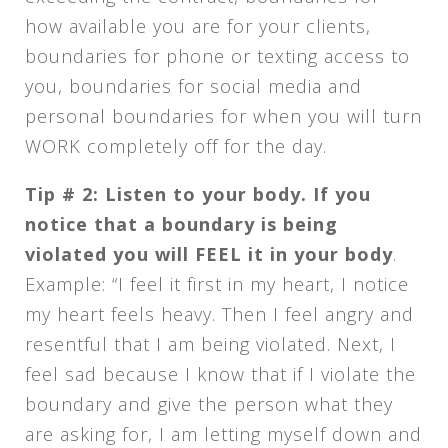
how available you are for your clients,
boundaries for phone or texting access to
you, boundaries for social media and
personal boundaries for when you will turn
WORK completely off for the day.
Tip # 2: Listen to your body.
If you
notice that a boundary is being
violated you will FEEL it in your body
.
Example: “I feel it first in my heart, I notice
my heart feels heavy. Then I feel angry and
resentful that I am being violated. Next, I
feel sad because I know that if I violate the
boundary and give the person what they
are asking for, I am letting myself down and