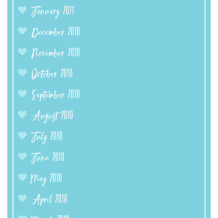
January 2011
December 2010
November 2010
October 2010
September 2010
August 2010
July 2010
June 2010
May 2010
April 2010