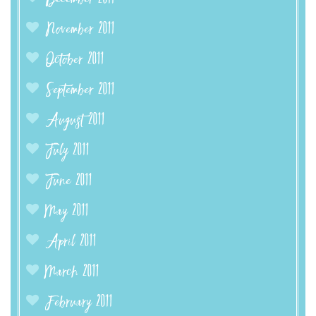
November 2011
October 2011
September 2011
August 2011
July 2011
June 2011
May 2011
April 2011
March 2011
February 2011