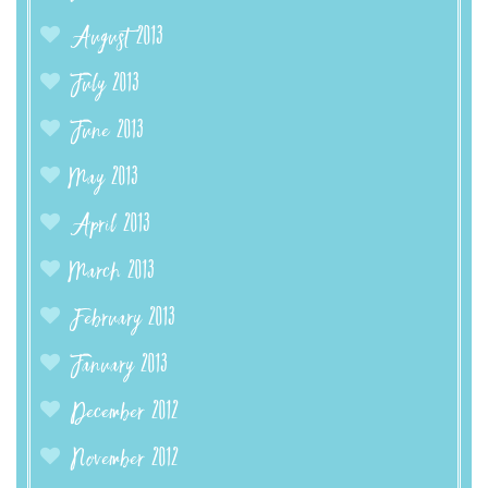
August 2013
July 2013
June 2013
May 2013
April 2013
March 2013
February 2013
January 2013
December 2012
November 2012