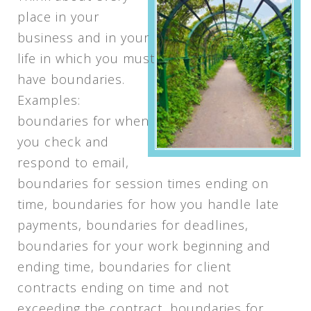
place in your
business and in your
life in which you must
have boundaries.
Examples:
boundaries for when
you check and
respond to email,
boundaries for session times ending on
time, boundaries for how you handle late
payments, boundaries for deadlines,
boundaries for your work beginning and
ending time, boundaries for client
contracts ending on time and not
exceeding the contract, boundaries for