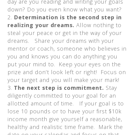
day are you reading and writing your goals
down? Do you even know what you want?
Determination is the second step in
realizing your dreams.
Allow nothing to
steal your peace or get in the way of your
dreams. Share your dreams with your
mentor or coach, someone who believes in
you and knows you can do anything you
put your mind to. Keep your eyes on the
prize and don’t look left or right! Focus on
your target and you will make your mark!
The next step is commitment.
Stay
diligently committed to your goal for an
allotted amount of time. If your goal is to
lose 10 pounds or to have your first $10k
income month give yourself a reasonable,
healthy and realistic time frame. Mark the
date on your calendar and focus on that