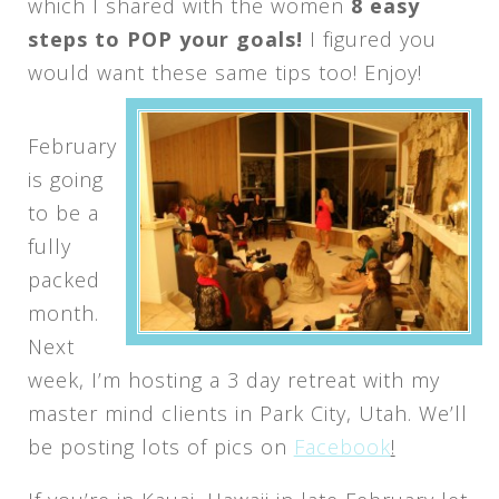
which I shared with the women
8 easy
steps to POP your goals!
I figured you
would want these same tips too! Enjoy!
February
is going
to be a
fully
packed
month.
Next
week, I’m hosting a 3 day retreat with my
master mind clients in Park City, Utah. We’ll
be posting lots of pics on
Facebook
!