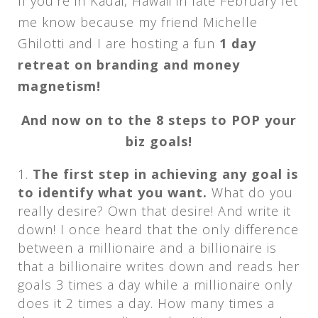
If you’re in Kauai, Hawaii in late February let
me know because my friend Michelle
Ghilotti and I are hosting a fun
1 day
retreat on branding and money
magnetism!
And now on to the 8 steps to POP your
biz goals!
The first step in achieving any goal is
to identify what you want.
What do you
really desire? Own that desire! And write it
down! I once heard that the only difference
between a millionaire and a billionaire is
that a billionaire writes down and reads her
goals 3 times a day while a millionaire only
does it 2 times a day. How many times a