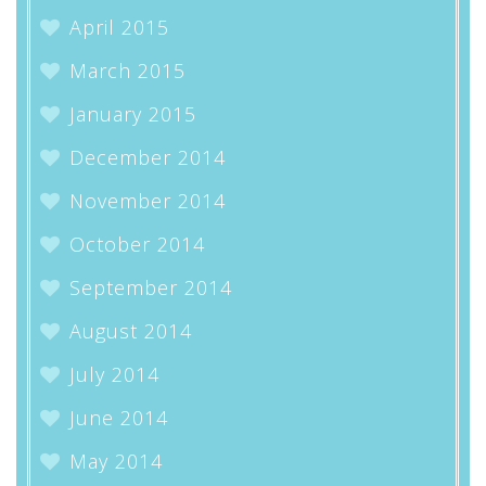
April 2015
March 2015
January 2015
December 2014
November 2014
October 2014
September 2014
August 2014
July 2014
June 2014
May 2014