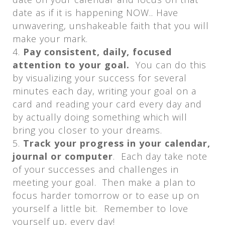
date as if it is happening NOW.. Have
unwavering, unshakeable faith that you will
make your mark.
Pay consistent, daily, focused
attention to your goal.
You can do this
by visualizing your success for several
minutes each day, writing your goal on a
card and reading your card every day and
by actually doing something which will
bring you closer to your dreams.
Track your progress in your calendar,
journal or computer
. Each day take note
of your successes and challenges in
meeting your goal. Then make a plan to
focus harder tomorrow or to ease up on
yourself a little bit. Remember to love
yourself up, every day!