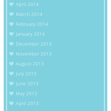
April 2014
March 2014
February 2014
January 2014
December 2013
November 2013
August 2013
July 2013
June 2013
May 2013
April 2013