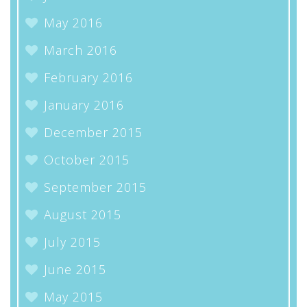
May 2016
March 2016
February 2016
January 2016
December 2015
October 2015
September 2015
August 2015
July 2015
June 2015
May 2015