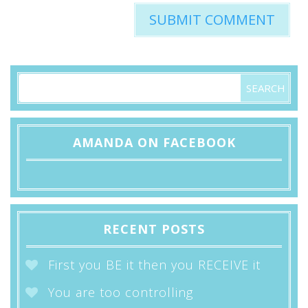
AMANDA ON FACEBOOK
RECENT POSTS
First you BE it then you RECEIVE it
You are too controlling