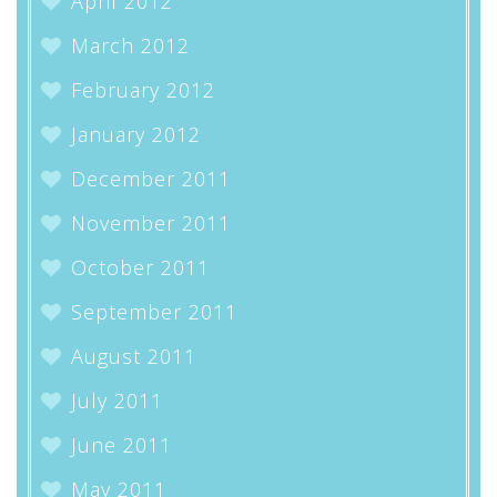
April 2012
March 2012
February 2012
January 2012
December 2011
November 2011
October 2011
September 2011
August 2011
July 2011
June 2011
May 2011