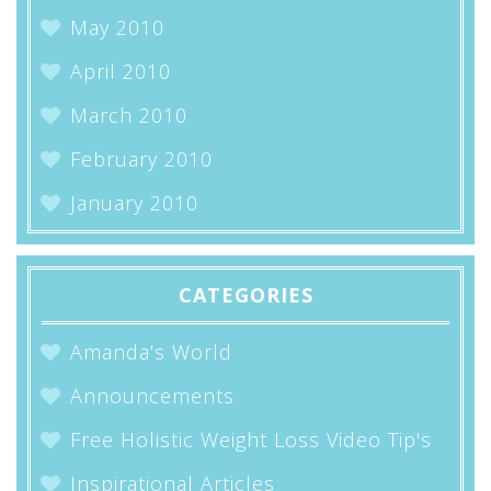
May 2010
April 2010
March 2010
February 2010
January 2010
CATEGORIES
Amanda’s World
Announcements
Free Holistic Weight Loss Video Tip's
Inspirational Articles