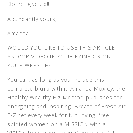
Do not give up!!
Abundantly yours,
Amanda
WOULD YOU LIKE TO USE THIS ARTICLE
AND/OR VIDEO IN YOUR EZINE OR ON
YOUR WEBSITE?
You can, as long as you include this
complete blurb with it: Amanda Moxley, the
Healthy Wealthy Biz Mentor, publishes the
energizing and inspiring “Breath of Fresh Air
E-Zine” every week for fun loving, free
spirited women on a MISSION with a