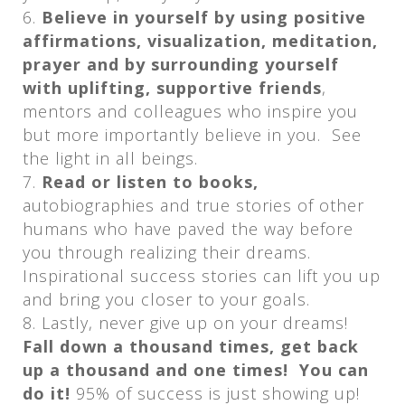
Believe in yourself by using positive
affirmations, visualization, meditation,
prayer and by surrounding yourself
with uplifting, supportive friends
,
mentors and colleagues who inspire you
but more importantly believe in you. See
the light in all beings.
Read or listen to books,
autobiographies and true stories of other
humans who have paved the way before
you through realizing their dreams.
Inspirational success stories can lift you up
and bring you closer to your goals.
Lastly, never give up on your dreams!
Fall down a thousand times, get back
up a thousand and one times! You can
do it!
95% of success is just showing up!