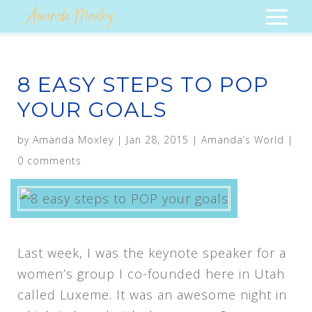
8 EASY STEPS TO POP
YOUR GOALS
by
Amanda Moxley
|
Jan 28, 2015
|
Amanda’s World
|
0 comments
Last week, I was the keynote speaker for a
women’s group I co-founded here in Utah
called Luxeme. It was an awesome night in