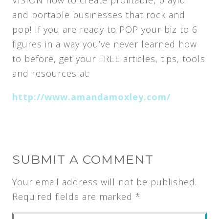
VISION how to create profitable, playful
and portable businesses that rock and
pop! If you are ready to POP your biz to 6
figures in a way you’ve never learned how
to before, get your FREE articles, tips, tools
and resources at:
http://www.amandamoxley.com/
SUBMIT A COMMENT
Your email address will not be published.
Required fields are marked
*