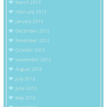
March 2013
February 2013
January 2013
December 2012
November 2012
October 2012
September 2012
August 2012
July 2012
June 2012
May 2012