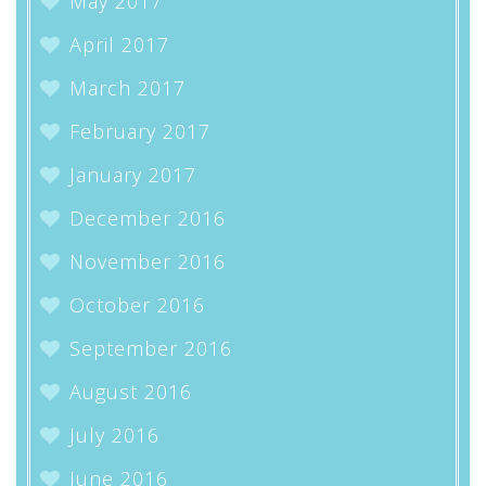
May 2017
April 2017
March 2017
February 2017
January 2017
December 2016
November 2016
October 2016
September 2016
August 2016
July 2016
June 2016