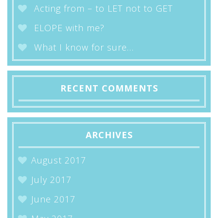
Acting from – to LET not to GET
ELOPE with me?
What I know for sure…
RECENT COMMENTS
ARCHIVES
August 2017
July 2017
June 2017