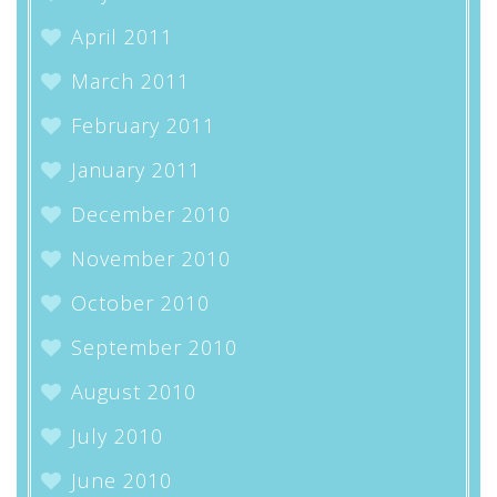
April 2011
March 2011
February 2011
January 2011
December 2010
November 2010
October 2010
September 2010
August 2010
July 2010
June 2010