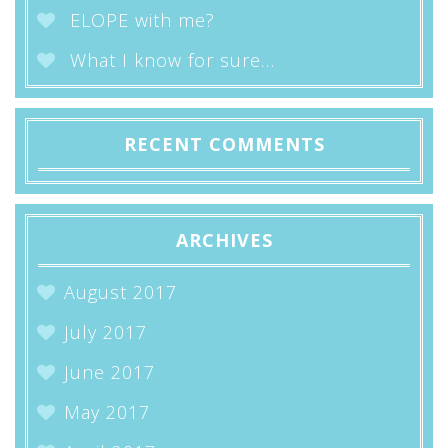
ELOPE with me?
What I know for sure…
RECENT COMMENTS
ARCHIVES
August 2017
July 2017
June 2017
May 2017