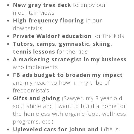
New gray trex deck
to enjoy our
mountain views
High frequency flooring
in our
downstairs
Private Waldorf education
for the kids
Tutors, camps, gymnastic, skiing,
tennis lessons
for the kids
A marketing strategist in my business
who implements
FB ads budget to broaden my impact
and my reach to howl in my tribe of
freedomista’s
Gifts and giving
(Sawyer, my 8 year old
soul shine and I want to build a home for
the homeless with organic food, wellness
programs, etc.)
Upleveled cars for Johnn and I
(he is