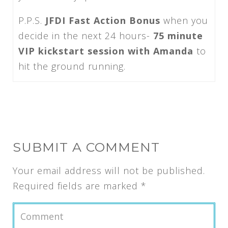
P.P.S.
JFDI Fast Action Bonus
when you
decide in the next 24 hours-
75 minute
VIP kickstart session with Amanda
to
hit the ground running.
SUBMIT A COMMENT
Your email address will not be published.
Required fields are marked
*