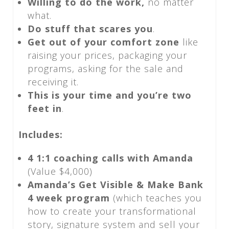
Willing to do the work,
no matter
what.
Do stuff that scares you
.
Get out of your comfort zone
like
raising your prices, packaging your
programs, asking for the sale and
receiving it.
This is your time and you’re two
feet in
.
Includes:
4 1:1 coaching calls with Amanda
(Value $4,000)
Amanda’s Get Visible & Make Bank
4 week program
(which teaches you
how to create your transformational
story, signature system and sell your