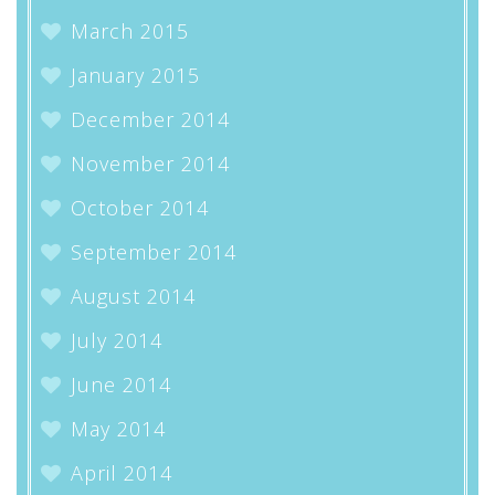
March 2015
January 2015
December 2014
November 2014
October 2014
September 2014
August 2014
July 2014
June 2014
May 2014
April 2014