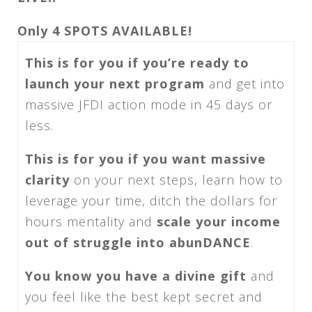
Only 4 SPOTS AVAILABLE!
This is for you if you’re ready to
launch your next program
and get into
massive JFDI action mode
in 45 days
or
less.
This is for you if you want massive
clarity
on your next steps, learn how to
leverage your time, ditch the dollars for
hours mentality and
scale your income
out of struggle into abunDANCE
.
You know you have a divine gift
and
you feel like the best kept secret and