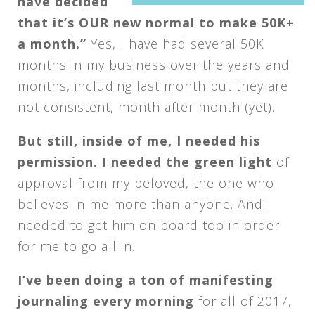
have decided
that it’s OUR new normal to make 50K+
a month.”
Yes, I have had several 50K
months in my business over the years and
months, including last month but they are
not consistent, month after month (yet).
But still, inside of me, I needed his
permission. I needed the green light
of
approval from my beloved, the one who
believes in me more than anyone. And I
needed to get him on board too in order
for me to go all in.
I’ve been doing a ton of manifesting
journaling every morning
for all of 2017,