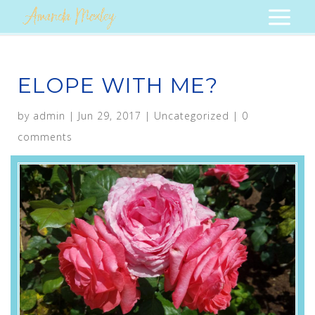
ELOPE WITH ME?
by
admin
|
Jun 29, 2017
|
Uncategorized
|
0
comments