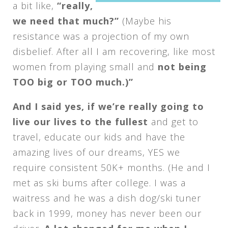
a bit like,
“really,
we need that much?”
(Maybe his
resistance was a projection of my own
disbelief. After all I am recovering, like most
women from playing small and
not being
TOO big or TOO much.)”
And I said yes, if we’re really going to
live our lives to the fullest
and get to
travel, educate our kids and have the
amazing lives of our dreams, YES we
require consistent 50K+ months. (He and I
met as ski bums after college. I was a
waitress and he was a dish dog/ski tuner
back in 1999, money has never been our