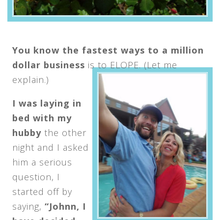
You know the fastest ways to a million
dollar business
is to ELOPE. (Let me
explain.)
I was laying in
bed with my
hubby
the other
night and I asked
him a serious
question, I
started off by
saying,
“Johnn, I