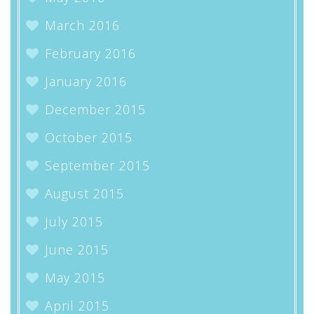
March 2016
February 2016
January 2016
December 2015
October 2015
September 2015
August 2015
July 2015
June 2015
May 2015
April 2015