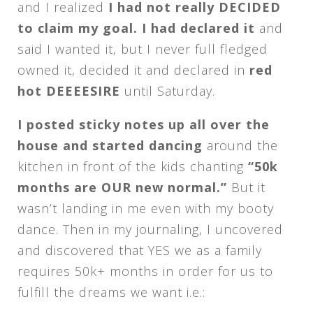
and I realized
I had not really DECIDED
to claim my goal. I had declared it
and
said I wanted it, but I never full fledged
owned it, decided it and declared in
red
hot DEEEESIRE
until
Saturday
.
I posted sticky notes up all over the
house and started dancing
around the
kitchen in front of the kids chanting
“50k
months are OUR new normal.”
But it
wasn’t landing in me even with my booty
dance. Then in my journaling, I uncovered
and discovered that YES we as a family
requires 50k+ months in order for us to
fulfill the dreams we want i.e.: