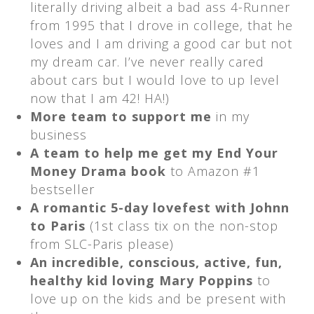
literally driving albeit a bad ass 4-Runner
from 1995 that I drove in college, that he
loves and I am driving a good car but not
my dream car. I’ve never really cared
about cars but I would love to up level
now that I am 42! HA!)
More team to support me
in my
business
A team to help me get my End Your
Money Drama book
to Amazon #1
bestseller
A romantic 5-day lovefest with Johnn
to Paris
(1st class tix on the non-stop
from SLC-Paris please)
An incredible, conscious, active, fun,
healthy kid loving Mary Poppins
to
love up on the kids and be present with