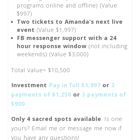
programs online and offline) (Value
$997)
Two tickets to Amanda’s next live
event
(Value $1,997)
FB messenger support with a 24
hour response window
(not including
weekends) (Value $3,000)
Total Value= $10,500
Investment
Pay in full $1,997
or
2
payments of $1,250
or
3 payments of
$900
Only 4 sacred spots available
. Is one
yours? Email me or message me now if
you have any questions!