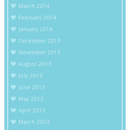
March 2014
February 2014
January 2014
December 2013
November 2013
August 2013
July 2013
June 2013
May 2013
April 2013
March 2013