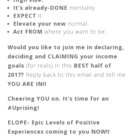
It’s already-DONE
mentality.
EXPECT
it.
Elevate your new
normal.
Act FROM
where you want to be.
Would you like to join me in declaring,
deciding and CLAIMING your income
goals
(for reals) in this
BEST half of
2017?
Reply back to this email and tell me
YOU ARE IN!!
Cheering YOU on. It’s time for an
#Uprising!
ELOPE- Epic Levels of Positive
Experiences coming to you NOW!!