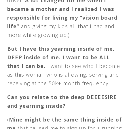
driver.
A lot changed for me when I
became a mother and I realized I was
responsible for living my “vision board
life”
and giving my kids all that I had and
more while growing up.)
But I have this yearning inside of me,
DEEP inside of me. I want to be ALL
that I can be.
I want to see who I become
as this woman who is allowing, serving and
receiving at the 50k+ month frequency.
Can you relate to the deep DEEEESIRE
and yearning inside?
(
Mine might be the same thing inside of
me
that caused me to sign up for a running