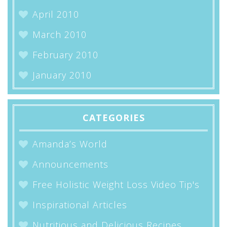
April 2010
March 2010
February 2010
January 2010
CATEGORIES
Amanda’s World
Announcements
Free Holistic Weight Loss Video Tip's
Inspirational Articles
Nutritious and Delicious Recipes