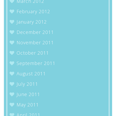
March 2012
February 2012
January 2012
December 2011
November 2011
October 2011
September 2011
August 2011
July 2011
June 2011
May 2011
April 2011