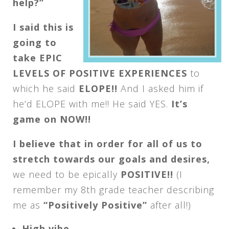
help?”
I said this is
going to
take EPIC
LEVELS OF POSITIVE EXPERIENCES
to
which he said
ELOPE!!
And I asked him if
he’d ELOPE with me!! He said YES.
It’s
game on NOW!!
I believe that in order for all of us to
stretch towards our goals and desires,
we need to be epically
POSITIVE!!
(I
remember my 8th grade teacher describing
me as
“Positively Positive”
after all!)
High vibe.