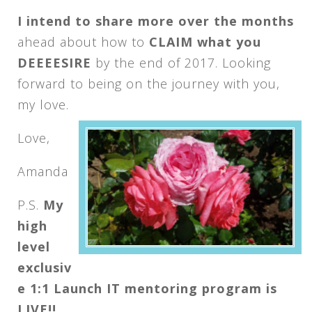
I intend to share more over the months
ahead about how to
CLAIM what you
DEEEESIRE
by the end of 2017. Looking
forward to being on the journey with you,
my love.
Love,
Amanda
P.S.
My
high
level
exclusiv
e 1:1 Launch IT mentoring program is
LIVE!!