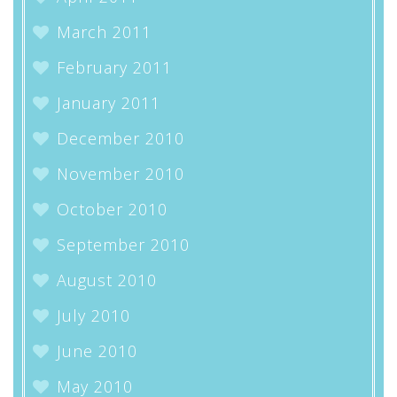
March 2011
February 2011
January 2011
December 2010
November 2010
October 2010
September 2010
August 2010
July 2010
June 2010
May 2010