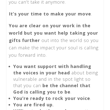
you can’t take it anymore.
It’s your time to make your move
.
You are clear on your work in the
world but you want help taking your
gifts further
out into the world so you
can make the impact your soul is calling
you forward into.
You want support with handling
the voices in your head
about being
vulnerable and in the spot light so
that you can
be the channel that
God is calling you to be
.
You’re ready to rock your voice
.
You are fired up
,