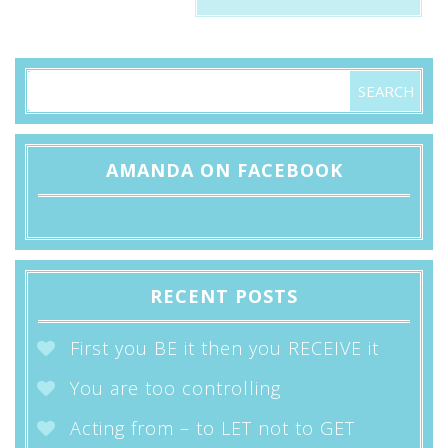
AMANDA ON FACEBOOK
RECENT POSTS
First you BE it then you RECEIVE it
You are too controlling
Acting from – to LET not to GET