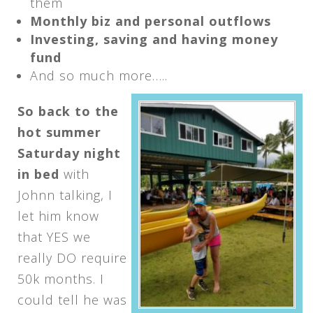
them
Monthly biz and personal outflows
Investing, saving and having money
fund
And so much more…..
So back to the
hot summer
Saturday
night
in bed
with
Johnn talking, I
let him know
that YES we
really DO require
50k months. I
could tell he was