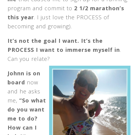
program and commit to
2 1/2 marathon’s
this year
. I just love the PROCESS of
becoming and growing).
It’s not the goal I want. It’s the
PROCESS I want to immerse myself in
.
Can you relate?
Johnn is on
board
now
and he asks
me,
“So what
do you want
me to do?
How can I