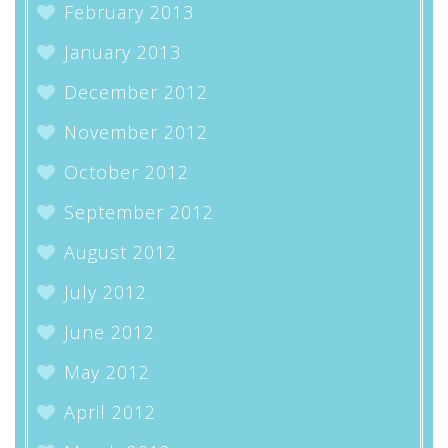
February 2013
January 2013
December 2012
November 2012
October 2012
September 2012
August 2012
July 2012
June 2012
May 2012
April 2012