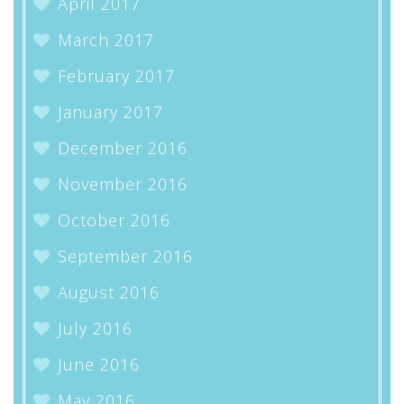
April 2017
March 2017
February 2017
January 2017
December 2016
November 2016
October 2016
September 2016
August 2016
July 2016
June 2016
May 2016