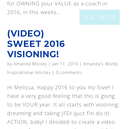
for OWNING your VALUE as a coach in
2016, in this weeks...
READ MORE
(VIDEO)
SWEET 2016
VISIONING!
by
Amanda Moxley
|
Jan 11, 2016
|
Amanda’s World
,
Inspirational Articles
|
0 comments
Hi Melissa, Happy 2016 to you my love!! I
have a very good feeling that this is going
to be YOUR year. It all starts with visioning,
dreaming and taking JFDI (just f’in do it)
ACTION, baby! I decided to create a video