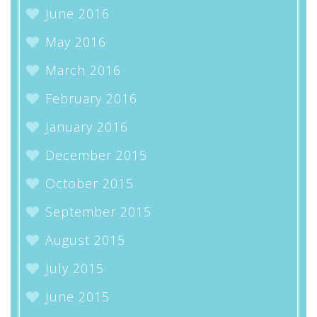
June 2016
May 2016
March 2016
February 2016
January 2016
December 2015
October 2015
September 2015
August 2015
July 2015
June 2015