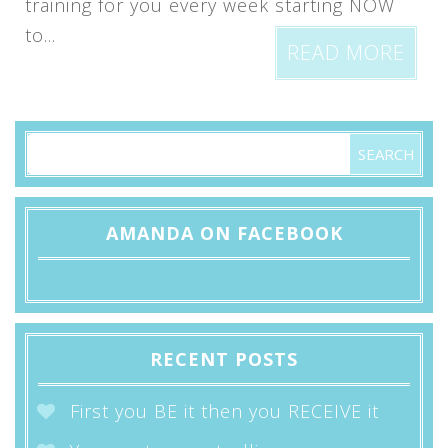
training for you every week starting NOW
to...
READ MORE
AMANDA ON FACEBOOK
RECENT POSTS
First you BE it then you RECEIVE it