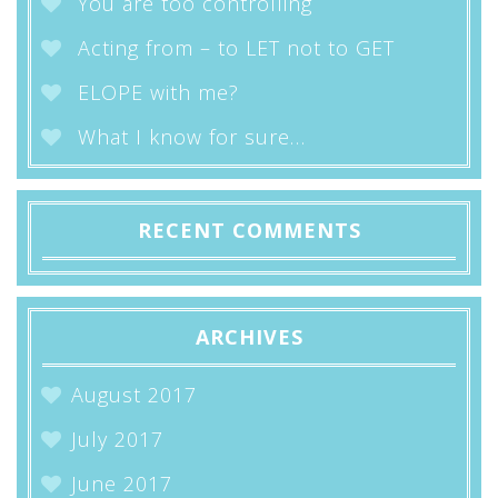
You are too controlling
Acting from – to LET not to GET
ELOPE with me?
What I know for sure…
RECENT COMMENTS
ARCHIVES
August 2017
July 2017
June 2017