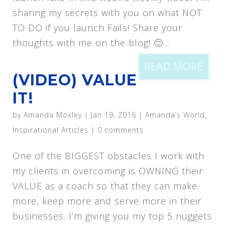
sharing my secrets with you on what NOT
TO DO if you launch Fails! Share your
thoughts with me on the blog! 🙂...
READ MORE
(VIDEO) VALUE
IT!
by
Amanda Moxley
|
Jan 19, 2016
|
Amanda’s World
,
Inspirational Articles
|
0 comments
One of the BIGGEST obstacles I work with
my clients in overcoming is OWNING their
VALUE as a coach so that they can make
more, keep more and serve more in their
businesses. I’m giving you my top 5 nuggets