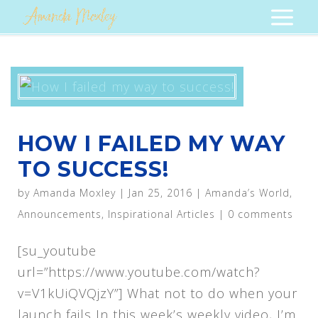
HOW I FAILED MY WAY
TO SUCCESS!
by
Amanda Moxley
|
Jan 25, 2016
|
Amanda’s World
,
Announcements
,
Inspirational Articles
|
0 comments
[su_youtube
url=”https://www.youtube.com/watch?
v=V1kUiQVQjzY”] What not to do when your
launch fails In this week’s weekly video, I’m