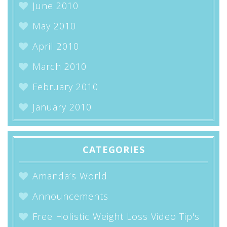
June 2010
May 2010
April 2010
March 2010
February 2010
January 2010
CATEGORIES
Amanda’s World
Announcements
Free Holistic Weight Loss Video Tip's