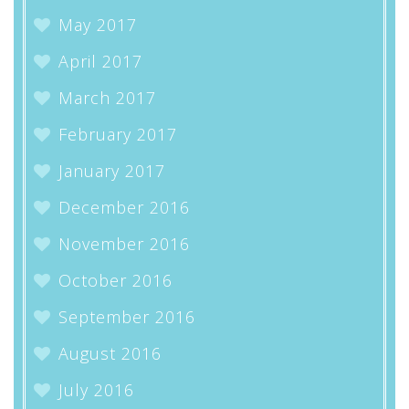
May 2017
April 2017
March 2017
February 2017
January 2017
December 2016
November 2016
October 2016
September 2016
August 2016
July 2016