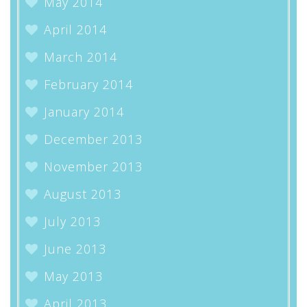
May 2014
April 2014
March 2014
February 2014
January 2014
December 2013
November 2013
August 2013
July 2013
June 2013
May 2013
April 2013