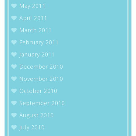
May 2011
April 2011
March 2011
February 2011
January 2011
December 2010
November 2010
October 2010
September 2010
August 2010
July 2010