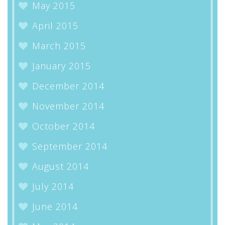
May 2015
April 2015
March 2015
January 2015
December 2014
November 2014
October 2014
September 2014
August 2014
July 2014
June 2014