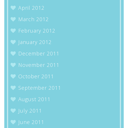
April 2012
March 2012
February 2012
January 2012
December 2011
November 2011
October 2011
September 2011
August 2011
July 2011
June 2011