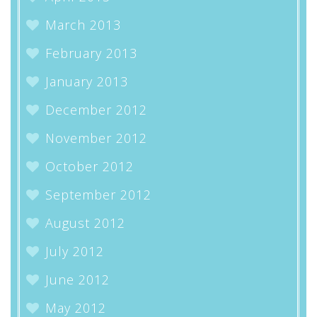
March 2013
February 2013
January 2013
December 2012
November 2012
October 2012
September 2012
August 2012
July 2012
June 2012
May 2012