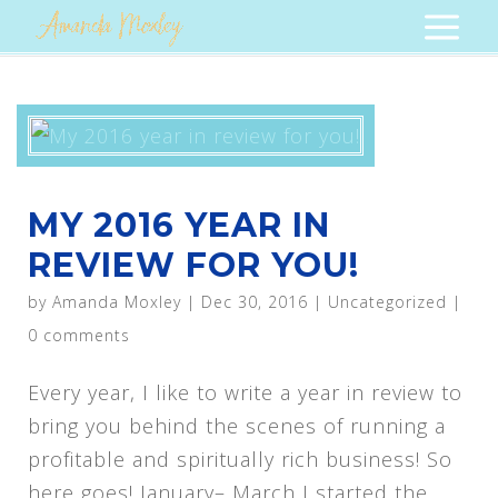
MY 2016 YEAR IN
REVIEW FOR YOU!
by
Amanda Moxley
|
Dec 30, 2016
|
Uncategorized
|
0 comments
Every year, I like to write a year in review to
bring you behind the scenes of running a
profitable and spiritually rich business! So
here goes! January– March I started the