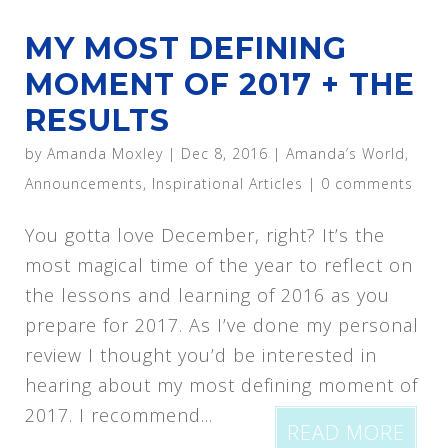
MY MOST DEFINING
MOMENT OF 2017 + THE
RESULTS
by
Amanda Moxley
|
Dec 8, 2016
|
Amanda’s World
,
Announcements
,
Inspirational Articles
|
0 comments
You gotta love December, right? It’s the
most magical time of the year to reflect on
the lessons and learning of 2016 as you
prepare for 2017. As I’ve done my personal
review I thought you’d be interested in
hearing about my most defining moment of
2017. I recommend...
READ MORE