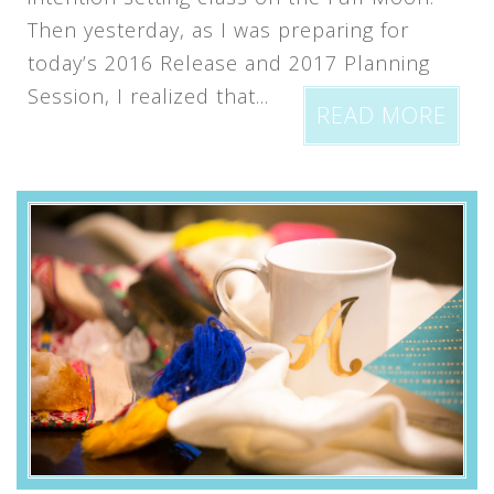
Then yesterday, as I was preparing for
today’s 2016 Release and 2017 Planning
Session, I realized that...
READ MORE