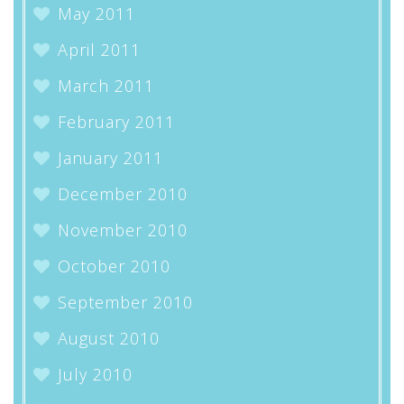
May 2011
April 2011
March 2011
February 2011
January 2011
December 2010
November 2010
October 2010
September 2010
August 2010
July 2010