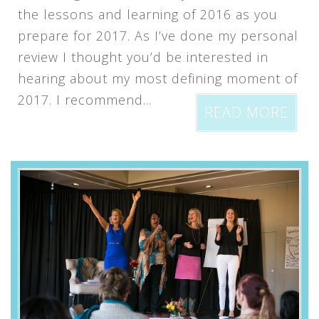
the lessons and learning of 2016 as you
prepare for 2017. As I’ve done my personal
review I thought you’d be interested in
hearing about my most defining moment of
2017. I recommend...
READ MORE