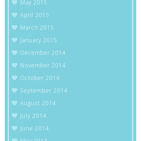
May 2015
April 2015
March 2015
January 2015
December 2014
November 2014
October 2014
September 2014
August 2014
July 2014
June 2014
May 2014