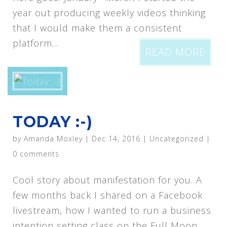
year out producing weekly videos thinking
that I would make them a consistent
platform...
READ MORE
TODAY :-)
by
Amanda Moxley
|
Dec 14, 2016
|
Uncategorized
|
0 comments
Cool story about manifestation for you. A
few months back I shared on a Facebook
livestream, how I wanted to run a business
intention setting class on the Full Moon.