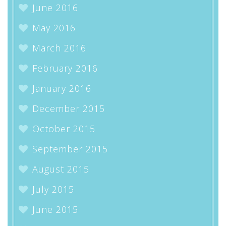
June 2016
May 2016
March 2016
February 2016
January 2016
December 2015
October 2015
September 2015
August 2015
July 2015
June 2015