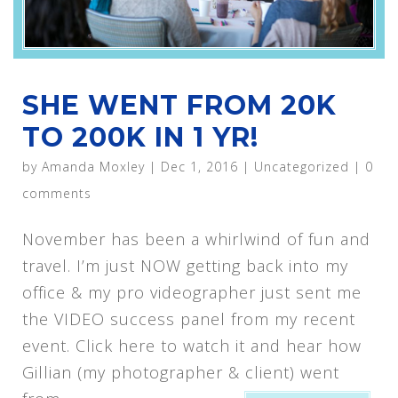
SHE WENT FROM 20K
TO 200K IN 1 YR!
by
Amanda Moxley
|
Dec 1, 2016
|
Uncategorized
|
0
comments
November has been a whirlwind of fun and
travel. I’m just NOW getting back into my
office & my pro videographer just sent me
the VIDEO success panel from my recent
event. Click here to watch it and hear how
Gillian (my photographer & client) went