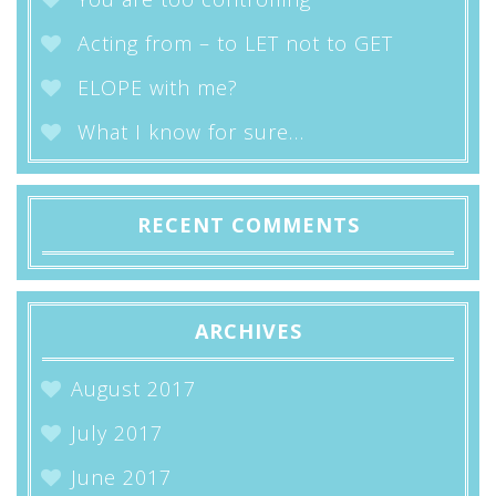
Acting from – to LET not to GET
ELOPE with me?
What I know for sure…
RECENT COMMENTS
ARCHIVES
August 2017
July 2017
June 2017