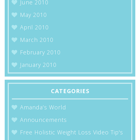
June 2010
May 2010
April 2010
March 2010
February 2010
January 2010
CATEGORIES
Amanda’s World
Announcements
Free Holistic Weight Loss Video Tip's