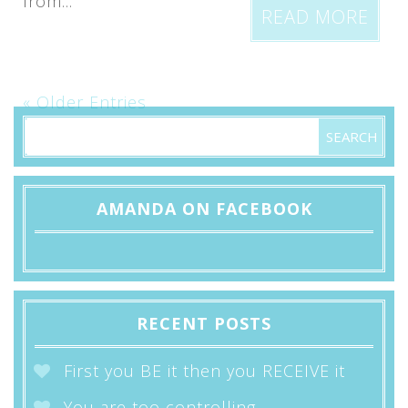
from...
READ MORE
« Older Entries
AMANDA ON FACEBOOK
RECENT POSTS
First you BE it then you RECEIVE it
You are too controlling