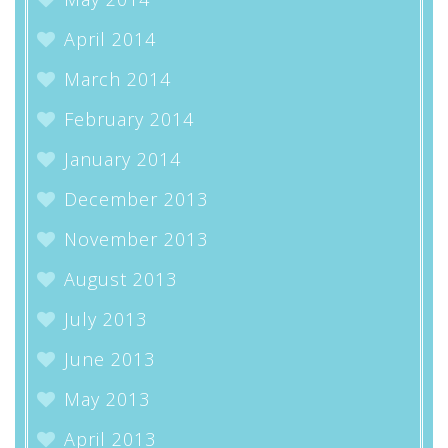
April 2014
March 2014
February 2014
January 2014
December 2013
November 2013
August 2013
July 2013
June 2013
May 2013
April 2013