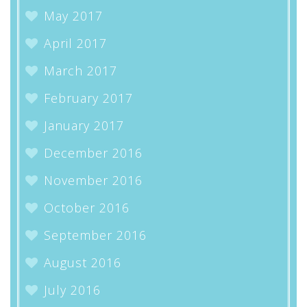
May 2017
April 2017
March 2017
February 2017
January 2017
December 2016
November 2016
October 2016
September 2016
August 2016
July 2016