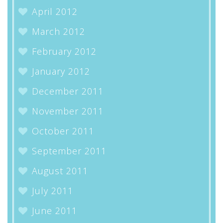
April 2012
March 2012
February 2012
January 2012
December 2011
November 2011
October 2011
September 2011
August 2011
July 2011
June 2011