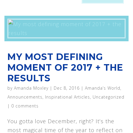
MY MOST DEFINING
MOMENT OF 2017 + THE
RESULTS
by
Amanda Moxley
|
Dec 8, 2016
|
Amanda’s World
,
Announcements
,
Inspirational Articles
,
Uncategorized
|
0 comments
You gotta love December, right? It’s the
most magical time of the year to reflect on