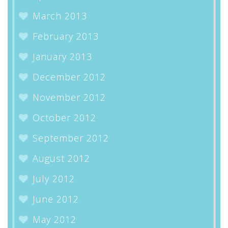
March 2013
February 2013
January 2013
December 2012
November 2012
October 2012
September 2012
August 2012
July 2012
June 2012
May 2012