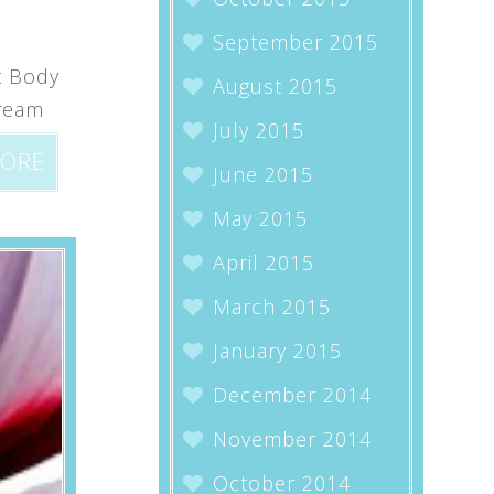
September 2015
t Body
August 2015
dream
July 2015
MORE
June 2015
May 2015
April 2015
March 2015
January 2015
December 2014
November 2014
October 2014