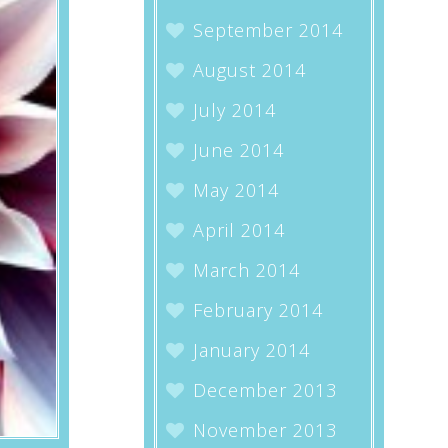
September 2014
August 2014
July 2014
June 2014
May 2014
April 2014
March 2014
February 2014
January 2014
December 2013
November 2013