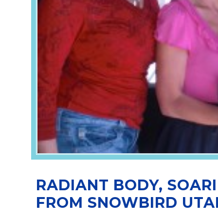
RADIANT BODY, SOARI
FROM SNOWBIRD UTA