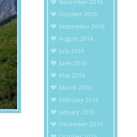
November 2016
October 2016
September 2016
August 2016
July 2016
June 2016
May 2016
March 2016
February 2016
January 2016
December 2015
October 2015