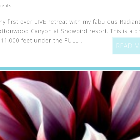
ments
y first ever LIVE retreat with my fabulous Radian
 Cottonwood Canyon at Snowbird resort. This is a 
11,000 feet under the FULL...
READ 