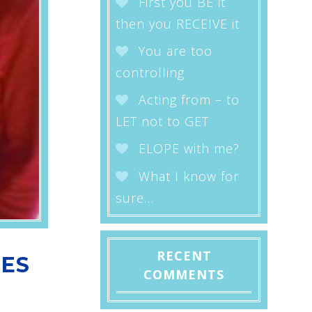
First you BE it
then you RECEIVE it
You are too
controlling
Acting from – to
LET not to GET
ELOPE with me?
What I know for
sure…
RECENT
RES
COMMENTS