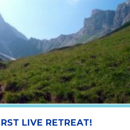
IRST LIVE RETREAT!