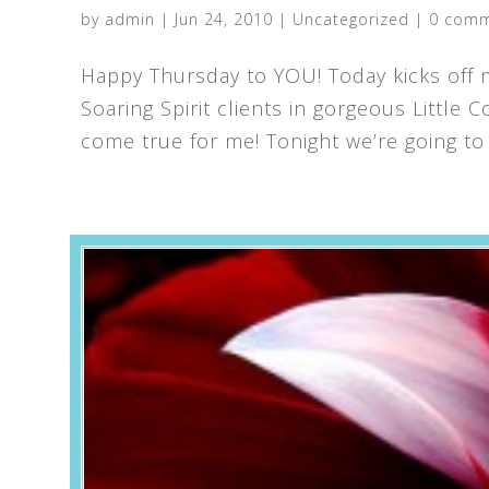
by
admin
|
Jun 24, 2010
|
Uncategorized
|
0 com
Happy Thursday to YOU! Today kicks off m
Soaring Spirit clients in gorgeous Little
come true for me! Tonight we’re going to 