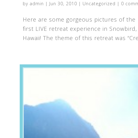
by
admin
|
Jun 30, 2010
|
Uncategorized
|
0 com
Here are some gorgeous pictures of the 
first LIVE retreat experience in Snowbird
Hawaii! The theme of this retreat was “Crea