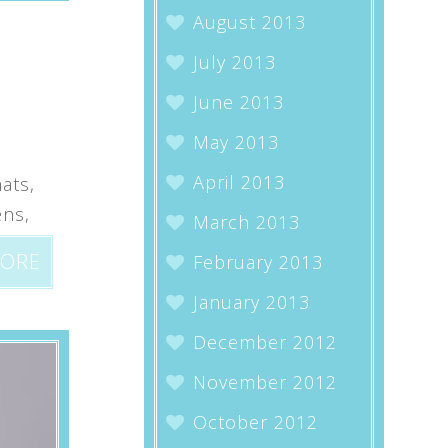
August 2013
July 2013
June 2013
May 2013
April 2013
ats,
ens,
March 2013
MORE
February 2013
January 2013
December 2012
November 2012
October 2012