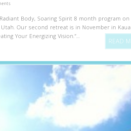
ments
Radiant Body, Soaring Spirit 8 month program on
, Utah. Our second retreat is in November in Kauai
ting Your Energizing Vision.”...
READ 