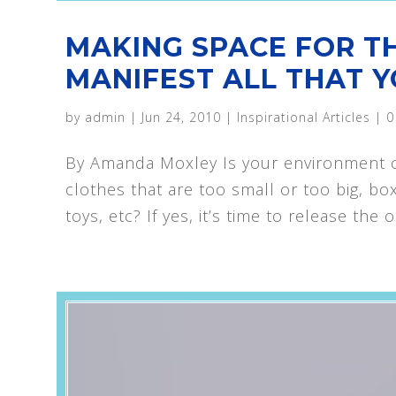
MAKING SPACE FOR T
MANIFEST ALL THAT Y
by
admin
|
Jun 24, 2010
|
Inspirational Articles
|
0
By Amanda Moxley Is your environment cl
clothes that are too small or too big, bo
toys, etc? If yes, it’s time to release the