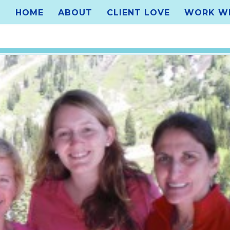
HOME
ABOUT
CLIENT LOVE
WORK WI