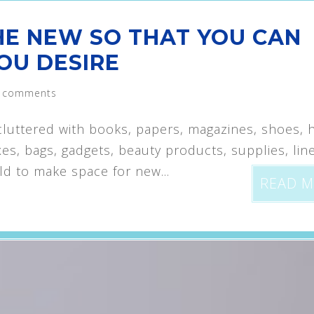
HE NEW SO THAT YOU CAN
OU DESIRE
 comments
uttered with books, papers, magazines, shoes, h
xes, bags, gadgets, beauty products, supplies, lin
 old to make space for new...
READ 