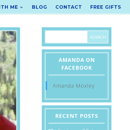
TH ME
BLOG
CONTACT
FREE GIFTS
AMANDA ON
FACEBOOK
Amanda Moxley
RECENT POSTS