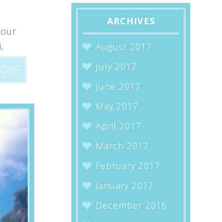
ARCHIVES
 our
,
August 2017
July 2017
MORE
June 2017
May 2017
April 2017
March 2017
February 2017
January 2017
December 2016