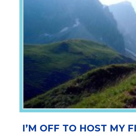
I’M OFF TO HOST MY F