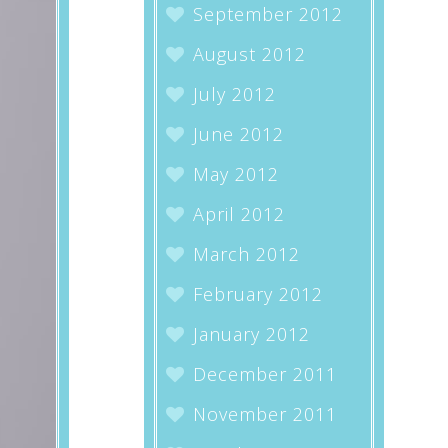
September 2012
August 2012
July 2012
June 2012
May 2012
April 2012
March 2012
February 2012
January 2012
December 2011
November 2011