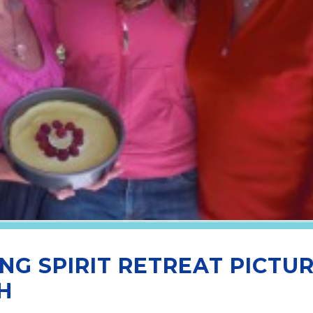
NG SPIRIT RETREAT PICTU
H