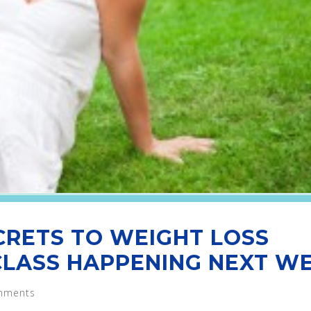
CRETS TO WEIGHT LOSS
CLASS HAPPENING NEXT WE
mments