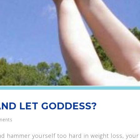
 AND LET GODDESS?
ments
d hammer yourself too hard in weight loss, your