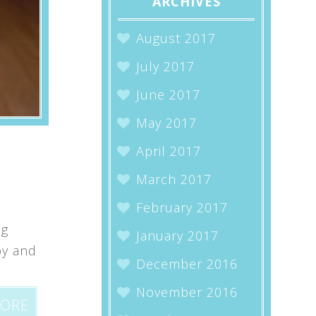
ARCHIVES
August 2017
July 2017
June 2017
May 2017
April 2017
March 2017
February 2017
ng
January 2017
oy and
December 2016
November 2016
MORE