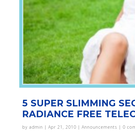
5 SUPER SLIMMING SE
RADIANCE FREE TELE
by
admin
|
Apr 21, 2010
|
Announcements
|
0 co