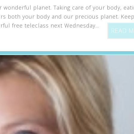
 wonderful planet. Taking care of your body, eat
nors both your body and our precious planet. Kee
rful free teleclass next Wednesday...
READ 