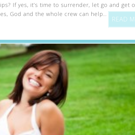
s? If yes, it’s time to surrender, let go and get o
s, God and the whole crew can help...
READ 