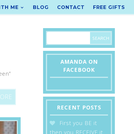
TH ME
BLOG
CONTACT
FREE GIFTS
AMANDA ON
FACEBOOK
een”
2
MORE
RECENT POSTS
First you BE it
then you RECEIVE it