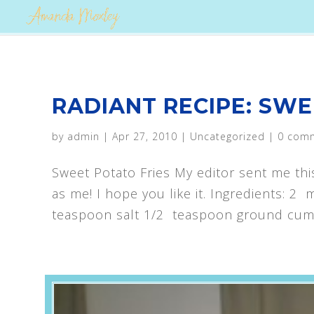
RADIANT RECIPE: SWE
by
admin
|
Apr 27, 2010
|
Uncategorized
|
0 com
Sweet Potato Fries My editor sent me thi
as me! I hope you like it. Ingredients: 
teaspoon salt 1/2 teaspoon ground cumi