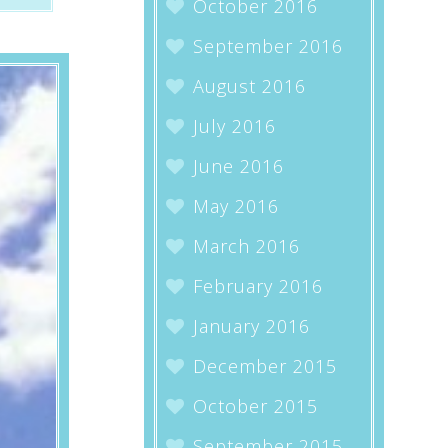
October 2016
September 2016
August 2016
July 2016
June 2016
May 2016
March 2016
February 2016
January 2016
December 2015
October 2015
September 2015