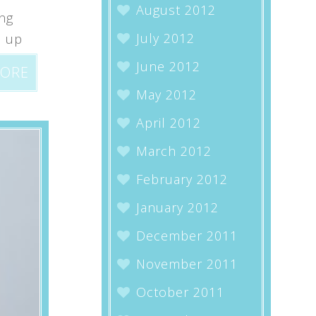
August 2012
ing
July 2012
p up
June 2012
MORE
May 2012
April 2012
March 2012
February 2012
January 2012
December 2011
November 2011
October 2011