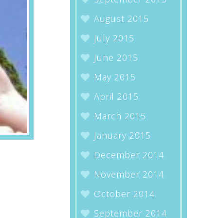
August 2015
July 2015
June 2015
May 2015
April 2015
March 2015
January 2015
December 2014
November 2014
October 2014
September 2014