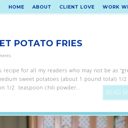
HOME
ABOUT
CLIENT LOVE
WORK WI
ET POTATO FRIES
ments
s recipe for all my readers who may not be as “gr
2 medium sweet potatoes (about 1 pound total) 1/
n 1/2 teaspoon chili powder...
READ 