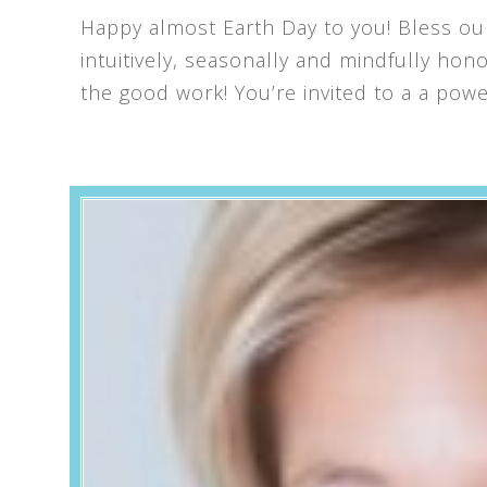
Happy almost Earth Day to you! Bless our
intuitively, seasonally and mindfully ho
the good work! You’re invited to a a powe