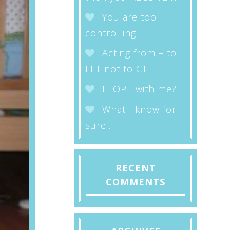
You are too
controlling
Acting from – to
LET not to GET
ELOPE with me?
What I know for
sure…
RECENT
COMMENTS