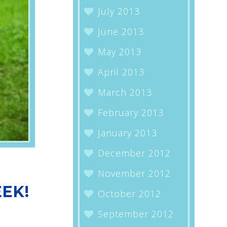
July 2013
June 2013
May 2013
April 2013
March 2013
February 2013
January 2013
December 2012
November 2012
EK!
October 2012
September 2012