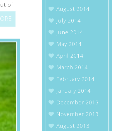
ut of
August 2014
MORE
July 2014
June 2014
May 2014
April 2014
March 2014
February 2014
January 2014
December 2013
November 2013
August 2013