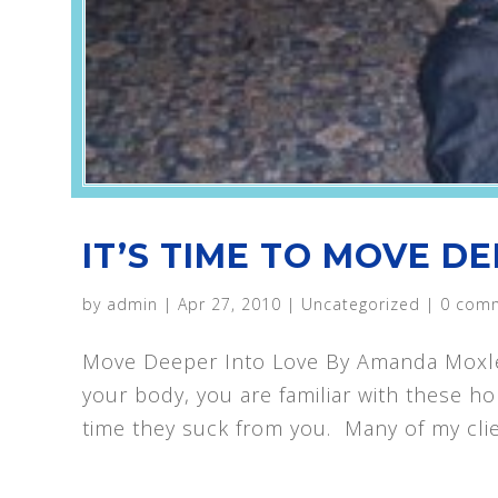
IT’S TIME TO MOVE DE
by
admin
|
Apr 27, 2010
|
Uncategorized
|
0 com
Move Deeper Into Love By Amanda Moxley I
your body, you are familiar with these h
time they suck from you. Many of my clie