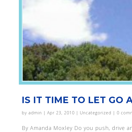
IS IT TIME TO LET GO
by
admin
|
Apr 23, 2010
|
Uncategorized
|
0 com
By Amanda Moxley Do you push, drive an