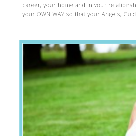
career, your home and in your relationship
your OWN WAY so that your Angels, Guide