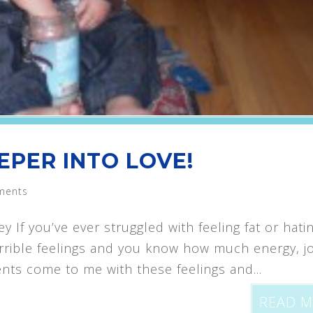
EPER INTO LOVE!
ments
f you’ve ever struggled with feeling fat or hati
orrible feelings and you know how much energy, j
nts come to me with these feelings and...
READ 