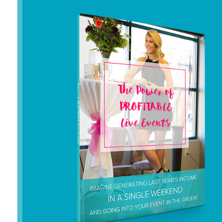
or gave my clients
years
to pay me
.
I couldn’t GET why I wasn’t able to
“POP” my biz to the level I dreamed of
– where clients gladly paid me well for
the transformation I created in their
lives.
Instead, I ended up manifesting my
deepest fear. The money was gone
and I mean ALL of it…
my savings
were drained down to $200!
And I
am the primary “kale winner” of my
family.