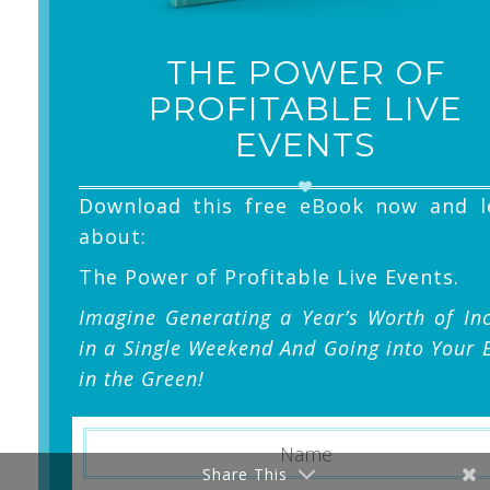
THE POWER OF
PROFITABLE LIVE
EVENTS
Download this free eBook now and l
about:
The Power of Profitable Live Events.
Imagine Generating a Year’s Worth of I
in a Single Weekend And Going into Your 
in the Green!
Share This