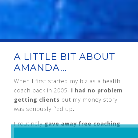
A LITTLE BIT ABOUT
AMANDA…
When I first started my biz as a health
coach back in 2005,
I had no problem
getting clients
but my money story
was seriously f’ed up
.
I routinely
gave away free coaching
because I couldn’t ask for the money,