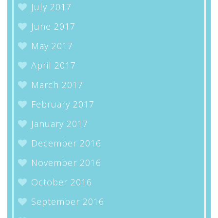
July 2017
June 2017
May 2017
April 2017
March 2017
February 2017
January 2017
December 2016
November 2016
October 2016
September 2016