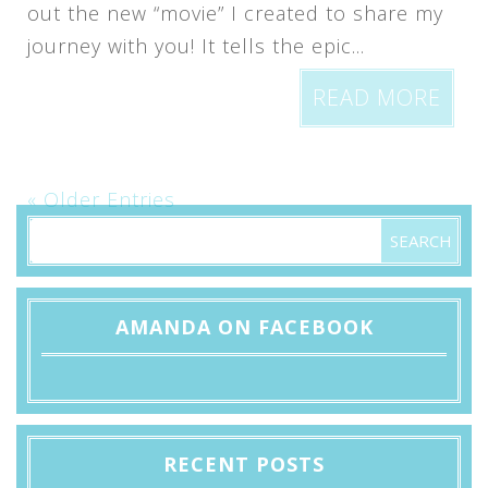
out the new “movie” I created to share my
journey with you! It tells the epic...
READ MORE
« Older Entries
AMANDA ON FACEBOOK
RECENT POSTS