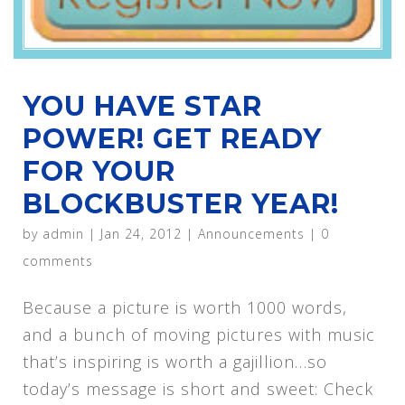
YOU HAVE STAR
POWER! GET READY
FOR YOUR
BLOCKBUSTER YEAR!
by
admin
|
Jan 24, 2012
|
Announcements
|
0
comments
Because a picture is worth 1000 words,
and a bunch of moving pictures with music
that’s inspiring is worth a gajillion…so
today’s message is short and sweet: Check