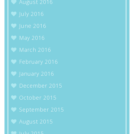
August 2016
July 2016
June 2016
May 2016
March 2016
February 2016
January 2016
December 2015
October 2015
September 2015
August 2015
July 2015