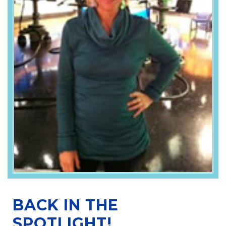
BACK IN THE
SPOTLIGHT!