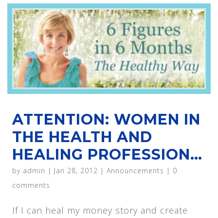
ATTENTION: WOMEN IN
THE HEALTH AND
HEALING PROFESSION…
by
admin
|
Jan 28, 2012
|
Announcements
|
0
comments
If I can heal my money story and create