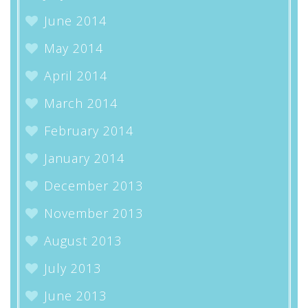
June 2014
May 2014
April 2014
March 2014
February 2014
January 2014
December 2013
November 2013
August 2013
July 2013
June 2013