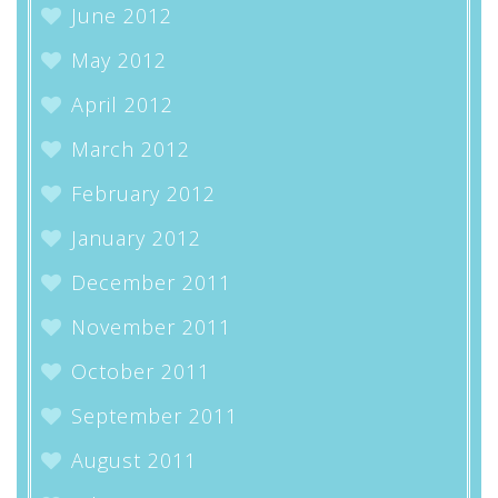
June 2012
May 2012
April 2012
March 2012
February 2012
January 2012
December 2011
November 2011
October 2011
September 2011
August 2011