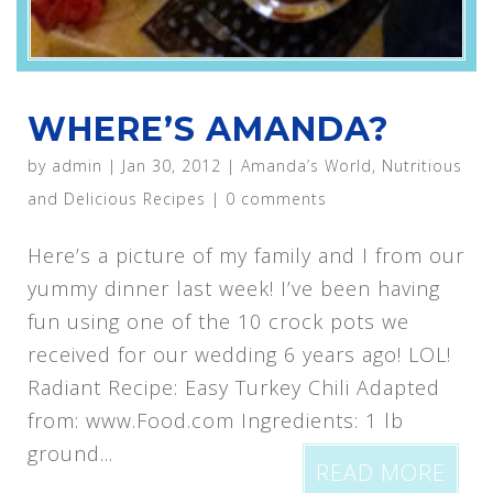
WHERE’S AMANDA?
by
admin
|
Jan 30, 2012
|
Amanda’s World
,
Nutritious
and Delicious Recipes
|
0 comments
Here’s a picture of my family and I from our
yummy dinner last week! I’ve been having
fun using one of the 10 crock pots we
received for our wedding 6 years ago! LOL!
Radiant Recipe: Easy Turkey Chili Adapted
from: www.Food.com Ingredients: 1 lb
ground...
READ MORE