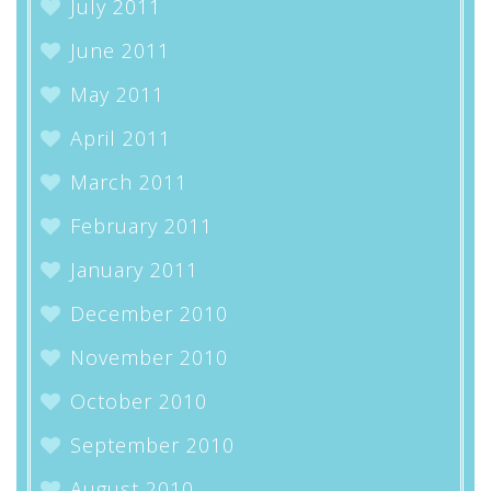
July 2011
June 2011
May 2011
April 2011
March 2011
February 2011
January 2011
December 2010
November 2010
October 2010
September 2010
August 2010