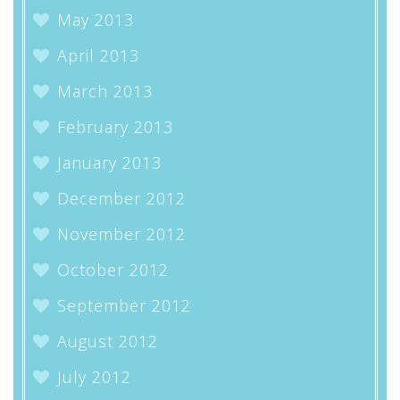
May 2013
April 2013
March 2013
February 2013
January 2013
December 2012
November 2012
October 2012
September 2012
August 2012
July 2012