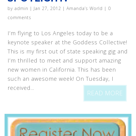
by
admin
|
Jan 27, 2012
|
Amanda’s World
|
0
comments
I’m flying to Los Angeles today to be a
keynote speaker at the Goddess Collective!
This is my first out of state speaking gig and
I’m thrilled to meet and support amazing
new women in California. This has been
such an awesome week! On Tuesday, I
received...
READ MORE