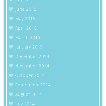
June 2015
May 2015
April 2015
March 2015
January 2015
December 2014
November 2014
October 2014
September 2014
August 2014
July 2014