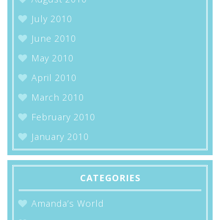
July 2010
June 2010
May 2010
April 2010
March 2010
February 2010
January 2010
CATEGORIES
Amanda’s World