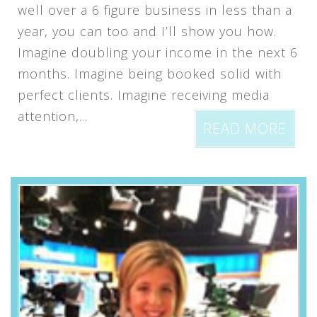
well over a 6 figure business in less than a
year, you can too and I’ll show you how.
Imagine doubling your income in the next 6
months. Imagine being booked solid with
perfect clients. Imagine receiving media
attention,...
READ MORE