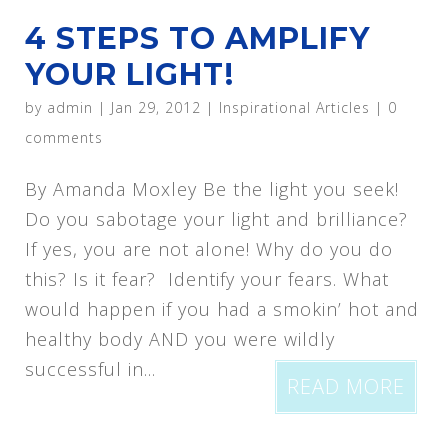
4 STEPS TO AMPLIFY
YOUR LIGHT!
by
admin
|
Jan 29, 2012
|
Inspirational Articles
|
0
comments
By Amanda Moxley Be the light you seek!
Do you sabotage your light and brilliance?
If yes, you are not alone! Why do you do
this? Is it fear? Identify your fears. What
would happen if you had a smokin’ hot and
healthy body AND you were wildly
successful in...
READ MORE