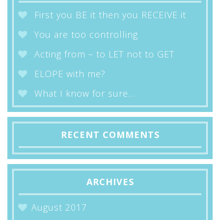
First you BE it then you RECEIVE it
You are too controlling
Acting from – to LET not to GET
ELOPE with me?
What I know for sure…
RECENT COMMENTS
ARCHIVES
August 2017