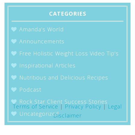
CATEGORIES
Amanda’s World
Announcements
Free Holistic Weight Loss Video Tip's
Inspirational Articles
Nutritious and Delicious Recipes
Podcast
Rock Star Client Success Stories
Terms of Service
|
Privacy Policy
|
Legal
Uncategorized
Disclaimer