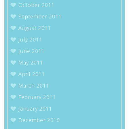
October 2011
September 2011
August 2011
July 2011
June 2011
May 2011
April 2011
March 2011
February 2011
January 2011
December 2010