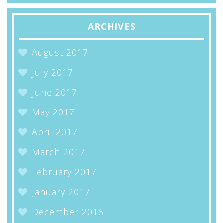
ARCHIVES
August 2017
July 2017
June 2017
May 2017
April 2017
March 2017
February 2017
January 2017
December 2016