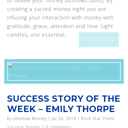
to review your money outflows (bills). By
creating a sacred money night you are
infusing your interaction with money with
gratitude, grace, attention and love. Light
candles, use essential...
READ MORE
SUCCESS STORY OF THE
WEEK – EMILY THORPE
by
Amanda Moxley
|
Jul 24, 2014
|
Rock Star Client
Success Stories
|
0 comments