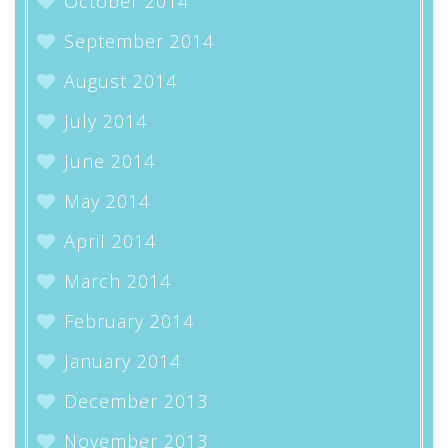
October 2014
September 2014
August 2014
July 2014
June 2014
May 2014
April 2014
March 2014
February 2014
January 2014
December 2013
November 2013