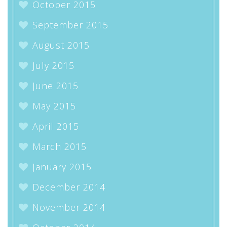
October 2015
September 2015
August 2015
July 2015
June 2015
May 2015
April 2015
March 2015
January 2015
December 2014
November 2014