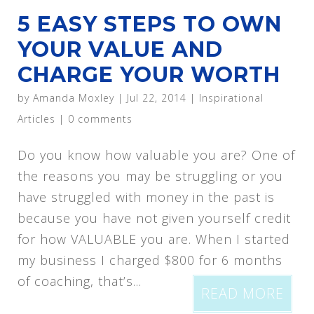
5 EASY STEPS TO OWN
YOUR VALUE AND
CHARGE YOUR WORTH
by
Amanda Moxley
|
Jul 22, 2014
|
Inspirational
Articles
|
0 comments
Do you know how valuable you are? One of
the reasons you may be struggling or you
have struggled with money in the past is
because you have not given yourself credit
for how VALUABLE you are. When I started
my business I charged $800 for 6 months
of coaching, that’s...
READ MORE