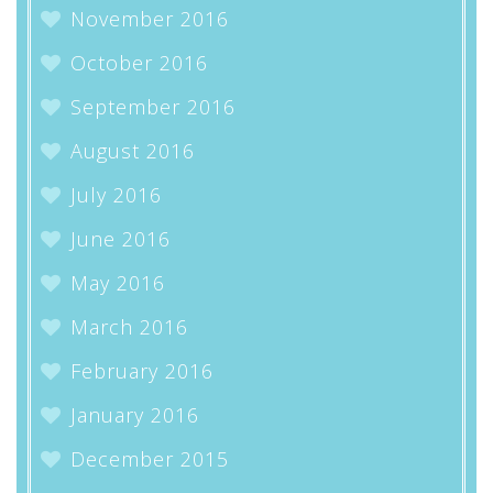
November 2016
October 2016
September 2016
August 2016
July 2016
June 2016
May 2016
March 2016
February 2016
January 2016
December 2015