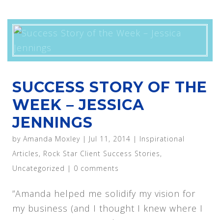
SUCCESS STORY OF THE
WEEK – JESSICA
JENNINGS
by
Amanda Moxley
|
Jul 11, 2014
|
Inspirational
Articles
,
Rock Star Client Success Stories
,
Uncategorized
|
0 comments
”Amanda helped me solidify my vision for
my business (and I thought I knew where I