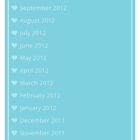
September 2012
August 2012
July 2012
June 2012
May 2012
April 2012
March 2012
February 2012
January 2012
December 2011
November 2011