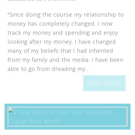
“Since doing the course my relationship to
money has completely changed. I now
track my money and spending and enjoy
looking after my money. I have changed
many of my beliefs that I had inherited
from my family and the media. I have been
able to go from dreading my...
READ MORE