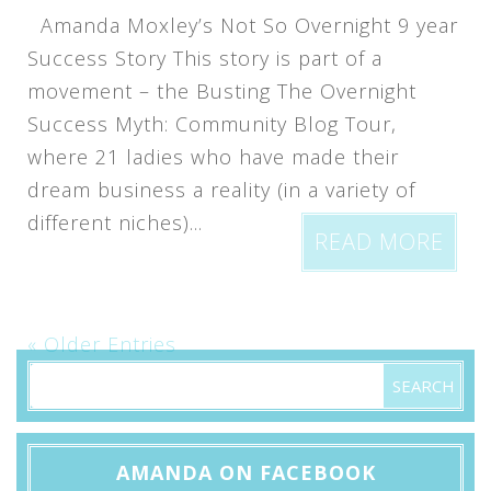
Amanda Moxley’s Not So Overnight 9 year
Success Story This story is part of a
movement – the Busting The Overnight
Success Myth: Community Blog Tour,
where 21 ladies who have made their
dream business a reality (in a variety of
different niches)...
READ MORE
« Older Entries
AMANDA ON FACEBOOK