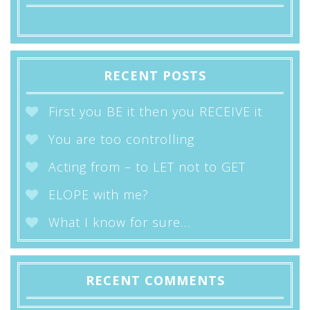
RECENT POSTS
First you BE it then you RECEIVE it
You are too controlling
Acting from – to LET not to GET
ELOPE with me?
What I know for sure…
RECENT COMMENTS