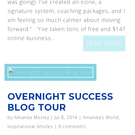
was going): I’ve created an ezine, a
signature system, coaching packages, and I
am feeling so much calmer about moving
forward.” “I’ve taken tons of free and $147
online business...
READ MORE
OVERNIGHT SUCCESS
BLOG TOUR
by
Amanda Moxley
|
Jul 8, 2014
|
Amanda’s World
,
Inspirational Articles
|
0 comments