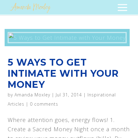
5 WAYS TO GET
INTIMATE WITH YOUR
MONEY
by
Amanda Moxley
|
Jul 31, 2014
|
Inspirational
Articles
|
0 comments
Where attention goes, energy flows! 1.
Create a Sacred Money Night once a month