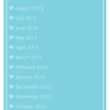
August 2013
July 2013
June 2013
May 2013
April 2013
March 2013
February 2013
January 2013
December 2012
November 2012
October 2012