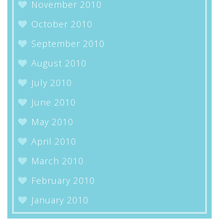
November 2010
October 2010
September 2010
August 2010
July 2010
June 2010
May 2010
April 2010
March 2010
February 2010
January 2010