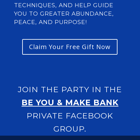
TECHNIQUES, AND HELP GUIDE
YOU TO GREATER ABUNDANCE,
PEACE, AND PURPOSE!
Claim Your Free Gift Now
JOIN THE PARTY IN THE
BE YOU & MAKE BANK
PRIVATE FACEBOOK
GROUP
.