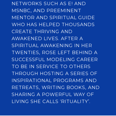
NETWORKS SUCH AS E! AND
MSNBC, AND PREEMINENT
MENTOR AND SPIRITUAL GUIDE
WHO HAS HELPED THOUSANDS
CREATE THRIVING AND
AWAKENED LIVES. AFTER A
SPIRITUAL AWAKENING IN HER
TWENTIES, ROSE LEFT BEHIND A
SUCCESSFUL MODELING CAREER
TO BE IN SERVICE TO OTHERS
THROUGH HOSTING A SERIES OF
INSPIRATIONAL PROGRAMS AND
RETREATS, WRITING BOOKS, AND
SHARING A POWERFUL WAY OF
LIVING SHE CALLS ‘RITUALITY’.