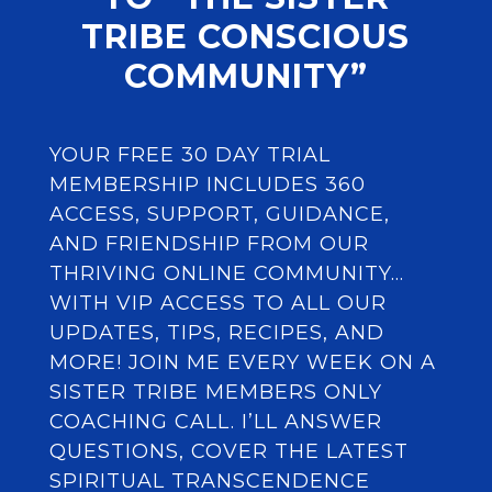
TRIBE CONSCIOUS
COMMUNITY”
YOUR FREE 30 DAY TRIAL
MEMBERSHIP INCLUDES 360
ACCESS, SUPPORT, GUIDANCE,
AND FRIENDSHIP FROM OUR
THRIVING ONLINE COMMUNITY…
WITH VIP ACCESS TO ALL OUR
UPDATES, TIPS, RECIPES, AND
MORE! JOIN ME EVERY WEEK ON A
SISTER TRIBE MEMBERS ONLY
COACHING CALL. I’LL ANSWER
QUESTIONS, COVER THE LATEST
SPIRITUAL TRANSCENDENCE