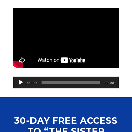
Audio
00:00
00:00
Player
30-DAY FREE ACCESS
TO “THE SISTER