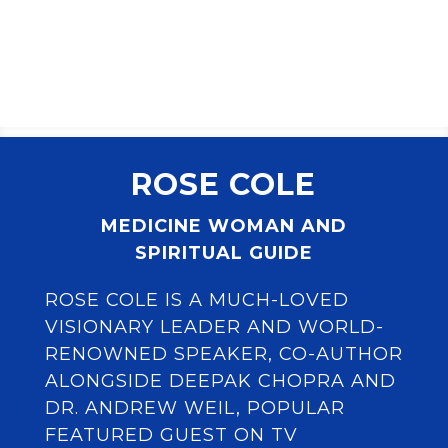
ROSE COLE
MEDICINE WOMAN AND
SPIRITUAL GUIDE
ROSE COLE IS A MUCH-LOVED
VISIONARY LEADER AND WORLD-
RENOWNED SPEAKER, CO-AUTHOR
ALONGSIDE DEEPAK CHOPRA AND
DR. ANDREW WEIL, POPULAR
FEATURED GUEST ON TV