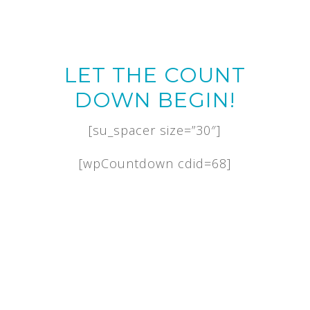
LET THE COUNT
DOWN BEGIN!
[su_spacer size=”30″]
[wpCountdown cdid=68]